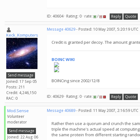
ID: 40604 · Rating: 0 · rate:
/
Reply
Quote
Message 40629
- Posted: 10 May 2007, 5:20:19 UTC
Keck_Komputers
Credit is granted per decoy. The amount granted
BOINC WIKI
Send message
BOINCing since 2002/12/8
Joined: 17 Sep 05
Posts: 211
Credit: 4,246,150
ID: 40629 · Rating: 0 · rate:
/
Reply
Quote
RAC: 0
Mod.Sense
Message 40689
- Posted: 11 May 2007, 2:16:59 UTC
Volunteer
moderator
Rather then use a quorum and crunch the same
triple the machine's actual speed at computing
Send message
the same protein from different starting rand
Joined: 22 Aug 06