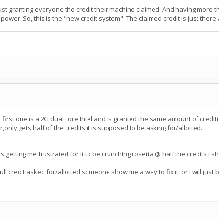
ust granting everyone the credit their machine claimed. And having more t
 power. So, this is the "new credit system". The claimed credit is just there
irst one is a 2G dual core Intel and is granted the same amount of credit(
ly gets half of the credits it is supposed to be asking for/allotted.
ts getting me frustrated for it to be crunching rosetta @ half the credits i 
 credit asked for/allotted someone show me a way to fix it, or i will just b