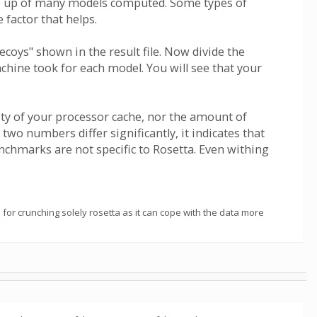
ade up of many models computed. Some types of
 factor that helps.
oys" shown in the result file. Now divide the
ine took for each model. You will see that your
ity of your processor cache, nor the amount of
o numbers differ significantly, it indicates that
nchmarks are not specific to Rosetta. Even withing
for crunching solely rosetta as it can cope with the data more