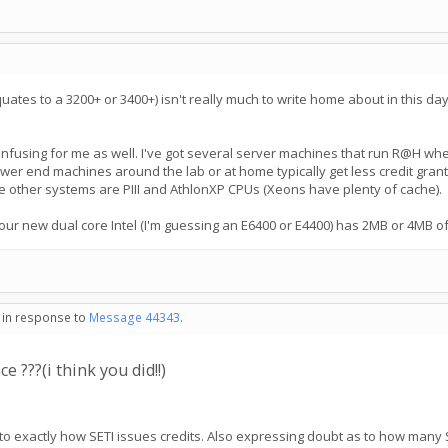
tes to a 3200+ or 3400+) isn't really much to write home about in this day a
le confusing for me as well. I've got several server machines that run R@H
ower end machines around the lab or at home typically get less credit grante
 other systems are PIII and AthlonXP CPUs (Xeons have plenty of cache).
r new dual core Intel (I'm guessing an E6400 or E4400) has 2MB or 4MB of c
- in response to
Message 44343
.
 ???(i think you did!!)
to exactly how SETI issues credits. Also expressing doubt as to how many 