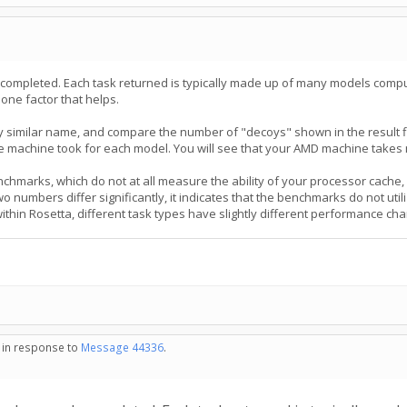
 completed. Each task returned is typically made up of many models comp
 one factor that helps.
ry similar name, and compare the number of "decoys" shown in the result 
 machine took for each model. You will see that your AMD machine takes
chmarks, which do not at all measure the ability of your processor cache
numbers differ significantly, it indicates that the benchmarks do not util
thin Rosetta, different task types have slightly different performance char
- in response to
Message 44336
.