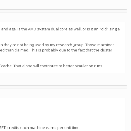
nd age. Is the AMD system dual core as well, or is it an "old" single
 when they're not being used by my research group. Those machines
d than claimed. This is probably due to the fact that the cluster
ache. That alone will contribute to better simulation runs.
SETI credits each machine earns per unit time.