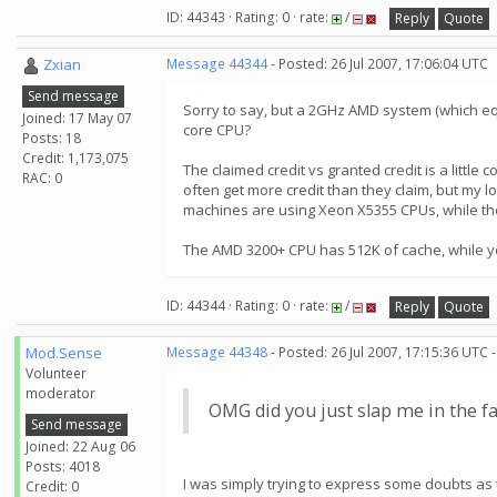
ID: 44343 · Rating: 0 · rate:
/
Reply
Quote
Zxian
Message 44344
- Posted: 26 Jul 2007, 17:06:04 UTC
Send message
Sorry to say, but a 2GHz AMD system (which equa
Joined: 17 May 07
core CPU?
Posts: 18
Credit: 1,173,075
The claimed credit vs granted credit is a litt
RAC: 0
often get more credit than they claim, but my l
machines are using Xeon X5355 CPUs, while the
The AMD 3200+ CPU has 512K of cache, while you
ID: 44344 · Rating: 0 · rate:
/
Reply
Quote
Mod.Sense
Message 44348
- Posted: 26 Jul 2007, 17:15:36 UTC 
Volunteer
moderator
OMG did you just slap me in the face
Send message
Joined: 22 Aug 06
Posts: 4018
I was simply trying to express some doubts as 
Credit: 0