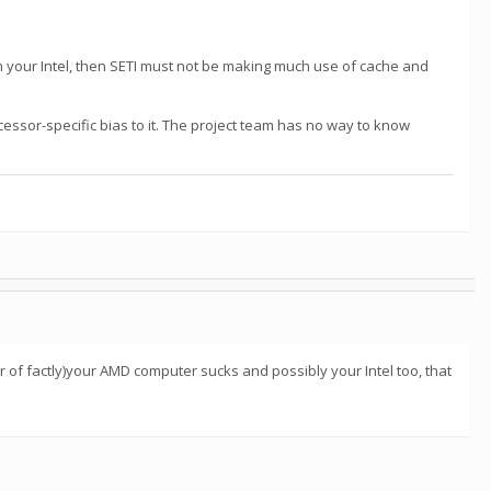
ith your Intel, then SETI must not be making much use of cache and
ocessor-specific bias to it. The project team has no way to know
r of factly)your AMD computer sucks and possibly your Intel too, that