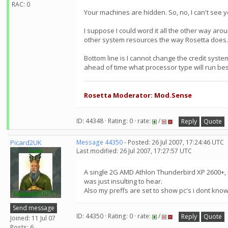
RAC: 0
Your machines are hidden. So, no, I can't see 
I suppose I could word it all the other way aro
other system resources the way Rosetta does.
Bottom line is I cannot change the credit system
ahead of time what processor type will run bes
Rosetta Moderator: Mod.Sense
ID: 44348 · Rating: 0 · rate:
/
Reply
Quote
Picard2UK
Message 44350
- Posted: 26 Jul 2007, 17:24:46 UTC
Last modified: 26 Jul 2007, 17:27:57 UTC
A single 2G AMD Athlon Thunderbird XP 2600+, i 
was just insulting to hear.
Also my preffs are set to show pc's i dont kn
Send message
ID: 44350 · Rating: 0 · rate:
/
Reply
Quote
Joined: 11 Jul 07
Posts: 6