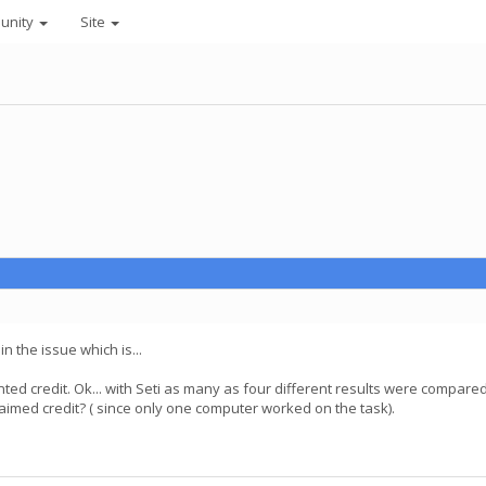
unity
Site
n the issue which is...
nted credit. Ok... with Seti as many as four different results were compare
laimed credit? ( since only one computer worked on the task).