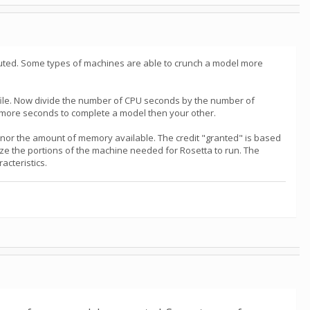
uted. Some types of machines are able to crunch a model more
file. Now divide the number of CPU seconds by the number of
 more seconds to complete a model then your other.
, nor the amount of memory available. The credit "granted" is based
ize the portions of the machine needed for Rosetta to run. The
acteristics.