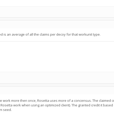
 is an average of all the claims per decoy for that workunit type.
 work more then once, Rosetta uses more of a concensus. The claimed c
 Rosetta work when using an optimized client). The granted credit it base
om seed.