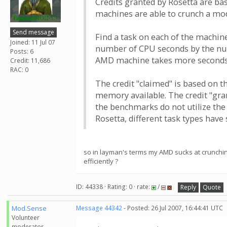
Credits granted by Rosetta are b
machines are able to crunch a mode
Send message
Find a task on each of the machin
Joined: 11 Jul 07
number of CPU seconds by the num
Posts: 6
AMD machine takes more seconds 
Credit: 11,686
RAC: 0
The credit "claimed" is based on 
memory available. The credit "gra
the benchmarks do not utilize the
Rosetta, different task types have 
so in layman's terms my AMD sucks at crunching
efficiently ?
ID: 44338 · Rating: 0 · rate:
/
Reply
Quote
Mod.Sense
Message 44342
- Posted: 26 Jul 2007, 16:44:41 UTC
Volunteer
moderator