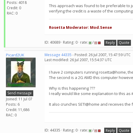
Posts: 4018
This approach was found to be preferable to j
Credit: 0
verifying the credit is a waste of the computing
RAC: 0
Rosetta Moderator: Mod.Sense
ID: 40689 · Rating: 0 · rate:
/
Reply
Quote
Picard2UK
Message 44335
- Posted: 26 Jul 2007, 15:47:59 UTC
Last modified: 26 Jul 2007, 15:54:37 UTC
I have 2 computers running rosetta@home, the f
The second is a 2G AMD this computer however,on
Why is this happening ???
Send message
I really would like some explanation to this as i
Joined: 11 Jul 07
It also crunches SETI@home and receives the full
Posts: 6
Credit: 11,686
RAC: 0
ID: 44335 · Rating: 0 · rate:
/
Reply
Quote