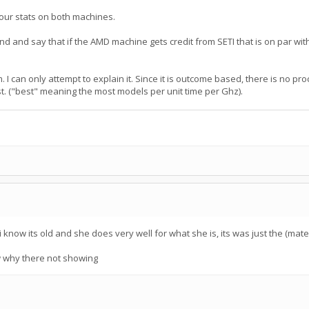
your stats on both machines.
und and say that if the AMD machine gets credit from SETI that is on par w
. I can only attempt to explain it. Since it is outcome based, there is no pr
t. ("best" meaning the most models per unit time per Ghz).
know its old and she does very well for what she is, its was just the (mate
ow why there not showing