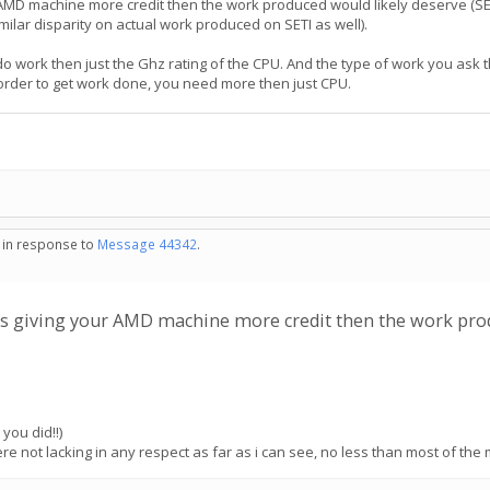
our AMD machine more credit then the work produced would likely deserve (S
lar disparity on actual work produced on SETI as well).
 do work then just the Ghz rating of the CPU. And the type of work you ask 
n order to get work done, you need more then just CPU.
- in response to
Message 44342
.
I is giving your AMD machine more credit then the work pr
you did!!)
e not lacking in any respect as far as i can see, no less than most of the