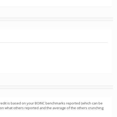
redit is based on your BOINC benchmarks reported (which can be
d on what others reported and the average of the others crunching