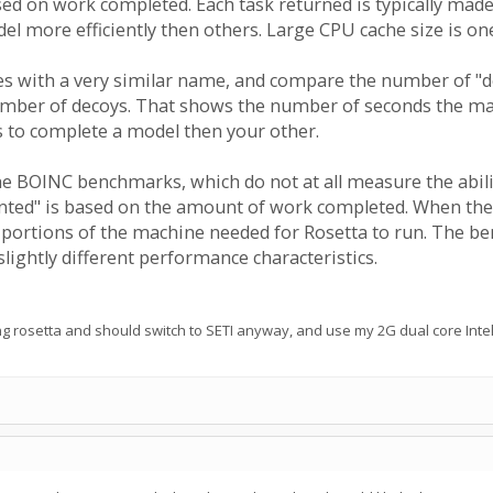
ased on work completed. Each task returned is typically m
l more efficiently then others. Large CPU cache size is one
es with a very similar name, and compare the number of "dec
ber of decoys. That shows the number of seconds the mach
to complete a model then your other.
the BOINC benchmarks, which do not at all measure the abil
nted" is based on the amount of work completed. When the tw
 portions of the machine needed for Rosetta to run. The be
slightly different performance characteristics.
 rosetta and should switch to SETI anyway, and use my 2G dual core Intel 