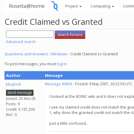
Rosetta@home
Project
Computing
Comm
Credit Claimed vs Granted
Advanced search
Questions and Answers
:
Windows
: Credit Claimed vs Granted
To post messages, you must
log in
.
Author
Message
kkupsch
Message 40604
- Posted: 9 May 2007, 20:22:59 UTC
Send message
I looked at the BOINC wiki and it does not explai
Joined: 25 Nov 05
Posts: 9
I see my claimed credit does not match the gra
Credit: 5,167,204
1, why does the granted credit not match the c
RAC: 0
Just a little confused...