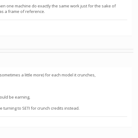
hen one machine do exactly the same work just for the sake of
 as a frame of reference.
sometimes a little more) for each model it crunches,
should be earning,
e turning to SETI for crunch credits instead.