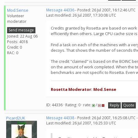
Mod.Sense
Message 44336
- Posted: 26 Jul 2007, 16:12:46 UTC
Last modified: 26 Jul 2007, 17:30:08 UTC
Volunteer
moderator
Credits granted by Rosetta are based on work
Send message
efficiently then others. Large CPU cache size is
Joined: 22 Aug 06
Posts: 4018
Find a task on each of the machines with a ve
Credit: 0
decoys. That shows the number of seconds the
RAC: 0
The credit "claimed" is based on the BOINC ben
on the amount of work completed. When the two 
benchmarks are not specific to Rosetta. Even wi
Rosetta Moderator: Mod.Sense
ID: 44336 · Rating: 0 · rate:
/
Reply
Quote
Picard2UK
Message 44338
- Posted: 26 Jul 2007, 16:25:08 UTC 
Last modified: 26 Jul 2007, 16:25:33 UTC