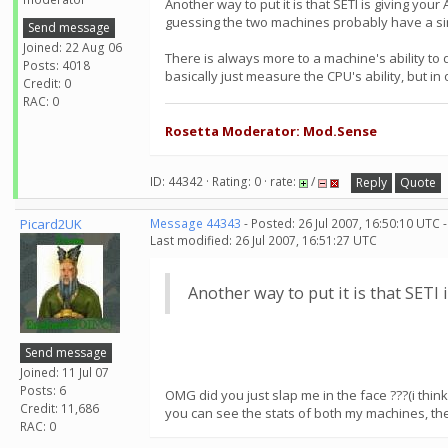
Another way to put it is that SETI is giving y
guessing the two machines probably have a simi
Send message
Joined: 22 Aug 06
There is always more to a machine's ability to
Posts: 4018
basically just measure the CPU's ability, but i
Credit: 0
RAC: 0
Rosetta Moderator: Mod.Sense
ID: 44342 · Rating: 0 · rate:
/
Reply
Quote
Picard2UK
Message 44343
- Posted: 26 Jul 2007, 16:50:10 UTC 
Last modified: 26 Jul 2007, 16:51:27 UTC
Another way to put it is that SET
Send message
Joined: 11 Jul 07
Posts: 6
OMG did you just slap me in the face ???(i think 
Credit: 11,686
you can see the stats of both my machines, ther
RAC: 0