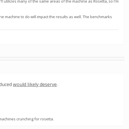
ETI utilizes many of the same areas of the machine as Rosetta, so I'm
the machine to do will impact the results as well. The benchmarks
oduced
would likely deserve
.
 machines crunching for rosetta.