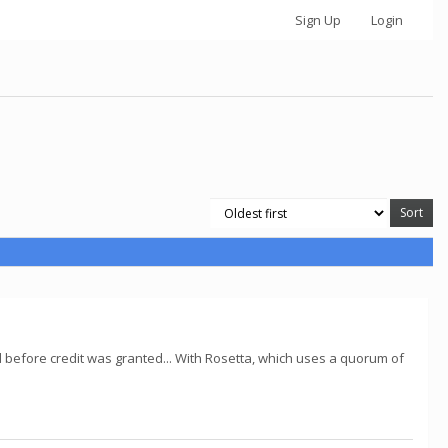
Sign Up
Login
d before credit was granted... With Rosetta, which uses a quorum of