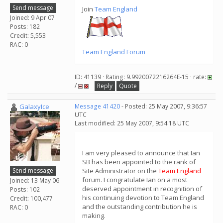
Send message
Join
Team England
Joined: 9 Apr 07
Posts: 182
Credit: 5,553
RAC: 0
Team England Forum
ID: 41139 · Rating: 9.9920072216264E-15 · rate:
/
Reply
Quote
GalaxyIce
Message 41420
- Posted: 25 May 2007, 9:36:57
UTC
Last modified: 25 May 2007, 9:54:18 UTC
I am very pleased to announce that Ian
SB has been appointed to the rank of
Send message
Site Administrator on the
Team England
forum. I congratulate Ian on a most
Joined: 13 May 06
deserved appointment in recognition of
Posts: 102
his continuing devotion to Team England
Credit: 100,477
and the outstanding contribution he is
RAC: 0
making.