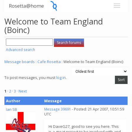
Rosetta@home
Welcome to Team England
(Boinc)
Advanced search
Message boards
:
Cafe Rosetta
: Welcome to Team England (Boinc)
To post messages, you must
log in
.
1
·
2
·
3
· Next
Author
Message
Ian SB
Message 39691
- Posted: 21 Apr 2007, 10:51:59
UTC
Hi DaveG27, good to see you here. This
is a great project to be involved with and