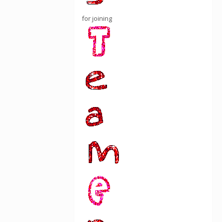
for joining