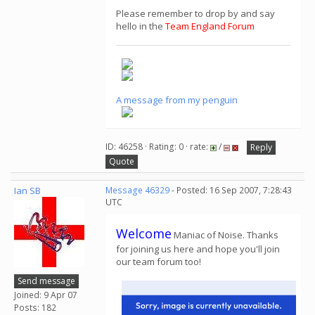
Please remember to drop by and say
hello in the
Team England Forum
A message from my penguin
ID: 46258 · Rating: 0 · rate:
/
Reply
Quote
Ian SB
Message 46329
- Posted: 16 Sep 2007, 7:28:43
UTC
Welcome
Maniac of Noise. Thanks
for joining us here and hope you'll join
our team forum too!
Send message
Joined: 9 Apr 07
Posts: 182