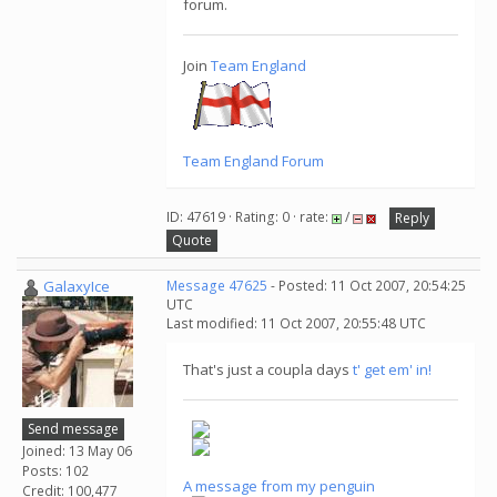
forum.
Join
Team England
Team England Forum
ID: 47619 · Rating: 0 · rate:
/
Reply
Quote
GalaxyIce
Message 47625
- Posted: 11 Oct 2007, 20:54:25
UTC
Last modified: 11 Oct 2007, 20:55:48 UTC
That's just a coupla days
t' get em' in!
Send message
Joined: 13 May 06
Posts: 102
A message from my penguin
Credit: 100,477