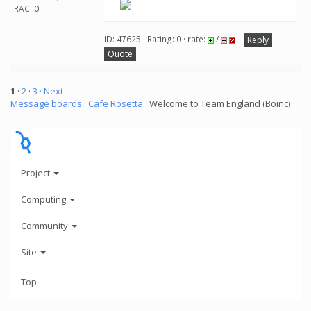
RAC: 0
ID: 47625 · Rating: 0 · rate:
/
Reply
Quote
1
·
2
·
3
· Next
Message boards
:
Cafe Rosetta
: Welcome to Team England (Boinc)
Project
Computing
Community
Site
Top