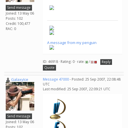
Send message
Joined: 13 May 06
Posts: 102
Credit: 100,477
RAC: 0
A message from my penguin
ID: 46918 · Rating: 0 · rate:
/
Reply
Quote
GalaxyIce
Message 47000
- Posted: 25 Sep 2007, 22:08:48
UTC
Last modified: 25 Sep 2007, 22:09:21 UTC
Send message
Joined: 13 May 06
Posts: 102