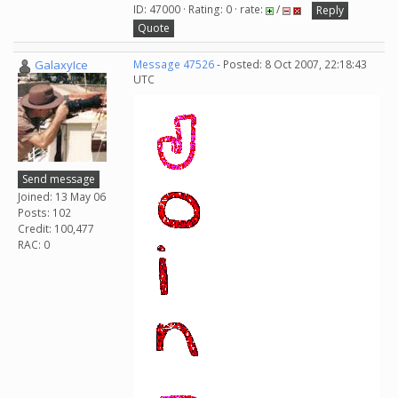
ID: 47000 · Rating: 0 · rate:
/
Reply
Quote
GalaxyIce
Message 47526
- Posted: 8 Oct 2007, 22:18:43
UTC
Send message
Joined: 13 May 06
Posts: 102
Credit: 100,477
RAC: 0