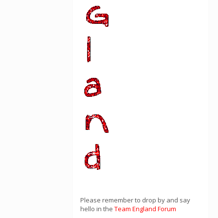
Please remember to drop by and say
hello in the
Team England Forum