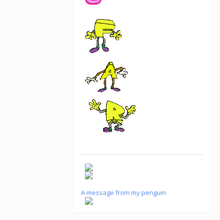
A message from my penguin