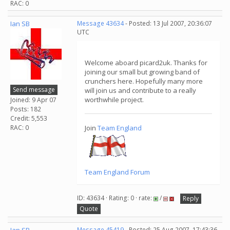
RAC: 0
Ian SB
Message 43634
- Posted: 13 Jul 2007, 20:36:07
UTC
Welcome aboard picard2uk. Thanks for
joining our small but growing band of
crunchers here. Hopefully many more
Send message
will join us and contribute to a really
worthwhile project.
Joined: 9 Apr 07
Posts: 182
Credit: 5,553
RAC: 0
Join
Team England
Team England Forum
ID: 43634 · Rating: 0 · rate:
/
Reply
Quote
Message 45419
- Posted: 25 Aug 2007, 17:43:36