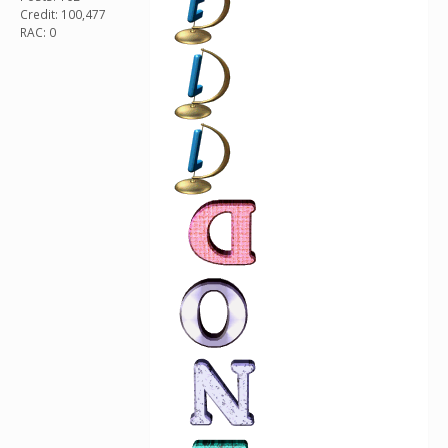
Credit: 100,477
RAC: 0