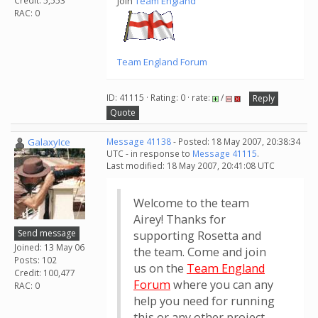
Credit: 5,553
Join
Team England
RAC: 0
Team England Forum
ID: 41115 · Rating: 0 · rate:
/
Reply
Quote
GalaxyIce
Message 41138
- Posted: 18 May 2007, 20:38:34
UTC - in response to
Message 41115
.
Last modified: 18 May 2007, 20:41:08 UTC
Welcome to the team
Airey! Thanks for
Send message
supporting Rosetta and
Joined: 13 May 06
the team. Come and join
Posts: 102
us on the
Team England
Credit: 100,477
Forum
where you can any
RAC: 0
help you need for running
this or any other project.