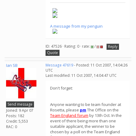
A message from my penguin
ID: 47526 · Rating: 0 · rate:
/
Reply
Quote
Ian SB
Message 47619
- Posted: 11 Oct 2007, 14:04:26
UTC
Last modified: 11 Oct 2007, 14:04:47 UTC
Don't forget:
Send message
Anyone wanting to be team founder at
Rosetta, please
pm
The Office on the
Joined: 9 Apr 07
Team England forum
by 13th Oct. In the
Posts: 182
event of there being more than one
Credit: 5,553
suitable applicant, the winner to be
RAC: 0
chosen by a poll on the Team England