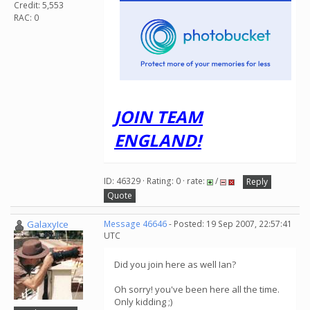
Credit: 5,553
RAC: 0
JOIN TEAM
ENGLAND!
ID: 46329 · Rating: 0 · rate:
/
Reply
Quote
GalaxyIce
Message 46646
- Posted: 19 Sep 2007, 22:57:41
UTC
Did you join here as well Ian?
Oh sorry! you've been here all the time.
Only kidding ;)