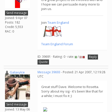
I hope we can persuade many more to
join us.
Send message
Joined: 9 Apr 07
Posts: 182
Join
Team England
Credit: 5,553
RAC: 0
Team England Forum
ID: 39691 · Rating: 0 · rate:
/
Reply
Quote
GalaxyIce
Message 39693
- Posted: 21 Apr 2007, 12:19:28
UTC
Great stuff Dave. Welcome to Rosetta.
Sorry about my sig - it's been like that for
a while; I must fix it ;)
Send message
Joined: 13 May 06