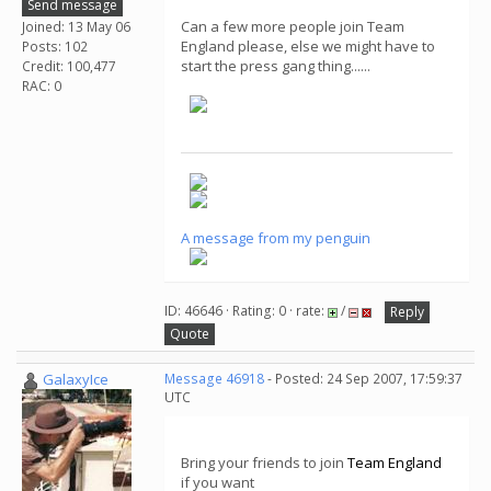
Send message
Can a few more people join Team
Joined: 13 May 06
England please, else we might have to
Posts: 102
start the press gang thing......
Credit: 100,477
RAC: 0
A message from my penguin
ID: 46646 · Rating: 0 · rate:
/
Reply
Quote
GalaxyIce
Message 46918
- Posted: 24 Sep 2007, 17:59:37
UTC
Bring your friends to join
Team England
if you want