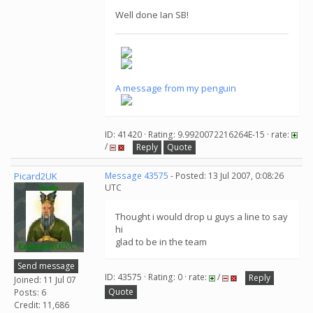
Well done Ian SB!
A message from my penguin
ID: 41420 · Rating: 9.9920072216264E-15 · rate:
/
Reply
Quote
Picard2UK
Message 43575
- Posted: 13 Jul 2007, 0:08:26
UTC
Thought i would drop u guys a line to say
hi
glad to be in the team
Send message
ID: 43575 · Rating: 0 · rate:
/
Reply
Joined: 11 Jul 07
Quote
Posts: 6
Credit: 11,686