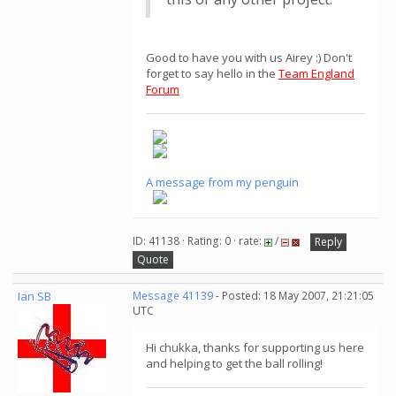
Good to have you with us Airey :) Don't
forget to say hello in the
Team England
Forum
A message from my penguin
ID: 41138 · Rating: 0 · rate:
/
Reply
Quote
Ian SB
Message 41139
- Posted: 18 May 2007, 21:21:05
UTC
Hi chukka, thanks for supporting us here
and helping to get the ball rolling!