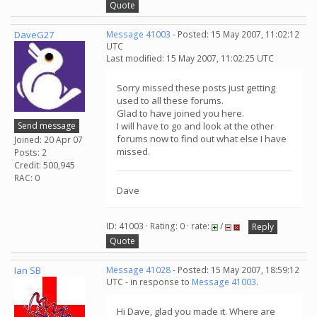
Quote
DaveG27
Message 41003
- Posted: 15 May 2007, 11:02:12
UTC
Last modified: 15 May 2007, 11:02:25 UTC
Sorry missed these posts just getting
used to all these forums.
Glad to have joined you here.
Send message
I will have to go and look at the other
forums now to find out what else I have
Joined: 20 Apr 07
missed.
Posts: 2
Credit: 500,945
RAC: 0
Dave
ID: 41003 · Rating: 0 · rate:
/
Reply
Quote
Ian SB
Message 41028
- Posted: 15 May 2007, 18:59:12
UTC - in response to
Message 41003
.
Hi Dave, glad you made it. Where are