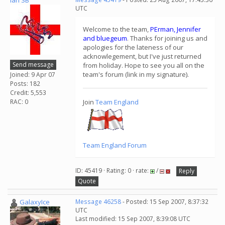
Ian SB
UTC
Welcome to the team,
PErman, Jennifer
and bluegeum
. Thanks for joining us and
apologies for the lateness of our
acknowlegement, but I've just returned
Send message
from holiday. Hope to see you all on the
team's forum (link in my signature).
Joined: 9 Apr 07
Posts: 182
Credit: 5,553
RAC: 0
Join
Team England
Team England Forum
ID: 45419 · Rating: 0 · rate:
/
Reply
Quote
GalaxyIce
Message 46258
- Posted: 15 Sep 2007, 8:37:32
UTC
Last modified: 15 Sep 2007, 8:39:08 UTC