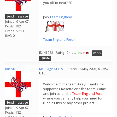
you off to next? 8D
Send message
Join
Team England
Joined: 9 Apr 07
Posts: 182
Credit: 5,553
RAC: 0
Team England Forum
ID: 41028 · Rating: 0 · rate:
/
Reply
Quote
Ian SB
Message 41115
- Posted: 18 May 2007, 8:23:52
UTC
Welcome to the team Airey! Thanks for
supporting Rosetta and the team. Come
and join us on the
Team England Forum
where you can any help you need for
Send message
running this or any other project.
Joined: 9 Apr 07
Posts: 182