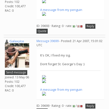
Posts: 102
Credit: 100,477
A message from my penguin
RAC: 0
ID: 39693 · Rating: 0 · rate:
/
Reply
Quote
GalaxyIce
Message 39699
- Posted: 21 Apr 2007, 15:01:02
UTC
It's OK, I fixed my sig.
Dont forget St. George's Day :)
Send message
Joined: 13 May 06
Posts: 102
Credit: 100,477
A message from my penguin
RAC: 0
ID: 39699 · Rating: 0 · rate:
/
Reply