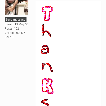
Send message
Joined: 13 May 06
Posts: 102
Credit: 100,477
RAC: 0