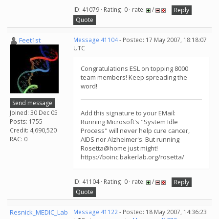
ID: 41079 · Rating: 0 · rate:
/
Reply
Quote
Feet1st
Message 41104
- Posted: 17 May 2007, 18:18:07
UTC
Congratulations ESL on topping 8000
team members! Keep spreading the
word!
Send message
Joined: 30 Dec 05
Add this signature to your EMail:
Posts: 1755
Running Microsoft's "System Idle
Credit: 4,690,520
Process" will never help cure cancer,
RAC: 0
AIDS nor Alzheimer's. But running
Rosetta@home just might!
https://boinc.bakerlab.org/rosetta/
ID: 41104 · Rating: 0 · rate:
/
Reply
Quote
Resnick_MEDIC_Lab
Message 41122
- Posted: 18 May 2007, 14:36:23