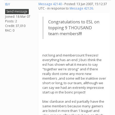
tbY
Message 42140
- Posted: 13 Jun 2007, 15:12:37
UTC - in response to
Message 42126
.
Send message
Joined: 18 Mar 07
Posts: 2
Congratulations to ESL on
Credit: 37,010
topping 9 THOUSAND
RAC: 0
team members!!!!
not long and membercount freezes!
everything has an end ;) but i think the
esl has shown what it means to say
"together we're strong" and if there
really dont come any more new
members ,and some will be inaktive over
short or long, to our team, allthough we
can say we had an extremly impressive
start up in the boinc project!
btw: clanbase and esl partially have the
same members because many gamers
are listed in more than 1 league! and