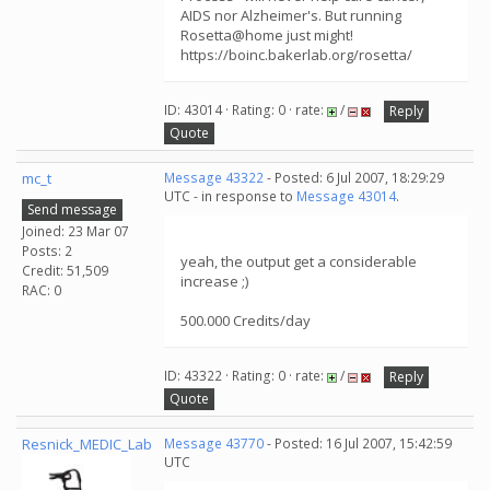
AIDS nor Alzheimer's. But running
Rosetta@home just might!
https://boinc.bakerlab.org/rosetta/
ID: 43014 · Rating: 0 · rate:
/
Reply
Quote
mc_t
Message 43322
- Posted: 6 Jul 2007, 18:29:29
UTC - in response to
Message 43014
.
Send message
Joined: 23 Mar 07
Posts: 2
yeah, the output get a considerable
Credit: 51,509
increase ;)
RAC: 0
500.000 Credits/day
ID: 43322 · Rating: 0 · rate:
/
Reply
Quote
Resnick_MEDIC_Lab
Message 43770
- Posted: 16 Jul 2007, 15:42:59
UTC