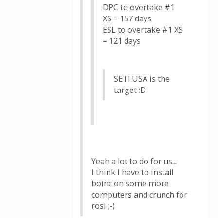
DPC to overtake #1
XS = 157 days
ESL to overtake #1 XS
= 121 days
SETI.USA is the
target :D
Yeah a lot to do for us...
I think I have to install
boinc on some more
computers and crunch for
rosi ;-)