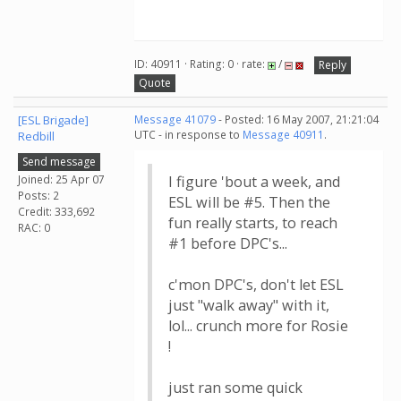
ID: 40911 · Rating: 0 · rate:
/
Reply
Quote
[ESL Brigade]
Message 41079
- Posted: 16 May 2007, 21:21:04
UTC - in response to
Message 40911
.
Redbill
Send message
Joined: 25 Apr 07
I figure 'bout a week, and
Posts: 2
ESL will be #5. Then the
Credit: 333,692
fun really starts, to reach
RAC: 0
#1 before DPC's...
c'mon DPC's, don't let ESL
just "walk away" with it,
lol... crunch more for Rosie
!
just ran some quick