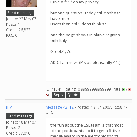
i give a f*** on my privacy!
Send message
but one question...today still clanbase
have more
Joined: 22 May 07
users than esl? i don't think so...
Posts: 1
Credit: 26,822
and the page shows in aktive regions
RAC: 0
only Italy
GreetZ yZor
ADD: I am new :) Pls be pleasantly ^^ :)
ID: 41341 · Rating: 0.99999999999999 · rate:
/
Reply
Quote
tbY
Message 42112
- Posted: 12 Jun 2007, 15:58:47
UTC
Send message
Joined: 18 Mar 07
the fun about the ESL team is that most
Posts: 2
of the participants do it to get a fictive
Credit: 37,010
medal/award in the electronic sports