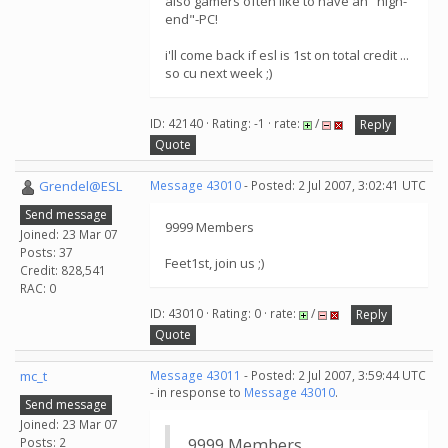
also gamers often like to have an "high-
end"-PC!
i'll come back if esl is 1st on total credit ...
so cu next week ;)
ID: 42140 · Rating: -1 · rate:
/
Reply
Quote
Grendel@ESL
Message 43010
- Posted: 2 Jul 2007, 3:02:41 UTC
Send message
9999 Members
Joined: 23 Mar 07
Posts: 37
Feet1st, join us ;)
Credit: 828,541
RAC: 0
ID: 43010 · Rating: 0 · rate:
/
Reply
Quote
mc_t
Message 43011
- Posted: 2 Jul 2007, 3:59:44 UTC
- in response to
Message 43010
.
Send message
Joined: 23 Mar 07
Posts: 2
9999 Members