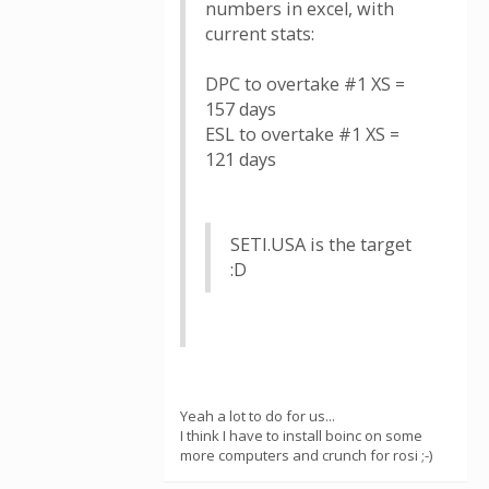
numbers in excel, with
current stats:
DPC to overtake #1 XS =
157 days
ESL to overtake #1 XS =
121 days
SETI.USA is the target
:D
Yeah a lot to do for us...
I think I have to install boinc on some
more computers and crunch for rosi ;-)