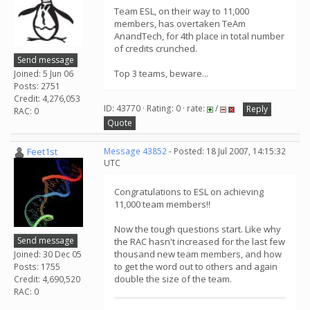
Team ESL, on their way to 11,000
members, has overtaken TeAm
AnandTech, for 4th place in total number
of credits crunched.
Send message
Top 3 teams, beware...
Joined: 5 Jun 06
Posts: 2751
Credit: 4,276,053
ID: 43770 · Rating: 0 · rate:
/
Reply
RAC: 0
Quote
Feet1st
Message 43852
- Posted: 18 Jul 2007, 14:15:32
UTC
Congratulations to ESL on achieving
11,000 team members!!
Now the tough questions start. Like why
Send message
the RAC hasn't increased for the last few
thousand new team members, and how
Joined: 30 Dec 05
to get the word out to others and again
Posts: 1755
double the size of the team.
Credit: 4,690,520
RAC: 0