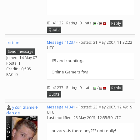
ID: 41122 · Rating: 0 · rate:
/
Reply
Quote
friction
Message 41237
- Posted: 21 May 2007, 11:32:22
UTC
Send message
Joined: 14 May 07
#5 and counting..
Posts: 1
Credit: 10,505
Online Gamers ftw!
RAC: 0
ID: 41237 · Rating: 0 · rate:
/
Reply
Quote
yZor|2lame4-
Message 41341
- Posted: 23 May 2007, 12:49:19
UTC
clan.de
Last modified: 23 May 2007, 12:55:50 UTC
privacy...is there any??? not really!