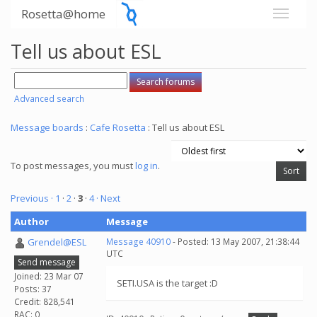
Rosetta@home
Tell us about ESL
Advanced search
Message boards
:
Cafe Rosetta
: Tell us about ESL
To post messages, you must
log in
.
Previous ·
1
·
2
·
3
·
4
· Next
Author
Message
Grendel@ESL
Message 40910
- Posted: 13 May 2007, 21:38:44
UTC
Send message
Joined: 23 Mar 07
SETI.USA is the target :D
Posts: 37
Credit: 828,541
RAC: 0