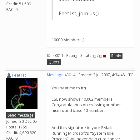
Credit: 51,509
RAC: 0
Feet1st, join us ;)
10000 Members ;)
ID: 43011 · Rating: 0 · rate:
/
Reply
Quote
Feet1st
Message 43014
- Posted: 2 Jul 2007, 4:34:48 UTC
You beat me to it :(
ESL now shows 10,002 members!
Congratulations on crossing another
nice round base 10 number.
Send message
Joined: 30 Dec 05
Posts: 1755
Add this signature to your EMail:
Credit: 4,690,520
Running Microsoft's "System Idle
RAC: 0
Process" will never help cure cancer,