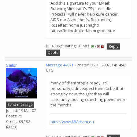
Add this signature to your EMail:
Running Microsoft's "System Idle
Process" will never help cure cancer,
AIDS nor Alzheimer's. But running
Rosetta@home just might!
https://boinc.bakerlab.org/rosetta/
ID: 43852 · Rating: 0 · rate:
/
Reply
Quote
Sailor
Message 44071
- Posted: 22 Jul 2007, 14:14:43
UTC
many of them stop already, still i
personally didnt expect them to be that
strong by now, thought they will
constantly loosing crunching power over
Send message
the months.
Joined: 19 Mar 07
Posts: 75
Credit: 89,192
http://www.MIAteam.eu
RAC: 0