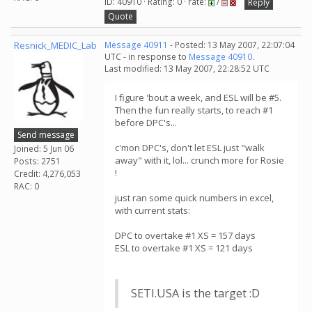
ID: 40910 · Rating: 0 · rate:
/
Reply
Quote
Resnick_MEDIC_Lab
Message 40911
- Posted: 13 May 2007, 22:07:04
UTC - in response to
Message 40910
.
Last modified: 13 May 2007, 22:28:52 UTC
I figure 'bout a week, and ESL will be #5.
Then the fun really starts, to reach #1
before DPC's...
Send message
c'mon DPC's, don't let ESL just "walk
Joined: 5 Jun 06
away" with it, lol... crunch more for Rosie
Posts: 2751
!
Credit: 4,276,053
RAC: 0
just ran some quick numbers in excel,
with current stats:
DPC to overtake #1 XS = 157 days
ESL to overtake #1 XS = 121 days
SETI.USA is the target :D