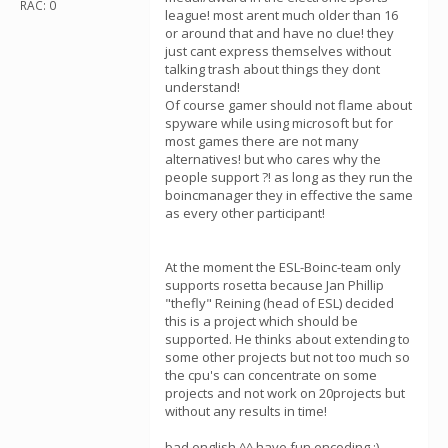
RAC: 0
league! most arent much older than 16
or around that and have no clue! they
just cant express themselves without
talking trash about things they dont
understand!
Of course gamer should not flame about
spyware while using microsoft but for
most games there are not many
alternatives! but who cares why the
people support ?! as long as they run the
boincmanager they in effective the same
as every other participant!
At the moment the ESL-Boinc-team only
supports rosetta because Jan Phillip
"thefly" Reining (head of ESL) decided
this is a project which should be
supported. He thinks about extending to
some other projects but not too much so
the cpu's can concentrate on some
projects and not work on 20projects but
without any results in time!
bad english ^^ have fun encoding ;)