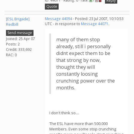
ID: 44071 · Rating: 0 · rate:
/
Reply
Quote
[ESL Brigade]
Message 44094
- Posted: 23 Jul 2007, 10:10:53
UTC - in response to
Message 44071
.
Redbill
Send message
Joined: 25 Apr 07
many of them stop
Posts: 2
already, still i personally
Credit: 333,692
didnt expect them to be
RAC: 0
that strong by now,
thought they will
constantly loosing
crunching power over the
months.
I don't think so....
The ESL have more than 500.000
Members. Even some stop crunching