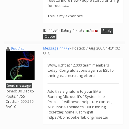
rosetta more new People start crunching
for rosetta...
This is my experince
ID: 44094 · Rating: 1 · rate:
/
Reply
Quote
Feet1st
Message 44779
- Posted: 7 Aug 2007, 14:31:02
UTC
Wow, right at 12,000 team members
today. Congratulations again to ESL for
their great recruiting efforts.
Send message
Joined: 30 Dec 05
Add this signature to your EMail:
Posts: 1755
Running Microsoft's "System Idle
Credit: 4,690,520
Process" will never help cure cancer,
RAC: 0
AIDS nor Alzheimer's. But running
Rosetta@home just might!
https://boinc.bakerlab.org/rosetta/