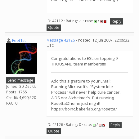
ID: 42112 · Rating: -1 · rate:
/
Reply
Quote
Feet1st
Message 42126
- Posted: 12 Jun 2007, 22:09:32
UTC
Congratulations to ESL on topping 9
THOUSAND team members!!!!
Send message
Add this signature to your EMail:
Joined: 30 Dec 05
Running Microsoft's "System Idle
Posts: 1755
Process" will never help cure cancer,
Credit: 4,690,520
AIDS nor Alzheimer's. But running
RAC: 0
Rosetta@home just might!
https://boinc.bakerlab.org/rosetta/
ID: 42126 · Rating: 0 · rate:
/
Reply
Quote