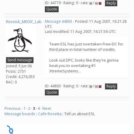
ID: 44779 · Rating: 0 · rate:
/
Reply
Quote
Resnick_MEDIC_Lab
Message 44893
- Posted: 11 Aug 2007, 16:21:28
UTC
Last modified: 11 Aug 2007, 16:21:56 UTC
Team ESL has just overtaken Free-DC for
third place in total number of credits.
Send message
Look out DPC, looks like they're gonna
beat you to overtaking #1
Joined: 5 Jun 06
XtremeSystems...
Posts: 2751
Credit: 4,276,053
RAC: 0
ID: 44893 · Rating: 0 · rate:
/
Reply
Quote
Previous ·
1
·
2
·
3
·
4
· Next
Message boards
:
Cafe Rosetta
: Tell us about ESL