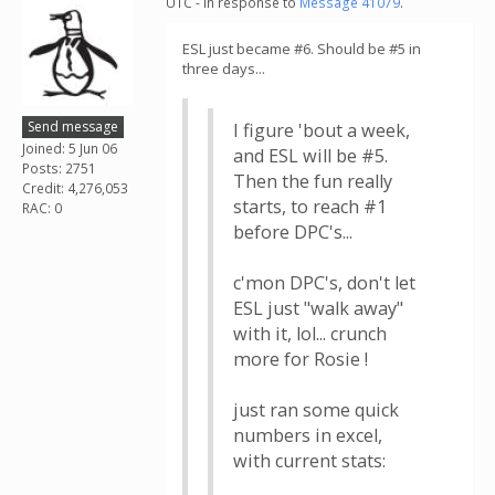
UTC - in response to
Message 41079
.
ESL just became #6. Should be #5 in
three days...
Send message
I figure 'bout a week,
Joined: 5 Jun 06
and ESL will be #5.
Posts: 2751
Then the fun really
Credit: 4,276,053
starts, to reach #1
RAC: 0
before DPC's...
c'mon DPC's, don't let
ESL just "walk away"
with it, lol... crunch
more for Rosie !
just ran some quick
numbers in excel,
with current stats: