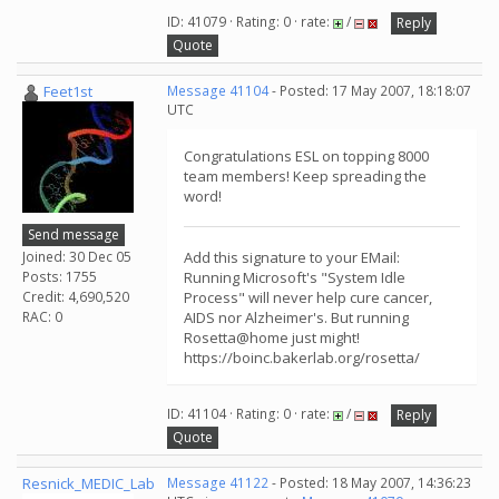
ID: 41079 · Rating: 0 · rate:
/
Reply
Quote
Feet1st
Message 41104
- Posted: 17 May 2007, 18:18:07
UTC
Congratulations ESL on topping 8000
team members! Keep spreading the
word!
Send message
Joined: 30 Dec 05
Add this signature to your EMail:
Posts: 1755
Running Microsoft's "System Idle
Credit: 4,690,520
Process" will never help cure cancer,
RAC: 0
AIDS nor Alzheimer's. But running
Rosetta@home just might!
https://boinc.bakerlab.org/rosetta/
ID: 41104 · Rating: 0 · rate:
/
Reply
Quote
Resnick_MEDIC_Lab
Message 41122
- Posted: 18 May 2007, 14:36:23