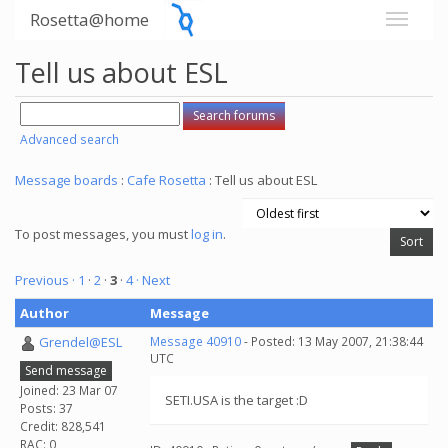
Rosetta@home
Tell us about ESL
Advanced search
Message boards
:
Cafe Rosetta
: Tell us about ESL
To post messages, you must
log in
.
Previous ·
1
·
2
·
3
·
4
· Next
Author
Message
Grendel@ESL
Message 40910
- Posted: 13 May 2007, 21:38:44
UTC
Send message
Joined: 23 Mar 07
SETI.USA is the target :D
Posts: 37
Credit: 828,541
RAC: 0