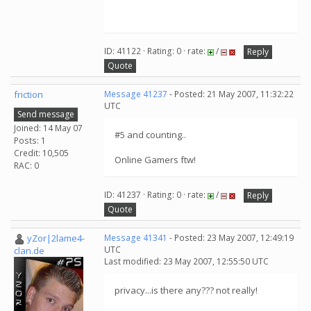
ID: 41122 · Rating: 0 · rate:
/
Reply
Quote
friction
Message 41237
- Posted: 21 May 2007, 11:32:22
UTC
Send message
Joined: 14 May 07
#5 and counting..
Posts: 1
Credit: 10,505
Online Gamers ftw!
RAC: 0
ID: 41237 · Rating: 0 · rate:
/
Reply
Quote
yZor|2lame4-
Message 41341
- Posted: 23 May 2007, 12:49:19
UTC
clan.de
Last modified: 23 May 2007, 12:55:50 UTC
privacy...is there any??? not really!