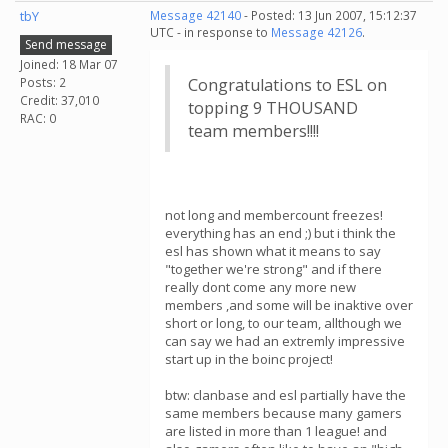
tbY
Message 42140
- Posted: 13 Jun 2007, 15:12:37
UTC - in response to
Message 42126
.
Send message
Joined: 18 Mar 07
Posts: 2
Congratulations to ESL on
Credit: 37,010
topping 9 THOUSAND
RAC: 0
team members!!!!
not long and membercount freezes!
everything has an end ;) but i think the
esl has shown what it means to say
"together we're strong" and if there
really dont come any more new
members ,and some will be inaktive over
short or long, to our team, allthough we
can say we had an extremly impressive
start up in the boinc project!
btw: clanbase and esl partially have the
same members because many gamers
are listed in more than 1 league! and