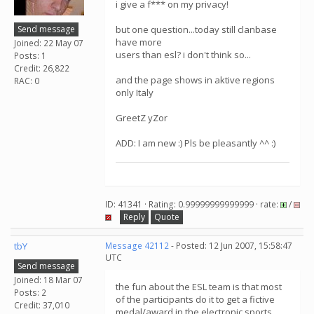
i give a f*** on my privacy!
Send message
but one question...today still clanbase
have more
Joined: 22 May 07
users than esl? i don't think so...
Posts: 1
Credit: 26,822
and the page shows in aktive regions
RAC: 0
only Italy
GreetZ yZor
ADD: I am new :) Pls be pleasantly ^^ :)
ID: 41341 · Rating: 0.99999999999999 · rate:
/
Reply
Quote
tbY
Message 42112
- Posted: 12 Jun 2007, 15:58:47
UTC
Send message
Joined: 18 Mar 07
the fun about the ESL team is that most
Posts: 2
of the participants do it to get a fictive
Credit: 37,010
medal/award in the electronic sports