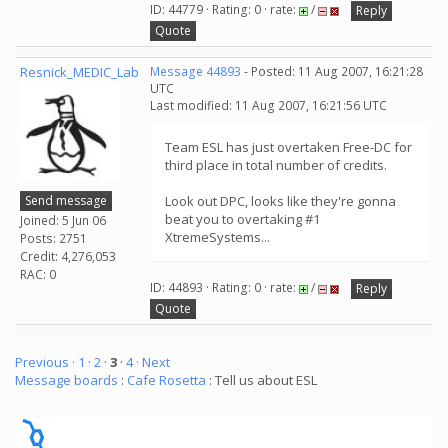
ID: 44779 · Rating: 0 · rate:
/
Reply
Quote
Resnick_MEDIC_Lab
Message 44893
- Posted: 11 Aug 2007, 16:21:28
UTC
Last modified: 11 Aug 2007, 16:21:56 UTC
Team ESL has just overtaken Free-DC for
third place in total number of credits.
Send message
Look out DPC, looks like they're gonna
beat you to overtaking #1
Joined: 5 Jun 06
XtremeSystems...
Posts: 2751
Credit: 4,276,053
RAC: 0
ID: 44893 · Rating: 0 · rate:
/
Reply
Quote
Previous ·
1
·
2
·
3
·
4
· Next
Message boards
:
Cafe Rosetta
: Tell us about ESL