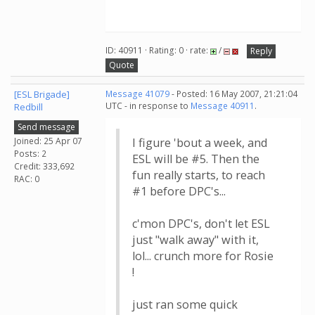
ID: 40911 · Rating: 0 · rate:
/
Reply
Quote
[ESL Brigade]
Message 41079
- Posted: 16 May 2007, 21:21:04
UTC - in response to
Message 40911
.
Redbill
Send message
Joined: 25 Apr 07
I figure 'bout a week, and
Posts: 2
ESL will be #5. Then the
Credit: 333,692
fun really starts, to reach
RAC: 0
#1 before DPC's...
c'mon DPC's, don't let ESL
just "walk away" with it,
lol... crunch more for Rosie
!
just ran some quick