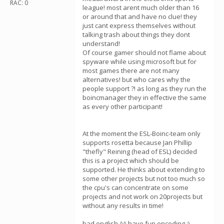
RAC: 0
league! most arent much older than 16
or around that and have no clue! they
just cant express themselves without
talking trash about things they dont
understand!
Of course gamer should not flame about
spyware while using microsoft but for
most games there are not many
alternatives! but who cares why the
people support ?! as long as they run the
boincmanager they in effective the same
as every other participant!
At the moment the ESL-Boinc-team only
supports rosetta because Jan Phillip
"thefly" Reining (head of ESL) decided
this is a project which should be
supported. He thinks about extending to
some other projects but not too much so
the cpu's can concentrate on some
projects and not work on 20projects but
without any results in time!
bad english ^^ have fun encoding ;)