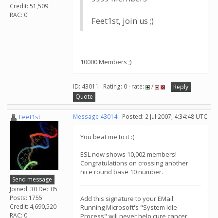
Credit: 51,509
RAC: 0
Feet1st, join us ;)
10000 Members ;)
ID: 43011 · Rating: 0 · rate:
/
Reply
Quote
Feet1st
Message 43014
- Posted: 2 Jul 2007, 4:34:48 UTC
You beat me to it :(
ESL now shows 10,002 members!
Congratulations on crossing another
nice round base 10 number.
Send message
Joined: 30 Dec 05
Posts: 1755
Add this signature to your EMail:
Credit: 4,690,520
Running Microsoft's "System Idle
RAC: 0
Process" will never help cure cancer,