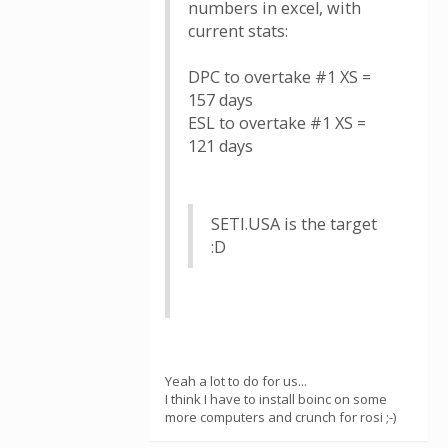
numbers in excel, with
current stats:
DPC to overtake #1 XS =
157 days
ESL to overtake #1 XS =
121 days
SETI.USA is the target
:D
Yeah a lot to do for us...
I think I have to install boinc on some
more computers and crunch for rosi ;-)