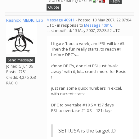
ID: 40910 · Rating: 0 · rate:
/
Reply
Quote
Resnick_MEDIC_Lab
Message 40911
- Posted: 13 May 2007, 22:07:04
UTC - in response to
Message 40910
.
Last modified: 13 May 2007, 22:28:52 UTC
I figure 'bout a week, and ESL will be #5.
Then the fun really starts, to reach #1
before DPC's...
Send message
c'mon DPC's, don't let ESL just "walk
Joined: 5 Jun 06
away" with it, lol... crunch more for Rosie
Posts: 2751
!
Credit: 4,276,053
RAC: 0
just ran some quick numbers in excel,
with current stats:
DPC to overtake #1 XS = 157 days
ESL to overtake #1 XS = 121 days
SETI.USA is the target :D