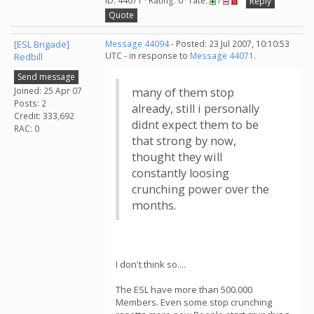
ID: 44071 · Rating: 0 · rate:
/
Reply
Quote
[ESL Brigade]
Message 44094
- Posted: 23 Jul 2007, 10:10:53
UTC - in response to
Message 44071
.
Redbill
Send message
Joined: 25 Apr 07
many of them stop
Posts: 2
already, still i personally
Credit: 333,692
didnt expect them to be
RAC: 0
that strong by now,
thought they will
constantly loosing
crunching power over the
months.
I don't think so....
The ESL have more than 500.000
Members. Even some stop crunching