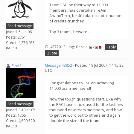
Team ESL, on their way to 11,000
members, has overtaken TeAm
AnandTech, for 4th place in total number
of credits crunched.
Send message
Top 3 teams, beware...
Joined: 5 Jun 06
Posts: 2751
Credit: 4,276,053
ID: 43770 · Rating: 0 · rate:
/
Reply
RAC: 0
Quote
Feet1st
Message 43852
- Posted: 18 Jul 2007, 14:15:32
UTC
Congratulations to ESL on achieving
11,000 team members!!
Now the tough questions start. Like why
Send message
the RAC hasn't increased for the last few
thousand new team members, and how
Joined: 30 Dec 05
to get the word out to others and again
Posts: 1755
double the size of the team.
Credit: 4,690,520
RAC: 0