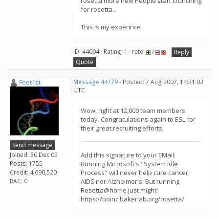
rosetta more new People start crunching
for rosetta...
This is my experince
ID: 44094 · Rating: 1 · rate:
/
Reply
Quote
Feet1st
Message 44779
- Posted: 7 Aug 2007, 14:31:02
UTC
Wow, right at 12,000 team members
today. Congratulations again to ESL for
their great recruiting efforts.
Send message
Joined: 30 Dec 05
Add this signature to your EMail:
Posts: 1755
Running Microsoft's "System Idle
Credit: 4,690,520
Process" will never help cure cancer,
RAC: 0
AIDS nor Alzheimer's. But running
Rosetta@home just might!
https://boinc.bakerlab.org/rosetta/