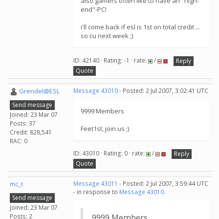
also gamers often like to have an "high-
end"-PC!
i'll come back if esl is 1st on total credit ...
so cu next week ;)
ID: 42140 · Rating: -1 · rate:
/
Reply
Quote
Grendel@ESL
Message 43010
- Posted: 2 Jul 2007, 3:02:41 UTC
Send message
9999 Members
Joined: 23 Mar 07
Posts: 37
Feet1st, join us ;)
Credit: 828,541
RAC: 0
ID: 43010 · Rating: 0 · rate:
/
Reply
Quote
mc_t
Message 43011
- Posted: 2 Jul 2007, 3:59:44 UTC
- in response to
Message 43010
.
Send message
Joined: 23 Mar 07
Posts: 2
9999 Members