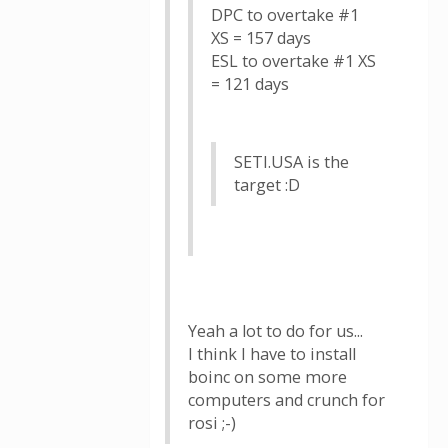
DPC to overtake #1
XS = 157 days
ESL to overtake #1 XS
= 121 days
SETI.USA is the
target :D
Yeah a lot to do for us...
I think I have to install
boinc on some more
computers and crunch for
rosi ;-)