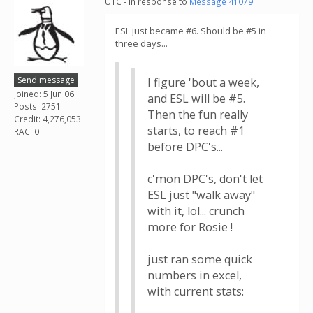
UTC - in response to
Message 41079
.
ESL just became #6. Should be #5 in
three days...
Send message
I figure 'bout a week,
Joined: 5 Jun 06
and ESL will be #5.
Posts: 2751
Then the fun really
Credit: 4,276,053
starts, to reach #1
RAC: 0
before DPC's...
c'mon DPC's, don't let
ESL just "walk away"
with it, lol... crunch
more for Rosie !
just ran some quick
numbers in excel,
with current stats: