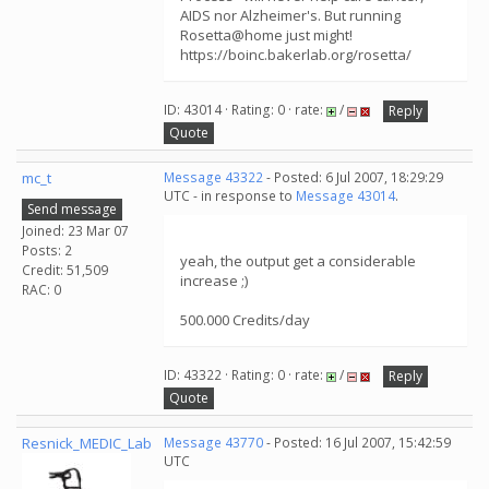
AIDS nor Alzheimer's. But running
Rosetta@home just might!
https://boinc.bakerlab.org/rosetta/
ID: 43014 · Rating: 0 · rate:
/
Reply
Quote
mc_t
Message 43322
- Posted: 6 Jul 2007, 18:29:29
UTC - in response to
Message 43014
.
Send message
Joined: 23 Mar 07
Posts: 2
yeah, the output get a considerable
Credit: 51,509
increase ;)
RAC: 0
500.000 Credits/day
ID: 43322 · Rating: 0 · rate:
/
Reply
Quote
Resnick_MEDIC_Lab
Message 43770
- Posted: 16 Jul 2007, 15:42:59
UTC