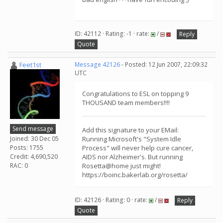
ID: 42112 · Rating: -1 · rate:
/
Reply
Quote
Feet1st
Message 42126
- Posted: 12 Jun 2007, 22:09:32
UTC
Congratulations to ESL on topping 9
THOUSAND team members!!!!
Send message
Add this signature to your EMail:
Joined: 30 Dec 05
Running Microsoft's "System Idle
Posts: 1755
Process" will never help cure cancer,
Credit: 4,690,520
AIDS nor Alzheimer's. But running
RAC: 0
Rosetta@home just might!
https://boinc.bakerlab.org/rosetta/
ID: 42126 · Rating: 0 · rate:
/
Reply
Quote