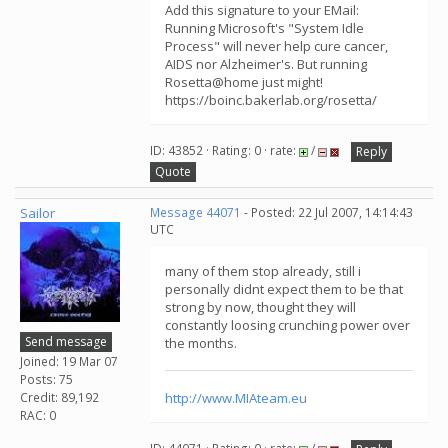
Add this signature to your EMail:
Running Microsoft's "System Idle
Process" will never help cure cancer,
AIDS nor Alzheimer's. But running
Rosetta@home just might!
https://boinc.bakerlab.org/rosetta/
ID: 43852 · Rating: 0 · rate:
/
Reply
Quote
Sailor
Message 44071
- Posted: 22 Jul 2007, 14:14:43
UTC
many of them stop already, still i
personally didnt expect them to be that
strong by now, thought they will
constantly loosing crunching power over
Send message
the months.
Joined: 19 Mar 07
Posts: 75
Credit: 89,192
http://www.MIAteam.eu
RAC: 0