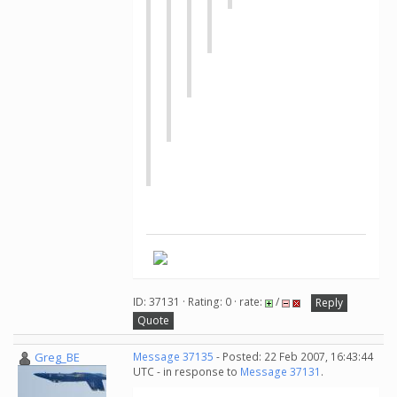
ID: 37131 · Rating: 0 · rate:
/
Reply
Quote
Greg_BE
Message 37135
- Posted: 22 Feb 2007, 16:43:44
UTC - in response to
Message 37131
.