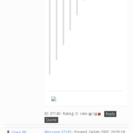
ID: 37140 · Rating: 0 · rate:
/
Reply
Quote
Greg_BE
Message 37165
- Posted: 24 Feb 2007, 20:35:18