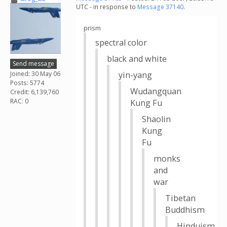
UTC - in response to
Message 37140
.
prism
spectral color
black and white
Send message
Joined: 30 May 06
yin-yang
Posts: 5774
Wudangquan
Credit: 6,139,760
RAC: 0
Kung Fu
Shaolin
Kung
Fu
monks
and
war
Tibetan
Buddhism
Hinduism