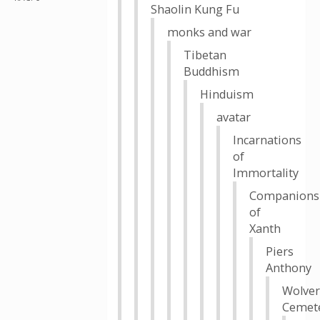
Shaolin Kung Fu
monks and war
Tibetan
Buddhism
Hinduism
avatar
Incarnations
of
Immortality
Companions
of
Xanth
Piers
Anthony
Wolver
Cemet