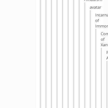
avatar
Incarn
of
Immort
Com
of
Xan