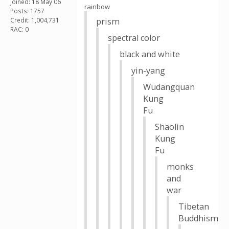
Joined: 18 May 06
rainbow
Posts: 1757
Credit: 1,004,731
prism
RAC: 0
spectral color
black and white
yin-yang
Wudangquan
Kung
Fu
Shaolin
Kung
Fu
monks
and
war
Tibetan
Buddhism