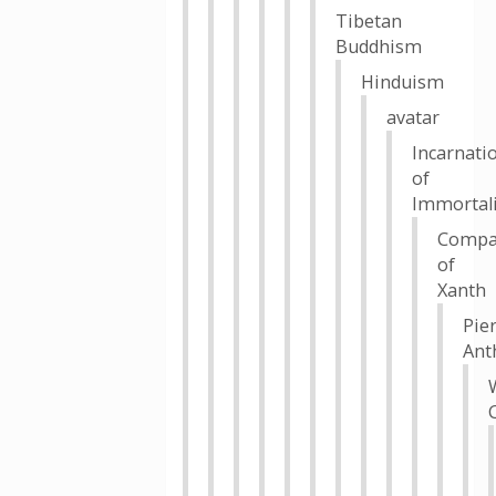
Tibetan
Buddhism
Hinduism
avatar
Incarnati
of
Immortali
Compa
of
Xanth
Pie
Ant