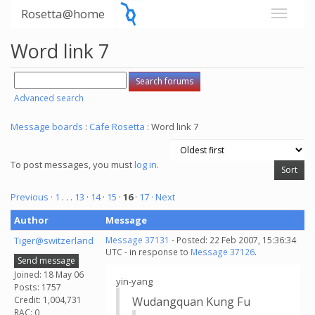
Rosetta@home
Word link 7
Advanced search
Message boards
:
Cafe Rosetta
: Word link 7
To post messages, you must
log in
.
Previous ·
1
. . .
13
·
14
·
15
·
16
·
17
· Next
Author
Message
Tiger@switzerland
Message 37131
- Posted: 22 Feb 2007, 15:36:34
UTC - in response to
Message 37126
.
Send message
Joined: 18 May 06
yin-yang
Posts: 1757
Credit: 1,004,731
Wudangquan Kung Fu
RAC: 0