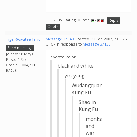
ID: 37135 · Rating: 0 · rate:
/
Reply
Quote
Tiger@switzerland
Message 37140
- Posted: 23 Feb 2007, 7:01:26
UTC - in response to
Message 37135
.
Send message
Joined: 18 May 06
spectral color
Posts: 1757
Credit: 1,004,731
black and white
RAC: 0
yin-yang
Wudangquan
Kung Fu
Shaolin
Kung Fu
monks
and
war