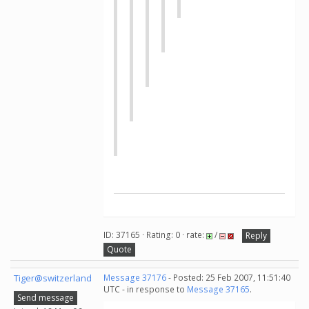
ID: 37165 · Rating: 0 · rate:
/
Reply
Quote
Tiger@switzerland
Message 37176
- Posted: 25 Feb 2007, 11:51:40
UTC - in response to
Message 37165
.
Send message