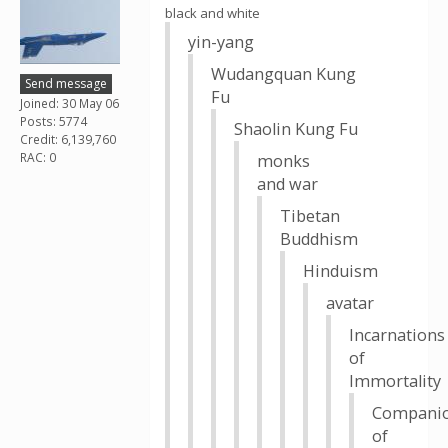
black and white
yin-yang
Wudangquan Kung
Send message
Fu
Joined: 30 May 06
Posts: 5774
Shaolin Kung Fu
Credit: 6,139,760
RAC: 0
monks
and war
Tibetan
Buddhism
Hinduism
avatar
Incarnations
of
Immortality
Compani
of