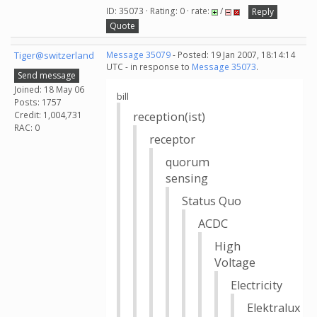
ID: 35073 · Rating: 0 · rate:
/
Reply
Quote
Tiger@switzerland
Message 35079
- Posted: 19 Jan 2007, 18:14:14
UTC - in response to
Message 35073
.
Send message
Joined: 18 May 06
bill
Posts: 1757
Credit: 1,004,731
reception(ist)
RAC: 0
receptor
quorum
sensing
Status Quo
ACDC
High
Voltage
Electricity
Elektralux