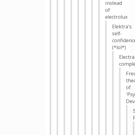
instead
of
electrolux
Elektra's
self-
confidenc
(*lol*)
Electra
compl
Fre
the
of
'Ps
Dev