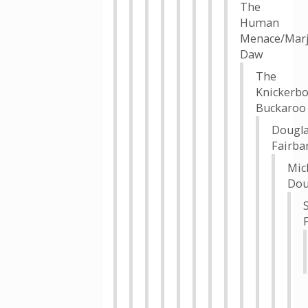
The
Human
Menace/Marj
Daw
The
Knickerbo
Buckaroo
Dougl
Fairba
Mic
Dou