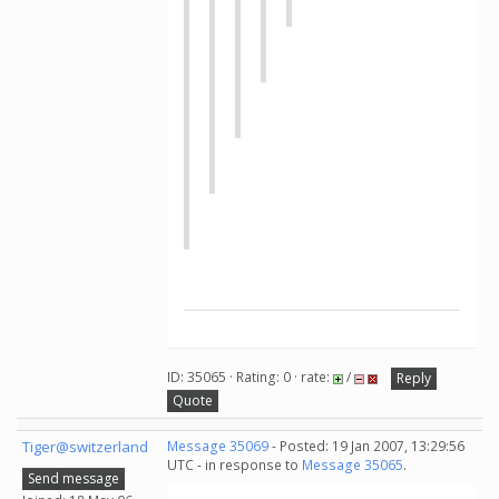
ID: 35065 · Rating: 0 · rate:
/
Reply
Quote
Tiger@switzerland
Message 35069
- Posted: 19 Jan 2007, 13:29:56
UTC - in response to
Message 35065
.
Send message