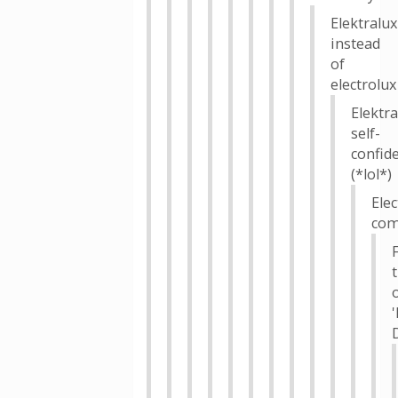
Elektralux
instead
of
electrolux
Elektra
self-
confid
(*lol*)
Elec
com