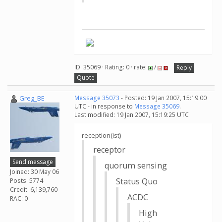
ID: 35069 · Rating: 0 · rate:
/
Reply
Quote
Greg_BE
Message 35073
- Posted: 19 Jan 2007, 15:19:00
UTC - in response to
Message 35069
.
Last modified: 19 Jan 2007, 15:19:25 UTC
reception(ist)
receptor
Send message
quorum sensing
Joined: 30 May 06
Status Quo
Posts: 5774
Credit: 6,139,760
ACDC
RAC: 0
High