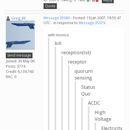
Reply
Quote
Greg_BE
Message 35080
- Posted: 19 Jan 2007, 18:55:47
UTC - in response to
Message 35079
.
with monica
bill
reception(ist)
Send message
Joined: 30 May 06
receptor
Posts: 5774
quorum
Credit: 6,139,760
RAC: 0
sensing
Status
Quo
ACDC
High
Voltage
Electricity