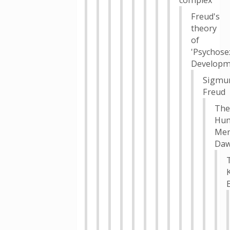
complex
Freud's
theory
of
'Psychose
Developm
Sigmu
Freud
The
Hu
Men
Da