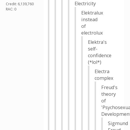
Electricity
Credit: 6,139,760
RAC: 0
Elektralux
instead
of
electrolux
Elektra's
self-
confidence
(*lol*)
Electra
complex
Freud's
theory
of
'Psychosexua
Development
Sigmund