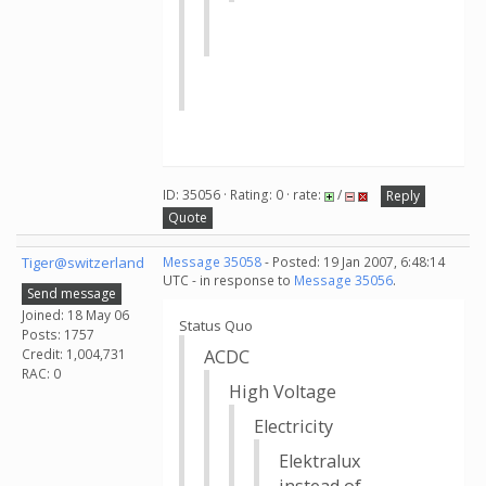
ID: 35056 · Rating: 0 · rate:
/
Reply
Quote
Tiger@switzerland
Message 35058
- Posted: 19 Jan 2007, 6:48:14
UTC - in response to
Message 35056
.
Send message
Joined: 18 May 06
Status Quo
Posts: 1757
Credit: 1,004,731
ACDC
RAC: 0
High Voltage
Electricity
Elektralux