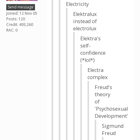
Electricity
Send message
Joined: 12 Nov 05
Elektralux
Posts: 120
instead of
Credit: 493,260
electrolux
RAC: 0
Elektra's
self-
confidence
(*lol*)
Electra
complex
Freud's
theory
of
'Psychosexual
Development'
Sigmund
Freud