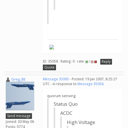
ID: 35058 · Rating: 0 · rate:
/
Reply
Quote
Greg_BE
Message 35065
- Posted: 19 Jan 2007, 8:25:27
UTC - in response to
Message 35058
.
quorum sensing
Status Quo
ACDC
Send message
Joined: 30 May 06
High Voltage
Posts: 5774