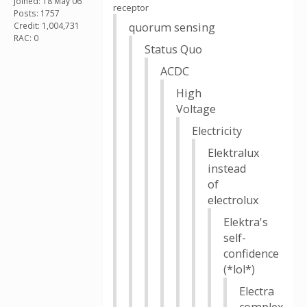
Joined: 18 May 06
receptor
Posts: 1757
Credit: 1,004,731
quorum sensing
RAC: 0
Status Quo
ACDC
High
Voltage
Electricity
Elektralux
instead
of
electrolux
Elektra's
self-
confidence
(*lol*)
Electra