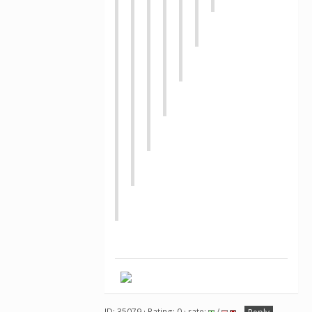
ID: 35079 · Rating: 0 · rate:
/