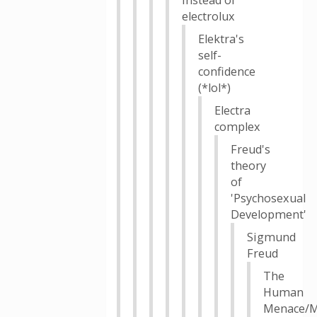
instead of
electrolux
Elektra's
self-
confidence
(*lol*)
Electra
complex
Freud's
theory
of
'Psychosexual
Development'
Sigmund
Freud
The
Human
Menace/M