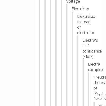
Voltage
Electricity
Elektralux
instead
of
electrolux
Elektra's
self-
confidence
(*lol*)
Electra
complex
Freud'
theory
of
'Psych
Devel