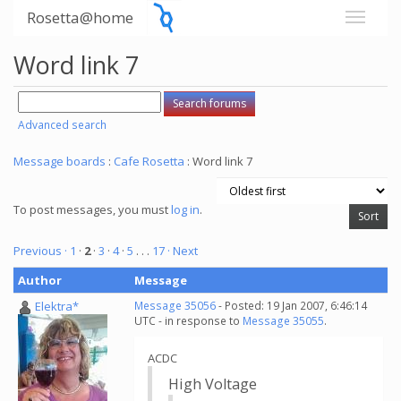
Rosetta@home
Word link 7
Advanced search
Message boards
:
Cafe Rosetta
: Word link 7
To post messages, you must
log in
.
Previous ·
1
·
2
·
3
·
4
·
5
. . .
17
· Next
Author
Message
Elektra*
Message 35056
- Posted: 19 Jan 2007, 6:46:14
UTC - in response to
Message 35055
.
ACDC
High Voltage