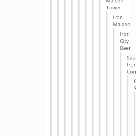
Maiden
Tower
Iron
Maiden
Iron
City
Beer
Sau
Iro
Co