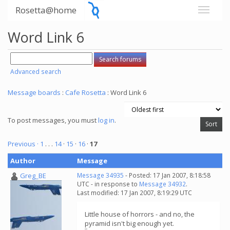
Rosetta@home
Word Link 6
Advanced search
Message boards
:
Cafe Rosetta
: Word Link 6
To post messages, you must
log in
.
Previous ·
1
. . .
14
·
15
·
16
·
17
Author
Message
Greg_BE
Message 34935
- Posted: 17 Jan 2007, 8:18:58
UTC - in response to
Message 34932
.
Last modified: 17 Jan 2007, 8:19:29 UTC
Little house of horrors - and no, the
pyramid isn't big enough yet.