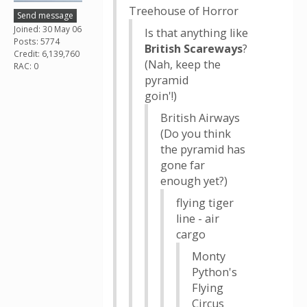
Treehouse of Horror
Send message
Joined: 30 May 06
Is that anything like
Posts: 5774
British Scareways
?
Credit: 6,139,760
(Nah, keep the
RAC: 0
pyramid
goin'!)
British Airways
(Do you think
the pyramid has
gone far
enough yet?)
flying tiger
line - air
cargo
Monty
Python's
Flying
Circus