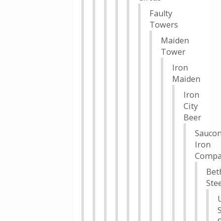
Faulty
Towers
Maiden
Tower
Iron
Maiden
Iron
City
Beer
Sauco
Iron
Compa
Bet
Stee