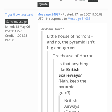
Quote
Tiger@switzerland
Message 34937
- Posted: 17 Jan 2007, 9:06:03
UTC - in response to
Message 34935
.
Send message
Joined: 18 May 06
Arkham Horror
Posts: 1757
Credit: 1,004,731
Little house of horrors -
RAC: 0
and no, the pyramid isn't
big enough yet.
Treehouse of Horror
Is that anything
like
British
Scareways
?
(Nah, keep the
pyramid
goin'!)
British
Airways