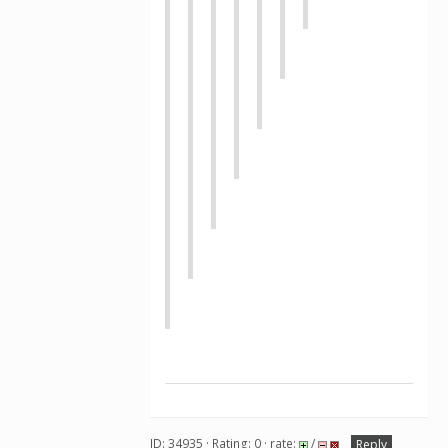
ID: 34935 · Rating: 0 · rate:
/
Reply