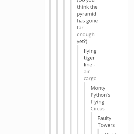
(Do you
think the
pyramid
has gone
far
enough
yet?)
flying
tiger
line -
air
cargo
Monty
Python's
Flying
Circus
Faulty
Towers