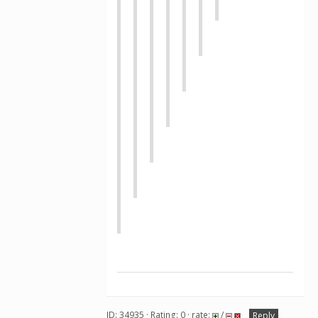
ID: 34935 · Rating: 0 · rate:
/
Reply