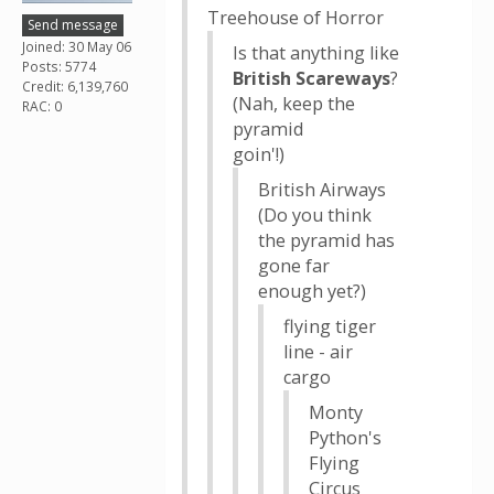
Treehouse of Horror
Send message
Joined: 30 May 06
Is that anything like
Posts: 5774
British Scareways
?
Credit: 6,139,760
(Nah, keep the
RAC: 0
pyramid
goin'!)
British Airways
(Do you think
the pyramid has
gone far
enough yet?)
flying tiger
line - air
cargo
Monty
Python's
Flying
Circus