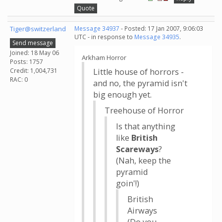
Quote
Tiger@switzerland
Message 34937
- Posted: 17 Jan 2007, 9:06:03
UTC - in response to
Message 34935
.
Send message
Joined: 18 May 06
Arkham Horror
Posts: 1757
Credit: 1,004,731
Little house of horrors -
RAC: 0
and no, the pyramid isn't
big enough yet.
Treehouse of Horror
Is that anything
like
British
Scareways
?
(Nah, keep the
pyramid
goin'!)
British
Airways