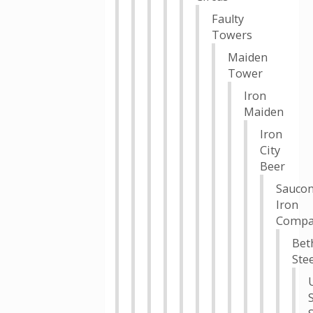
Faulty
Towers
Maiden
Tower
Iron
Maiden
Iron
City
Beer
Sauco
Iron
Compa
Bet
Stee