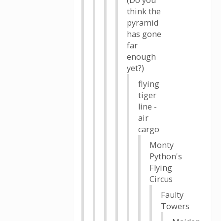
(Do you
think the
pyramid
has gone
far
enough
yet?)
flying
tiger
line -
air
cargo
Monty
Python's
Flying
Circus
Faulty
Towers