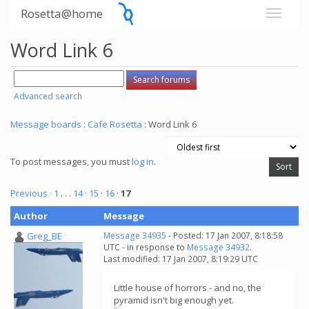
Rosetta@home
Word Link 6
Advanced search
Message boards
:
Cafe Rosetta
: Word Link 6
To post messages, you must
log in
.
Previous ·
1
. . .
14
·
15
·
16
·
17
Author
Message
Greg_BE
Message 34935
- Posted: 17 Jan 2007, 8:18:58
UTC - in response to
Message 34932
.
Last modified: 17 Jan 2007, 8:19:29 UTC
Little house of horrors - and no, the
pyramid isn't big enough yet.