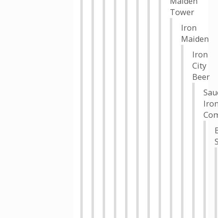
Maiden
Tower
Iron
Maiden
Iron
City
Beer
Sau
Iro
Co