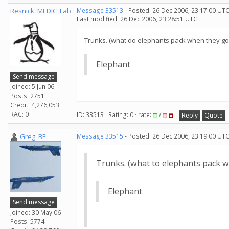
Resnick_MEDIC_Lab
Message 33513
- Posted: 26 Dec 2006, 23:17:00 UTC
Last modified: 26 Dec 2006, 23:28:51 UTC
Trunks. (what do elephants pack when they go 
Elephant
Send message
Joined: 5 Jun 06
Posts: 2751
Credit: 4,276,053
RAC: 0
ID: 33513 · Rating: 0 · rate:
/
Reply
Quote
Greg_BE
Message 33515
- Posted: 26 Dec 2006, 23:19:00 UTC
Trunks. (what to elephants pack w
Elephant
Send message
Joined: 30 May 06
Posts: 5774