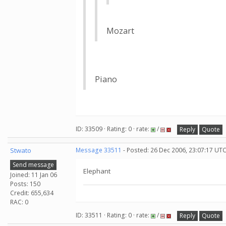
Mozart
Piano
ID: 33509 · Rating: 0 · rate:
/
Reply
Quote
Stwato
Message 33511
- Posted: 26 Dec 2006, 23:07:17 UT
Send message
Elephant
Joined: 11 Jan 06
Posts: 150
Credit: 655,634
RAC: 0
ID: 33511 · Rating: 0 · rate:
/
Reply
Quote