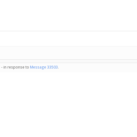
 - in response to
Message 33503
.