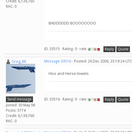
Credit: 6,139,760
RAC: 0
BADDDDDD BOOOOOOOO
ID: 33515 · Rating: 0 · rate:
/
Reply
Quote
Greg_BE
Message 33516
- Posted: 26 Dec 2006, 23:19:24 UT
Hiss and Herse towels
Send message
ID: 33516 · Rating: 0 · rate:
/
Reply
Quote
Joined: 30 May 06
Posts: 5774
Credit: 6,139,760
RAC: 0