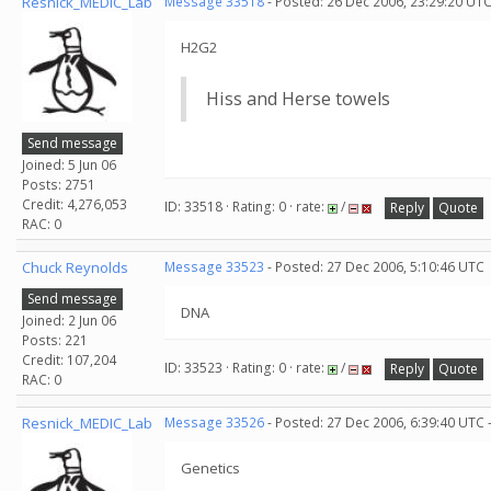
Resnick_MEDIC_Lab
Message 33518
- Posted: 26 Dec 2006, 23:29:20 UTC
H2G2
Hiss and Herse towels
Send message
Joined: 5 Jun 06
Posts: 2751
Credit: 4,276,053
ID: 33518 · Rating: 0 · rate:
/
Reply
Quote
RAC: 0
Chuck Reynolds
Message 33523
- Posted: 27 Dec 2006, 5:10:46 UTC
Send message
DNA
Joined: 2 Jun 06
Posts: 221
Credit: 107,204
ID: 33523 · Rating: 0 · rate:
/
Reply
Quote
RAC: 0
Resnick_MEDIC_Lab
Message 33526
- Posted: 27 Dec 2006, 6:39:40 UTC 
Genetics