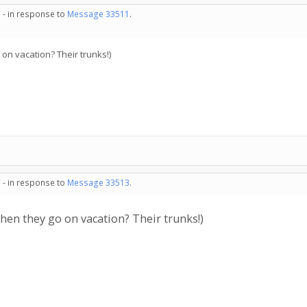
 - in response to
Message 33511
.
on vacation? Their trunks!)
 - in response to
Message 33513
.
hen they go on vacation? Their trunks!)