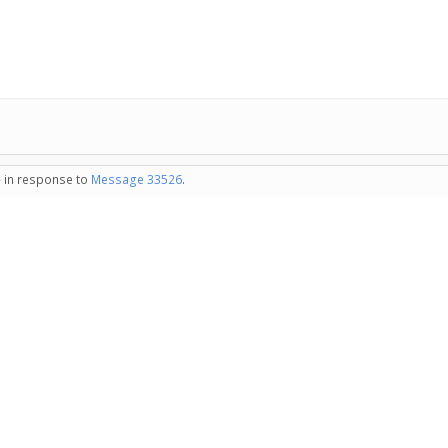
- in response to
Message 33526
.