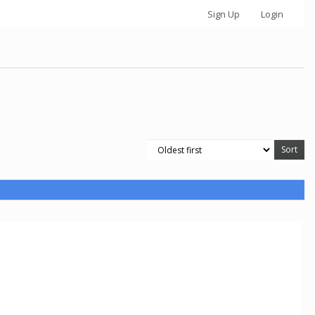
Sign Up
Login