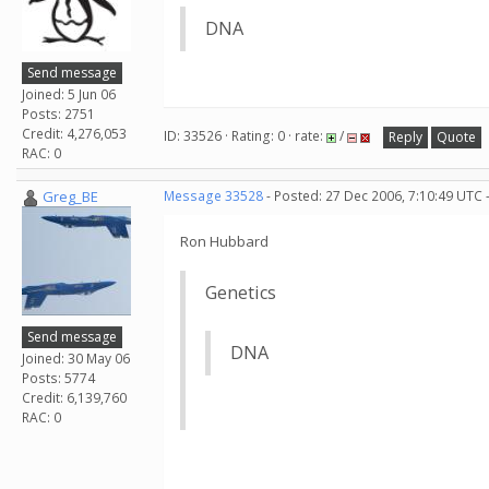
DNA
Send message
Joined: 5 Jun 06
Posts: 2751
Credit: 4,276,053
ID: 33526 · Rating: 0 · rate:
/
Reply
Quote
RAC: 0
Greg_BE
Message 33528
- Posted: 27 Dec 2006, 7:10:49 UTC 
Ron Hubbard
Genetics
Send message
DNA
Joined: 30 May 06
Posts: 5774
Credit: 6,139,760
RAC: 0