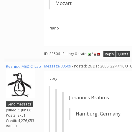
Mozart
Piano
ID: 33506 · Rating: 0 · rate:
/
Reply
Quote
Resnick_MEDIC_Lab
Message 33509
- Posted: 26 Dec 2006, 22:47:16 UTC
Ivory
Johannes Brahms
Send message
Joined: 5 Jun 06
Hamburg, Germany
Posts: 2751
Credit: 4,276,053
RAC: 0