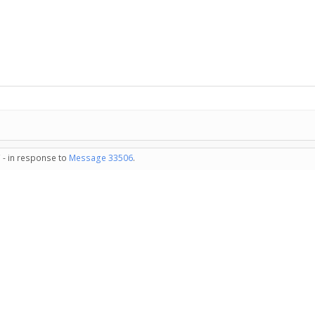
 - in response to
Message 33506
.