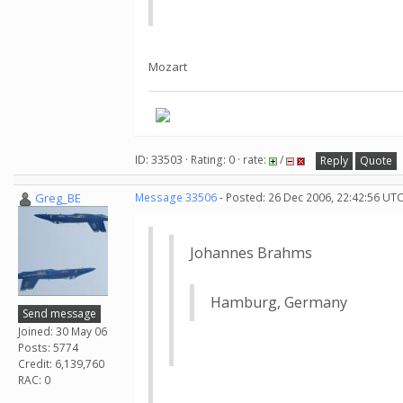
Mozart
ID: 33503 · Rating: 0 · rate:
/
Reply
Quote
Greg_BE
Message 33506
- Posted: 26 Dec 2006, 22:42:56 UTC
Johannes Brahms
Hamburg, Germany
Send message
Joined: 30 May 06
Posts: 5774
Credit: 6,139,760
RAC: 0