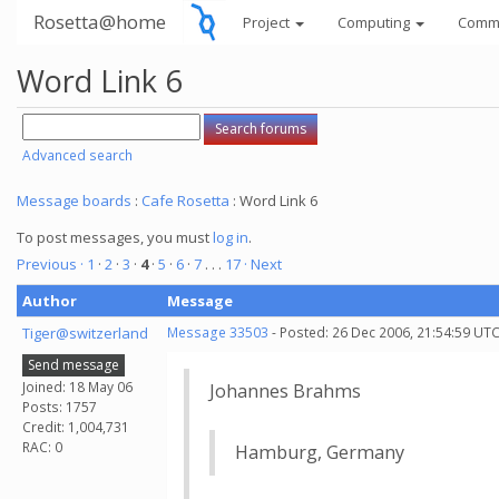
Rosetta@home
Project
Computing
Comm
Word Link 6
Advanced search
Message boards
:
Cafe Rosetta
: Word Link 6
To post messages, you must
log in
.
Previous ·
1
·
2
·
3
·
4
·
5
·
6
·
7
. . .
17
· Next
Author
Message
Tiger@switzerland
Message 33503
- Posted: 26 Dec 2006, 21:54:59 UTC
Send message
Joined: 18 May 06
Johannes Brahms
Posts: 1757
Credit: 1,004,731
RAC: 0
Hamburg, Germany