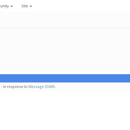
unity
Site
 - in response to
Message 33495
.