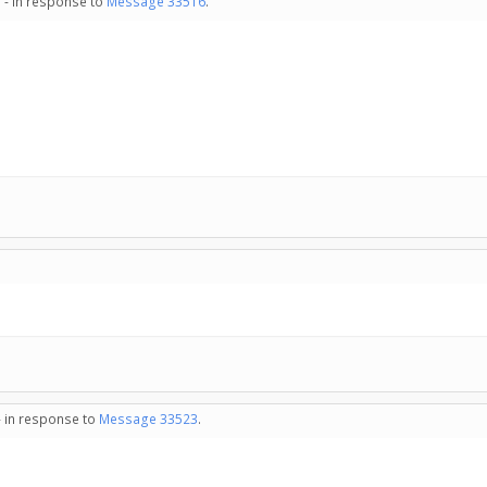
 - in response to
Message 33516
.
- in response to
Message 33523
.