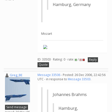
Hamburg, Germany
Mozart
ID: 33503 · Rating: 0 · rate:
/
Reply
Quote
Greg_BE
Message 33506
- Posted: 26 Dec 2006, 22:42:56
UTC - in response to
Message 33503
.
Johannes Brahms
Send message
Hamburg,