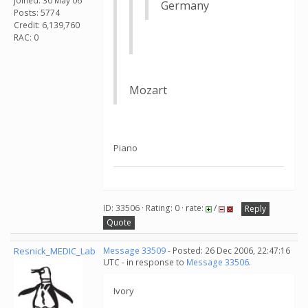
Joined: 30 May 06
Germany
Posts: 5774
Credit: 6,139,760
RAC: 0
Mozart
Piano
ID: 33506 · Rating: 0 · rate:
/
Reply
Quote
Resnick_MEDIC_Lab
Message 33509
- Posted: 26 Dec 2006, 22:47:16
UTC - in response to
Message 33506
.
Ivory