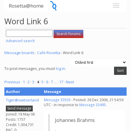
Rosetta@home
Word Link 6
Advanced search
Message boards
:
Cafe Rosetta
: Word Link 6
To post messages, you must
log in
.
Previous ·
1
·
2
·
3
·
4
·
5
·
6
·
7
. . .
17
· Next
Author
Message
Tiger@switzerland
Message 33503
- Posted: 26 Dec 2006, 21:54:59
UTC - in response to
Message 33495
.
Send message
Joined: 18 May 06
Posts: 1757
Johannes Brahms
Credit: 1,004,731
RAC: 0