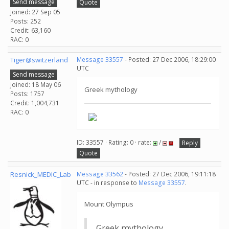
Send message
Quote
Joined: 27 Sep 05
Posts: 252
Credit: 63,160
RAC: 0
Tiger@switzerland
Message 33557
- Posted: 27 Dec 2006, 18:29:00
UTC
Send message
Joined: 18 May 06
Greek mythology
Posts: 1757
Credit: 1,004,731
RAC: 0
ID: 33557 · Rating: 0 · rate:
/
Reply
Quote
Resnick_MEDIC_Lab
Message 33562
- Posted: 27 Dec 2006, 19:11:18
UTC - in response to
Message 33557
.
Mount Olympus
Greek mythology