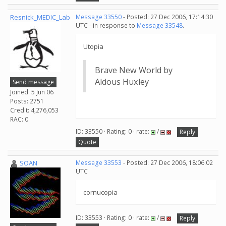
Resnick_MEDIC_Lab
Message 33550
- Posted: 27 Dec 2006, 17:14:30
UTC - in response to
Message 33548
.
Utopia
Brave New World by
Aldous Huxley
Send message
Joined: 5 Jun 06
Posts: 2751
Credit: 4,276,053
RAC: 0
ID: 33550 · Rating: 0 · rate:
/
Reply
Quote
SOAN
Message 33553
- Posted: 27 Dec 2006, 18:06:02
UTC
cornucopia
ID: 33553 · Rating: 0 · rate:
/
Reply