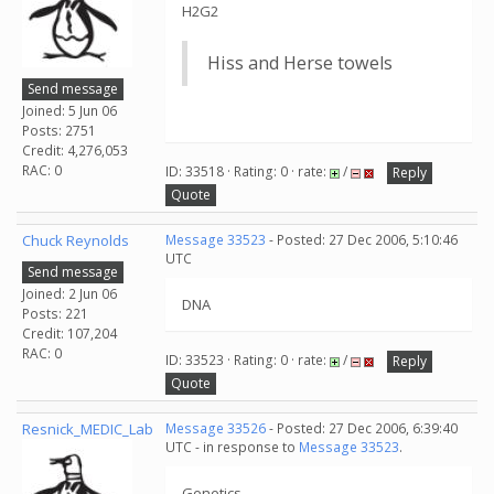
H2G2
Hiss and Herse towels
Send message
Joined: 5 Jun 06
Posts: 2751
Credit: 4,276,053
RAC: 0
ID: 33518 · Rating: 0 · rate:
/
Reply
Quote
Chuck Reynolds
Message 33523
- Posted: 27 Dec 2006, 5:10:46
UTC
Send message
Joined: 2 Jun 06
DNA
Posts: 221
Credit: 107,204
RAC: 0
ID: 33523 · Rating: 0 · rate:
/
Reply
Quote
Resnick_MEDIC_Lab
Message 33526
- Posted: 27 Dec 2006, 6:39:40
UTC - in response to
Message 33523
.
Genetics