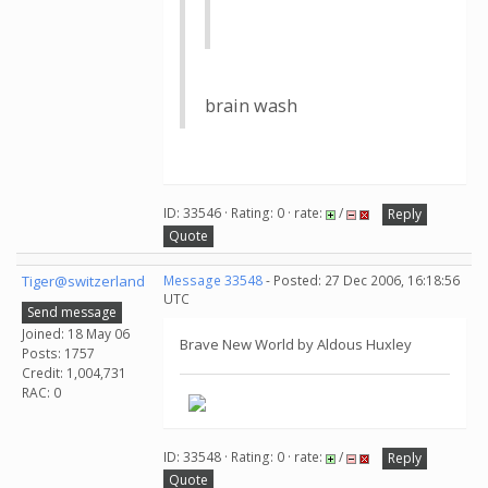
brain wash
ID: 33546 · Rating: 0 · rate:
/
Reply
Quote
Tiger@switzerland
Message 33548
- Posted: 27 Dec 2006, 16:18:56
UTC
Send message
Joined: 18 May 06
Brave New World by Aldous Huxley
Posts: 1757
Credit: 1,004,731
RAC: 0
ID: 33548 · Rating: 0 · rate:
/
Reply
Quote