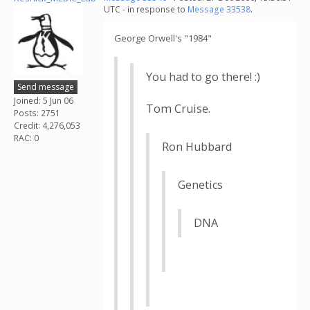
UTC - in response to
Message 33538
.
George Orwell's "1984"
You had to go there! :)
Send message
Joined: 5 Jun 06
Tom Cruise.
Posts: 2751
Credit: 4,276,053
RAC: 0
Ron Hubbard
Genetics
DNA