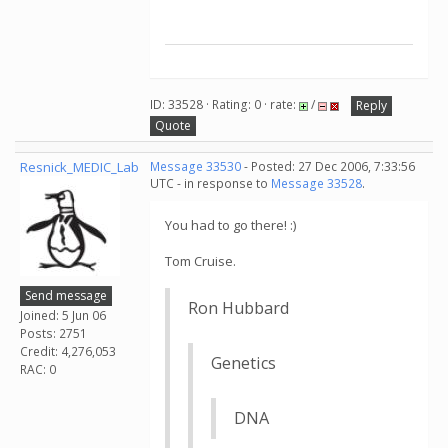
ID: 33528 · Rating: 0 · rate:
/
Reply
Quote
Resnick_MEDIC_Lab
Message 33530
- Posted: 27 Dec 2006, 7:33:56
UTC - in response to
Message 33528
.
You had to go there! :)
Tom Cruise.
Send message
Ron Hubbard
Joined: 5 Jun 06
Posts: 2751
Credit: 4,276,053
Genetics
RAC: 0
DNA