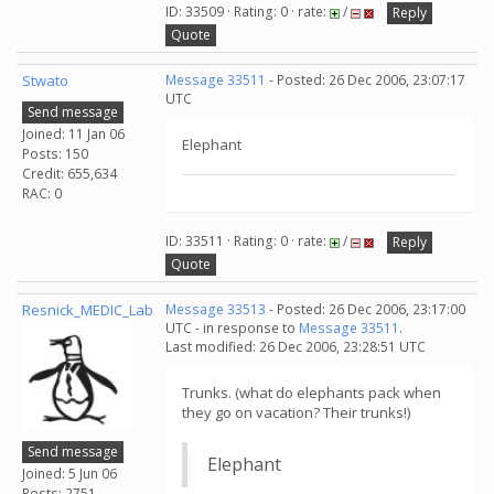
ID: 33509 · Rating: 0 · rate:
/
Reply
Quote
Stwato
Message 33511
- Posted: 26 Dec 2006, 23:07:17
UTC
Send message
Joined: 11 Jan 06
Elephant
Posts: 150
Credit: 655,634
RAC: 0
ID: 33511 · Rating: 0 · rate:
/
Reply
Quote
Resnick_MEDIC_Lab
Message 33513
- Posted: 26 Dec 2006, 23:17:00
UTC - in response to
Message 33511
.
Last modified: 26 Dec 2006, 23:28:51 UTC
Trunks. (what do elephants pack when
they go on vacation? Their trunks!)
Send message
Elephant
Joined: 5 Jun 06
Posts: 2751