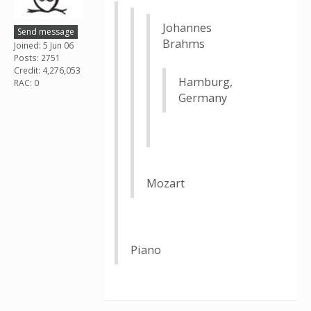
Johannes
Send message
Brahms
Joined: 5 Jun 06
Posts: 2751
Credit: 4,276,053
Hamburg,
RAC: 0
Germany
Mozart
Piano