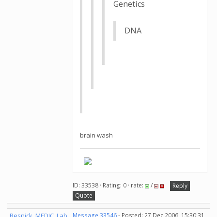
Genetics
DNA
brain wash
ID: 33538 · Rating: 0 · rate:
/
Reply
Quote
Resnick_MEDIC_Lab
Message 33546
- Posted: 27 Dec 2006, 15:30:31