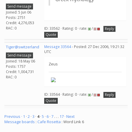
Send message
Joined: 5 Jun 06
Posts: 2751
Credit: 4,276,053
RAC: 0
ID: 33562 · Rating: 0 · rate:
/
Reply
Quote
Tiger@switzerland
Message 33564
- Posted: 27 Dec 2006, 19:21:32
UTC
Send message
Joined: 18 May 06
Zeus
Posts: 1757
Credit: 1,004,731
RAC: 0
ID: 33564 · Rating: 0 · rate:
/
Reply
Quote
Previous ·
1
·
2
·
3
·
4
·
5
·
6
·
7
. . .
17
· Next
Message boards
:
Cafe Rosetta
: Word Link 6