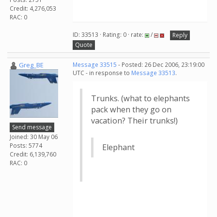
Credit: 4,276,053
RAC: 0
ID: 33513 · Rating: 0 · rate:
/
Reply
Quote
Greg_BE
Message 33515
- Posted: 26 Dec 2006, 23:19:00
UTC - in response to
Message 33513
.
Trunks. (what to elephants
pack when they go on
vacation? Their trunks!)
Send message
Joined: 30 May 06
Posts: 5774
Elephant
Credit: 6,139,760
RAC: 0