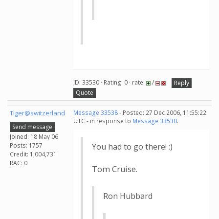
ID: 33530 · Rating: 0 · rate:
/
Reply
Quote
Tiger@switzerland
Message 33538
- Posted: 27 Dec 2006, 11:55:22
UTC - in response to
Message 33530
.
Send message
Joined: 18 May 06
Posts: 1757
You had to go there! :)
Credit: 1,004,731
RAC: 0
Tom Cruise.
Ron Hubbard