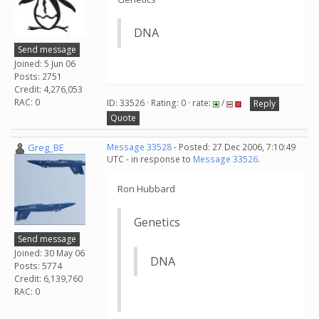
DNA
Send message
Joined: 5 Jun 06
Posts: 2751
Credit: 4,276,053
RAC: 0
ID: 33526 · Rating: 0 · rate:
/
Reply
Quote
Greg_BE
Message 33528
- Posted: 27 Dec 2006, 7:10:49
UTC - in response to
Message 33526
.
Ron Hubbard
Genetics
Send message
Joined: 30 May 06
DNA
Posts: 5774
Credit: 6,139,760
RAC: 0