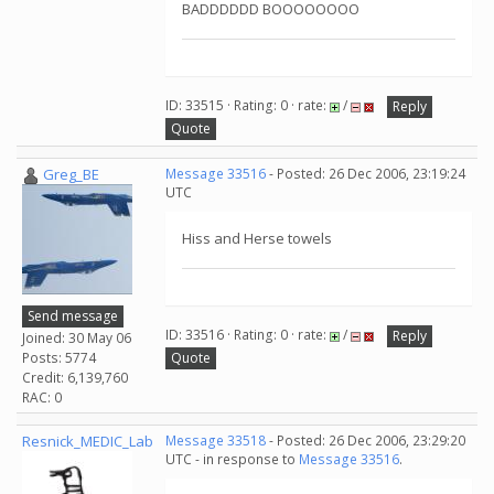
BADDDDDD BOOOOOOOO
ID: 33515 · Rating: 0 · rate:
/
Reply
Quote
Greg_BE
Message 33516
- Posted: 26 Dec 2006, 23:19:24
UTC
Hiss and Herse towels
Send message
ID: 33516 · Rating: 0 · rate:
/
Reply
Joined: 30 May 06
Posts: 5774
Quote
Credit: 6,139,760
RAC: 0
Resnick_MEDIC_Lab
Message 33518
- Posted: 26 Dec 2006, 23:29:20
UTC - in response to
Message 33516
.