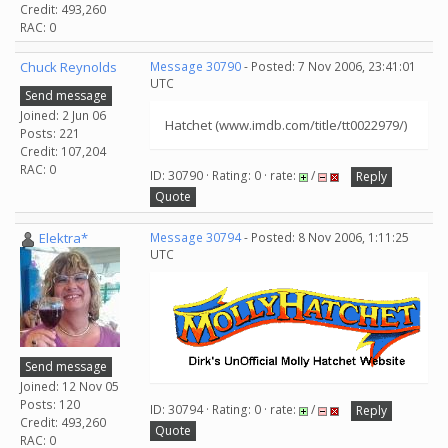
Credit: 493,260
RAC: 0
Chuck Reynolds
Message 30790
- Posted: 7 Nov 2006, 23:41:01
UTC
Send message
Joined: 2 Jun 06
Hatchet (www.imdb.com/title/tt0022979/)
Posts: 221
Credit: 107,204
RAC: 0
ID: 30790 · Rating: 0 · rate:
/
Reply
Quote
Elektra*
Message 30794
- Posted: 8 Nov 2006, 1:11:25
UTC
Send message
Joined: 12 Nov 05
Posts: 120
ID: 30794 · Rating: 0 · rate:
/
Reply
Credit: 493,260
Quote
RAC: 0