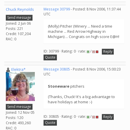
Chuck Reynolds
Message 30799
- Posted: 8 Nov 2006, 11:37:44
UTC
Send message
Joined: 2 Jun 06
(Molly) Pitcher (Winery ... Need a time
Posts: 221
machine ... Red Arrow Highway in
Credit: 107,204
Michigan) ... Congrats on high score E@H!
RAC: 0
ID: 30799 · Rating: 0 · rate:
/
Reply
Quote
Elektra*
Message 30805
- Posted: 8 Nov 2006, 15:00:23
UTC
Stoneware
pitchers
(Thanks, Chuck! It's a big advantage to
have holidays at home :-)
Send message
Joined: 12 Nov 05
ID: 30805 · Rating: 0 · rate:
/
Reply
Posts: 120
Quote
Credit: 493,260
RAC: 0