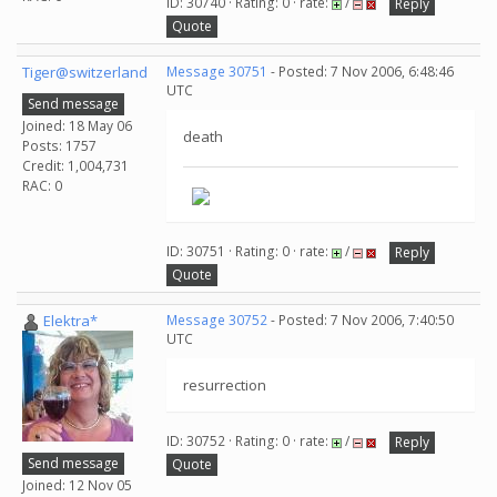
ID: 30740 · Rating: 0 · rate:
/
Reply
Quote
Tiger@switzerland
Message 30751
- Posted: 7 Nov 2006, 6:48:46
UTC
Send message
Joined: 18 May 06
death
Posts: 1757
Credit: 1,004,731
RAC: 0
ID: 30751 · Rating: 0 · rate:
/
Reply
Quote
Elektra*
Message 30752
- Posted: 7 Nov 2006, 7:40:50
UTC
resurrection
ID: 30752 · Rating: 0 · rate:
/
Reply
Send message
Quote
Joined: 12 Nov 05