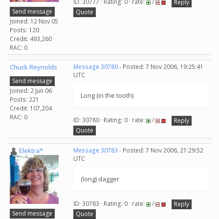
ID: 30777 · Rating: 0 · rate:
/
Reply
Send message
Quote
Joined: 12 Nov 05
Posts: 120
Credit: 493,260
RAC: 0
Chuck Reynolds
Message 30780
- Posted: 7 Nov 2006, 19:25:41
UTC
Send message
Joined: 2 Jun 06
Long (in the tooth)
Posts: 221
Credit: 107,204
RAC: 0
ID: 30780 · Rating: 0 · rate:
/
Reply
Quote
Elektra*
Message 30783
- Posted: 7 Nov 2006, 21:29:52
UTC
(long) dagger
ID: 30783 · Rating: 0 · rate:
/
Reply
Send message
Quote