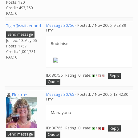
Posts: 120
Credit: 493,260
RAC: 0
Tiger@switzerland
Message 30756
- Posted: 7 Nov 2006, 9:23:39
UTC
Send message
Joined: 18 May 06
Buddhism
Posts: 1757
Credit: 1,004,731
RAC: 0
ID: 30756 · Rating: 0 · rate:
/
Reply
Quote
Elektra*
Message 30765
- Posted: 7 Nov 2006, 13:42:30
UTC
Mahayana
ID: 30765 · Rating: 0 · rate:
/
Reply
Send message
Quote