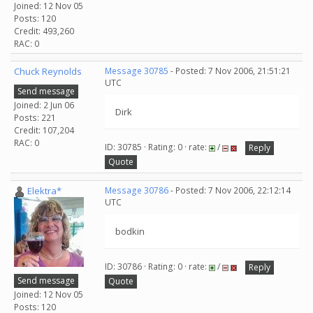
Joined: 12 Nov 05
Posts: 120
Credit: 493,260
RAC: 0
Chuck Reynolds
Message 30785
- Posted: 7 Nov 2006, 21:51:21
UTC
Send message
Joined: 2 Jun 06
Dirk
Posts: 221
Credit: 107,204
RAC: 0
ID: 30785 · Rating: 0 · rate:
/
Reply
Quote
Elektra*
Message 30786
- Posted: 7 Nov 2006, 22:12:14
UTC
bodkin
ID: 30786 · Rating: 0 · rate:
/
Reply
Send message
Quote
Joined: 12 Nov 05
Posts: 120