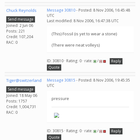
Chuck Reynolds
Message 30810
- Posted: 8 Nov 2006, 16:45:48
UTC
Send message
Last modified: 8 Nov 2006, 16:47:38 UTC
Joined: 2 Jun 06
Posts: 221
(This) Fossil (is yet to wear a stone)
Credit: 107,204
RAC: 0
(There were neat volleys)
ID: 30810 · Rating: 0 · rate:
/
Reply
Quote
Tiger@switzerland
Message 30815
- Posted: 8 Nov 2006, 19:45:35
UTC
Send message
Joined: 18 May 06
pressure
Posts: 1757
Credit: 1,004,731
RAC: 0
ID: 30815 · Rating: 0 · rate:
/
Reply
Quote