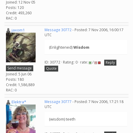
Joined: 12 Nov 05
Posts: 120
Credit: 493,260
RAC: 0
jaxom1
Message 30772
- Posted: 7 Nov 2006, 16:00:17
UTC
(Enlightened)
Wisdom
ID: 30772 · Rating: 0 · rate:
/
Reply
Send message
Quote
Joined: 5 Jun 06
Posts: 180
Credit: 1,586,889
RAC: 0
Elektra*
Message 30777
- Posted: 7 Nov 2006, 17:21:18
UTC
(wisdom) teeth