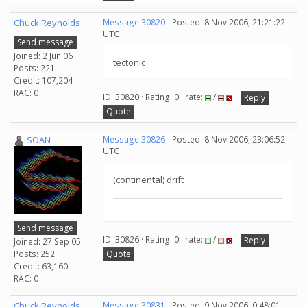
Chuck Reynolds
Message 30820
- Posted: 8 Nov 2006, 21:21:22
UTC
Send message
Joined: 2 Jun 06
tectonic
Posts: 221
Credit: 107,204
RAC: 0
ID: 30820 · Rating: 0 · rate:
/
Reply
Quote
SOAN
Message 30826
- Posted: 8 Nov 2006, 23:06:52
UTC
(continental) drift
Send message
ID: 30826 · Rating: 0 · rate:
/
Reply
Joined: 27 Sep 05
Posts: 252
Quote
Credit: 63,160
RAC: 0
Chuck Reynolds
Message 30831
- Posted: 9 Nov 2006, 0:48:01