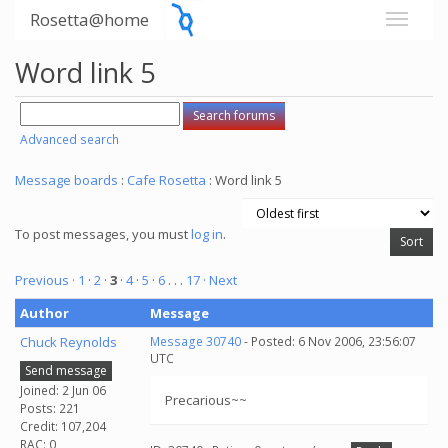
Rosetta@home
Word link 5
Advanced search
Message boards
:
Cafe Rosetta
: Word link 5
To post messages, you must
log in
.
Previous ·
1
·
2
·
3
·
4
·
5
·
6
. . .
17
· Next
Author
Message
Chuck Reynolds
Message 30740
- Posted: 6 Nov 2006, 23:56:07
UTC
Send message
Joined: 2 Jun 06
Precarious~~
Posts: 221
Credit: 107,204
RAC: 0