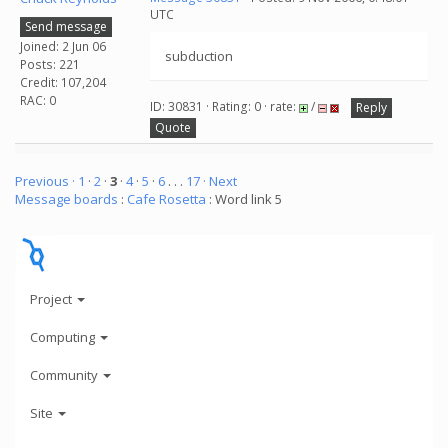
UTC
Send message
Joined: 2 Jun 06
subduction
Posts: 221
Credit: 107,204
RAC: 0
ID: 30831 · Rating: 0 · rate:
/
Reply
Quote
Previous ·
1
·
2
·
3
·
4
·
5
·
6
. . .
17
· Next
Message boards
:
Cafe Rosetta
: Word link 5
Project
Computing
Community
Site