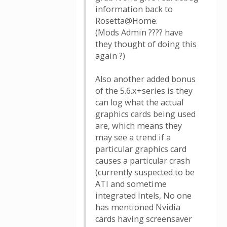
information back to
Rosetta@Home.
(Mods Admin ???? have
they thought of doing this
again ?)
Also another added bonus
of the 5.6.x+series is they
can log what the actual
graphics cards being used
are, which means they
may see a trend if a
particular graphics card
causes a particular crash
(currently suspected to be
ATI and sometime
integrated Intels, No one
has mentioned Nvidia
cards having screensaver