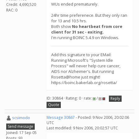
WUs ended prematurely.
Credit: 4,690,520
RAC: 0
24hr time preferenece. But they only ran
for 13 and 10.5 hrs.
Both show
No heartbeat from core
client for 31 sec - exiting.
I'm running BOINC 5.4.9 on Windows.
Add this signature to your EMail:
Running Microsoft's "System Idle
Process" will never help cure cancer,
AIDS nor Alzheimer's. But running
Rosetta@home just might!
https://boinc.bakerlab.org/rosetta/
ID: 30864 · Rating: 0 · rate:
/
Reply
Quote
scsimodo
Message 30867
- Posted: 9 Nov 2006, 20:02:06
UTC
Send message
Last modified: 9 Nov 2006, 20:02:57 UTC
Joined: 17 Sep 05
Posts: 93