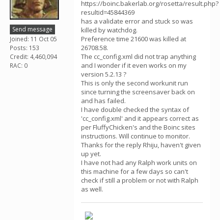
https://boinc.bakerlab.org/rosetta/result.php?
resultid=45844369
has a validate error and stuck so was
Send message
killed by watchdog.
Preference time 21600 was killed at
Joined: 11 Oct 05
26708.58.
Posts: 153
The cc_config.xml did not trap anything
Credit: 4,460,094
and I wonder if it even works on my
RAC: 0
version 5.2.13 ?
This is only the second workunit run
since turning the screensaver back on
and has failed.
I have double checked the syntax of
'cc_config.xml' and it appears correct as
per FluffyChicken's and the Boinc sites
instructions. Will continue to monitor.
Thanks for the reply Rhiju, haven't given
up yet.
I have not had any Ralph work units on
this machine for a few days so can't
check if still a problem or not with Ralph
as well.