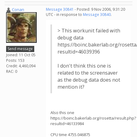
Conan
Message 30841
- Posted: 9 Nov 2006, 9:31:20
UTC - in response to
Message 30840
.
> This workunit failed with
debug data
https://boinc.bakerlab.org/rosetta
Send message
resultid=46039396
Joined: 11 Oct 05
Posts: 153
I don't think this one is
Credit: 4,460,094
RAC: 0
related to the screensaver
as the debug data does not
mention it?
Also this one
https://boinc.bakerlab.org/rosetta/result.php?
resultid=46133984
CPU time 4755.046875