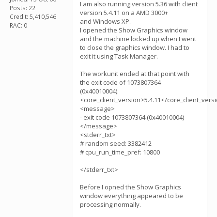
I am also running version 5.36 with client
Posts: 22
version 5.4.11 on a AMD 3000+
Credit: 5,410,546
and Windows XP.
RAC: 0
I opened the Show Graphics window
and the machine locked up when I went
to close the graphics window. I had to
exit it using Task Manager.
The workunit ended at that point with
the exit code of 1073807364
(0x40010004).
<core_client_version>5.4.11</core_client_vers
<message>
- exit code 1073807364 (0x40010004)
</message>
<stderr_txt>
# random seed: 3382412
# cpu_run_time_pref: 10800
</stderr_txt>
Before I opned the Show Graphics
window everything appeared to be
processing normally.