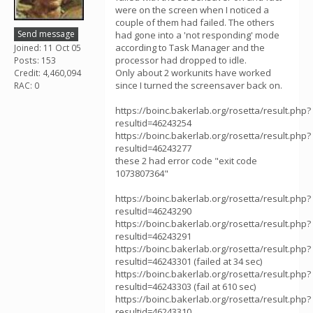
were on the screen when I noticed a
couple of them had failed. The others
Send message
had gone into a 'not responding' mode
according to Task Manager and the
Joined: 11 Oct 05
processor had dropped to idle.
Posts: 153
Only about 2 workunits have worked
Credit: 4,460,094
since I turned the screensaver back on.
RAC: 0
https://boinc.bakerlab.org/rosetta/result.php?
resultid=46243254
https://boinc.bakerlab.org/rosetta/result.php?
resultid=46243277
these 2 had error code "exit code
1073807364"
https://boinc.bakerlab.org/rosetta/result.php?
resultid=46243290
https://boinc.bakerlab.org/rosetta/result.php?
resultid=46243291
https://boinc.bakerlab.org/rosetta/result.php?
resultid=46243301 (failed at 34 sec)
https://boinc.bakerlab.org/rosetta/result.php?
resultid=46243303 (fail at 610 sec)
https://boinc.bakerlab.org/rosetta/result.php?
resultid=46243310