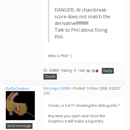
DANGER:: AI chainbreak
score does not match the
derivative!!!!!!!!!!!!!!
Talk to Phil about fixing
this.
Who is Phil? :)
ID: 30889 · Rating: 0 · rate:
/
Reply
Quote
FluffyChicken
Message 30896
- Posted: 10 Nov 2006, 9:28:37
UTC
Conan, is 5.4.11 showing the debug info ?
Any time you open and close the
Graphics it will make a log entry.
Send message