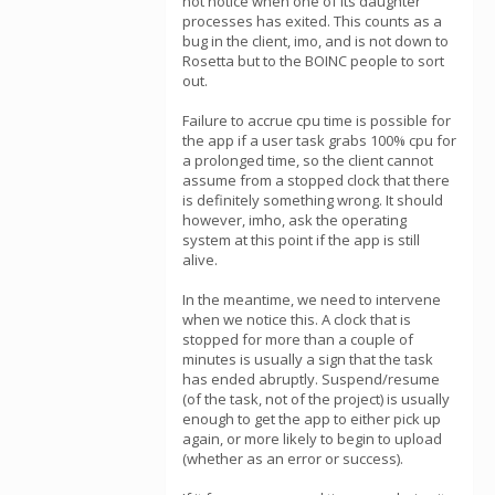
not notice when one of its daughter
processes has exited. This counts as a
bug in the client, imo, and is not down to
Rosetta but to the BOINC people to sort
out.
Failure to accrue cpu time is possible for
the app if a user task grabs 100% cpu for
a prolonged time, so the client cannot
assume from a stopped clock that there
is definitely something wrong. It should
however, imho, ask the operating
system at this point if the app is still
alive.
In the meantime, we need to intervene
when we notice this. A clock that is
stopped for more than a couple of
minutes is usually a sign that the task
has ended abruptly. Suspend/resume
(of the task, not of the project) is usually
enough to get the app to either pick up
again, or more likely to begin to upload
(whether as an error or success).