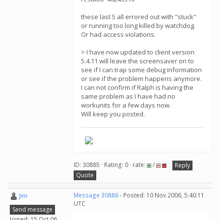
these last 5 all errored out with "stuck"
or running too long killed by watchdog.
Or had access violations.
> I have now updated to client version
5.4.11 will leave the screensaver on to
see if I can trap some debug information
or see if the problem happens anymore.
I can not confirm if Ralph is having the
same problem as I have had no
workunits for a few days now.
Will keep you posted.
ID: 30885 · Rating: 0 · rate:
/
Reply
Quote
Jim
Message 30886
- Posted: 10 Nov 2006, 5:40:11
UTC
Send message
Joined: 15 Oct 06