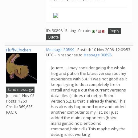
ID: 30898 · Rating: 0 · rate:
/
Reply
Quote
FluffyChicken
Message 30899
- Posted: 10 Nov 2006, 12:09:53
UTC - in response to
Message 30898
.
[quote.....I may consider going the whole
hog and put on the latest version but my
experience with 5.4.11 was not good as it
keeps trying to do a completely fresh
Send message
install and wipe out the current versions
data files (it does not detect Boinc
Joined: 1 Nov 05
version 5.2.13 that is already there). This
Posts: 1260
has already happened once and added
Credit: 369,635
another computer to my list, so I just
RAC: 0
added the main components (boinc
manager,boinc client,boinc
command,boinc.dll). This maybe why the
debug is not working.