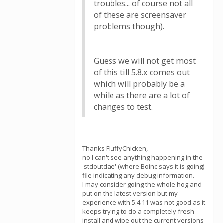
troubles... of course not all
of these are screensaver
problems though).
Guess we will not get most
of this till 5.8.x comes out
which will probably be a
while as there are a lot of
changes to test.
Thanks FluffyChicken,
no I can't see anything happening in the
'stdoutdae' (where Boinc says it is going)
file indicating any debug information.
I may consider going the whole hog and
put on the latest version but my
experience with 5.4.11 was not good as it
keeps trying to do a completely fresh
install and wipe out the current versions