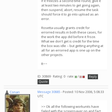
If it freezes a second time round, give it
at least two minutes to get going again,
then suspend, abort, resume the task
should force it to go into upload as an
error.
Rosetta usually grants credit for
errorred results in both these cases, for
the work the app did before it froze.
What we don't get is credit for the time
the box was idle -- but getting anything at
all for an errorred app is one up on the
other projects.
R~~
ID: 30869 · Rating: 0 · rate:
/
Reply
Quote
Conan
Message 30885
- Posted: 10 Nov 2006, 5:08:33
UTC
>> Ok all the following workunits have
failed with the screensaver on and fact