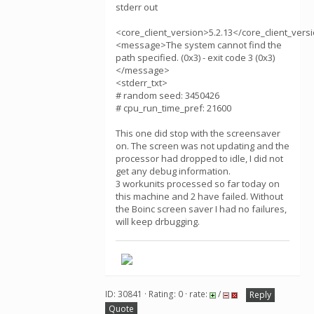
stderr out
<core_client_version>5.2.13</core_client_vers
<message>The system cannot find the
path specified. (0x3) - exit code 3 (0x3)
</message>
<stderr_txt>
# random seed: 3450426
# cpu_run_time_pref: 21600
This one did stop with the screensaver
on. The screen was not updating and the
processor had dropped to idle, I did not
get any debug information.
3 workunits processed so far today on
this machine and 2 have failed. Without
the Boinc screen saver I had no failures,
will keep drbugging.
ID: 30841 · Rating: 0 · rate:
/
Reply
Quote