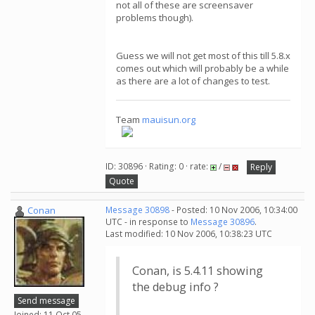
not all of these are screensaver
problems though).
Guess we will not get most of this till 5.8.x
comes out which will probably be a while
as there are a lot of changes to test.
Team
mauisun.org
ID: 30896 · Rating: 0 · rate:
/
Reply
Quote
Conan
Message 30898
- Posted: 10 Nov 2006, 10:34:00
UTC - in response to
Message 30896
.
Last modified: 10 Nov 2006, 10:38:23 UTC
Conan, is 5.4.11 showing
the debug info ?
Send message
Joined: 11 Oct 05