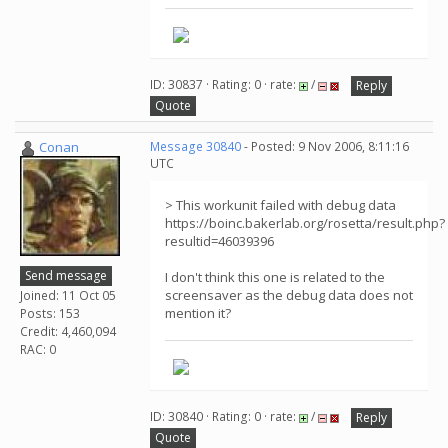
ID: 30837 · Rating: 0 · rate:
/
Reply
Quote
Conan
Message 30840
- Posted: 9 Nov 2006, 8:11:16
UTC
> This workunit failed with debug data
https://boinc.bakerlab.org/rosetta/result.php?
resultid=46039396
Send message
I don't think this one is related to the
screensaver as the debug data does not
Joined: 11 Oct 05
mention it?
Posts: 153
Credit: 4,460,094
RAC: 0
ID: 30840 · Rating: 0 · rate:
/
Reply
Quote