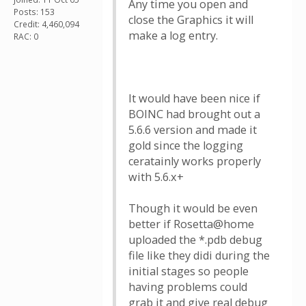
Any time you open and
Posts: 153
close the Graphics it will
Credit: 4,460,094
make a log entry.
RAC: 0
It would have been nice if
BOINC had brought out a
5.6.6 version and made it
gold since the logging
ceratainly works properly
with 5.6.x+
Though it would be even
better if Rosetta@home
uploaded the *.pdb debug
file like they didi during the
initial stages so people
having problems could
grab it and give real debug