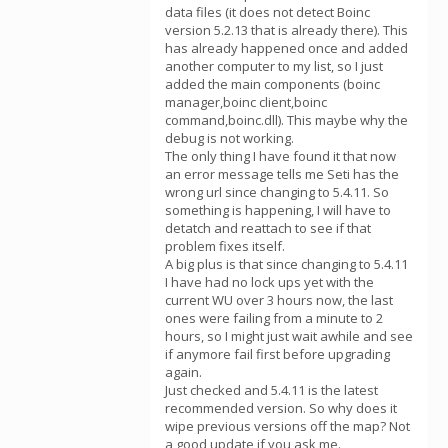
data files (it does not detect Boinc
version 5.2.13 that is already there). This
has already happened once and added
another computer to my list, so I just
added the main components (boinc
manager,boinc client,boinc
command,boinc.dll). This maybe why the
debug is not working.
The only thing I have found it that now
an error message tells me Seti has the
wrong url since changing to 5.4.11. So
something is happening, I will have to
detatch and reattach to see if that
problem fixes itself.
A big plus is that since changing to 5.4.11
I have had no lock ups yet with the
current WU over 3 hours now, the last
ones were failing from a minute to 2
hours, so I might just wait awhile and see
if anymore fail first before upgrading
again.
Just checked and 5.4.11 is the latest
recommended version. So why does it
wipe previous versions off the map? Not
a good update if you ask me.