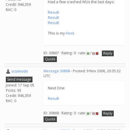
Had a few crashed WUs the last days:
Credit: 946,359
RAC: 0
Result
Result
Result
This is my
Host
.
ID: 30867 · Rating: 0 · rate:
/
Reply
Quote
scsimodo
Message 30868
- Posted: 9 Nov 2006, 20:35:32
UTC
Send message
Joined: 17 Sep 05
Next One:
Posts: 93
Credit: 946,359
Result
RAC: 0
ID: 30868 · Rating: 0 · rate:
/
Reply
Quote