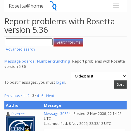
Rosetta@home
Report problems with Rosetta
version 5.36
Advanced search
Message boards
:
Number crunching
: Report problems with Rosetta
version 5.36
To post messages, you must
log in
.
Previous ·
1
·
2
·
3
·
4
·
5
· Next
Author
Message
River~~
Message 30824
- Posted: 8 Nov 2006, 22:14:25
UTC
Last modified: 8 Nov 2006, 22:32:12 UTC