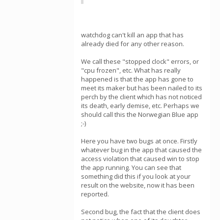
watchdog can't kill an app that has
already died for any other reason.
We call these "stopped clock" errors, or
"cpu frozen", etc. What has really
happened is that the app has gone to
meet its maker but has been nailed to its
perch by the client which has not noticed
its death, early demise, etc. Perhaps we
should call this the Norwegian Blue app
;-)
Here you have two bugs at once. Firstly
whatever bug in the app that caused the
access violation that caused win to stop
the app running. You can see that
something did this if you look at your
result on the website, now it has been
reported.
Second bug, the fact that the client does