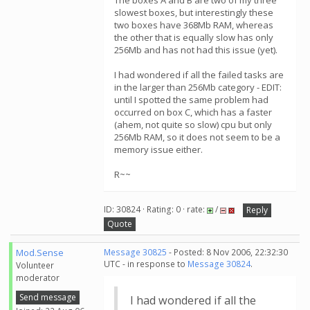
The boxes A and B are two of my three
slowest boxes, but interestingly these
two boxes have 368Mb RAM, whereas
the other that is equally slow has only
256Mb and has not had this issue (yet).
I had wondered if all the failed tasks are
in the larger than 256Mb category - EDIT:
until I spotted the same problem had
occurred on box C, which has a faster
(ahem, not quite so slow) cpu but only
256Mb RAM, so it does not seem to be a
memory issue either.
R~~
ID: 30824 · Rating: 0 · rate:
/
Reply
Quote
Mod.Sense
Message 30825
- Posted: 8 Nov 2006, 22:32:30
UTC - in response to
Message 30824
.
Volunteer
moderator
Send message
I had wondered if all the