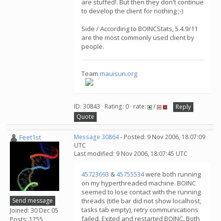
are stuffed!. But then they don't continue
to develop the client for nothing ;-)
Side / According to BOINCStats, 5.4.9/11
are the most commonly used client by
people.
Team
mauisun.org
ID: 30843 · Rating: 0 · rate:
/
Reply
Quote
Feet1st
Message 30864
- Posted: 9 Nov 2006, 18:07:09
UTC
Last modified: 9 Nov 2006, 18:07:45 UTC
45723693
&
45755534
were both running
on my hyperthreaded machine. BOINC
seemed to lose contact with the running
Send message
threads (title bar did not show localhost,
tasks tab empty), retry communications
Joined: 30 Dec 05
failed. Exited and restarted BOINC. Both
Posts: 1755