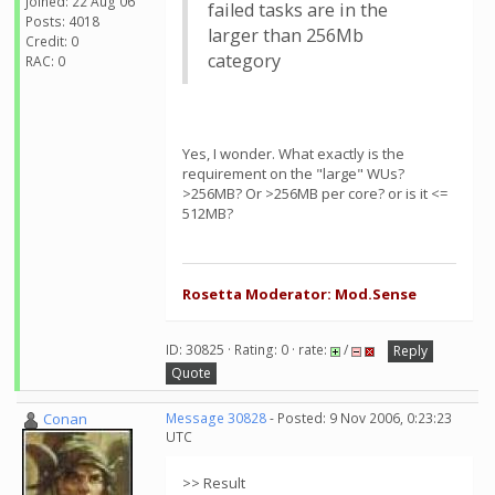
Joined: 22 Aug 06
failed tasks are in the
Posts: 4018
larger than 256Mb
Credit: 0
category
RAC: 0
Yes, I wonder. What exactly is the
requirement on the "large" WUs?
>256MB? Or >256MB per core? or is it <=
512MB?
Rosetta Moderator: Mod.Sense
ID: 30825 · Rating: 0 · rate:
/
Reply
Quote
Conan
Message 30828
- Posted: 9 Nov 2006, 0:23:23
UTC
>> Result