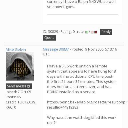
currently I have a Ralph 5.40 WU so we'll
see how it goes.
ID: 30829 · Rating: 0 · rate:
/
Reply
Quote
Mike Gelvin
Message 30837
- Posted: 9 Nov 2006, 5:13:16
UTC
I have a 5.36 work unit on a remote
system that appears to have hung for 8
days with no additional CPU time past
the first 2 hours 31 minutes. This system
Send message
does not run a screensaver, and has
BOINC installed as a service.
Joined: 7 Oct 05
Posts: 65
https://boinc.bakerlab.org/rosetta/result.php?
Credit: 10,612,039
resultid=44919383
RAC: 0
Why hasnt the watchdog killed this work
unit?