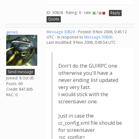
ID: 30828 · Rating: 0 · rate:
/
Reply
Quote
genes
Message 30829
- Posted: 9 Nov 2006, 0:45:12
UTC - in response to
Message 30806
.
Last modified: 9 Nov 2006, 0:45:54 UTC
Don't do the GUIRPC one
Send message
otherwise you'll have a
Joined: 8 Oct 05
never ending list updated
Posts: 60
very very fast.
Credit: 847,605
I would stick with the
RAC: 0
screensaver one.
Just in case the
cc_config.xml file should be
for screensaver
<cc_config>