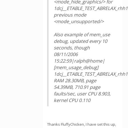
<mode_hide_graphics/> for
1dcj__ETABLE_TEST_ABRELAX_rhh1
previous mode
<mode_unsupported/>
Also example of mem_use
debug, updated every 10
seconds, though
08/11/2006
15:22:59|ralph@home|
[mem_usage_debug]
1dcj__ETABLE_TEST_ABRELAX_rhh1
RAM 28.30MB, page
54.39MB, 710.91 page
faults/sec, user CPU 8.903,
kernel CPU 0.110
Thanks FluffyChicken, I have set this up,