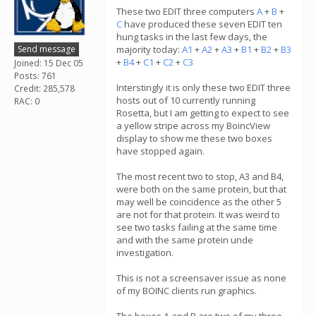
These two EDIT three computers
A
+
B
+
C
have produced these seven EDIT ten
hung tasks in the last few days, the
Send message
majority today:
A1
+
A2
+
A3
+
B1
+
B2
+
B3
+
B4
+
C1
+
C2
+
C3
Joined: 15 Dec 05
Posts: 761
Interstingly it is only these two EDIT three
Credit: 285,578
hosts out of 10 currently running
RAC: 0
Rosetta, but I am getting to expect to see
a yellow stripe across my BoincView
display to show me these two boxes
have stopped again.
The most recent two to stop, A3 and B4,
were both on the same protein, but that
may well be coincidence as the other 5
are not for that protein. It was weird to
see two tasks failing at the same time
and with the same protein unde
investigation.
This is not a screensaver issue as none
of my BOINC clients run graphics.