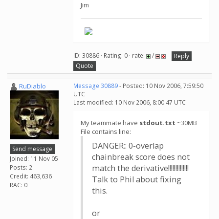
Jim
ID: 30886 · Rating: 0 · rate:
/
Reply
Quote
RuDiablo
Message 30889
- Posted: 10 Nov 2006, 7:59:50
UTC
Last modified: 10 Nov 2006, 8:00:47 UTC
My teammate have
stdout.txt
~30MB
File contains line:
DANGER:: 0-overlap
Send message
chainbreak score does not
Joined: 11 Nov 05
match the derivative!!!!!!!!!!!!!!
Posts: 2
Credit: 463,636
Talk to Phil about fixing
RAC: 0
this.
or