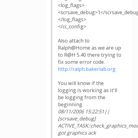
<log_flags>
<scrsave_debug>1</scrsave_debu
</log_flags>
</cc_config>
Also attach to
Ralph@Home as we are up
to R@H 5.40 there trying to
fix some error code.
http://ralph.bakerlab.org
You will know if the
logging is working as it'll
be logging from the
beginning
08/11/2006 15:22:51||
[scrsave_debug]
ACTIVE_TASK::check_graphics_mod
got graphics ack