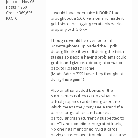
Joined: 1 Nov 05
Posts: 1260
It would have been nice if BOINC had
Credit: 369,635
brought out a 5.6.6 version and made it
RAC: 0
gold since the logging ceratainly works
properly with 5.6.x+
Though it would be even better if
Rosetta@home uploaded the *.pdb
debug file like they didi during the initial
stages so people having problems could
grab it and give real debug information
back to Rosetta@Home.
(Mods Admin ???? have they thought of
doing this again ?)
Also another added bonus of the
5.6.x+series is they can log what the
actual graphics cards being used are,
which means they may see a trend if a
particular graphics card causes a
particular crash (currently suspected to
be ATI and sometime integrated Intels,
No one has mentioned Nvidia cards
having screensaver troubles... of course