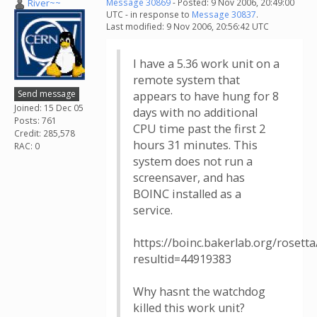
River~~
Message 30869
- Posted: 9 Nov 2006, 20:49:00
UTC - in response to
Message 30837
.
Last modified: 9 Nov 2006, 20:56:42 UTC
I have a 5.36 work unit on a
remote system that
Send message
appears to have hung for 8
Joined: 15 Dec 05
days with no additional
Posts: 761
CPU time past the first 2
Credit: 285,578
hours 31 minutes. This
RAC: 0
system does not run a
screensaver, and has
BOINC installed as a
service.
https://boinc.bakerlab.org/rosetta
resultid=44919383
Why hasnt the watchdog
killed this work unit?