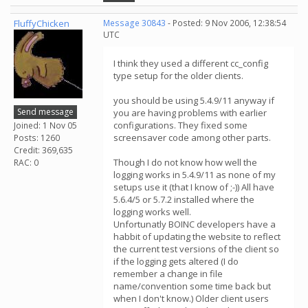
FluffyChicken
Message 30843
- Posted: 9 Nov 2006, 12:38:54
UTC
I think they used a different cc_config
type setup for the older clients.
you should be using 5.4.9/11 anyway if
Send message
you are having problems with earlier
configurations. They fixed some
Joined: 1 Nov 05
screensaver code among other parts.
Posts: 1260
Credit: 369,635
Though I do not know how well the
RAC: 0
logging works in 5.4.9/11 as none of my
setups use it (that I know of ;-)) All have
5.6.4/5 or 5.7.2 installed where the
logging works well.
Unfortunatly BOINC developers have a
habbit of updating the website to reflect
the current test versions of the client so
if the logging gets altered (I do
remember a change in file
name/convention some time back but
when I don't know.) Older client users