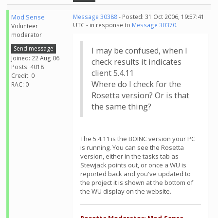
Mod.Sense
Message 30388
- Posted: 31 Oct 2006, 19:57:41
UTC - in response to
Message 30370
.
Volunteer
moderator
Send message
I may be confused, when I
Joined: 22 Aug 06
check results it indicates
Posts: 4018
client 5.4.11
Credit: 0
Where do I check for the
RAC: 0
Rosetta version? Or is that
the same thing?
The 5.4.11 is the BOINC version your PC
is running. You can see the Rosetta
version, either in the tasks tab as
Stewjack points out, or once a WU is
reported back and you've updated to
the project it is shown at the bottom of
the WU display on the website.