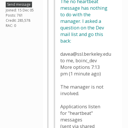
The no heartbeat
Send message
message has nothing
Joined: 15 Dec 05
to do with the
Posts: 761
Credit: 285,578
manager. I asked a
RAC: 0
question on the Dev
mail list and go this
back:
davea@ssl.berkeley.edu
to me, boinc_dev
More options 7:13
pm (1 minute ago)
The manager is not
involved.
Applications listen
for "heartbeat"
messages
(sent via shared