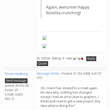
Again, welcome! Happy
Rosetta crunching!
ID: 30336 · Rating: 0 · rate:
/
Reply
Quote
Soren Hedberg
Message 30342
- Posted: 31 Oct 2006, 4:41:37
UTC
Send message
Joined: 30 Oct 06
OK, now it has slowed to a crawl again.
Posts: 25
No idea why, nothing has changed
Credit: 3,653
except I had an error (due to graphics, I
RAC: 0
think) and I had to get a new project. Any
idea what is doing this?