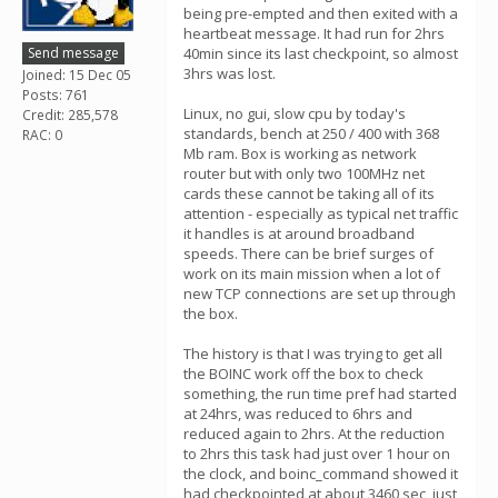
being pre-empted and then exited with a
heartbeat message. It had run for 2hrs
Send message
40min since its last checkpoint, so almost
3hrs was lost.
Joined: 15 Dec 05
Posts: 761
Linux, no gui, slow cpu by today's
Credit: 285,578
standards, bench at 250 / 400 with 368
RAC: 0
Mb ram. Box is working as network
router but with only two 100MHz net
cards these cannot be taking all of its
attention - especially as typical net traffic
it handles is at around broadband
speeds. There can be brief surges of
work on its main mission when a lot of
new TCP connections are set up through
the box.
The history is that I was trying to get all
the BOINC work off the box to check
something, the run time pref had started
at 24hrs, was reduced to 6hrs and
reduced again to 2hrs. At the reduction
to 2hrs this task had just over 1 hour on
the clock, and boinc_command showed it
had checkpointed at about 3460 sec, just