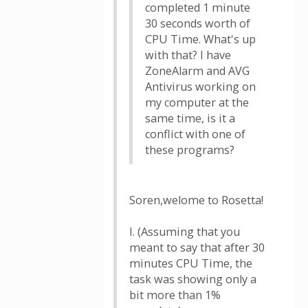
completed 1 minute
30 seconds worth of
CPU Time. What's up
with that? I have
ZoneAlarm and AVG
Antivirus working on
my computer at the
same time, is it a
conflict with one of
these programs?
Soren,welome to Rosetta!
I. (Assuming that you
meant to say that after 30
minutes CPU Time, the
task was showing only a
bit more than 1%