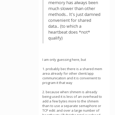
memory has always been
much slower than other
methods... It's just damned
convenient for shared
data... (to which a
heartbeat does *not*
qualify)
I am only guessing here, but
1. probably bec there is a shared mem
area already for other client/app
communication and it is convenient to
program it that way
2. because when shmem is already
being used it is less of an overhead to
add a few bytes more to the shmem
than to use a separate semaphore or
TCP edit: and over a large number of