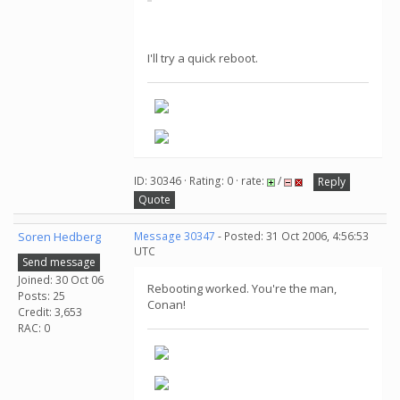
I'll try a quick reboot.
ID: 30346 · Rating: 0 · rate:
/
Reply
Quote
Soren Hedberg
Message 30347
- Posted: 31 Oct 2006, 4:56:53
UTC
Send message
Joined: 30 Oct 06
Rebooting worked. You're the man,
Posts: 25
Conan!
Credit: 3,653
RAC: 0