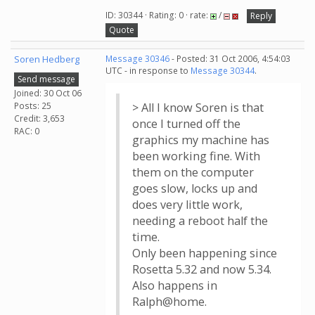
ID: 30344 · Rating: 0 · rate:
/
Reply
Quote
Soren Hedberg
Message 30346
- Posted: 31 Oct 2006, 4:54:03
UTC - in response to
Message 30344
.
Send message
Joined: 30 Oct 06
Posts: 25
> All I know Soren is that
Credit: 3,653
once I turned off the
RAC: 0
graphics my machine has
been working fine. With
them on the computer
goes slow, locks up and
does very little work,
needing a reboot half the
time.
Only been happening since
Rosetta 5.32 and now 5.34.
Also happens in
Ralph@home.