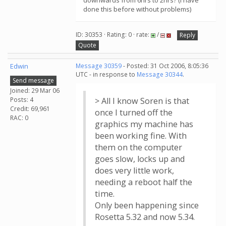
downwards from 6hrs to 2hrs? (I have
done this before without problems)
ID: 30353 · Rating: 0 · rate:
/
Reply
Quote
Edwin
Message 30359
- Posted: 31 Oct 2006, 8:05:36
UTC - in response to
Message 30344
.
Send message
Joined: 29 Mar 06
Posts: 4
> All I know Soren is that
Credit: 69,961
once I turned off the
RAC: 0
graphics my machine has
been working fine. With
them on the computer
goes slow, locks up and
does very little work,
needing a reboot half the
time.
Only been happening since
Rosetta 5.32 and now 5.34.