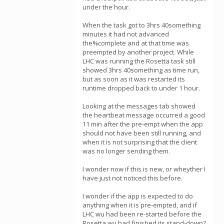
under the hour.
When the task got to 3hrs 40something
minutes it had not advanced
the%complete and at that time was
preempted by another project. While
LHC was running the Rosetta task still
showed 3hrs 40something as time run,
but as soon as it was restarted its
runtime dropped back to under 1 hour.
Looking at the messages tab showed
the heartbeat message occurred a good
11 min after the pre-empt when the app
should not have been still running, and
when it is not surprising that the client
was no longer sending them.
I wonder now if this is new, or wheyther I
have just not noticed this before.
I wonder if the app is expected to do
anything when it is pre-empted, and if
LHC wu had been re-started before the
Rosetta wu had finished its stand-down?