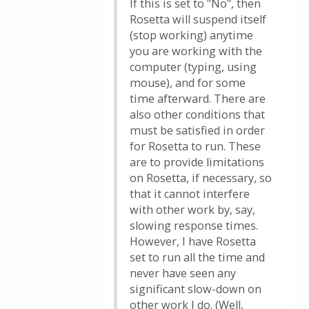
If this is set to "No", then
Rosetta will suspend itself
(stop working) anytime
you are working with the
computer (typing, using
mouse), and for some
time afterward. There are
also other conditions that
must be satisfied in order
for Rosetta to run. These
are to provide limitations
on Rosetta, if necessary, so
that it cannot interfere
with other work by, say,
slowing response times.
However, I have Rosetta
set to run all the time and
never have seen any
significant slow-down on
other work I do. (Well,