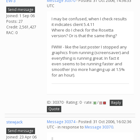
EW-3
Message 30370
- Posted: 31 Oct 2006, 14:56:33
UTC
Send message
Joined: 1 Sep 06
I may be confused, when I check results
Posts: 27
it indicates client 5.4.11
Credit: 2,561,427
Where do I check for the Rosetta
RAC: 0
version? Or is that the same thing?
FWIW - like the last poster I stopped any
graphics from running (screensaver) and
everything is running great. In fact it
even seems to be running faster and
smoother (no more hanging up at 1.5%
for an hour).
ID: 30370 · Rating: 0 · rate:
/
Reply
Quote
stewjack
Message 30374
- Posted: 31 Oct 2006, 16:02:36
UTC - in response to
Message 30370
.
Send message
Joined: 23 Apr 06