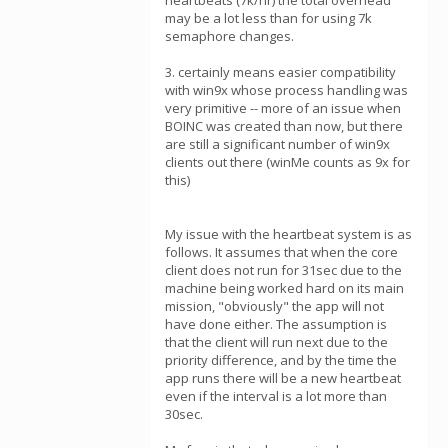
heartbeats (7k/hr) the total overhead
may be a lot less than for using 7k
semaphore changes.
3. certainly means easier compatibility
with win9x whose process handling was
very primitive -- more of an issue when
BOINC was created than now, but there
are still a significant number of win9x
clients out there (winMe counts as 9x for
this)
My issue with the heartbeat system is as
follows. It assumes that when the core
client does not run for 31sec due to the
machine being worked hard on its main
mission, "obviously" the app will not
have done either. The assumption is
that the client will run next due to the
priority difference, and by the time the
app runs there will be a new heartbeat
even if the interval is a lot more than
30sec.