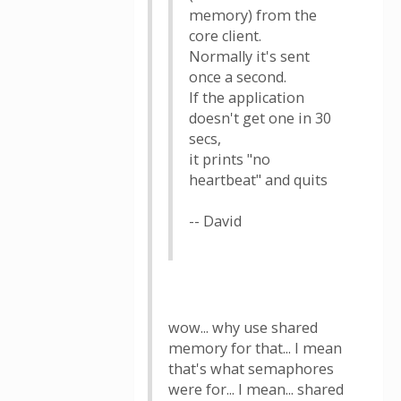
memory) from the
core client.
Normally it's sent
once a second.
If the application
doesn't get one in 30
secs,
it prints "no
heartbeat" and quits
-- David
wow... why use shared
memory for that... I mean
that's what semaphores
were for... I mean... shared