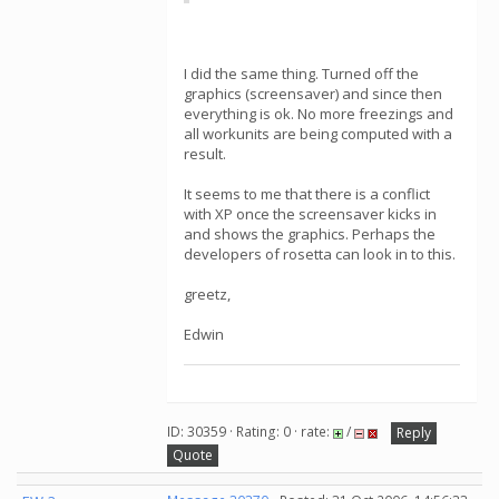
I did the same thing. Turned off the
graphics (screensaver) and since then
everything is ok. No more freezings and
all workunits are being computed with a
result.
It seems to me that there is a conflict
with XP once the screensaver kicks in
and shows the graphics. Perhaps the
developers of rosetta can look in to this.
greetz,
Edwin
ID: 30359 · Rating: 0 · rate:
/
Reply
Quote