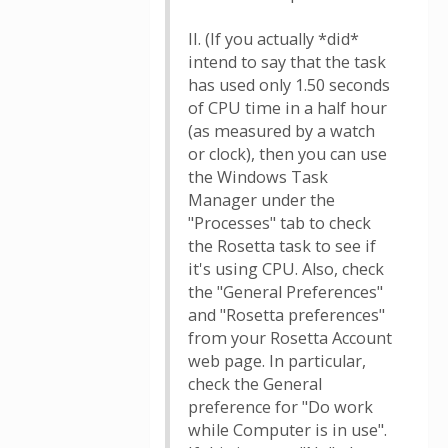
II. (If you actually *did*
intend to say that the task
has used only 1.50 seconds
of CPU time in a half hour
(as measured by a watch
or clock), then you can use
the Windows Task
Manager under the
"Processes" tab to check
the Rosetta task to see if
it's using CPU. Also, check
the "General Preferences"
and "Rosetta preferences"
from your Rosetta Account
web page. In particular,
check the General
preference for "Do work
while Computer is in use".