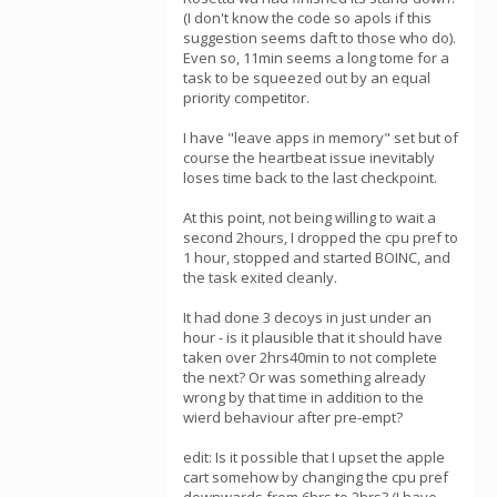
(I don't know the code so apols if this
suggestion seems daft to those who do).
Even so, 11min seems a long tome for a
task to be squeezed out by an equal
priority competitor.
I have "leave apps in memory" set but of
course the heartbeat issue inevitably
loses time back to the last checkpoint.
At this point, not being willing to wait a
second 2hours, I dropped the cpu pref to
1 hour, stopped and started BOINC, and
the task exited cleanly.
It had done 3 decoys in just under an
hour - is it plausible that it should have
taken over 2hrs40min to not complete
the next? Or was something already
wrong by that time in addition to the
wierd behaviour after pre-empt?
edit: Is it possible that I upset the apple
cart somehow by changing the cpu pref