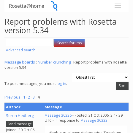
Rosetta@home
Report problems with Rosetta
version 5.34
Advanced search
Message boards
:
Number crunching
: Report problems with Rosetta
version 5.34
To post messages, you must
log in
.
Previous ·
1
·
2
·
3
·
4
Author
Message
Soren Hedberg
Message 30336
- Posted: 31 Oct 2006, 3:47:39
UTC - in response to
Message 30333
.
Send message
Joined: 30 Oct 06
Ahhh, run always did the trick. Thank you