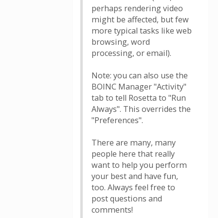
perhaps rendering video
might be affected, but few
more typical tasks like web
browsing, word
processing, or email).
Note: you can also use the
BOINC Manager "Activity"
tab to tell Rosetta to "Run
Always". This overrides the
"Preferences".
There are many, many
people here that really
want to help you perform
your best and have fun,
too. Always feel free to
post questions and
comments!