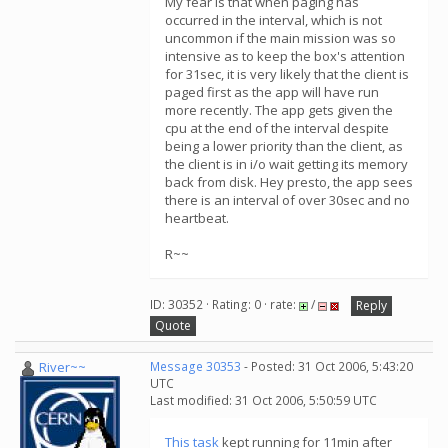
My fear is that when paging has
occurred in the interval, which is not
uncommon if the main mission was so
intensive as to keep the box's attention
for 31sec, it is very likely that the client is
paged first as the app will have run
more recently. The app gets given the
cpu at the end of the interval despite
being a lower priority than the client, as
the client is in i/o wait getting its memory
back from disk. Hey presto, the app sees
there is an interval of over 30sec and no
heartbeat.
R~~
ID: 30352 · Rating: 0 · rate:
/
Reply
Quote
River~~
Message 30353
- Posted: 31 Oct 2006, 5:43:20
UTC
Last modified: 31 Oct 2006, 5:50:59 UTC
This task
kept running for 11min after