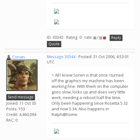
ID: 30342 · Rating: 0 · rate:
/
Reply
Quote
Conan
Message 30344
- Posted: 31 Oct 2006, 4:53:01
UTC
> All I know Soren is that once I turned
off the graphics my machine has been
working fine. With them on the computer
goes slow, locks up and does very little
Send message
work, needing a reboot half the time.
Only been happening since Rosetta 5.32
Joined: 11 Oct 05
and now 5.34. Also happens in
Posts: 153
Ralph@home.
Credit: 4,460,094
RAC: 0