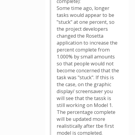
complete):
Some time ago, longer
tasks would appear to be
"stuck" at one percent, so
the project developers
changed the Rosetta
application to increase the
percent complete from
1.000% by small amounts
so that people would not
become concerned that the
task was "stuck". If this is
the case, on the graphic
display/ screensaver you
will see that the tassk is
still working on Model 1.
The percentage complete
will be updated more
realistically after tbe first
model is completed.