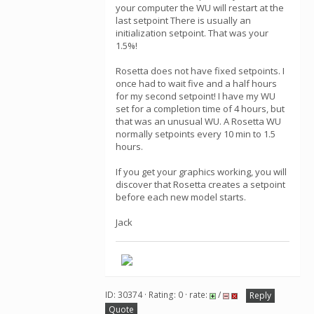
your computer the WU will restart at the
last setpoint There is usually an
initialization setpoint. That was your
1.5%!
Rosetta does not have fixed setpoints. I
once had to wait five and a half hours
for my second setpoint! I have my WU
set for a completion time of 4 hours, but
that was an unusual WU. A Rosetta WU
normally setpoints every 10 min to 1.5
hours.
If you get your graphics working, you will
discover that Rosetta creates a setpoint
before each new model starts.
Jack
ID: 30374 · Rating: 0 · rate:
/
Reply
Quote