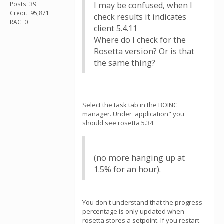
Posts: 39
I may be confused, when I
Credit: 95,871
check results it indicates
RAC: 0
client 5.4.11
Where do I check for the
Rosetta version? Or is that
the same thing?
Select the task tab in the BOINC
manager. Under 'application" you
should see rosetta 5.34
(no more hanging up at
1.5% for an hour).
You don't understand that the progress
percentage is only updated when
rosetta stores a setpoint. If you restart