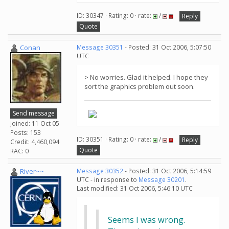
ID: 30347 · Rating: 0 · rate:
/
Reply
Quote
Conan
Message 30351
- Posted: 31 Oct 2006, 5:07:50
UTC
> No worries. Glad it helped. I hope they
sort the graphics problem out soon.
Send message
Joined: 11 Oct 05
Posts: 153
ID: 30351 · Rating: 0 · rate:
/
Reply
Credit: 4,460,094
Quote
RAC: 0
River~~
Message 30352
- Posted: 31 Oct 2006, 5:14:59
UTC - in response to
Message 30201
.
Last modified: 31 Oct 2006, 5:46:10 UTC
Seems I was wrong.