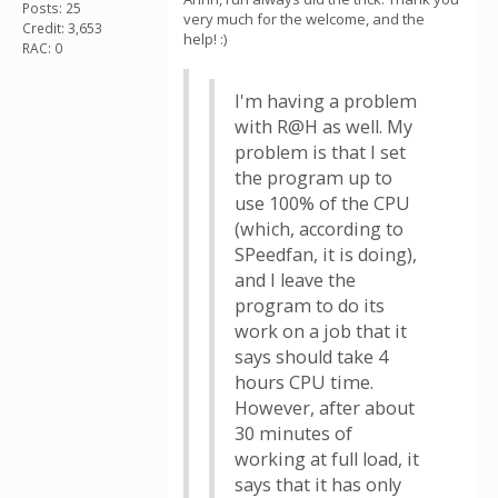
Posts: 25
very much for the welcome, and the
Credit: 3,653
help! :)
RAC: 0
I'm having a problem
with R@H as well. My
problem is that I set
the program up to
use 100% of the CPU
(which, according to
SPeedfan, it is doing),
and I leave the
program to do its
work on a job that it
says should take 4
hours CPU time.
However, after about
30 minutes of
working at full load, it
says that it has only