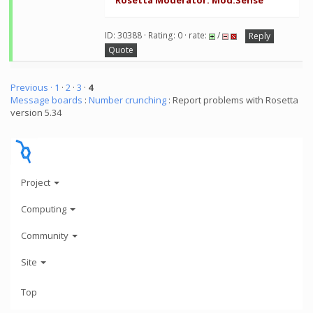
Rosetta Moderator: Mod.Sense
ID: 30388 · Rating: 0 · rate:
/
Reply
Quote
Previous ·
1
·
2
·
3
·
4
Message boards
:
Number crunching
: Report problems with Rosetta
version 5.34
Project
Computing
Community
Site
Top