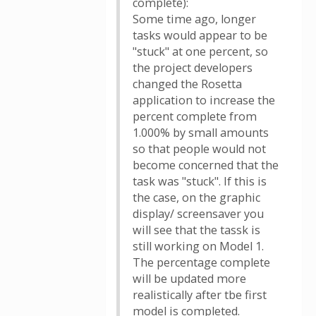
complete):
Some time ago, longer
tasks would appear to be
"stuck" at one percent, so
the project developers
changed the Rosetta
application to increase the
percent complete from
1.000% by small amounts
so that people would not
become concerned that the
task was "stuck". If this is
the case, on the graphic
display/ screensaver you
will see that the tassk is
still working on Model 1.
The percentage complete
will be updated more
realistically after tbe first
model is completed.