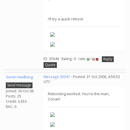
I'll try a quick reboot.
ID: 30346 · Rating: 0 · rate:
/
Reply
Quote
Soren Hedberg
Message 30347
- Posted: 31 Oct 2006, 4:56:53
UTC
Send message
Joined: 30 Oct 06
Rebooting worked. You're the man,
Posts: 25
Conan!
Credit: 3,653
RAC: 0