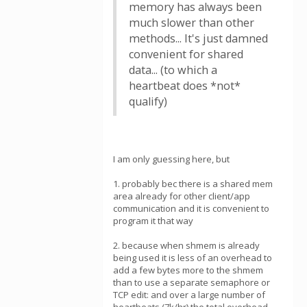
memory has always been
much slower than other
methods... It's just damned
convenient for shared
data... (to which a
heartbeat does *not*
qualify)
I am only guessing here, but
1. probably bec there is a shared mem
area already for other client/app
communication and it is convenient to
program it that way
2. because when shmem is already
being used it is less of an overhead to
add a few bytes more to the shmem
than to use a separate semaphore or
TCP edit: and over a large number of