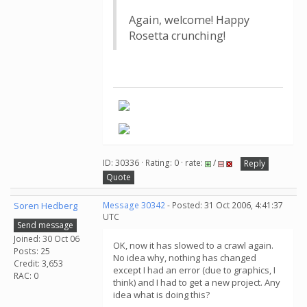
Again, welcome! Happy
Rosetta crunching!
ID: 30336 · Rating: 0 · rate:
/
Reply
Quote
Soren Hedberg
Message 30342
- Posted: 31 Oct 2006, 4:41:37
UTC
Send message
Joined: 30 Oct 06
OK, now it has slowed to a crawl again.
Posts: 25
No idea why, nothing has changed
Credit: 3,653
except I had an error (due to graphics, I
RAC: 0
think) and I had to get a new project. Any
idea what is doing this?