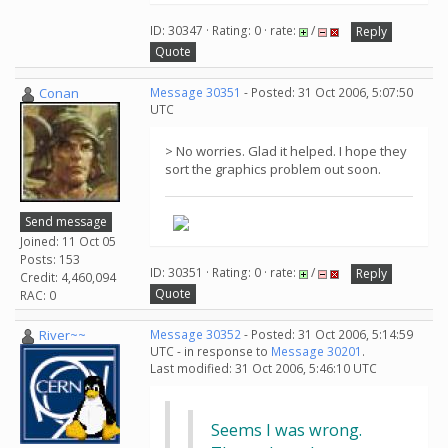
ID: 30347 · Rating: 0 · rate:
/
Reply
Quote
Conan
Message 30351
- Posted: 31 Oct 2006, 5:07:50
UTC
> No worries. Glad it helped. I hope they
sort the graphics problem out soon.
Send message
Joined: 11 Oct 05
Posts: 153
ID: 30351 · Rating: 0 · rate:
/
Reply
Credit: 4,460,094
Quote
RAC: 0
River~~
Message 30352
- Posted: 31 Oct 2006, 5:14:59
UTC - in response to
Message 30201
.
Last modified: 31 Oct 2006, 5:46:10 UTC
Seems I was wrong.