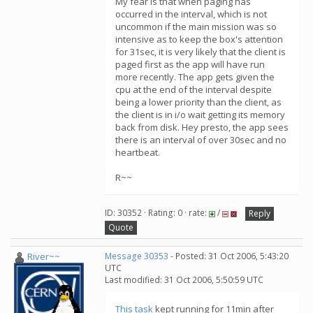
My fear is that when paging has
occurred in the interval, which is not
uncommon if the main mission was so
intensive as to keep the box's attention
for 31sec, it is very likely that the client is
paged first as the app will have run
more recently. The app gets given the
cpu at the end of the interval despite
being a lower priority than the client, as
the client is in i/o wait getting its memory
back from disk. Hey presto, the app sees
there is an interval of over 30sec and no
heartbeat.
R~~
ID: 30352 · Rating: 0 · rate:
/
Reply
Quote
River~~
Message 30353
- Posted: 31 Oct 2006, 5:43:20
UTC
Last modified: 31 Oct 2006, 5:50:59 UTC
This task
kept running for 11min after