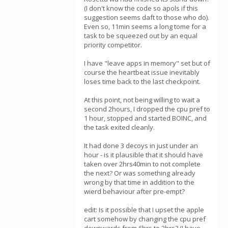
(I don't know the code so apols if this
suggestion seems daft to those who do).
Even so, 11min seems a long tome for a
task to be squeezed out by an equal
priority competitor.
I have "leave apps in memory" set but of
course the heartbeat issue inevitably
loses time back to the last checkpoint.
At this point, not being willing to wait a
second 2hours, I dropped the cpu pref to
1 hour, stopped and started BOINC, and
the task exited cleanly.
It had done 3 decoys in just under an
hour - is it plausible that it should have
taken over 2hrs40min to not complete
the next? Or was something already
wrong by that time in addition to the
wierd behaviour after pre-empt?
edit: Is it possible that I upset the apple
cart somehow by changing the cpu pref