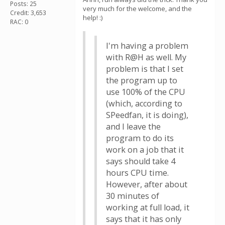
Posts: 25
very much for the welcome, and the
Credit: 3,653
help! :)
RAC: 0
I'm having a problem
with R@H as well. My
problem is that I set
the program up to
use 100% of the CPU
(which, according to
SPeedfan, it is doing),
and I leave the
program to do its
work on a job that it
says should take 4
hours CPU time.
However, after about
30 minutes of
working at full load, it
says that it has only