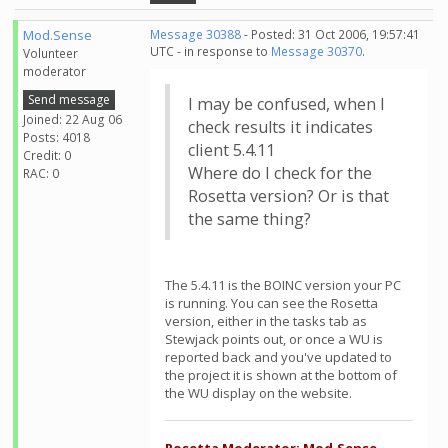
Mod.Sense
Message 30388
- Posted: 31 Oct 2006, 19:57:41
UTC - in response to
Message 30370
.
Volunteer
moderator
Send message
I may be confused, when I
Joined: 22 Aug 06
check results it indicates
Posts: 4018
client 5.4.11
Credit: 0
Where do I check for the
RAC: 0
Rosetta version? Or is that
the same thing?
The 5.4.11 is the BOINC version your PC
is running. You can see the Rosetta
version, either in the tasks tab as
Stewjack points out, or once a WU is
reported back and you've updated to
the project it is shown at the bottom of
the WU display on the website.