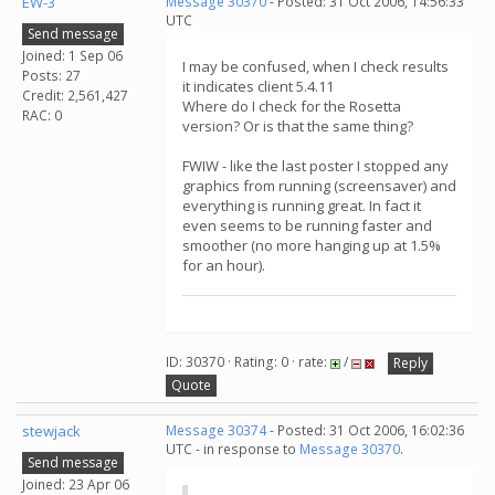
EW-3
Message 30370
- Posted: 31 Oct 2006, 14:56:33
UTC
Send message
Joined: 1 Sep 06
I may be confused, when I check results
Posts: 27
it indicates client 5.4.11
Credit: 2,561,427
Where do I check for the Rosetta
RAC: 0
version? Or is that the same thing?
FWIW - like the last poster I stopped any
graphics from running (screensaver) and
everything is running great. In fact it
even seems to be running faster and
smoother (no more hanging up at 1.5%
for an hour).
ID: 30370 · Rating: 0 · rate:
/
Reply
Quote
stewjack
Message 30374
- Posted: 31 Oct 2006, 16:02:36
UTC - in response to
Message 30370
.
Send message
Joined: 23 Apr 06