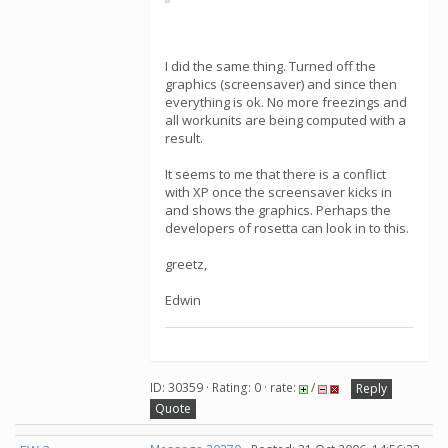
I did the same thing. Turned off the
graphics (screensaver) and since then
everything is ok. No more freezings and
all workunits are being computed with a
result.
It seems to me that there is a conflict
with XP once the screensaver kicks in
and shows the graphics. Perhaps the
developers of rosetta can look in to this.
greetz,
Edwin
ID: 30359 · Rating: 0 · rate:
/
Reply
Quote