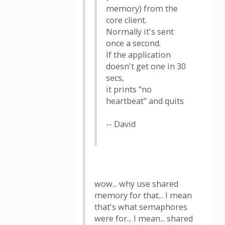
memory) from the
core client.
Normally it's sent
once a second.
If the application
doesn't get one in 30
secs,
it prints "no
heartbeat" and quits
-- David
wow... why use shared
memory for that... I mean
that's what semaphores
were for... I mean... shared