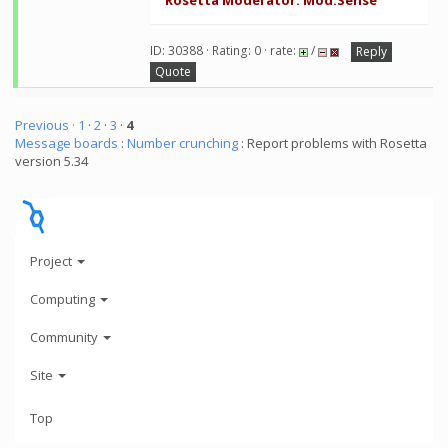
Rosetta Moderator: Mod.Sense
ID: 30388 · Rating: 0 · rate:
/
Reply
Quote
Previous ·
1
·
2
·
3
·
4
Message boards
:
Number crunching
: Report problems with Rosetta
version 5.34
Project
Computing
Community
Site
Top