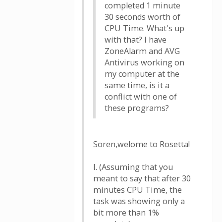
completed 1 minute
30 seconds worth of
CPU Time. What's up
with that? I have
ZoneAlarm and AVG
Antivirus working on
my computer at the
same time, is it a
conflict with one of
these programs?
Soren,welome to Rosetta!
I. (Assuming that you
meant to say that after 30
minutes CPU Time, the
task was showing only a
bit more than 1%