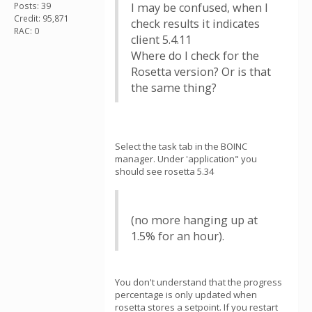
Posts: 39
I may be confused, when I
Credit: 95,871
check results it indicates
RAC: 0
client 5.4.11
Where do I check for the
Rosetta version? Or is that
the same thing?
Select the task tab in the BOINC
manager. Under 'application" you
should see rosetta 5.34
(no more hanging up at
1.5% for an hour).
You don't understand that the progress
percentage is only updated when
rosetta stores a setpoint. If you restart