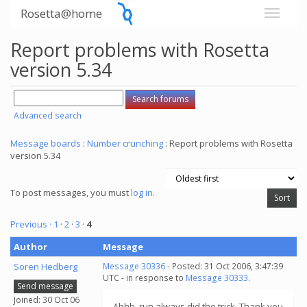
Rosetta@home
Report problems with Rosetta
version 5.34
Advanced search
Message boards
:
Number crunching
: Report problems with Rosetta
version 5.34
To post messages, you must
log in
.
Previous ·
1
·
2
·
3
·
4
Author
Message
Soren Hedberg
Message 30336
- Posted: 31 Oct 2006, 3:47:39
UTC - in response to
Message 30333
.
Send message
Joined: 30 Oct 06
Ahhh, run always did the trick. Thank you