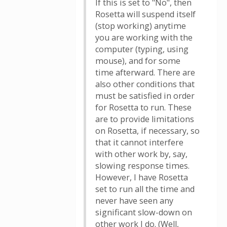
If this is set to "No", then
Rosetta will suspend itself
(stop working) anytime
you are working with the
computer (typing, using
mouse), and for some
time afterward. There are
also other conditions that
must be satisfied in order
for Rosetta to run. These
are to provide limitations
on Rosetta, if necessary, so
that it cannot interfere
with other work by, say,
slowing response times.
However, I have Rosetta
set to run all the time and
never have seen any
significant slow-down on
other work I do. (Well,