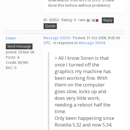
downwards from 6hrs to 2hrs? (I have
done this before without problems)
ID: 30353 · Rating: 0 · rate:
/
Reply
Quote
Edwin
Message 30359
- Posted: 31 Oct 2006, 8:05:36
UTC - in response to
Message 30344
.
Send message
Joined: 29 Mar 06
Posts: 4
> All I know Soren is that
Credit: 69,961
once I turned off the
RAC: 0
graphics my machine has
been working fine. With
them on the computer
goes slow, locks up and
does very little work,
needing a reboot half the
time.
Only been happening since
Rosetta 5.32 and now 5.34.