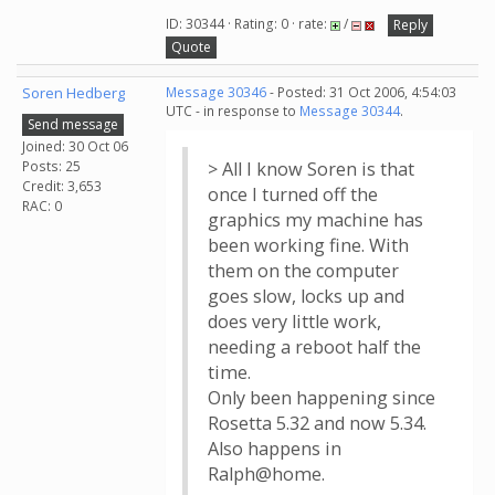
ID: 30344 · Rating: 0 · rate:
/
Reply
Quote
Soren Hedberg
Message 30346
- Posted: 31 Oct 2006, 4:54:03
UTC - in response to
Message 30344
.
Send message
Joined: 30 Oct 06
Posts: 25
> All I know Soren is that
Credit: 3,653
once I turned off the
RAC: 0
graphics my machine has
been working fine. With
them on the computer
goes slow, locks up and
does very little work,
needing a reboot half the
time.
Only been happening since
Rosetta 5.32 and now 5.34.
Also happens in
Ralph@home.