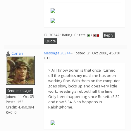
ID: 30342 · Rating: 0 · rate:
/
Reply
Quote
Conan
Message 30344
- Posted: 31 Oct 2006, 4:53:01
UTC
> All I know Soren is that once I turned
off the graphics my machine has been
working fine. With them on the computer
goes slow, locks up and does very little
Send message
work, needing a reboot half the time.
Only been happening since Rosetta 5.32
Joined: 11 Oct 05
and now 5.34. Also happens in
Posts: 153
Ralph@home.
Credit: 4,460,094
RAC: 0