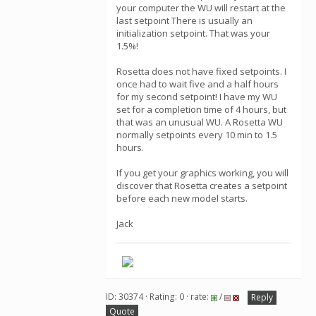
your computer the WU will restart at the
last setpoint There is usually an
initialization setpoint. That was your
1.5%!
Rosetta does not have fixed setpoints. I
once had to wait five and a half hours
for my second setpoint! I have my WU
set for a completion time of 4 hours, but
that was an unusual WU. A Rosetta WU
normally setpoints every 10 min to 1.5
hours.
If you get your graphics working, you will
discover that Rosetta creates a setpoint
before each new model starts.
Jack
ID: 30374 · Rating: 0 · rate:
/
Reply
Quote