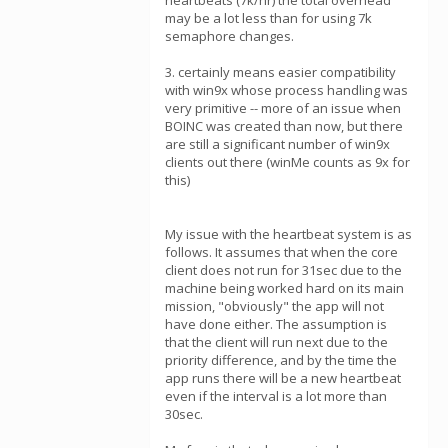
heartbeats (7k/hr) the total overhead
may be a lot less than for using 7k
semaphore changes.
3. certainly means easier compatibility
with win9x whose process handling was
very primitive -- more of an issue when
BOINC was created than now, but there
are still a significant number of win9x
clients out there (winMe counts as 9x for
this)
My issue with the heartbeat system is as
follows. It assumes that when the core
client does not run for 31sec due to the
machine being worked hard on its main
mission, "obviously" the app will not
have done either. The assumption is
that the client will run next due to the
priority difference, and by the time the
app runs there will be a new heartbeat
even if the interval is a lot more than
30sec.