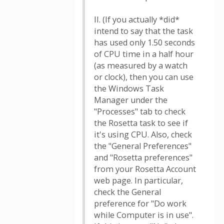
II. (If you actually *did*
intend to say that the task
has used only 1.50 seconds
of CPU time in a half hour
(as measured by a watch
or clock), then you can use
the Windows Task
Manager under the
"Processes" tab to check
the Rosetta task to see if
it's using CPU. Also, check
the "General Preferences"
and "Rosetta preferences"
from your Rosetta Account
web page. In particular,
check the General
preference for "Do work
while Computer is in use".