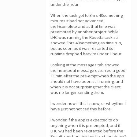
under the hour.
When the task got to 3hrs 40something
minutes it had not advanced
the%complete and at that time was
preempted by another project. While
LHC was running the Rosetta task still
showed 3hrs 40something as time run,
but as soon as it was restarted its
runtime dropped back to under 1 hour.
Looking at the messages tab showed
the heartbeat message occurred a good
11 min after the pre-empt when the app
should not have been still running, and
when it is not surprising that the client
was no longer sending them.
I wonder now if this is new, or wheyther I
have just not noticed this before.
I wonder if the app is expected to do
anything when it is pre-empted, and if
LHC wu had been re-started before the
Rosetta wu had finished its stand-down?