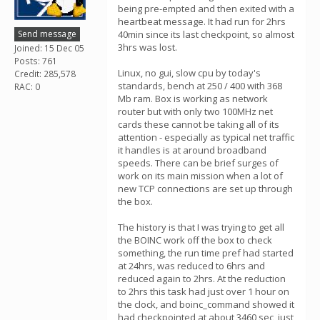
being pre-empted and then exited with a
heartbeat message. It had run for 2hrs
Send message
40min since its last checkpoint, so almost
3hrs was lost.
Joined: 15 Dec 05
Posts: 761
Linux, no gui, slow cpu by today's
Credit: 285,578
standards, bench at 250 / 400 with 368
RAC: 0
Mb ram. Box is working as network
router but with only two 100MHz net
cards these cannot be taking all of its
attention - especially as typical net traffic
it handles is at around broadband
speeds. There can be brief surges of
work on its main mission when a lot of
new TCP connections are set up through
the box.
The history is that I was trying to get all
the BOINC work off the box to check
something, the run time pref had started
at 24hrs, was reduced to 6hrs and
reduced again to 2hrs. At the reduction
to 2hrs this task had just over 1 hour on
the clock, and boinc_command showed it
had checkpointed at about 3460 sec, just