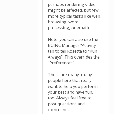
perhaps rendering video
might be affected, but few
more typical tasks like web
browsing, word
processing, or email).
Note: you can also use the
BOINC Manager "Activity"
tab to tell Rosetta to "Run
Always". This overrides the
"Preferences".
There are many, many
people here that really
want to help you perform
your best and have fun,
too. Always feel free to
post questions and
comments!