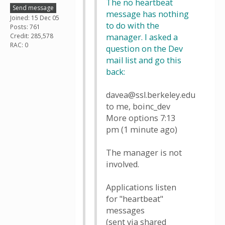
The no heartbeat
Send message
message has nothing
Joined: 15 Dec 05
to do with the
Posts: 761
Credit: 285,578
manager. I asked a
RAC: 0
question on the Dev
mail list and go this
back:
davea@ssl.berkeley.edu
to me, boinc_dev
More options 7:13
pm (1 minute ago)
The manager is not
involved.
Applications listen
for "heartbeat"
messages
(sent via shared