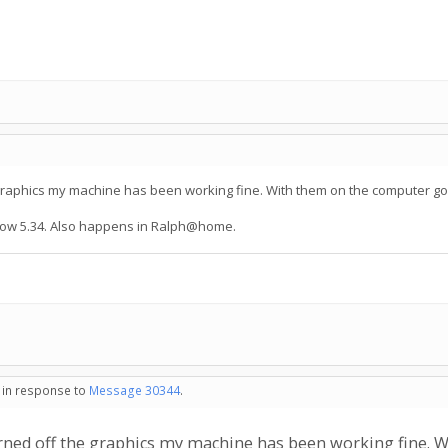
he graphics my machine has been working fine. With them on the computer goe
now 5.34. Also happens in Ralph@home.
- in response to
Message 30344
.
 turned off the graphics my machine has been working fine.