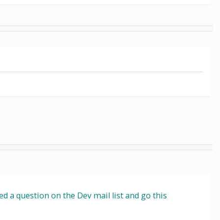
 a question on the Dev mail list and go this