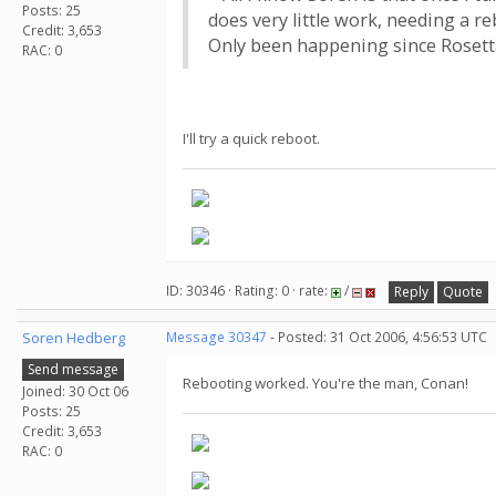
Posts: 25
does very little work, needing a re
Credit: 3,653
Only been happening since Rosett
RAC: 0
I'll try a quick reboot.
ID: 30346 · Rating: 0 · rate:
/
Reply
Quote
Soren Hedberg
Message 30347
- Posted: 31 Oct 2006, 4:56:53 UTC
Send message
Rebooting worked. You're the man, Conan!
Joined: 30 Oct 06
Posts: 25
Credit: 3,653
RAC: 0