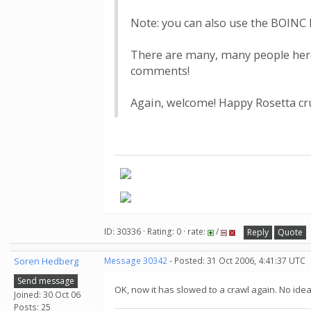
Note: you can also use the BOINC M
There are many, many people here 
comments!
Again, welcome! Happy Rosetta cr
ID: 30336 · Rating: 0 · rate:
/
Reply
Quote
Soren Hedberg
Message 30342
- Posted: 31 Oct 2006, 4:41:37 UTC
Send message
OK, now it has slowed to a crawl again. No idea
Joined: 30 Oct 06
Posts: 25