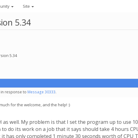
unity
Site
ion 5.34
sion 5.34
- in response to
Message 30333
.
much for the welcome, and the help! :)
as well. My problem is that I set the program up to use 100
 to do its work on a job that it says should take 4 hours C
that it has only completed 1 minute 30 seconds worth of CPU