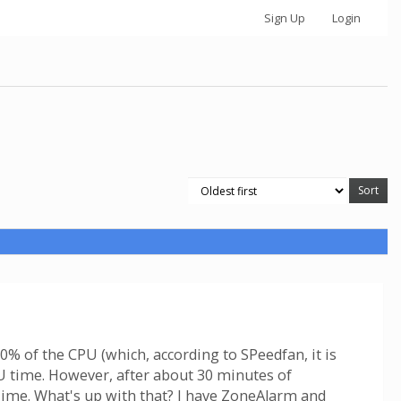
Sign Up
Login
% of the CPU (which, according to SPeedfan, it is
PU time. However, after about 30 minutes of
 Time. What's up with that? I have ZoneAlarm and