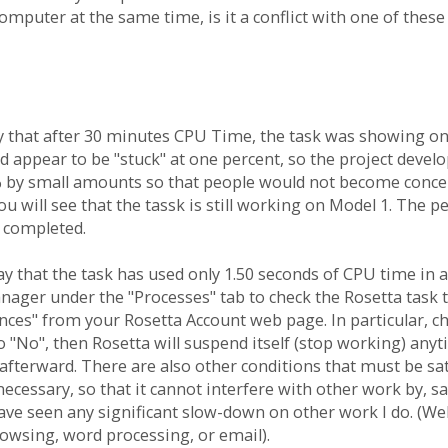
mputer at the same time, is it a conflict with one of thes
y that after 30 minutes CPU Time, the task was showing on
 appear to be "stuck" at one percent, so the project develo
by small amounts so that people would not become concerned
ou will see that the tassk is still working on Model 1. The
is completed.
o say that the task has used only 1.50 seconds of CPU time in
er under the "Processes" tab to check the Rosetta task to 
nces" from your Rosetta Account web page. In particular, c
t to "No", then Rosetta will suspend itself (stop working) a
terward. There are also other conditions that must be sati
 necessary, so that it cannot interfere with other work by, 
have seen any significant slow-down on other work I do. (We
rowsing, word processing, or email).