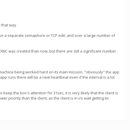
t that way
se a separate semaphore or TCP edit: and over a large number of
INC was created than now, but there are still a significant number
e machine being worked hard on its main mission, "obviously" the app
 app runs there will be a new heartbeat even if the interval is a lot
ep the box's attention for 31sec, it is very likely that the client is
priority than the client, as the client is in i/o wait getting its