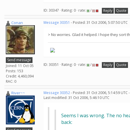
ID: 30347 · Rating: 0 · rate:
/
Reply
Quote
Conan
Message 30351
- Posted: 31 Oct 2006, 5:07:50 UTC
> No worries. Glad it helped. I hope they sort 
Send message
ID: 30351 · Rating: 0 · rate:
/
Reply
Quote
Joined: 11 Oct 05
Posts: 153
Credit: 4,460,094
RAC: 0
River~~
Message 30352
- Posted: 31 Oct 2006, 5:14:59 UTC 
Last modified: 31 Oct 2006, 5:46:10 UTC
Seems I was wrong. The no hear
back: