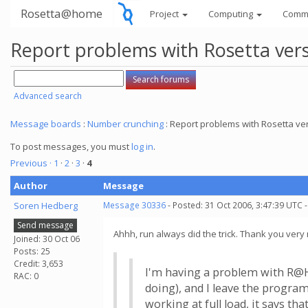
Rosetta@home
Project
Computing
Comm
Report problems with Rosetta vers
Advanced search
Message boards
:
Number crunching
: Report problems with Rosetta ver
To post messages, you must
log in
.
Previous ·
1
·
2
·
3
·
4
Author
Message
Soren Hedberg
Message 30336
- Posted: 31 Oct 2006, 3:47:39 UTC 
Send message
Ahhh, run always did the trick. Thank you very 
Joined: 30 Oct 06
Posts: 25
Credit: 3,653
I'm having a problem with R@H 
RAC: 0
doing), and I leave the program
working at full load, it says 