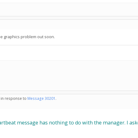
the graphics problem out soon.
- in response to
Message 30201
.
tbeat message has nothing to do with the manager. I asked