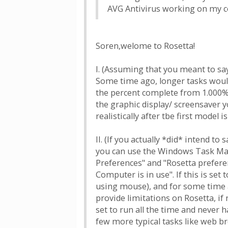
AVG Antivirus working on my co
Soren,welome to Rosetta!
I. (Assuming that you meant to sa
Some time ago, longer tasks would
the percent complete from 1.000% 
the graphic display/ screensaver y
realistically after tbe first model 
II. (If you actually *did* intend t
you can use the Windows Task Manag
Preferences" and "Rosetta prefere
Computer is in use". If this is se
using mouse), and for some time af
provide limitations on Rosetta, if
set to run all the time and never 
few more typical tasks like web b