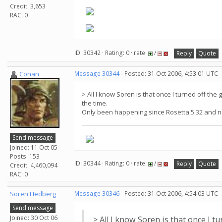
Credit: 3,653
RAC: 0
ID: 30342 · Rating: 0 · rate:
/
Reply
Quote
Conan
Message 30344
- Posted: 31 Oct 2006, 4:53:01 UTC
> All I know Soren is that once I turned off t
the time.
Only been happening since Rosetta 5.32 and 
Send message
Joined: 11 Oct 05
Posts: 153
ID: 30344 · Rating: 0 · rate:
/
Reply
Quote
Credit: 4,460,094
RAC: 0
Soren Hedberg
Message 30346
- Posted: 31 Oct 2006, 4:54:03 UTC 
Send message
Joined: 30 Oct 06
> All I know Soren is that once I