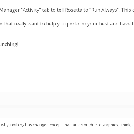
anager "Activity" tab to tell Rosetta to "Run Always". This 
that really want to help you perform your best and have fu
unching!
 why, nothing has changed except I had an error (due to graphics, I think) a