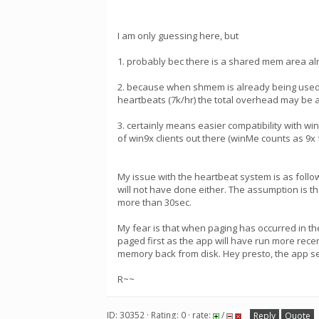
I am only guessing here, but
1. probably bec there is a shared mem area alr
2. because when shmem is already being used 
heartbeats (7k/hr) the total overhead may be 
3. certainly means easier compatibility with w
of win9x clients out there (winMe counts as 9x f
My issue with the heartbeat system is as follo
will not have done either. The assumption is that
more than 30sec.
My fear is that when paging has occurred in the 
paged first as the app will have run more recentl
memory back from disk. Hey presto, the app se
R~~
ID: 30352 · Rating: 0 · rate:
/
Reply
Quote