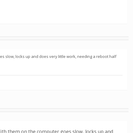
s slow, locks up and does very little work, needing a reboot half
 With them on the computer goes slow, locks up and