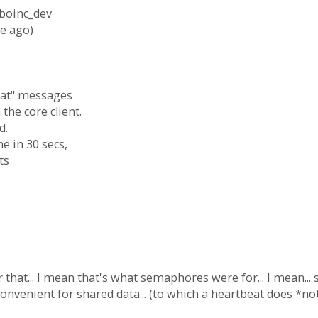
 boinc_dev
e ago)
beat" messages
the core client.
d.
ne in 30 secs,
ts
that... I mean that's what semaphores were for... I mean.
onvenient for shared data... (to which a heartbeat does *not