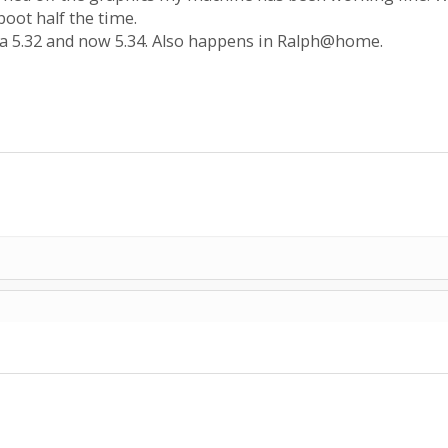
boot half the time.
a 5.32 and now 5.34. Also happens in Ralph@home.