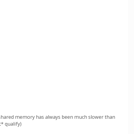
.. shared memory has always been much slower than
* qualify)