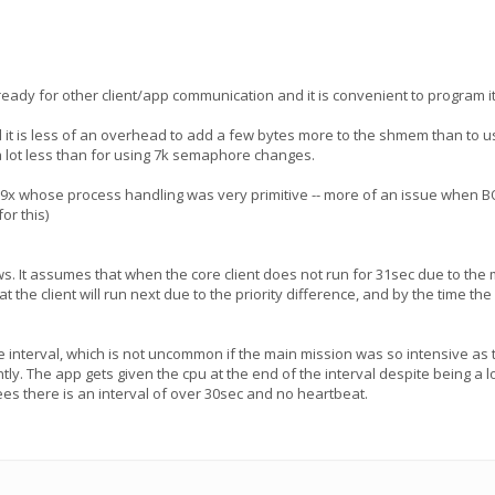
eady for other client/app communication and it is convenient to program i
it is less of an overhead to add a few bytes more to the shmem than to u
a lot less than for using 7k semaphore changes.
in9x whose process handling was very primitive -- more of an issue when BO
or this)
ws. It assumes that when the core client does not run for 31sec due to th
 the client will run next due to the priority difference, and by the time the
interval, which is not uncommon if the main mission was so intensive as to ke
y. The app gets given the cpu at the end of the interval despite being a lower 
es there is an interval of over 30sec and no heartbeat.