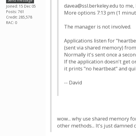
Send message
davea@ssl.berkeley.edu to me,
Joined: 15 Dec 05
Posts: 761
More options 7:13 pm (1 minut
Credit: 285,578
RAC: 0
The manager is not involved.
Applications listen for "heart
(sent via shared memory) from 
Normally it's sent once a secon
If the application doesn't get o
it prints "no heartbeat" and qui
-- David
wow... why use shared memory for 
other methods... It's just damned c