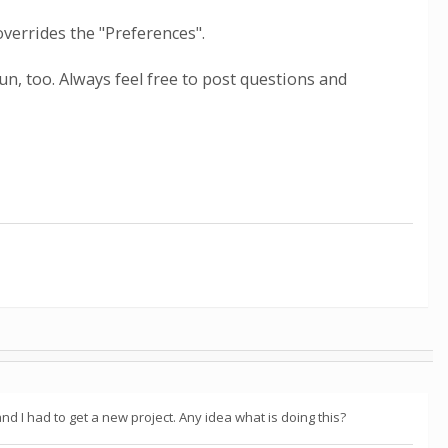
overrides the "Preferences".
n, too. Always feel free to post questions and
nd I had to get a new project. Any idea what is doing this?