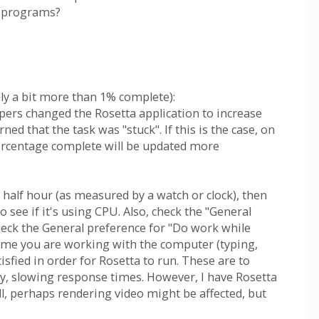
e programs?
ly a bit more than 1% complete):
pers changed the Rosetta application to increase
 that the task was "stuck". If this is the case, on
 percentage complete will be updated more
 a half hour (as measured by a watch or clock), then
see if it's using CPU. Also, check the "General
heck the General preference for "Do work while
nytime you are working with the computer (typing,
sfied in order for Rosetta to run. These are to
say, slowing response times. However, I have Rosetta
ll, perhaps rendering video might be affected, but