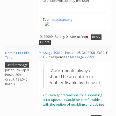
to enable/disable by the user.
Team
mauisun.org
ID: 29999 · Rating: 0 · rate:
/
Reply
Quote
Nothing But Idle
Message 30019
- Posted: 25 Oct 2006, 23:39:41
UTC - in response to
Message 29999
.
Time
Send message
Joined: 28 Sep 05
...Auto-update always
Posts: 209
should be an option to
Credit: 139,545
enable/disable by the user.
RAC: 0
You give good reasons for supporting
auto-update. I would be comfortable
with the option of enabling or disabling.