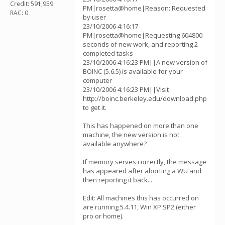
Credit: 591,959
PM|rosetta@home|Reason: Requested
RAC: 0
by user
23/10/2006 4:16:17
PM|rosetta@home|Requesting 604800
seconds of new work, and reporting 2
completed tasks
23/10/2006 4:16:23 PM||A new version of
BOINC (5.6.5) is available for your
computer
23/10/2006 4:16:23 PM||Visit
http://boinc.berkeley.edu/download.php
to get it.
This has happened on more than one
machine, the new version is not
available anywhere?
If memory serves correctly, the message
has appeared after aborting a WU and
then reporting it back...
Edit: All machines this has occurred on
are running 5.4.11, Win XP SP2 (either
pro or home).