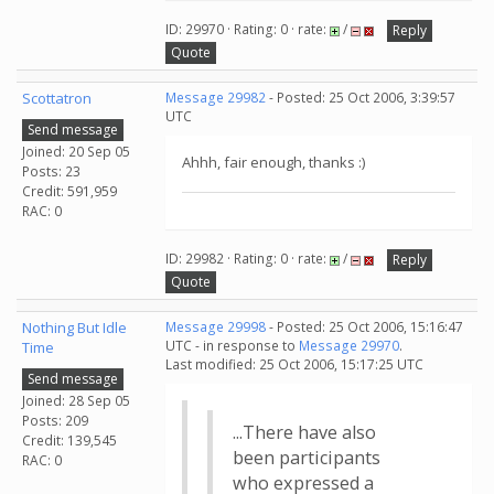
ID: 29970 · Rating: 0 · rate:
/
Reply
Quote
Scottatron
Message 29982
- Posted: 25 Oct 2006, 3:39:57
UTC
Send message
Joined: 20 Sep 05
Ahhh, fair enough, thanks :)
Posts: 23
Credit: 591,959
RAC: 0
ID: 29982 · Rating: 0 · rate:
/
Reply
Quote
Nothing But Idle
Message 29998
- Posted: 25 Oct 2006, 15:16:47
UTC - in response to
Message 29970
.
Time
Last modified: 25 Oct 2006, 15:17:25 UTC
Send message
Joined: 28 Sep 05
Posts: 209
...There have also
Credit: 139,545
been participants
RAC: 0
who expressed a