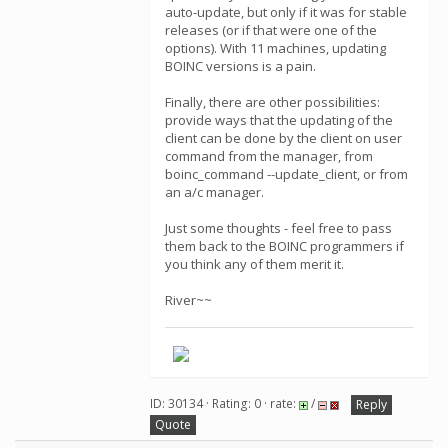
auto-update, but only if it was for stable
releases (or if that were one of the
options). With 11 machines, updating
BOINC versions is a pain.
Finally, there are other possibilities:
provide ways that the updating of the
client can be done by the client on user
command from the manager, from
boinc_command --update_client, or from
an a/c manager.
Just some thoughts - feel free to pass
them back to the BOINC programmers if
you think any of them merit it.
River~~
ID: 30134 · Rating: 0 · rate:
/
Reply
Quote