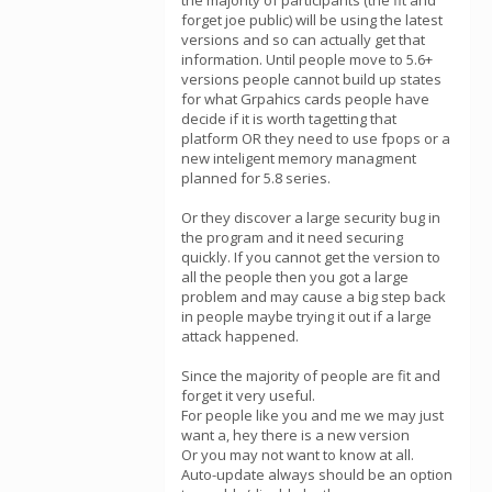
the majority of participants (the fit and
forget joe public) will be using the latest
versions and so can actually get that
information. Until people move to 5.6+
versions people cannot build up states
for what Grpahics cards people have
decide if it is worth tagetting that
platform OR they need to use fpops or a
new inteligent memory managment
planned for 5.8 series.
Or they discover a large security bug in
the program and it need securing
quickly. If you cannot get the version to
all the people then you got a large
problem and may cause a big step back
in people maybe trying it out if a large
attack happened.
Since the majority of people are fit and
forget it very useful.
For people like you and me we may just
want a, hey there is a new version
Or you may not want to know at all.
Auto-update always should be an option