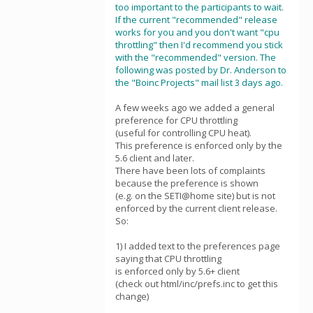
too important to the participants to wait.
If the current "recommended" release
works for you and you don't want "cpu
throttling" then I'd recommend you stick
with the "recommended" version. The
following was posted by Dr. Anderson to
the "Boinc Projects" mail list 3 days ago.
A few weeks ago we added a general
preference for CPU throttling
(useful for controlling CPU heat).
This preference is enforced only by the
5.6 client and later.
There have been lots of complaints
because the preference is shown
(e.g. on the SETI@home site) but is not
enforced by the current client release.
So:
1) I added text to the preferences page
saying that CPU throttling
is enforced only by 5.6+ client
(check out html/inc/prefs.inc to get this
change)