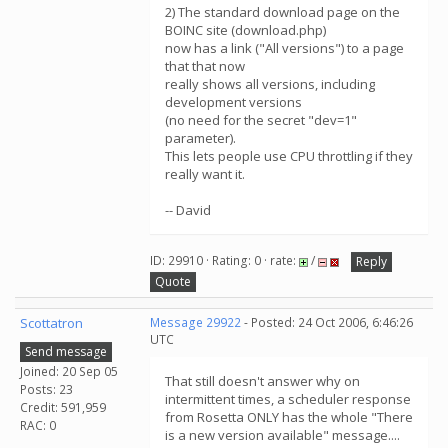
2) The standard download page on the
BOINC site (download.php)
now has a link ("All versions") to a page
that that now
really shows all versions, including
development versions
(no need for the secret "dev=1"
parameter).
This lets people use CPU throttling if they
really want it.
-- David
ID: 29910 · Rating: 0 · rate:
/
Reply
Quote
Scottatron
Message 29922
- Posted: 24 Oct 2006, 6:46:26
UTC
Send message
Joined: 20 Sep 05
That still doesn't answer why on
Posts: 23
intermittent times, a scheduler response
Credit: 591,959
from Rosetta ONLY has the whole "There
RAC: 0
is a new version available" message....