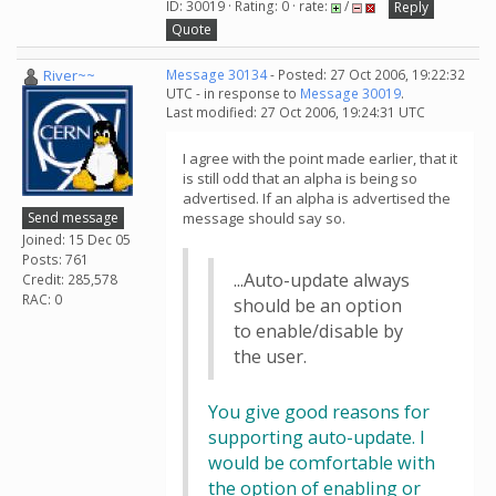
ID: 30019 · Rating: 0 · rate:
/
Reply
Quote
River~~
Message 30134
- Posted: 27 Oct 2006, 19:22:32
UTC - in response to
Message 30019
.
Last modified: 27 Oct 2006, 19:24:31 UTC
I agree with the point made earlier, that it
is still odd that an alpha is being so
advertised. If an alpha is advertised the
Send message
message should say so.
Joined: 15 Dec 05
Posts: 761
...Auto-update always
Credit: 285,578
RAC: 0
should be an option
to enable/disable by
the user.
You give good reasons for
supporting auto-update. I
would be comfortable with
the option of enabling or