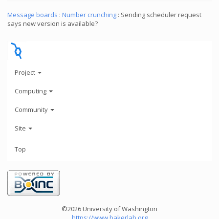
Message boards
:
Number crunching
: Sending scheduler request
says new version is available?
Project
Computing
Community
Site
Top
©2026 University of Washington
https://www.bakerlab.org