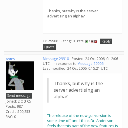
Thanks, but why is the server
advertising an alpha?
ID: 29906 · Rating: 0 · rate:
/
Reply
Quote
Astro
Message 29910
- Posted: 24 Oct 2006, 0:12:06
UTC - in response to
Message 29906
.
Last modified: 24 Oct 2006, 0:15:21 UTC
Thanks, but why is the
server advertising an
Send message
alpha?
Joined: 2 Oct 05
Posts: 987
Credit: 500,253
The release of the new gui version is
RAC: 0
some time off and I think Dr. Anderson
feels that this part of the new features is