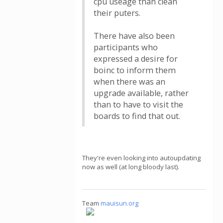
cpu useage than clean
their puters.
There have also been
participants who
expressed a desire for
boinc to inform them
when there was an
upgrade available, rather
than to have to visit the
boards to find that out.
They're even looking into autoupdating
now as well (at long bloody last).
Team
mauisun.org