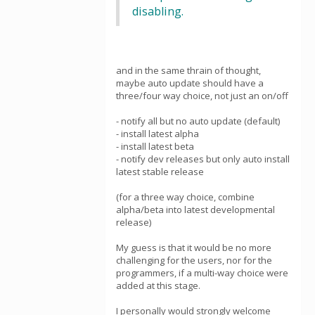
disabling.
and in the same thrain of thought,
maybe auto update should have a
three/four way choice, not just an on/off
- notify all but no auto update (default)
- install latest alpha
- install latest beta
- notify dev releases but only auto install
latest stable release
(for a three way choice, combine
alpha/beta into latest developmental
release)
My guess is that it would be no more
challenging for the users, nor for the
programmers, if a multi-way choice were
added at this stage.
I personally would strongly welcome