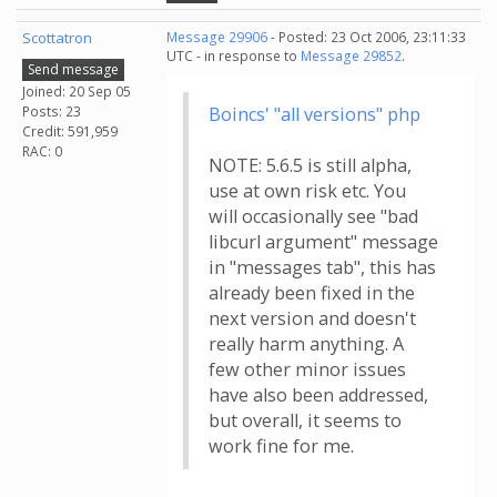
Scottatron
Message 29906
- Posted: 23 Oct 2006, 23:11:33
UTC - in response to
Message 29852
.
Send message
Joined: 20 Sep 05
Posts: 23
Boincs' "all versions" php
Credit: 591,959
RAC: 0
NOTE: 5.6.5 is still alpha,
use at own risk etc. You
will occasionally see "bad
libcurl argument" message
in "messages tab", this has
already been fixed in the
next version and doesn't
really harm anything. A
few other minor issues
have also been addressed,
but overall, it seems to
work fine for me.