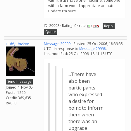
with it. But I have one machine, someone
with a farm would appreciate an auto-
update I'm sure.
ID: 29998 · Rating: 0 · rate:
/
Reply
Quote
FluffyChicken
Message 29999
- Posted: 25 Oct 2006, 18:39:35
UTC - in response to
Message 29998
.
Last modified: 25 Oct 2006, 18:41:18 UTC
...There have
also been
Send message
participants
Joined: 1 Nov 05
Posts: 1260
who expressed
Credit: 369,635
a desire for
RAC: 0
boinc to inform
them when
there was an
upgrade