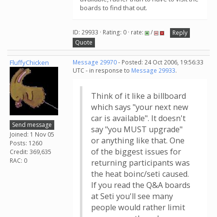
boards to find that out.
ID: 29933 · Rating: 0 · rate:
/
Reply
Quote
FluffyChicken
Message 29970
- Posted: 24 Oct 2006, 19:56:33
UTC - in response to
Message 29933
.
Think of it like a billboard
which says "your next new
car is available". It doesn't
Send message
say "you MUST upgrade"
Joined: 1 Nov 05
or anything like that. One
Posts: 1260
of the biggest issues for
Credit: 369,635
RAC: 0
returning participants was
the heat boinc/seti caused.
If you read the Q&A boards
at Seti you'll see many
people would rather limit