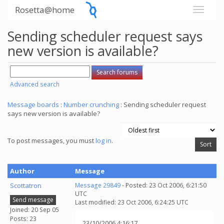
Rosetta@home
Sending scheduler request says
new version is available?
Advanced search
Message boards
:
Number crunching
: Sending scheduler request
says new version is available?
To post messages, you must
log in
.
Author
Message
Scottatron
Message 29849
- Posted: 23 Oct 2006, 6:21:50
UTC
Send message
Last modified: 23 Oct 2006, 6:24:25 UTC
Joined: 20 Sep 05
Posts: 23
23/10/2006 4:16:17