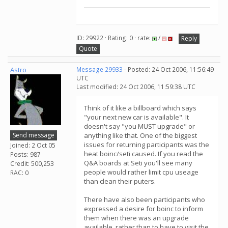
ID: 29922 · Rating: 0 · rate:
/
Reply
Quote
Astro
Message 29933
- Posted: 24 Oct 2006, 11:56:49
UTC
Last modified: 24 Oct 2006, 11:59:38 UTC
Think of it like a billboard which says
"your next new car is available". It
doesn't say "you MUST upgrade" or
Send message
anything like that. One of the biggest
issues for returning participants was the
Joined: 2 Oct 05
heat boinc/seti caused. If you read the
Posts: 987
Q&A boards at Seti you'll see many
Credit: 500,253
people would rather limit cpu useage
RAC: 0
than clean their puters.
There have also been participants who
expressed a desire for boinc to inform
them when there was an upgrade
available, rather than to have to visit the