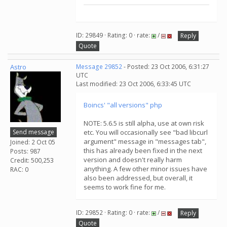
ID: 29849 · Rating: 0 · rate:
/
Reply
Quote
Astro
Message 29852
- Posted: 23 Oct 2006, 6:31:27
UTC
Last modified: 23 Oct 2006, 6:33:45 UTC
Boincs' "all versions" php
NOTE: 5.6.5 is still alpha, use at own risk
Send message
etc. You will occasionally see "bad libcurl
argument" message in "messages tab",
Joined: 2 Oct 05
this has already been fixed in the next
Posts: 987
version and doesn't really harm
Credit: 500,253
anything. A few other minor issues have
RAC: 0
also been addressed, but overall, it
seems to work fine for me.
ID: 29852 · Rating: 0 · rate:
/
Reply
Quote