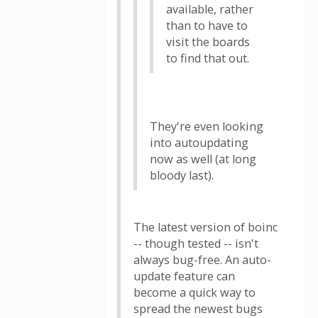
available, rather
than to have to
visit the boards
to find that out.
They're even looking
into autoupdating
now as well (at long
bloody last).
The latest version of boinc
-- though tested -- isn't
always bug-free. An auto-
update feature can
become a quick way to
spread the newest bugs