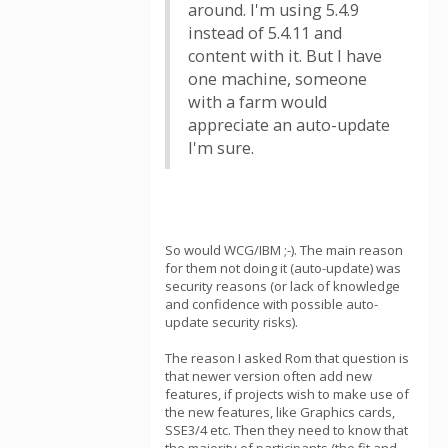
around. I'm using 5.4.9
instead of 5.4.11 and
content with it. But I have
one machine, someone
with a farm would
appreciate an auto-update
I'm sure.
So would WCG/IBM ;-). The main reason
for them not doing it (auto-update) was
security reasons (or lack of knowledge
and confidence with possible auto-
update security risks).
The reason I asked Rom that question is
that newer version often add new
features, if projects wish to make use of
the new features, like Graphics cards,
SSE3/4 etc. Then they need to know that