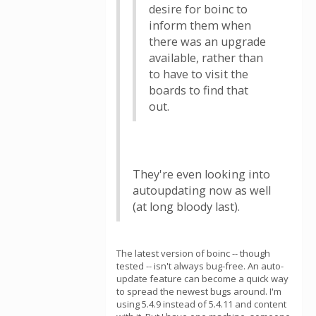
desire for boinc to
inform them when
there was an upgrade
available, rather than
to have to visit the
boards to find that
out.
They're even looking into
autoupdating now as well
(at long bloody last).
The latest version of boinc -- though
tested -- isn't always bug-free. An auto-
update feature can become a quick way
to spread the newest bugs around. I'm
using 5.4.9 instead of 5.4.11 and content