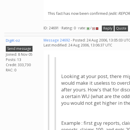
This fact has now been confirmed
(edit: REPOR
ID: 24691 · Rating: 0 · rate:
/
Reply
Quote
DigiK-oz
Message 24692
- Posted: 24 Aug 2006, 13:05:03 UTC
Last modified: 24 Aug 2006, 13:06:37 UTC
Send message
Joined: 8 Nov 05
Posts: 13
Credit: 333,730
RAC: 0
Looking at your post, there mig
would make it useless to overc
after yours. How's that for dis
a certain WU (what are the odds
you would not get higher in the
Example : first guy reports, cl
reports, claims 100, and gets 2