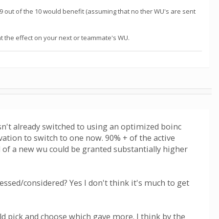
, 9 out of the 10 would benefit (assuming that no ther WU's are sent
t the effect on your next or teammate's WU.
n't already switched to using an optimized boinc
vation to switch to one now. 90% + of the active
d of a new wu could be granted substantially higher
essed/considered? Yes I don't think it's much to get
ld pick and choose which gave more. I think by the