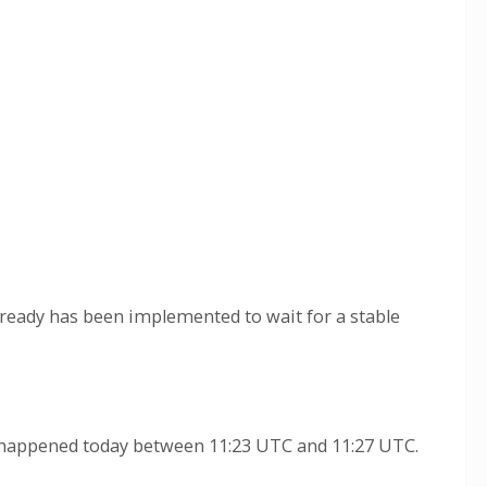
lready has been implemented to wait for a stable
t" happened today between 11:23 UTC and 11:27 UTC.