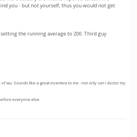
ind you - but not yourself, thus you would not get
, setting the running average to 200. Third guy
 of wu. Sounds like a great incentive to me - not only can I doctor my
 before everyone else.