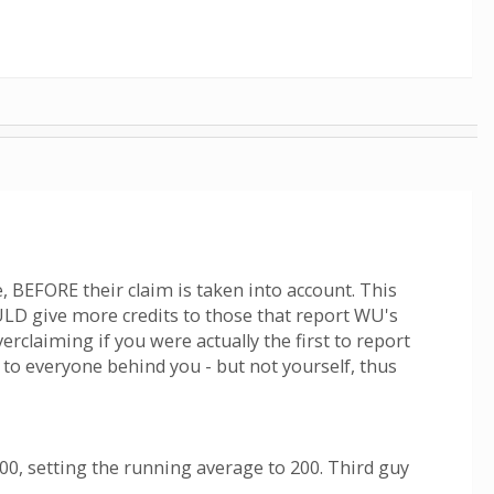
, BEFORE their claim is taken into account. This
ULD give more credits to those that report WU's
rclaiming if you were actually the first to report
 to everyone behind you - but not yourself, thus
100, setting the running average to 200. Third guy