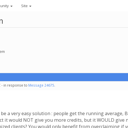
unity
Site
m
tem
 - in response to
Message 24675
.
be a very easy solution : people get the running average, B
act it would NOT give you more credits, but it WOULD give m
zed clients? You would only benefit from overclaiming if yo