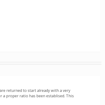
 are returned to start already with a very
r a proper ratio has been establised. This