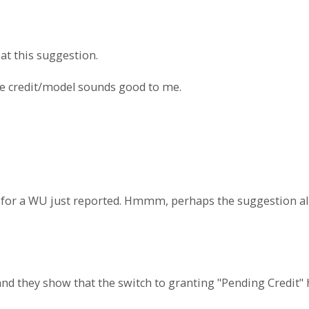
at this suggestion.
ame credit/model sounds good to me.
t" for a WU just reported. Hmmm, perhaps the suggestion a
 and they show that the switch to granting "Pending Credi