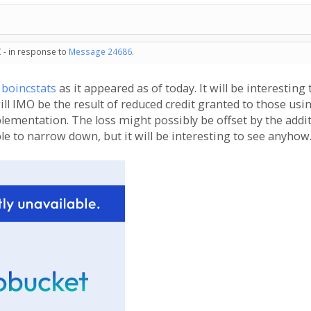
 - in response to
Message 24686
.
m
boincstats
as it appeared as of today. It will be interesting
l IMO be the result of reduced credit granted to those usin
lementation. The loss might possibly be offset by the addit
ble to narrow down, but it will be interesting to see anyhow