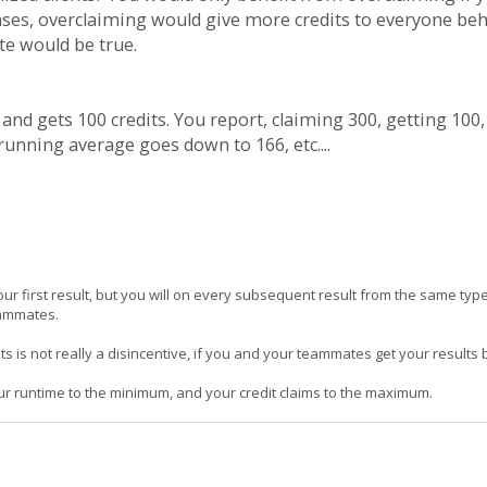
 cases, overclaiming would give more credits to everyone beh
te would be true.
s and gets 100 credits. You report, claiming 300, getting 100
running average goes down to 166, etc....
our first result, but you will on every subsequent result from the same type
eammates.
ts is not really a disincentive, if you and your teammates get your results
our runtime to the minimum, and your credit claims to the maximum.