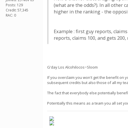
(what are the odds?). In all other
Posts: 129
Credit: 57,345
higher in the ranking - the opposi
RAC: 0
Example : first guy reports, claim
reports, claims 100, and gets 200, 
G'day Los Alcohilocos~Sloom
If you overclaim you won't get the benefit on y
subsequent credits but also those of all my t
The fact that everybody else potentially benefi
Potentially this means as a team you all set y