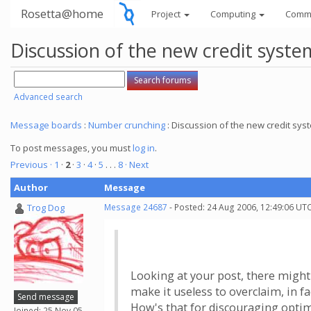
Rosetta@home
Project
Computing
Comm
Discussion of the new credit syste
Advanced search
Message boards
:
Number crunching
: Discussion of the new credit sys
To post messages, you must
log in
.
Previous ·
1
·
2
·
3
·
4
·
5
. . .
8
· Next
Author
Message
Trog Dog
Message 24687
- Posted: 24 Aug 2006, 12:49:06 UTC
Looking at your post, there might 
make it useless to overclaim, in f
Send message
How's that for discouraging optimi
Joined: 25 Nov 05