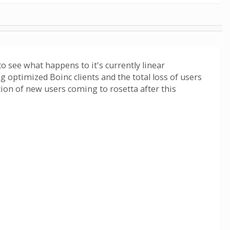
 to see what happens to it's currently linear
g optimized Boinc clients and the total loss of users
ion of new users coming to rosetta after this
.