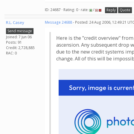
ID: 24687 · Rating: 0 · rate:
/
Reply
Quote
R.L. Casey
Message 24688
- Posted: 24 Aug 2006, 12:49:21 UTC
Send message
Joined: 7 Jun 06
Here is the "credit overview" fro
Posts: 91
ascension. Any subsequent drop wil
Credit: 2,728,885
due to the new credit systems imp
RAC: 0
change. All of this will be impossi