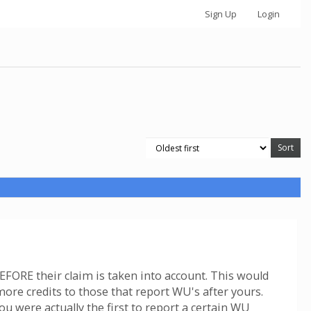
Sign Up
Login
EFORE their claim is taken into account. This would
ore credits to those that report WU's after yours.
u were actually the first to report a certain WU