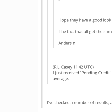
Hope they have a good look 
The fact that all get the s
Anders n
(R.L. Casey 11:42 UTC):
I just received "Pending Credi
average.
I've checked a number of results,