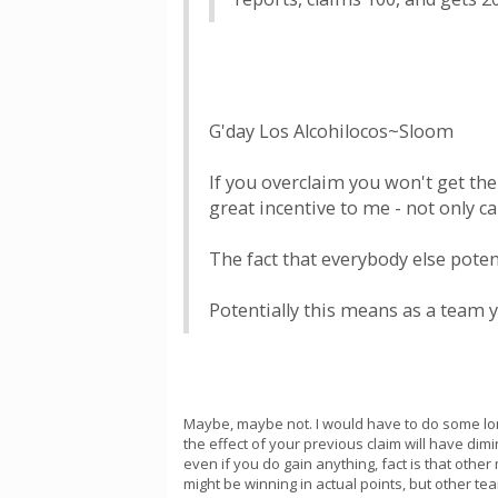
G'day Los Alcohilocos~Sloom
If you overclaim you won't get the
great incentive to me - not only c
The fact that everybody else potent
Potentially this means as a team 
Maybe, maybe not. I would have to do some long
the effect of your previous claim will have dim
even if you do gain anything, fact is that othe
might be winning in actual points, but other t