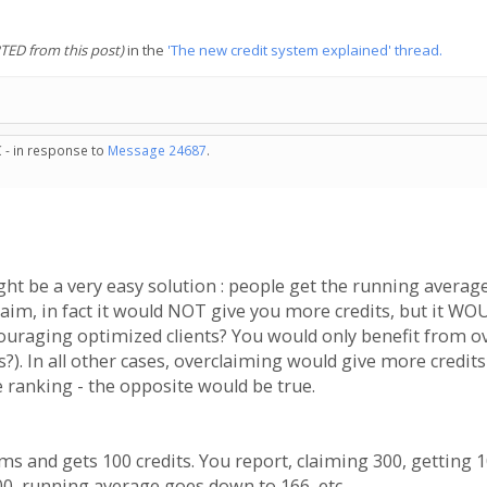
TED from this post)
in the
'The new credit system explained' thread.
 - in response to
Message 24687
.
ht be a very easy solution : people get the running average
laim, in fact it would NOT give you more credits, but it WO
couraging optimized clients? You would only benefit from ove
?). In all other cases, overclaiming would give more credits
 ranking - the opposite would be true.
aims and gets 100 credits. You report, claiming 300, getting 
00, running average goes down to 166, etc....