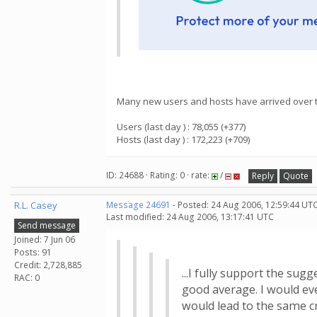
Many new users and hosts have arrived over th
Users (last day ) : 78,055 (+377)
Hosts (last day ) : 172,223 (+709)
ID: 24688 · Rating: 0 · rate:
/
Reply
Quote
R.L. Casey
Message 24691
- Posted: 24 Aug 2006, 12:59:44 UTC
Last modified: 24 Aug 2006, 13:17:41 UTC
Send message
Joined: 7 Jun 06
Posts: 91
Credit: 2,728,885
...I fully support the sug
RAC: 0
good average. I would eve
would lead to the same cr