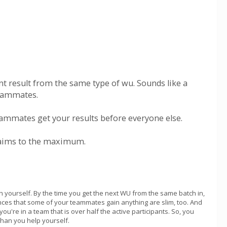
ent result from the same type of wu. Sounds like a
teammates.
 teammates get your results before everyone else.
claims to the maximum.
h yourself. By the time you get the next WU from the same batch in,
hances that some of your teammates gain anything are slim, too. And
u're in a team that is over half the active participants. So, you
than you help yourself.