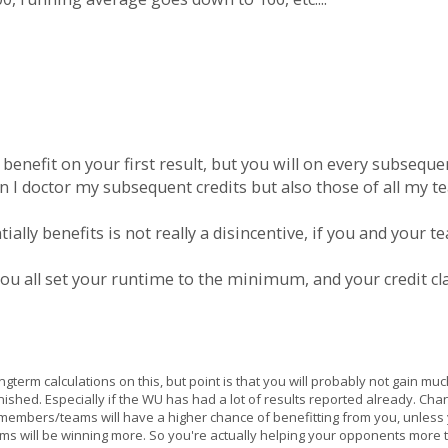
 benefit on your first result, but you will on every subsequ
an I doctor my subsequent credits but also those of all my 
ially benefits is not really a disincentive, if you and your
you all set your runtime to the minimum, and your credit 
term calculations on this, but point is that you will probably not gain muc
inished. Especially if the WU has had a lot of results reported already. C
r members/teams will have a higher chance of benefitting from you, unless yo
eams will be winning more. So you're actually helping your opponents more 