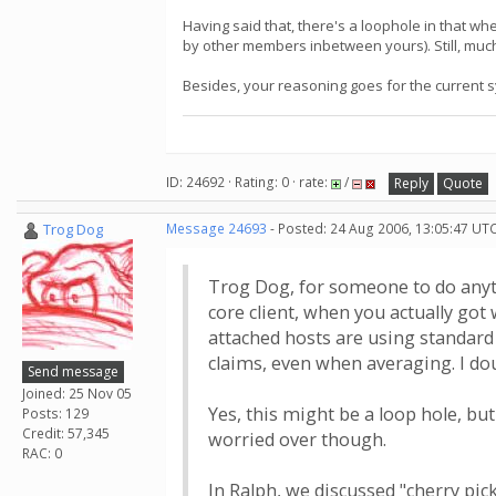
Having said that, there's a loophole in that wh
by other members inbetween yours). Still, much
Besides, your reasoning goes for the current 
ID: 24692 · Rating: 0 · rate:
/
Reply
Quote
Trog Dog
Message 24693
- Posted: 24 Aug 2006, 13:05:47 UTC
Trog Dog, for someone to do anyth
core client, when you actually got
attached hosts are using standard 
claims, even when averaging. I do
Send message
Joined: 25 Nov 05
Yes, this might be a loop hole, bu
Posts: 129
Credit: 57,345
worried over though.
RAC: 0
In Ralph, we discussed "cherry pic