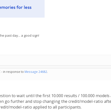
e past day... a good sign!
 - in response to
Message 24682
.
gestion to wait until the first 10.000 results / 100.000 models
n go further and stop changing the credit/model-ratio afte
edit/model-ratio applied to all participants.