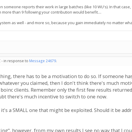
en someone reports their work in large batches (like 10 WU's). In that case
 more than 9 following your contribution would benefit....
system as well - and more so, because you gain immediately no matter wha
 - in response to
Message 24679
.
ing, there has to be a motivation to do so. If someone has
 whatever you claimed, then I don't think there's much moti
boinc clients. Remember only the first few results returne
ubt there's much incentive to switch to one now.
t it's a SMALL one that might be exploited. Should it be addr
king", however, from my own results I see no way that I cou