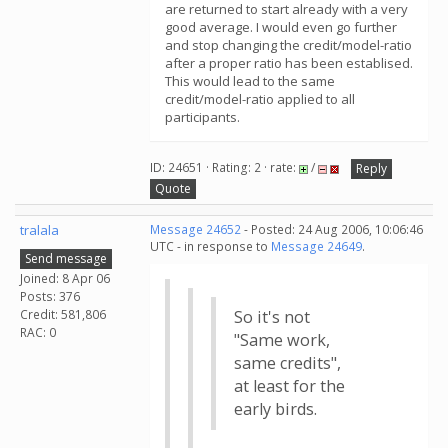
are returned to start already with a very
good average. I would even go further
and stop changing the credit/model-ratio
after a proper ratio has been establised.
This would lead to the same
credit/model-ratio applied to all
participants.
ID: 24651 · Rating: 2 · rate:
/
Reply
Quote
tralala
Message 24652
- Posted: 24 Aug 2006, 10:06:46
UTC - in response to
Message 24649
.
Send message
Joined: 8 Apr 06
Posts: 376
Credit: 581,806
So it's not
RAC: 0
"Same work,
same credits",
at least for the
early birds.