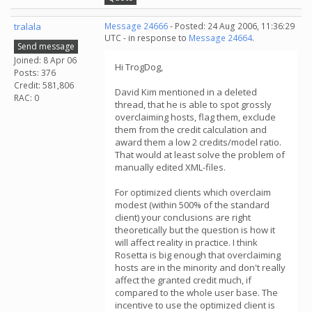
tralala
Message 24666
- Posted: 24 Aug 2006, 11:36:29
UTC - in response to
Message 24664
.
Send message
Joined: 8 Apr 06
Hi TrogDog,
Posts: 376
Credit: 581,806
David Kim mentioned in a deleted
RAC: 0
thread, that he is able to spot grossly
overclaiming hosts, flag them, exclude
them from the credit calculation and
award them a low 2 credits/model ratio.
That would at least solve the problem of
manually edited XML-files.
For optimized clients which overclaim
modest (within 500% of the standard
client) your conclusions are right
theoretically but the question is how it
will affect reality in practice. I think
Rosetta is big enough that overclaiming
hosts are in the minority and don't really
affect the granted credit much, if
compared to the whole user base. The
incentive to use the optimized client is