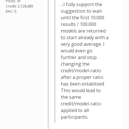
Posts: 91
...I fully support the
Credit: 2,728,885
suggestion to wait
RAC: 0
until the first 10.000
results / 100.000
models are returned
to start already with a
very good average. I
would even go
further and stop
changing the
credit/model-ratio
after a proper ratio
has been establised.
This would lead to
the same
credit/model-ratio
applied to all
participants.