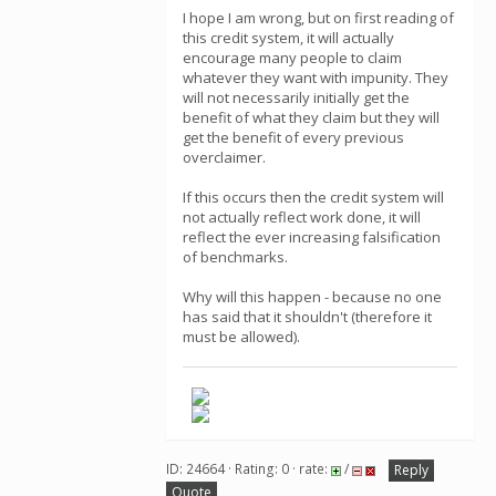
I hope I am wrong, but on first reading of
this credit system, it will actually
encourage many people to claim
whatever they want with impunity. They
will not necessarily initially get the
benefit of what they claim but they will
get the benefit of every previous
overclaimer.
If this occurs then the credit system will
not actually reflect work done, it will
reflect the ever increasing falsification
of benchmarks.
Why will this happen - because no one
has said that it shouldn't (therefore it
must be allowed).
ID: 24664 · Rating: 0 · rate:
/
Reply
Quote