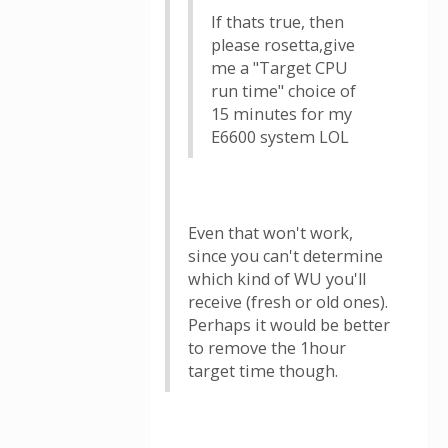
If thats true, then
please rosetta,give
me a "Target CPU
run time" choice of
15 minutes for my
E6600 system LOL
Even that won't work,
since you can't determine
which kind of WU you'll
receive (fresh or old ones).
Perhaps it would be better
to remove the 1hour
target time though.