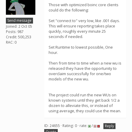
Those with optimized boinc core clients
could do the following:
Send message
Set "connect to" very low, like .001 days.
This will ensure reporting takes place
Joined: 2 Oct 05
quickly, roughly every minute 25
Posts: 987
seconds if needed.
Credit: 500,253
RAC: 0
Set Runtime to lowest possible, One
hour.
Then from time to time when a new wu is
released they have the opportunity to
overclaim successfully for one/two
models of the new wu.
The project could run the new WUs on
known systems until they get back 1/2 a
dozen to alleviate this, or instead of
using average, they could use the mean.
ID: 24655 · Rating: 0 · rate:
/
Reply
Quote