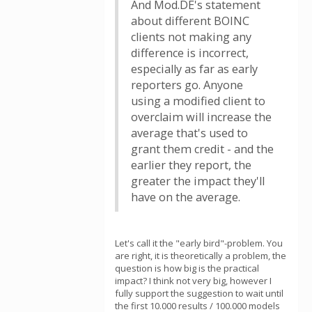
And Mod.DE's statement
about different BOINC
clients not making any
difference is incorrect,
especially as far as early
reporters go. Anyone
using a modified client to
overclaim will increase the
average that's used to
grant them credit - and the
earlier they report, the
greater the impact they'll
have on the average.
Let's call it the "early bird"-problem. You
are right, it is theoretically a problem, the
question is how big is the practical
impact? I think not very big, however I
fully support the suggestion to wait until
the first 10.000 results / 100.000 models