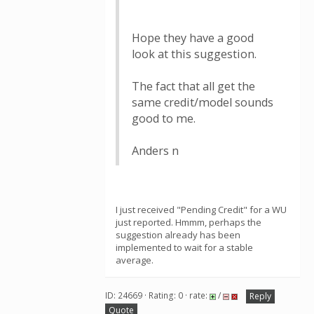
Hope they have a good
look at this suggestion.
The fact that all get the
same credit/model sounds
good to me.
Anders n
I just received "Pending Credit" for a WU
just reported. Hmmm, perhaps the
suggestion already has been
implemented to wait for a stable
average.
ID: 24669 · Rating: 0 · rate:
/
Reply
Quote