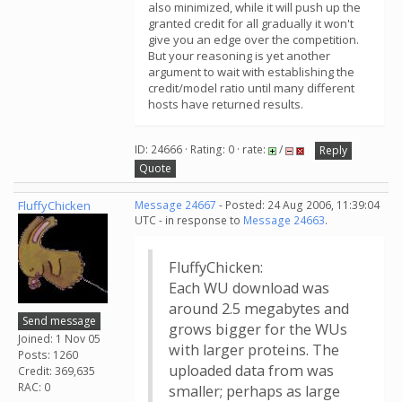
also minimized, while it will push up the
granted credit for all gradually it won't
give you an edge over the competition.
But your reasoning is yet another
argument to wait with establishing the
credit/model ratio until many different
hosts have returned results.
ID: 24666 · Rating: 0 · rate:
/
Reply
Quote
FluffyChicken
Message 24667
- Posted: 24 Aug 2006, 11:39:04
UTC - in response to
Message 24663
.
FluffyChicken:
Each WU download was
around 2.5 megabytes and
Send message
grows bigger for the WUs
Joined: 1 Nov 05
with larger proteins. The
Posts: 1260
uploaded data from was
Credit: 369,635
RAC: 0
smaller; perhaps as large