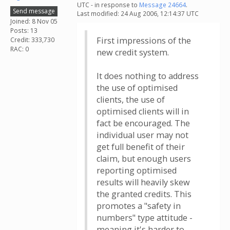
UTC - in response to
Message 24664
.
Send message
Last modified: 24 Aug 2006, 12:14:37 UTC
Joined: 8 Nov 05
Posts: 13
First impressions of the
Credit: 333,730
RAC: 0
new credit system.
It does nothing to address
the use of optimised
clients, the use of
optimised clients will in
fact be encouraged. The
individual user may not
get full benefit of their
claim, but enough users
reporting optimised
results will heavily skew
the granted credits. This
promotes a "safety in
numbers" type attitude -
meaning it's harder to