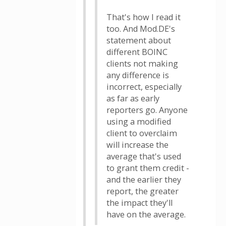
That's how I read it
too. And Mod.DE's
statement about
different BOINC
clients not making
any difference is
incorrect, especially
as far as early
reporters go. Anyone
using a modified
client to overclaim
will increase the
average that's used
to grant them credit -
and the earlier they
report, the greater
the impact they'll
have on the average.