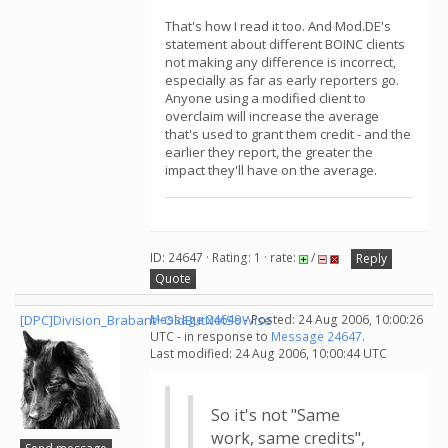
That's how I read it too. And Mod.DE's
statement about different BOINC clients
not making any difference is incorrect,
especially as far as early reporters go.
Anyone using a modified client to
overclaim will increase the average
that's used to grant them credit - and the
earlier they report, the greater the
impact they'll have on the average.
ID: 24647 · Rating: 1 · rate:
/
Reply
Quote
[DPC]Division_Brabant~OldButNotSoWise
Message 24649
- Posted: 24 Aug 2006, 10:00:26
UTC - in response to
Message 24647
.
Last modified: 24 Aug 2006, 10:00:44 UTC
So it's not "Same
work, same credits",