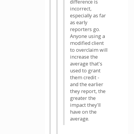
difference is
incorrect,
especially as far
as early
reporters go.
Anyone using a
modified client
to overclaim will
increase the
average that's
used to grant
them credit -
and the earlier
they report, the
greater the
impact they'll
have on the
average.