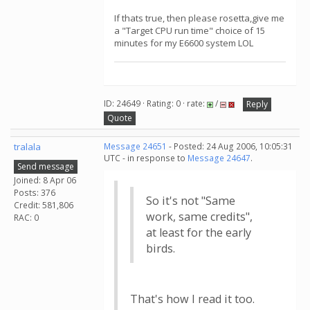
If thats true, then please rosetta,give me
a "Target CPU run time" choice of 15
minutes for my E6600 system LOL
ID: 24649 · Rating: 0 · rate:
/
Reply
Quote
tralala
Message 24651
- Posted: 24 Aug 2006, 10:05:31
UTC - in response to
Message 24647
.
Send message
Joined: 8 Apr 06
Posts: 376
So it's not "Same
Credit: 581,806
work, same credits",
RAC: 0
at least for the early
birds.
That's how I read it too.