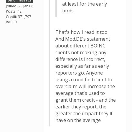
Send message
at least for the early
Joined: 23 Jan 06
birds.
Posts: 42
Credit: 371,797
RAC: 0
That's how I read it too.
And Mod.DE's statement
about different BOINC
clients not making any
difference is incorrect,
especially as far as early
reporters go. Anyone
using a modified client to
overclaim will increase the
average that's used to
grant them credit - and the
earlier they report, the
greater the impact they'll
have on the average.