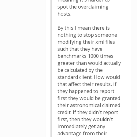
spot the overclaiming
hosts.
By this I mean there is
nothing to stop someone
modifying their xml files
such that they have
benchmarks 1000 times
greater than would actually
be calculated by the
standard client. How would
that affect their results, if
they happened to report
first they would be granted
their astronomical claimed
credit. If they didn't report
first, then they wouldn't
immediately get any
advantage from their