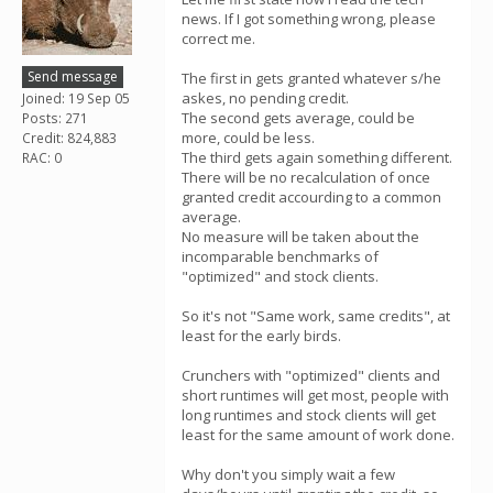
news. If I got something wrong, please
correct me.
Send message
The first in gets granted whatever s/he
askes, no pending credit.
Joined: 19 Sep 05
The second gets average, could be
Posts: 271
more, could be less.
Credit: 824,883
The third gets again something different.
RAC: 0
There will be no recalculation of once
granted credit accourding to a common
average.
No measure will be taken about the
incomparable benchmarks of
"optimized" and stock clients.
So it's not "Same work, same credits", at
least for the early birds.
Crunchers with "optimized" clients and
short runtimes will get most, people with
long runtimes and stock clients will get
least for the same amount of work done.
Why don't you simply wait a few