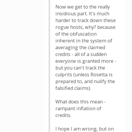
Now we get to the really
insidious part. It's much
harder to track down these
rogue hosts, why? because
of the obfuscation
inherent in the system of
averaging the claimed
credits - all of a sudden
everyone is granted more -
but you can't track the
culprits (unless Rosetta is
prepared to, and nulify the
falsified claims).
What does this mean -
rampant inflation of
credits.
I hope I am wrong, but on