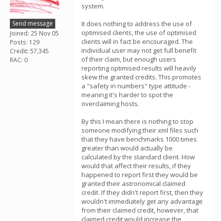
system.
Send message
It does nothing to address the use of
optimised clients, the use of optimised
Joined: 25 Nov 05
clients will in fact be encouraged. The
Posts: 129
individual user may not get full benefit
Credit: 57,345
of their claim, but enough users
RAC: 0
reporting optimised results will heavily
skew the granted credits. This promotes
a "safety in numbers" type attitude -
meaning it's harder to spot the
overclaiming hosts.
By this I mean there is nothing to stop
someone modifying their xml files such
that they have benchmarks 1000 times
greater than would actually be
calculated by the standard client. How
would that affect their results, if they
happened to report first they would be
granted their astronomical claimed
credit. If they didn't report first, then they
wouldn't immediately get any advantage
from their claimed credit, however, that
claimed credit would increase the