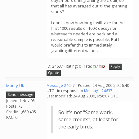
days/hours until granting the credit, so
that all has averaged out 'til the granting
starts?
I don't know how long it will take for the
first 1000 results or 100K decoys or
whatever's needed are back and a
reasonable sample is possible. But I
would prefer this to immediately
granting different values.
ID: 24637 · Rating: 0 · rate:
/
Reply
Quote
Marky-UK
Message 24647
- Posted: 24 Aug 2006, 9:56:40
UTC - in response to
Message 24637
.
Send message
Last modified: 24 Aug 2006, 9:58:07 UTC
Joined: 1 Nov 05
Posts: 73
So it's not "Same work,
Credit: 1,689,495
RAC: 0
same credits", at least for
the early birds.