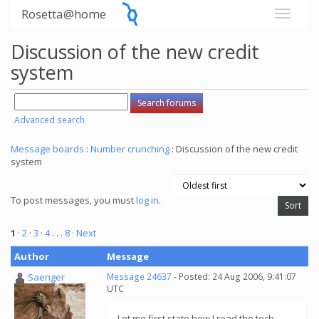
Rosetta@home
Discussion of the new credit
system
Advanced search
Message boards
:
Number crunching
: Discussion of the new credit
system
To post messages, you must
log in
.
1
·
2
·
3
·
4
. . .
8
· Next
Author
Message
Saenger
Message 24637
- Posted: 24 Aug 2006, 9:41:07
UTC
Let me first state how I read the tech