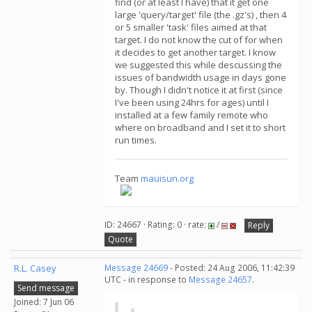
find (or at least I have) that it get one
large 'query/target' file (the .gz's) , then 4
or 5 smaller 'task' files aimed at that
target. I do not know the cut of for when
it decides to get another target. I know
we suggested this while descussing the
issues of bandwidth usage in days gone
by. Though I didn't notice it at first (since
I've been using 24hrs for ages) until I
installed at a few family remote who
where on broadband and I set it to short
run times.
Team
mauisun.org
ID: 24667 · Rating: 0 · rate:
/
Reply
Quote
R.L. Casey
Message 24669
- Posted: 24 Aug 2006, 11:42:39
UTC - in response to
Message 24657
.
Send message
Joined: 7 Jun 06