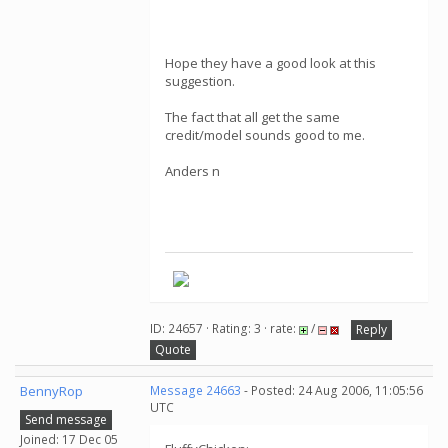
Hope they have a good look at this
suggestion.
The fact that all get the same
credit/model sounds good to me.
Anders n
ID: 24657 · Rating: 3 · rate:
/
Reply
Quote
BennyRop
Message 24663
- Posted: 24 Aug 2006, 11:05:56
UTC
Send message
Joined: 17 Dec 05