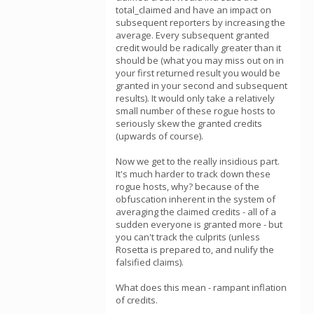
total_claimed and have an impact on
subsequent reporters by increasing the
average. Every subsequent granted
credit would be radically greater than it
should be (what you may miss out on in
your first returned result you would be
granted in your second and subsequent
results). It would only take a relatively
small number of these rogue hosts to
seriously skew the granted credits
(upwards of course).
Now we get to the really insidious part.
It's much harder to track down these
rogue hosts, why? because of the
obfuscation inherent in the system of
averaging the claimed credits - all of a
sudden everyone is granted more - but
you can't track the culprits (unless
Rosetta is prepared to, and nulify the
falsified claims).
What does this mean - rampant inflation
of credits.