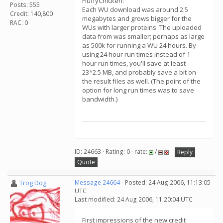
FluffyChicken:
Posts: 555
Each WU download was around 2.5
Credit: 140,800
megabytes and grows bigger for the
RAC: 0
WUs with larger proteins. The uploaded
data from was smaller; perhaps as large
as 500k for running a WU 24 hours. By
using 24 hour run times instead of 1
hour run times, you'll save at least
23*2.5 MB, and probably save a bit on
the result files as well. (The point of the
option for long run times was to save
bandwidth.)
ID: 24663 · Rating: 0 · rate:
/
Reply
Quote
Trog Dog
Message 24664
- Posted: 24 Aug 2006, 11:13:05
UTC
Last modified: 24 Aug 2006, 11:20:04 UTC
First impressions of the new credit