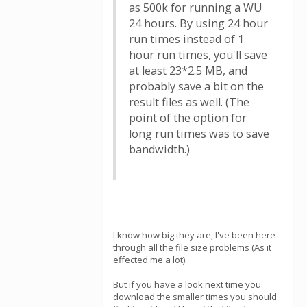
as 500k for running a WU
24 hours. By using 24 hour
run times instead of 1
hour run times, you'll save
at least 23*2.5 MB, and
probably save a bit on the
result files as well. (The
point of the option for
long run times was to save
bandwidth.)
I know how big they are, I've been here
through all the file size problems (As it
effected me a lot).
But if you have a look next time you
download the smaller times you should