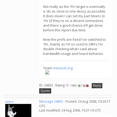
Not really as the 1hr target is esencially
a 'do as close to one decoy as possible.
It does mean I can set my part timers to
1hr (if they're on a decent connection)
and there a good chance it'll get done
before the report due time.
Now the prefs are fixed I've switched to
1hr, mainly as I'm so used to 24hrs I'm
double checking what I said about
bandwidth usage and how it behaves.
Team
mauisun.org
ID: 24653 · Rating: 0 · rate:
/
Reply
Quote
Astro
Message 24655
- Posted: 24 Aug 2006, 10:20:17
UTC
Last modified: 24 Aug 2006, 10:21:10 UTC