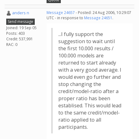
anders n
Message 24657
- Posted: 24 Aug 2006, 10:29:07
UTC - in response to
Message 24651
.
Send message
Joined: 19 Sep 05
Posts: 403
...I fully support the
Credit: 537,991
suggestion to wait until
RAC: 0
the first 10.000 results /
100.000 models are
returned to start already
with a very good average. I
would even go further and
stop changing the
credit/model-ratio after a
proper ratio has been
establised. This would lead
to the same credit/model-
ratio applied to all
participants.