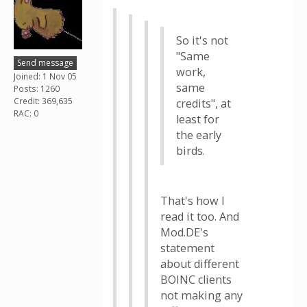
So it's not
"Same
Send message
work,
Joined: 1 Nov 05
same
Posts: 1260
Credit: 369,635
credits", at
RAC: 0
least for
the early
birds.
That's how I
read it too. And
Mod.DE's
statement
about different
BOINC clients
not making any