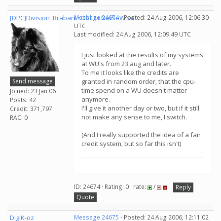
[DPC]Division_Brabant~OldButNotSoWise
Message 24674
- Posted: 24 Aug 2006, 12:06:30
UTC
Last modified: 24 Aug 2006, 12:09:49 UTC
I just looked at the results of my systems
at WU's from 23 aug and later.
To me it looks like the credits are
Send message
granted in random order, that the cpu-
time spend on a WU doesn't matter
Joined: 23 Jan 06
anymore.
Posts: 42
I'll give it another day or two, but if it still
Credit: 371,797
not make any sense to me, I switch.
RAC: 0
(And I really supported the idea of a fair
credit system, but so far this isn't)
ID: 24674 · Rating: 0 · rate:
/
Reply
Quote
DigiK-oz
Message 24675
- Posted: 24 Aug 2006, 12:11:02