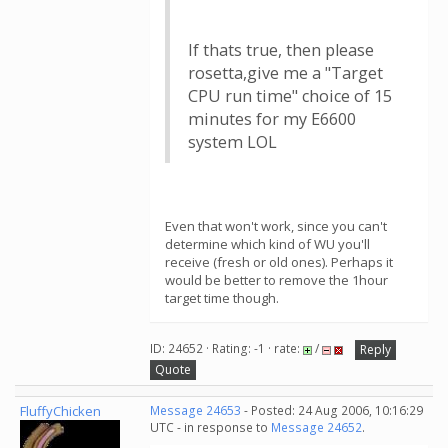
If thats true, then please
rosetta,give me a "Target
CPU run time" choice of 15
minutes for my E6600
system LOL
Even that won't work, since you can't
determine which kind of WU you'll
receive (fresh or old ones). Perhaps it
would be better to remove the 1hour
target time though.
ID: 24652 · Rating: -1 · rate:
/
Reply
Quote
FluffyChicken
Message 24653
- Posted: 24 Aug 2006, 10:16:29
UTC - in response to
Message 24652
.