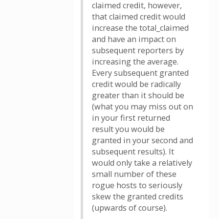
claimed credit, however,
that claimed credit would
increase the total_claimed
and have an impact on
subsequent reporters by
increasing the average.
Every subsequent granted
credit would be radically
greater than it should be
(what you may miss out on
in your first returned
result you would be
granted in your second and
subsequent results). It
would only take a relatively
small number of these
rogue hosts to seriously
skew the granted credits
(upwards of course).