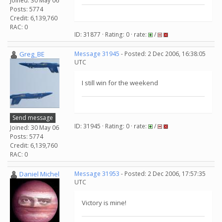
Joined: 30 May 06
Posts: 5774
Credit: 6,139,760
RAC: 0
ID: 31877 · Rating: 0 · rate:
/
Greg_BE
Message 31945
- Posted: 2 Dec 2006, 16:38:05
UTC
I still win for the weekend
Send message
ID: 31945 · Rating: 0 · rate:
/
Joined: 30 May 06
Posts: 5774
Credit: 6,139,760
RAC: 0
Daniel Michel
Message 31953
- Posted: 2 Dec 2006, 17:57:35
UTC
Victory is mine!