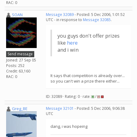
RAC: 0
SOAN
Message 32089
- Posted: 5 Dec 2006, 1:01:52
UTC - in response to
Message 32085
.
you guys don't offer prizes
like
here
and i win
Send message
Joined: 27 Sep 05
Posts: 252
Credit: 63,160
It says that competition is already over...
RAC: 0
so you can't win a prize there either...
ID: 32089 · Rating: 0 · rate:
/
Greg_BE
Message 32101
- Posted: 5 Dec 2006, 9:06:38
UTC
dang, i was hopeing