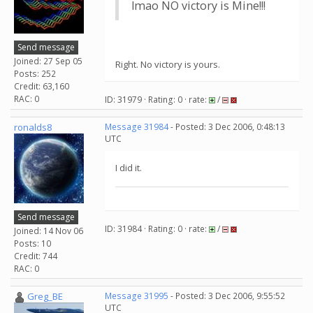
lmao NO victory is Mine!!!
Send message
Joined: 27 Sep 05
Right. No victory is yours.
Posts: 252
Credit: 63,160
RAC: 0
ID: 31979 · Rating: 0 · rate:
/
ronalds8
Message 31984
- Posted: 3 Dec 2006, 0:48:13
UTC
I did it.
Send message
ID: 31984 · Rating: 0 · rate:
/
Joined: 14 Nov 06
Posts: 10
Credit: 744
RAC: 0
Greg_BE
Message 31995
- Posted: 3 Dec 2006, 9:55:52
UTC