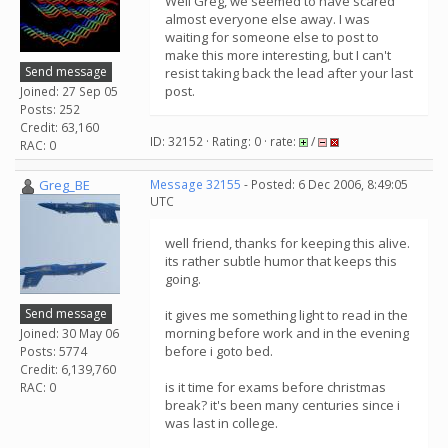
Well Greg, we seemed to have scared
almost everyone else away. I was
waiting for someone else to post to
make this more interesting, but I can't
Send message
resist taking back the lead after your last
post.
Joined: 27 Sep 05
Posts: 252
Credit: 63,160
ID: 32152 · Rating: 0 · rate:
/
RAC: 0
Greg_BE
Message 32155
- Posted: 6 Dec 2006, 8:49:05
UTC
well friend, thanks for keeping this alive.
its rather subtle humor that keeps this
going.
Send message
it gives me something light to read in the
morning before work and in the evening
Joined: 30 May 06
before i goto bed.
Posts: 5774
Credit: 6,139,760
is it time for exams before christmas
RAC: 0
break? it's been many centuries since i
was last in college.