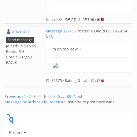
ID: 32155 · Rating: 0 · rate:
/
anders n
Message 32175
- Posted: 6 Dec 2006, 19:29:54
UTC
Send message
Joined: 19 Sep 05
I´m on top now :)
Posts: 403
Credit: 537,991
RAC: 0
ID: 32175 · Rating: 0 · rate:
/
Previous ·
1
·
2
·
3
·
4
·
5
·
6
·
7
·
8
. . .
88
· Next
Message boards
:
Cafe Rosetta
: Last one to post here wins!
Project