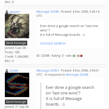
RAC: 0
jaxom1
Message 32048
- Posted: 4 Dec 2006, 3:43:14
UTC
Ever done a google search on "last one
wins"?
It is full of Message boards.. :-)
Send message
GOOGLE SEARCH
Joined: 5 Jun 06
Posts: 180
ID: 32048 · Rating: 0 · rate:
/
Credit: 1,586,889
RAC: 0
SOAN
Message 32053
- Posted: 4 Dec 2006, 3:56:51
UTC - in response to
Message 32048
.
Ever done a google search
on "last one wins"?
It is full of Message
Send message
boards.. :-)
Joined: 27 Sep 05