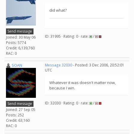
did what?
Send message
ID: 31995 · Rating: 0 · rate:
/
Joined: 30 May 06
Posts: 5774
Credit: 6,139,760
RAC: 0
SOAN
Message 32030
- Posted: 3 Dec 2006, 20:52:01
UTC
Whatever it was doesn't matter now,
because I win.
ID: 32030 · Rating: 0 · rate:
/
Send message
Joined: 27 Sep 05
Posts: 252
Credit: 63,160
RAC: 0