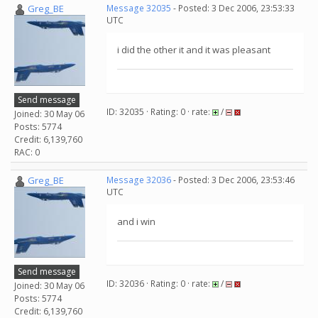
Greg_BE
Message 32035
- Posted: 3 Dec 2006, 23:53:33
UTC
i did the other it and it was pleasant
Send message
ID: 32035 · Rating: 0 · rate:
/
Joined: 30 May 06
Posts: 5774
Credit: 6,139,760
RAC: 0
Greg_BE
Message 32036
- Posted: 3 Dec 2006, 23:53:46
UTC
and i win
Send message
ID: 32036 · Rating: 0 · rate:
/
Joined: 30 May 06
Posts: 5774
Credit: 6,139,760