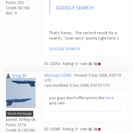
Posts: 252
GOOGLE SEARCH
Credit: 63,160
RAC: 0
That's funny... The second result for a
search, "soan wins" points right here ;)
GOOGLE SEARCH
ID: 32053 · Rating: 0 · rate:
/
Greg_BE
Message 32085
- Posted: 5 Dec 2006, 0:07:16
UTC
Last modified: 5 Dec 2006, 0:07:57 UTC
you guys don't offer prizes like
here
and i win
Send message
Joined: 30 May 06
Posts: 5774
ID: 32085 · Rating: 0 · rate:
/
Credit: 6,139,760