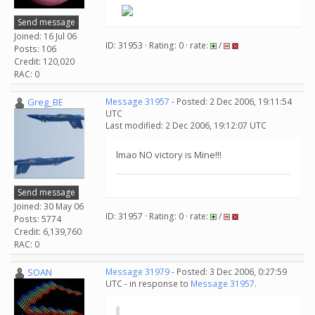
Send message
Joined: 16 Jul 06
ID: 31953 · Rating: 0 · rate:
/
Posts: 106
Credit: 120,020
RAC: 0
Greg_BE
Message 31957
- Posted: 2 Dec 2006, 19:11:54
UTC
Last modified: 2 Dec 2006, 19:12:07 UTC
lmao NO victory is Mine!!!
Send message
Joined: 30 May 06
ID: 31957 · Rating: 0 · rate:
/
Posts: 5774
Credit: 6,139,760
RAC: 0
SOAN
Message 31979
- Posted: 3 Dec 2006, 0:27:59
UTC - in response to
Message 31957
.