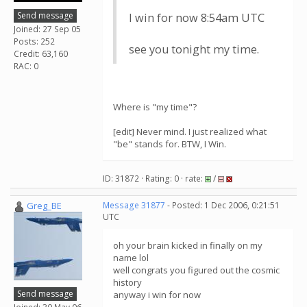
Send message
I win for now 8:54am UTC
Joined: 27 Sep 05
Posts: 252
see you tonight my time.
Credit: 63,160
RAC: 0
Where is "my time"?
[edit] Never mind. I just realized what
"be" stands for. BTW, I Win.
ID: 31872 · Rating: 0 · rate:
/
Greg_BE
Message 31877
- Posted: 1 Dec 2006, 0:21:51
UTC
oh your brain kicked in finally on my
name lol
well congrats you figured out the cosmic
history
Send message
anyway i win for now