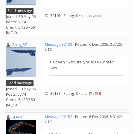
Send message
ID: 32101 · Rating: 0 · rate:
/
Joined: 30 May 06
Posts: 5774
Credit: 6,139,760
RAC: 0
Greg_BE
Message 32133
- Posted: 6 Dec 2006, 0:57:25
UTC
it's been 15 hours, you lose i win! for
now
Send message
Joined: 30 May 06
ID: 32133 · Rating: 0 · rate:
/
Posts: 5774
Credit: 6,139,760
RAC: 0
SOAN
Message 32152
- Posted: 6 Dec 2006, 8:31:02
UTC