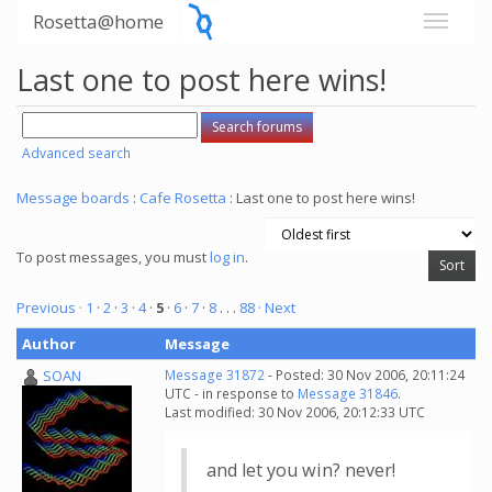
Rosetta@home
Last one to post here wins!
Advanced search
Message boards
:
Cafe Rosetta
: Last one to post here wins!
To post messages, you must
log in
.
Previous ·
1
·
2
·
3
·
4
·
5
·
6
·
7
·
8
. . .
88
· Next
Author
Message
SOAN
Message 31872
- Posted: 30 Nov 2006, 20:11:24
UTC - in response to
Message 31846
.
Last modified: 30 Nov 2006, 20:12:33 UTC
and let you win? never!