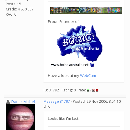
Posts: 15
Credit: 4,850,357
RAC: 0
Proud Founder of
Have a look at my
WebCam
ID: 31792 · Rating: 0 · rate:
/
Daniel Michel
Message 31797
- Posted: 29 Nov 2006, 3:51:10
UTC
Looks like i'm last.