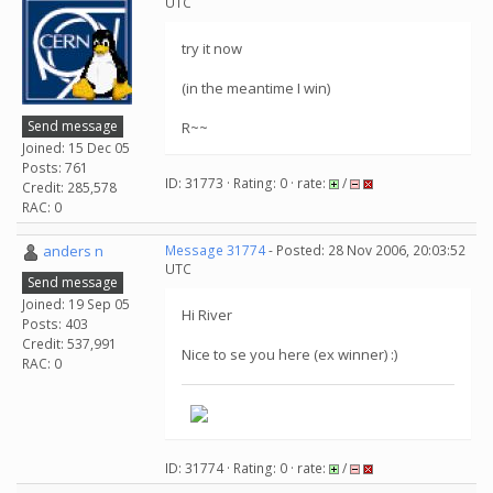
UTC
try it now
(in the meantime I win)
Send message
R~~
Joined: 15 Dec 05
Posts: 761
ID: 31773 · Rating: 0 · rate:
/
Credit: 285,578
RAC: 0
anders n
Message 31774
- Posted: 28 Nov 2006, 20:03:52
UTC
Send message
Joined: 19 Sep 05
Hi River
Posts: 403
Credit: 537,991
Nice to se you here (ex winner) :)
RAC: 0
ID: 31774 · Rating: 0 · rate:
/