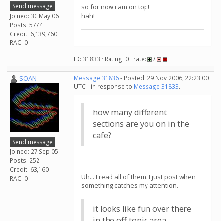
Send message
so for now i am on top!
hah!
Joined: 30 May 06
Posts: 5774
Credit: 6,139,760
RAC: 0
ID: 31833 · Rating: 0 · rate:
/
SOAN
Message 31836
- Posted: 29 Nov 2006, 22:23:00
UTC - in response to
Message 31833
.
how many different
sections are you on in the
cafe?
Send message
Joined: 27 Sep 05
Posts: 252
Credit: 63,160
Uh... I read all of them. I just post when
RAC: 0
something catches my attention.
it looks like fun over there
in the off topic area.