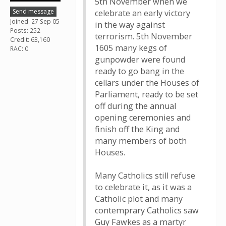
5th November when we
Send message
celebrate an early victory
Joined: 27 Sep 05
in the way against
Posts: 252
terrorism. 5th November
Credit: 63,160
1605 many kegs of
RAC: 0
gunpowder were found
ready to go bang in the
cellars under the Houses of
Parliament, ready to be set
off during the annual
opening ceremonies and
finish off the King and
many members of both
Houses.
Many Catholics still refuse
to celebrate it, as it was a
Catholic plot and many
contemprary Catholics saw
Guy Fawkes as a martyr