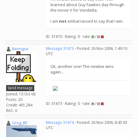
learned about Guy Fawkes day through
the movie V for Vendetta.
I am
not
embarrassed to say that I win.
ID: 31670 · Rating: 0 · rate:
/
Beringse
Message 31673
- Posted: 26 Nov 2006, 1:49:10
UTC
Ok, another one! The newbie wins
again...
Send message
Joined: 10 Oct 06
Posts: 20
ID: 31673 · Rating: 0 · rate:
/
Credit: 401,284
RAC: 0
Greg_BE
Message 31674
- Posted: 26 Nov 2006, 8:45:03
UTC