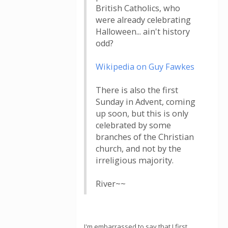
British Catholics, who
were already celebrating
Halloween... ain't history
odd?
Wikipedia on Guy Fawkes
There is also the first
Sunday in Advent, coming
up soon, but this is only
celebrated by some
branches of the Christian
church, and not by the
irreligious majority.
River~~
I'm embarrassed to say that I first