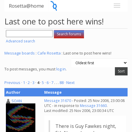
Rosetta@home
Last one to post here wins!
Advanced search
Message boards
:
Cafe Rosetta
: Last one to post here wins!
To post messages, you must
log in
.
Previous ·
1
·
2
·
3
·
4
·
5
·
6
·
7
. . .
88
· Next
Author
Message
SOAN
Message 31670
- Posted: 25 Nov 2006, 23:00:08
UTC - in response to
Message 31660
.
Last modified: 25 Nov 2006, 23:00:34 UTC
There is Guy Fawkes night,