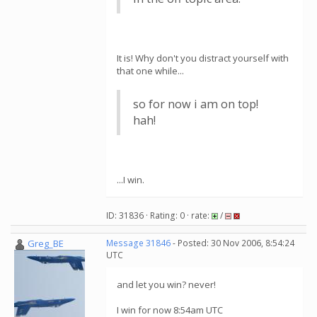
It is! Why don't you distract yourself with
that one while...
so for now i am on top!
hah!
...I win.
ID: 31836 · Rating: 0 · rate:
/
Greg_BE
Message 31846
- Posted: 30 Nov 2006, 8:54:24
UTC
and let you win? never!
I win for now 8:54am UTC