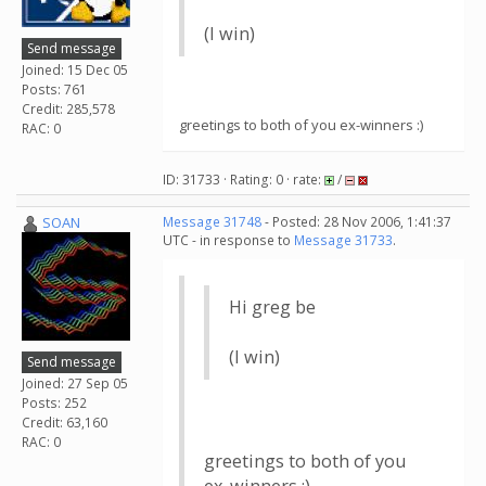
(I win)
Send message
Joined: 15 Dec 05
Posts: 761
Credit: 285,578
greetings to both of you ex-winners :)
RAC: 0
ID: 31733 · Rating: 0 · rate:
/
SOAN
Message 31748
- Posted: 28 Nov 2006, 1:41:37
UTC - in response to
Message 31733
.
Hi greg be
(I win)
Send message
Joined: 27 Sep 05
Posts: 252
Credit: 63,160
RAC: 0
greetings to both of you