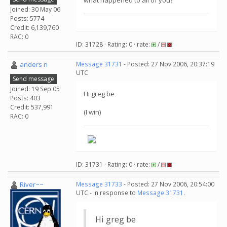
what happened to all of you?
Joined: 30 May 06
Posts: 5774
Credit: 6,139,760
RAC: 0
ID: 31728 · Rating: 0 · rate:
/
anders n
Message 31731
- Posted: 27 Nov 2006, 20:37:19
UTC
Send message
Joined: 19 Sep 05
Hi greg be
Posts: 403
Credit: 537,991
(I win)
RAC: 0
ID: 31731 · Rating: 0 · rate:
/
River~~
Message 31733
- Posted: 27 Nov 2006, 20:54:00
UTC - in response to
Message 31731
.
Hi greg be