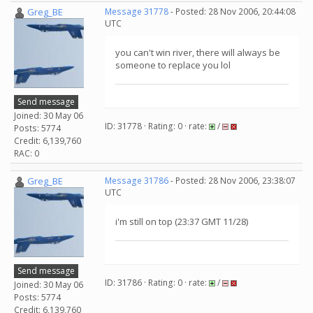
Greg_BE
Message 31778
- Posted: 28 Nov 2006, 20:44:08
UTC
you can't win river, there will always be
someone to replace you lol
Send message
Joined: 30 May 06
ID: 31778 · Rating: 0 · rate:
/
Posts: 5774
Credit: 6,139,760
RAC: 0
Greg_BE
Message 31786
- Posted: 28 Nov 2006, 23:38:07
UTC
i'm still on top (23:37 GMT 11/28)
Send message
ID: 31786 · Rating: 0 · rate:
/
Joined: 30 May 06
Posts: 5774
Credit: 6,139,760