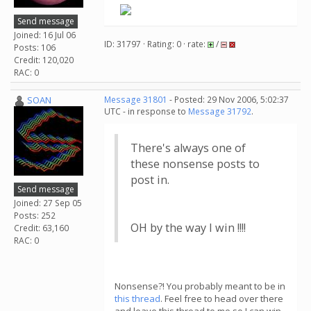
Send message
Joined: 16 Jul 06
ID: 31797 · Rating: 0 · rate:
/
Posts: 106
Credit: 120,020
RAC: 0
SOAN
Message 31801
- Posted: 29 Nov 2006, 5:02:37
UTC - in response to
Message 31792
.
There's always one of
these nonsense posts to
post in.
Send message
Joined: 27 Sep 05
Posts: 252
OH by the way I win !!!!
Credit: 63,160
RAC: 0
Nonsense?! You probably meant to be in
this thread
. Feel free to head over there