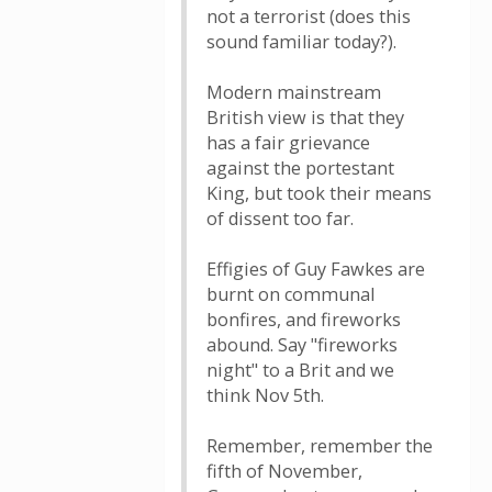
not a terrorist (does this
sound familiar today?).
Modern mainstream
British view is that they
has a fair grievance
against the portestant
King, but took their means
of dissent too far.
Effigies of Guy Fawkes are
burnt on communal
bonfires, and fireworks
abound. Say "fireworks
night" to a Brit and we
think Nov 5th.
Remember, remember the
fifth of November,