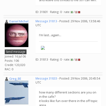
and leave this thread to me so I can win.
ID: 31801 · Rating: 0 · rate:
/
Daniel Michel
Message 31813
- Posted: 29 Nov 2006, 13:58:46
UTC
I'm last...again...
Send message
Joined: 16 Jul 06
ID: 31813 · Rating: 0 · rate:
/
Posts: 106
Credit: 120,020
RAC: 0
Greg_BE
Message 31833
- Posted: 29 Nov 2006, 20:45:54
UTC
how many different sections are you on
in the cafe?
it looks like fun over there in the off topic
area.