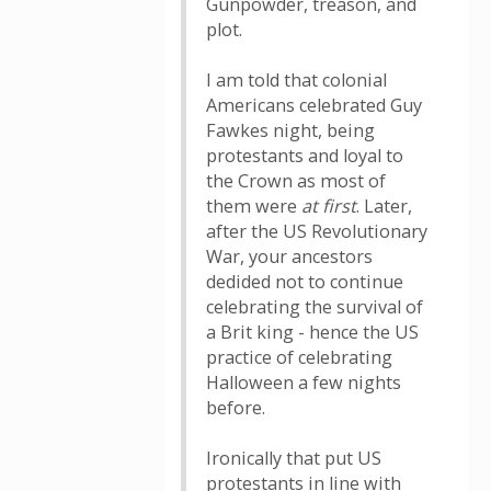
Gunpowder, treason, and
plot.
I am told that colonial
Americans celebrated Guy
Fawkes night, being
protestants and loyal to
the Crown as most of
them were
at first
. Later,
after the US Revolutionary
War, your ancestors
dedided not to continue
celebrating the survival of
a Brit king - hence the US
practice of celebrating
Halloween a few nights
before.
Ironically that put US
protestants in line with