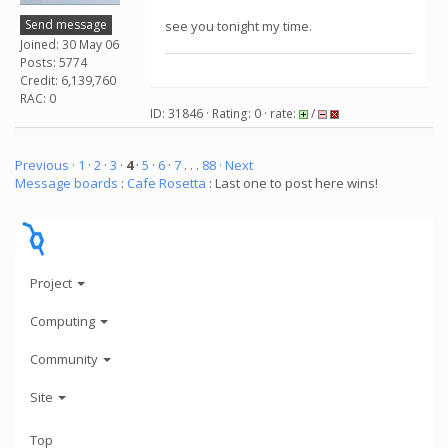
Send message
see you tonight my time.
Joined: 30 May 06
Posts: 5774
Credit: 6,139,760
RAC: 0
ID: 31846 · Rating: 0 · rate:
/
Previous ·
1
·
2
·
3
·
4
·
5
·
6
·
7
. . .
88
· Next
Message boards
:
Cafe Rosetta
: Last one to post here wins!
Project
Computing
Community
Site
Top