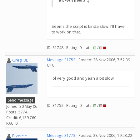
ex-winners :)
Seems the script is kinda slow. I'll have
to work on that.
ID: 31748 · Rating: 0 · rate:
/
Greg_BE
Message 31752
- Posted: 28 Nov 2006, 7:52:39
UTC
lol very good and yeah a bit slow
Send message
ID: 31752 · Rating: 0 · rate:
/
Joined: 30 May 06
Posts: 5774
Credit: 6,139,760
RAC: 0
River~~
Message 31773
- Posted: 28 Nov 2006, 19:53:22