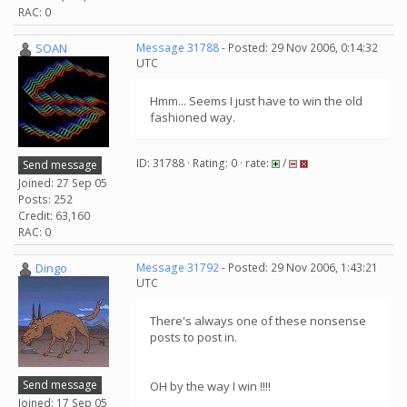
RAC: 0
SOAN
Message 31788
- Posted: 29 Nov 2006, 0:14:32
UTC
Hmm... Seems I just have to win the old
fashioned way.
ID: 31788 · Rating: 0 · rate:
/
Send message
Joined: 27 Sep 05
Posts: 252
Credit: 63,160
RAC: 0
Dingo
Message 31792
- Posted: 29 Nov 2006, 1:43:21
UTC
There's always one of these nonsense
posts to post in.
Send message
OH by the way I win !!!!
Joined: 17 Sep 05