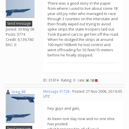
There was a good story in the paper
from where I used to live about some 18
year old joy rider who managed to race
through 3 counties on the interstate and
Send message
then finally wiped out trying to avoid
spike strips the state troopers laid out.
Joined: 30 May 06
Took 8 patrol cars to get him off the road.
Posts: 5774
When he dodged the strips at around
Credit: 6,139,760
100 mph/160kmh he lost control and
RAC: 0
went offroading for 50 feet/15 meters
before he finally stopped.
ID: 31674 · Rating: 0 · rate:
/
Greg_BE
Message 31728
- Posted: 27 Nov 2006, 20:19:30
UTC
hey guys and gals,
its been one day now and no one else
has posted.
Send message