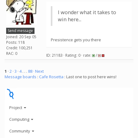
I wonder what it takes to
win here...
Send message
Joined: 20 Sep 05
Presistence gets you there
Posts: 118
Credit: 100,251
RAC: 0
ID: 21183 · Rating: 0 · rate:
/
1
·
2
·
3
·
4
. . .
88
· Next
Message boards
:
Cafe Rosetta
: Last one to post here wins!
Project
Computing
Community