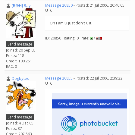
[B@H] Ray
Message 20850
- Posted: 21 Jul 2006, 20:40:05
UTC
Oh I am U just don't C it.
ID: 20850 · Rating: 0 · rate:
/
Send message
Joined: 20 Sep 05
Posts: 118
Credit: 100,251
RAC: 0
Dogbytes
Message 20855
- Posted: 22 Jul 2006, 2:39:22
UTC
Send message
Joined: 4 Dec 05
Posts: 37
Credit: 207,563