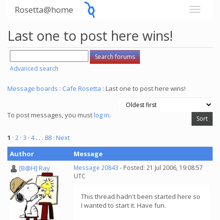
Rosetta@home
Last one to post here wins!
Advanced search
Message boards
:
Cafe Rosetta
: Last one to post here wins!
To post messages, you must
log in
.
1
·
2
·
3
·
4
. . .
88
· Next
Author
Message
[B@H] Ray
Message 20843
- Posted: 21 Jul 2006, 19:08:57
UTC
This thread hadn't been started here so
I wanted to start it. Have fun.