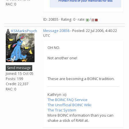
RAC: 0
ID: 20855 · Rating: 0 · rate:
/
KSMarksPsych
Message 20858
- Posted: 22 Jul 2006, 4:40:22
UTC
OH NO.
Not another one!
Send message
Joined: 15 Oct 05
These are becoming a BOINC tradition.
Posts: 199
Credit: 22,337
RAC: 0
Kathryn :o)
The BOINC FAQ Service
The Unofficial BOINC Wiki
The Trac System
More BOINC information than you can
shake a stick of RAM at.