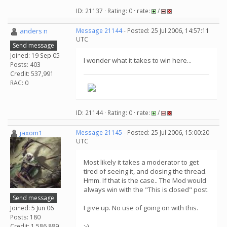
ID: 21137 · Rating: 0 · rate:
/
anders n
Message 21144
- Posted: 25 Jul 2006, 14:57:11
UTC
Send message
Joined: 19 Sep 05
I wonder what it takes to win here...
Posts: 403
Credit: 537,991
RAC: 0
ID: 21144 · Rating: 0 · rate:
/
jaxom1
Message 21145
- Posted: 25 Jul 2006, 15:00:20
UTC
Most likely it takes a moderator to get
tired of seeing it, and closing the thread.
Hmm. If that is the case.. The Mod would
always win with the "This is closed" post.
Send message
I give up. No use of going on with this.
Joined: 5 Jun 06
Posts: 180
:-)
Credit: 1,586,889