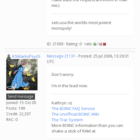
me:)
seti.usa the worlds most potent
monopoly!
ID: 21093 · Rating: 0 · rate:
/
KSMarksPsych
Message 21137
- Posted: 25 Jul 2006, 13:29:31
UTC
Don't worry.
I'm in the lead now.
Send message
Joined: 15 Oct 05
Kathryn :o)
Posts: 199
The BOINC FAQ Service
Credit: 22,337
The Unofficial BOINC Wiki
RAC: 0
The Trac System
More BOINC information than you can
shake a stick of RAM at.