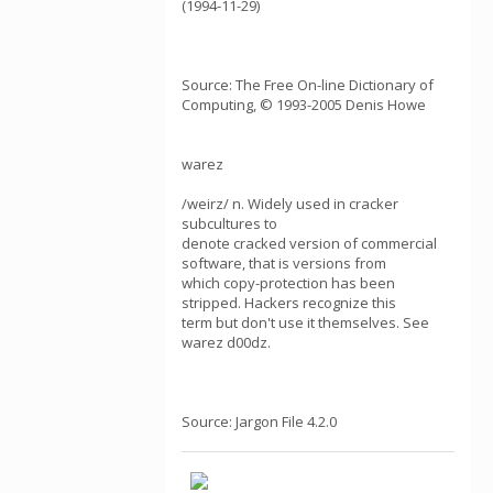
(1994-11-29)
Source: The Free On-line Dictionary of
Computing, © 1993-2005 Denis Howe
warez
/weirz/ n. Widely used in cracker
subcultures to
denote cracked version of commercial
software, that is versions from
which copy-protection has been
stripped. Hackers recognize this
term but don't use it themselves. See
warez d00dz.
Source: Jargon File 4.2.0