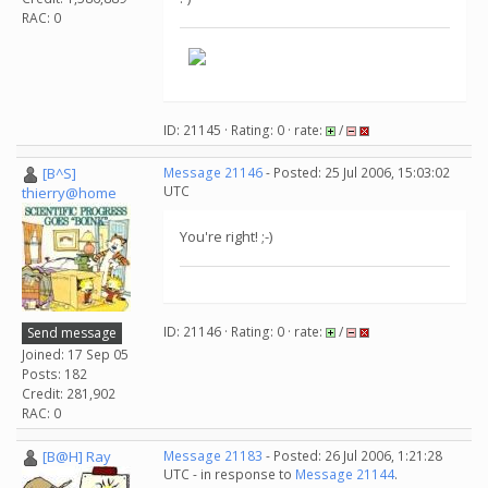
RAC: 0
ID: 21145 · Rating: 0 · rate:
/
[B^S]
Message 21146
- Posted: 25 Jul 2006, 15:03:02
UTC
thierry@home
You're right! ;-)
ID: 21146 · Rating: 0 · rate:
/
Send message
Joined: 17 Sep 05
Posts: 182
Credit: 281,902
RAC: 0
[B@H] Ray
Message 21183
- Posted: 26 Jul 2006, 1:21:28
UTC - in response to
Message 21144
.