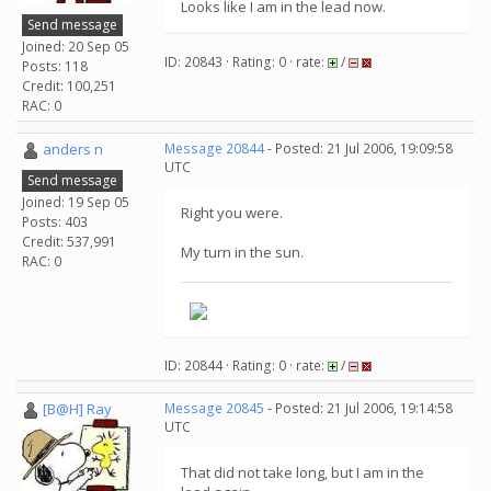
Looks like I am in the lead now.
Send message
Joined: 20 Sep 05
ID: 20843 · Rating: 0 · rate:
/
Posts: 118
Credit: 100,251
RAC: 0
anders n
Message 20844
- Posted: 21 Jul 2006, 19:09:58
UTC
Send message
Joined: 19 Sep 05
Right you were.
Posts: 403
Credit: 537,991
My turn in the sun.
RAC: 0
ID: 20844 · Rating: 0 · rate:
/
[B@H] Ray
Message 20845
- Posted: 21 Jul 2006, 19:14:58
UTC
That did not take long, but I am in the