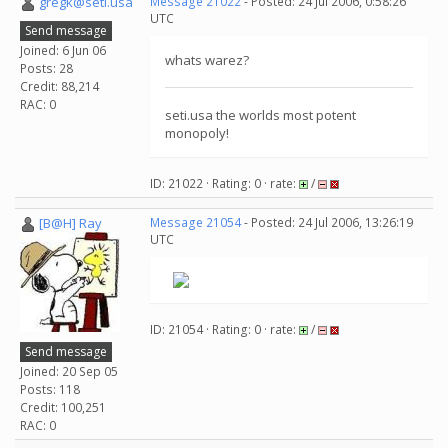
gregk@seti.usa
Message 21022
- Posted: 24 Jul 2006, 0:58:26
UTC
Send message
Joined: 6 Jun 06
whats warez?
Posts: 28
Credit: 88,214
RAC: 0
seti.usa the worlds most potent
monopoly!
ID: 21022 · Rating: 0 · rate:
/
[B@H] Ray
Message 21054
- Posted: 24 Jul 2006, 13:26:19
UTC
ID: 21054 · Rating: 0 · rate:
/
Send message
Joined: 20 Sep 05
Posts: 118
Credit: 100,251
RAC: 0