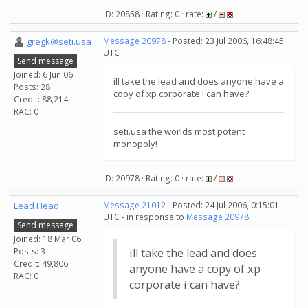
ID: 20858 · Rating: 0 · rate:
/
gregk@seti.usa
Message 20978
- Posted: 23 Jul 2006, 16:48:45
UTC
Send message
Joined: 6 Jun 06
ill take the lead and does anyone have a
Posts: 28
copy of xp corporate i can have?
Credit: 88,214
RAC: 0
seti.usa the worlds most potent
monopoly!
ID: 20978 · Rating: 0 · rate:
/
Lead Head
Message 21012
- Posted: 24 Jul 2006, 0:15:01
UTC - in response to
Message 20978
.
Send message
Joined: 18 Mar 06
Posts: 3
ill take the lead and does
Credit: 49,806
anyone have a copy of xp
RAC: 0
corporate i can have?