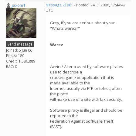
jaxom1
Message 21061
- Posted: 24 Jul 2006, 17:44:42
UTC
Grey, If you are serious about your
"Whats warez?"
Send message
Warez
Joined: 5 Jun 06
Posts: 180
Credit: 1,586,889
/weirz/ A term used by software pirates
RAC: 0
use to describe a
cracked game or application that is
made available to the
Internet, usually via FTP or telnet, often
the pirate
will make use of a site with lax security.
Software piracy is illegal and should be
reported to the
Federation Against Software Theft
(FAST).