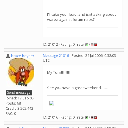
I'll take your lead, and isnt asking about
warez against forum rules?
ID: 21012 · Rating: 0 · rate:
/
bruce boytler
Message 21016
- Posted: 24 Jul 2006, 0:38:03
UTC
My Turn!!!!!!!!!!!
See ya...have a great weekend...........
Send message
Joined: 17 Sep 05
Posts: 68
Credit: 3,565,442
RAC: 0
ID: 21016 · Rating: 0 · rate:
/