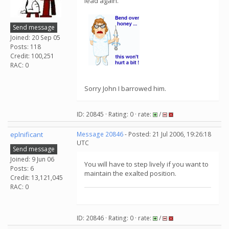
lead again.
Send message
Joined: 20 Sep 05
Posts: 118
Credit: 100,251
RAC: 0
Sorry John I barrowed him.
ID: 20845 · Rating: 0 · rate:
/
eplnificant
Message 20846
- Posted: 21 Jul 2006, 19:26:18
UTC
Send message
Joined: 9 Jun 06
You will have to step lively if you want to
Posts: 6
maintain the exalted position.
Credit: 13,121,045
RAC: 0
ID: 20846 · Rating: 0 · rate:
/