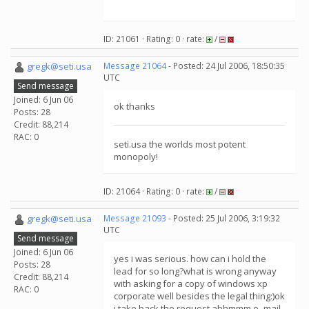
ID: 21061 · Rating: 0 · rate:
/
gregk@seti.usa
Message 21064
- Posted: 24 Jul 2006, 18:50:35
UTC
Send message
Joined: 6 Jun 06
ok thanks
Posts: 28
Credit: 88,214
RAC: 0
seti.usa the worlds most potent
monopoly!
ID: 21064 · Rating: 0 · rate:
/
gregk@seti.usa
Message 21093
- Posted: 25 Jul 2006, 3:19:32
UTC
Send message
Joined: 6 Jun 06
yes i was serious. how can i hold the
Posts: 28
lead for so long?what is wrong anyway
Credit: 88,214
with asking for a copy of windows xp
RAC: 0
corporate well besides the legal thing:)ok
i take back the request.ahhmmm e- mail