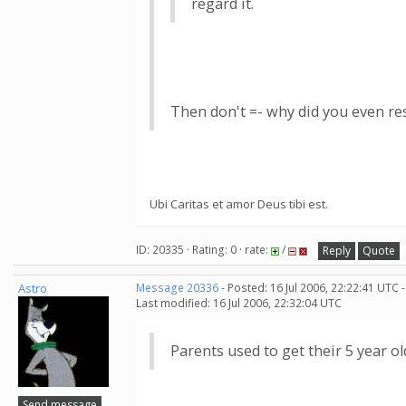
regard it.
Then don't =- why did you even resp
Ubi Caritas et amor Deus tibi est.
ID: 20335 · Rating: 0 · rate:
/
Reply
Quote
Astro
Message 20336
- Posted: 16 Jul 2006, 22:22:41 UTC 
Last modified: 16 Jul 2006, 22:32:04 UTC
Parents used to get their 5 year ol
Send message