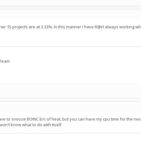
her 15 projects are at 3.33%. In this manner I have R@H always working wh
y Team
 have to snooze BOINC b/c of heat, but you can have my cpu time for the nex
on't know what to do with itself.