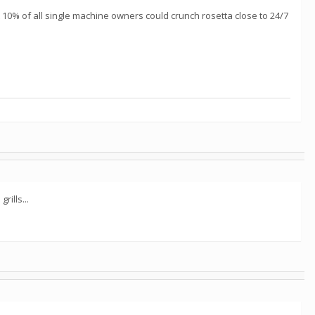
ust 10% of all single machine owners could crunch rosetta close to 24/7
ills...