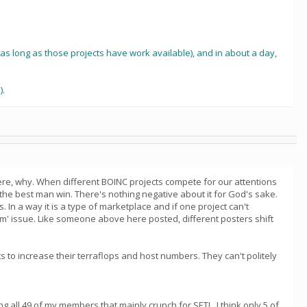
k as long as those projects have work available), and in about a day,
).
ere, why. When different BOINC projects compete for our attentions
y the best man win. There's nothing negative about it for God's sake.
 In a way it is a type of marketplace and if one project can't
em' issue. Like someone above here posted, different posters shift
s to increase their terraflops and host numbers. They can't politely
 all 49 of my members that mainly crunch for SETI...I think only 5 of