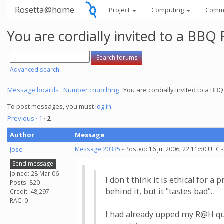
Rosetta@home
Project
Computing
Comm
You are cordially invited to a BBQ 
Advanced search
Message boards
:
Number crunching
: You are cordially invited to a BBQ 
To post messages, you must
log in
.
Previous ·
1
·
2
Author
Message
Jose
Message 20335
- Posted: 16 Jul 2006, 22:11:50 UTC 
Send message
Joined: 28 Mar 06
I don't think it is ethical for 
Posts: 820
behind it, but it "tastes bad".
Credit: 48,297
RAC: 0
I had already upped my R@H quo