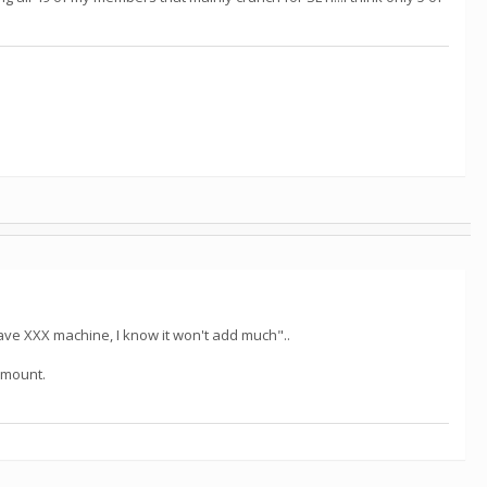
ve XXX machine, I know it won't add much"..
 amount.