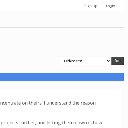
Sign Up
Login
concentrate on theirs. I understand the reason
projects further, and letting them down is how I