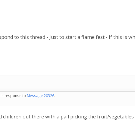
ond to this thread - Just to start a flame fest - if this is w
- in response to
Message 20326
.
d children out there with a pail picking the fruit/vegetables