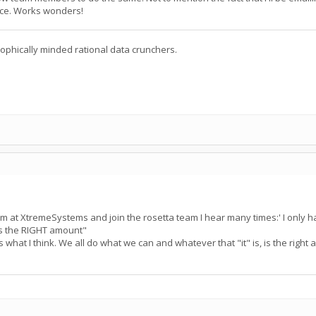
ice. Works wonders!
ophically minded rational data crunchers.
at XtremeSystems and join the rosetta team I hear many times:' I only ha
 is the RIGHT amount"
s what I think. We all do what we can and whatever that "it" is, is the right