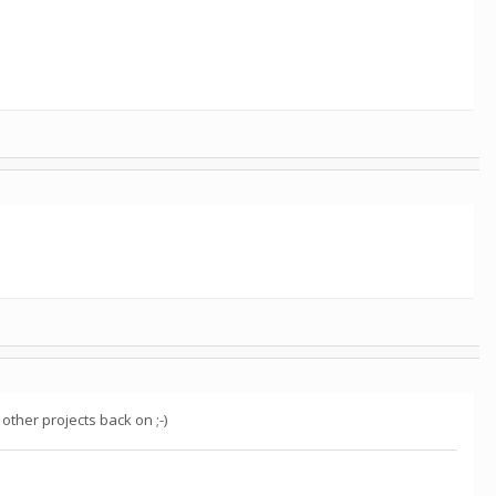
.
ther projects back on ;-)