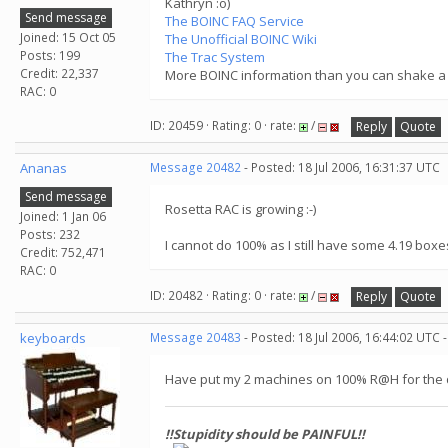
Kathryn :o)
Send message
The BOINC FAQ Service
Joined: 15 Oct 05
The Unofficial BOINC Wiki
Posts: 199
The Trac System
Credit: 22,337
More BOINC information than you can shake a s
RAC: 0
ID: 20459 · Rating: 0 · rate:
/
Reply
Quote
Ananas
Message 20482
- Posted: 18 Jul 2006, 16:31:37 UTC
Send message
Rosetta RAC is growing :-)
Joined: 1 Jan 06
Posts: 232
I cannot do 100% as I still have some 4.19 box
Credit: 752,471
RAC: 0
ID: 20482 · Rating: 0 · rate:
/
Reply
Quote
keyboards
Message 20483
- Posted: 18 Jul 2006, 16:44:02 UTC 
Have put my 2 machines on 100% R@H for the du
!!Stupidity should be PAINFUL!!