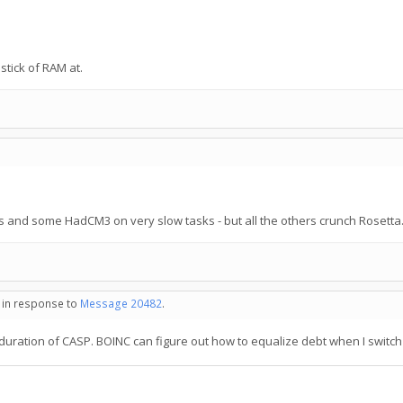
tick of RAM at.
es and some HadCM3 on very slow tasks - but all the others crunch Rosetta
- in response to
Message 20482
.
ration of CASP. BOINC can figure out how to equalize debt when I switch o