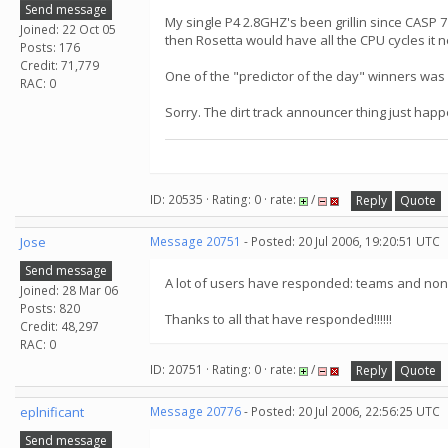
Send message
My single P4 2.8GHZ's been grillin since CASP 7 
Joined: 22 Oct 05
then Rosetta would have all the CPU cycles it 
Posts: 176
Credit: 71,779
One of the "predictor of the day" winners was
RAC: 0
Sorry. The dirt track announcer thing just happ
ID: 20535 · Rating: 0 · rate:
/
Reply
Quote
Jose
Message 20751
- Posted: 20 Jul 2006, 19:20:51 UTC
Send message
A lot of users have responded: teams and non-t
Joined: 28 Mar 06
Posts: 820
Thanks to all that have responded!!!!!!
Credit: 48,297
RAC: 0
ID: 20751 · Rating: 0 · rate:
/
Reply
Quote
eplnificant
Message 20776
- Posted: 20 Jul 2006, 22:56:25 UTC
Send message