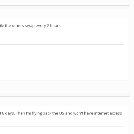
ile the others swap every 2 hours.
t 8 days. Then I'm flying back the US and won't have internet access