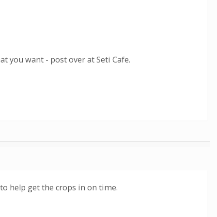
hat you want - post over at Seti Cafe.
 to help get the crops in on time.