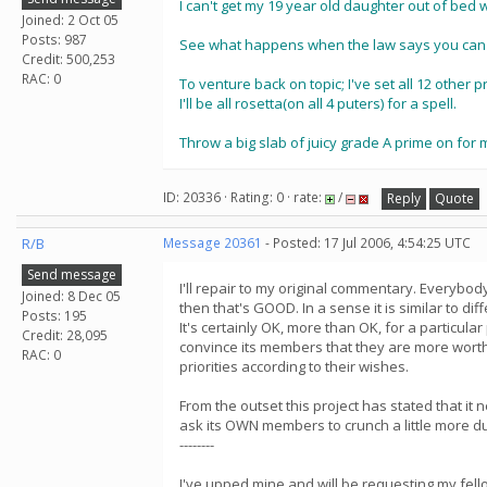
I can't get my 19 year old daughter out of bed w
Joined: 2 Oct 05
Posts: 987
See what happens when the law says you can'
Credit: 500,253
RAC: 0
To venture back on topic; I've set all 12 other 
I'll be all rosetta(on all 4 puters) for a spell.
Throw a big slab of juicy grade A prime on for
ID: 20336 · Rating: 0 · rate:
/
Reply
Quote
R/B
Message 20361
- Posted: 17 Jul 2006, 4:54:25 UTC
Send message
I'll repair to my original commentary. Everyb
Joined: 8 Dec 05
then that's GOOD. In a sense it is similar to d
Posts: 195
It's certainly OK, more than OK, for a particula
Credit: 28,095
convince its members that they are more worthy
RAC: 0
priorities according to their wishes.
From the outset this project has stated that it
ask its OWN members to crunch a little more d
--------
I've upped mine and will be requesting my fello