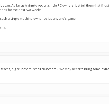
began. As far as trying to recruit single PC owners, just tell them that if j
needs for the next two weeks.
 such a single machine owner so it's anyone's game!
ens.
eams, big crunchers, small crunchers... We may need to bring some extra gr