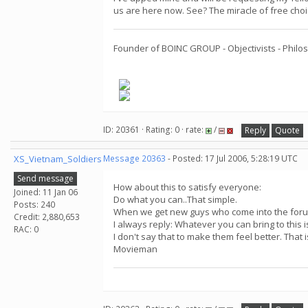
us are here now. See? The miracle of free cho
Founder of BOINC GROUP - Objectivists - Philos
ID: 20361 · Rating: 0 · rate:
/
Reply
Quote
XS_Vietnam_Soldiers
Message 20363
- Posted: 17 Jul 2006, 5:28:19 UTC
Send message
How about this to satisfy everyone:
Joined: 11 Jan 06
Do what you can..That simple.
Posts: 240
When we get new guys who come into the forum 
Credit: 2,880,653
I always reply: Whatever you can bring to this
RAC: 0
I don't say that to make them feel better. That i
Movieman