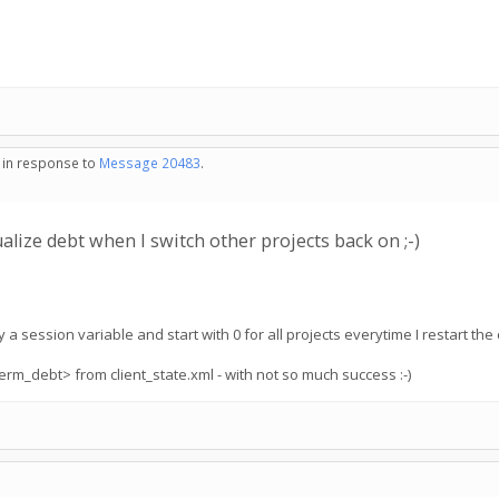
- in response to
Message 20483
.
alize debt when I switch other projects back on ;-)
a session variable and start with 0 for all projects everytime I restart the c
erm_debt> from client_state.xml - with not so much success :-)