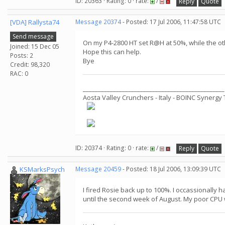
ID: 20363 · Rating: 0 · rate:
/
Reply
Quote
[VDA] Rallysta74
Message 20374
- Posted: 17 Jul 2006, 11:47:58 UTC
Send message
On my P4-2800 HT set R@H at 50%, while the ot
Joined: 15 Dec 05
Hope this can help.
Posts: 2
Bye
Credit: 98,320
RAC: 0
_______________________________________________
Aosta Valley Crunchers - Italy - BOINC Synerg
ID: 20374 · Rating: 0 · rate:
/
Reply
Quote
KSMarksPsych
Message 20459
- Posted: 18 Jul 2006, 13:09:39 UTC
I fired Rosie back up to 100%. I occassionally
until the second week of August. My poor CPU w