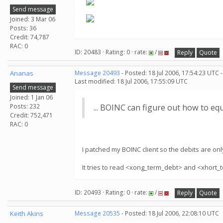
Send message
Joined: 3 Mar 06
Posts: 36
Credit: 74,787
RAC: 0
ID: 20483 · Rating: 0 · rate:
/
Reply
Quote
Ananas
Message 20493
- Posted: 18 Jul 2006, 17:54:23 UTC 
Last modified: 18 Jul 2006, 17:55:09 UTC
Send message
Joined: 1 Jan 06
Posts: 232
... BOINC can figure out how to equ
Credit: 752,471
RAC: 0
I patched my BOINC client so the debits are only 
It tries to read <xong_term_debt> and <xhort_t
ID: 20493 · Rating: 0 · rate:
/
Reply
Quote
Keith Akins
Message 20535
- Posted: 18 Jul 2006, 22:08:10 UTC