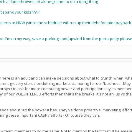
ith a flamethrower, let alone get her to do a dang thing.
t spank your kids?????
projects to NNW (since the scheduler will run up their debt for later paybac
 me. I'm on my way, save a parking spot(upwind from the porta-potty please
ody here is an adult and can make decisions about what to crunch when, wh
ifferent grocery stores or clothing markets clamoring for our 'business'. Ma
r project to ask for more computing power and participations by its members.
 of our VOLUNTEERED efforts then that's the breaks. It's not an 'us vs th
 needs about 10x the power it has. They've done proactive 'marketing' effort
uring these important CASP7 efforts? Of course they can.
w team members to do the same. Not to mention the fact that I'll be emailing