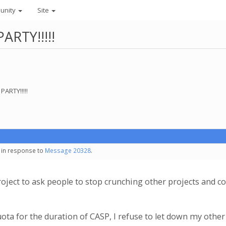
unity
Site
PARTY!!!!!
PARTY!!!!!
- in response to
Message 20328
.
a project to ask people to stop crunching other projects and 
ta for the duration of CASP, I refuse to let down my other 