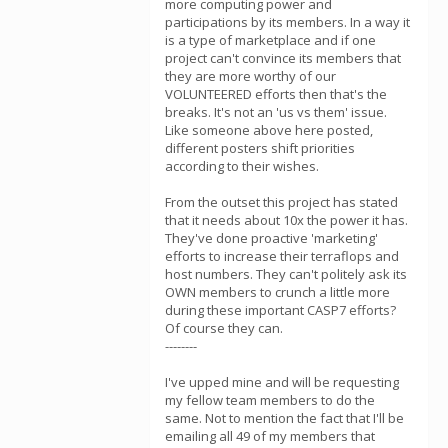
more computing power and
participations by its members. In a way it
is a type of marketplace and if one
project can't convince its members that
they are more worthy of our
VOLUNTEERED efforts then that's the
breaks. It's not an 'us vs them' issue.
Like someone above here posted,
different posters shift priorities
according to their wishes.
From the outset this project has stated
that it needs about 10x the power it has.
They've done proactive 'marketing'
efforts to increase their terraflops and
host numbers. They can't politely ask its
OWN members to crunch a little more
during these important CASP7 efforts?
Of course they can.
--------
I've upped mine and will be requesting
my fellow team members to do the
same. Not to mention the fact that I'll be
emailing all 49 of my members that