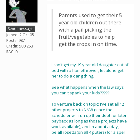
Parents used to get their 5
year old children out there
Send message
with a pail picking the
Joined: 2 Oct 05
fruit/vegetables to help
Posts: 987
get the crops in on time.
Credit: 500,253
RAC: 0
I can't get my 19 year old daughter out of
bed with a flamethrower, let alone get
her to do a dang thing.
See what happens when the law says
you can't spank your kids?????
To venture back on topic; I've set all 12
other projects to NNW (since the
scheduler will run up their debt for later
payback as long as those projects have
work available), and in about a day, I'll
be all rosetta(on all 4 puters) for a spell.