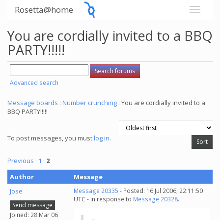
Rosetta@home
You are cordially invited to a BBQ
PARTY!!!!!
Advanced search
Message boards
:
Number crunching
: You are cordially invited to a
BBQ PARTY!!!!!
To post messages, you must
log in
.
Previous ·
1
·
2
Author
Message
Jose
Message 20335
- Posted: 16 Jul 2006, 22:11:50
UTC - in response to
Message 20328
.
Send message
Joined: 28 Mar 06