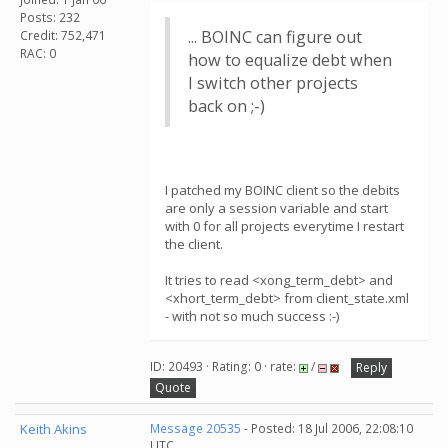
Posts: 232
... BOINC can figure out
Credit: 752,471
RAC: 0
how to equalize debt when
I switch other projects
back on ;-)
I patched my BOINC client so the debits
are only a session variable and start
with 0 for all projects everytime I restart
the client.
It tries to read <xong_term_debt> and
<xhort_term_debt> from client_state.xml
- with not so much success :-)
ID: 20493 · Rating: 0 · rate:
/
Reply
Quote
Keith Akins
Message 20535
- Posted: 18 Jul 2006, 22:08:10
UTC