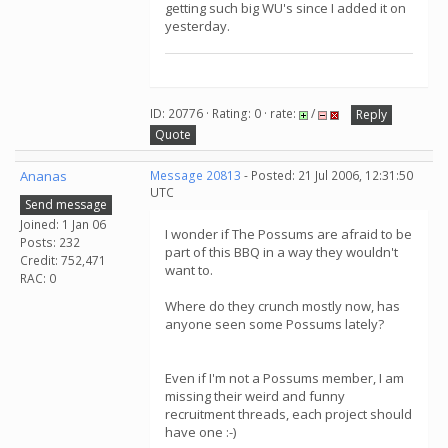
getting such big WU's since I added it on
yesterday.
ID: 20776 · Rating: 0 · rate:
/
Reply
Quote
Ananas
Message 20813
- Posted: 21 Jul 2006, 12:31:50
UTC
Send message
Joined: 1 Jan 06
I wonder if The Possums are afraid to be
Posts: 232
part of this BBQ in a way they wouldn't
Credit: 752,471
want to.
RAC: 0
Where do they crunch mostly now, has
anyone seen some Possums lately?
Even if I'm not a Possums member, I am
missing their weird and funny
recruitment threads, each project should
have one :-)