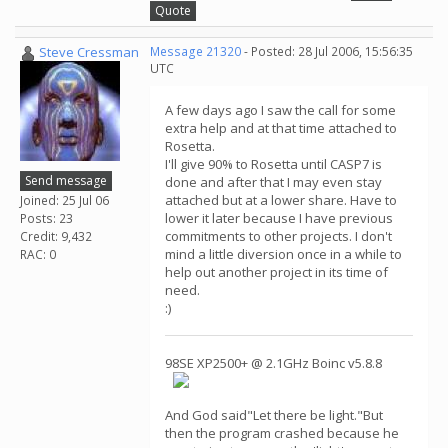
Quote
Steve Cressman
Message 21320
- Posted: 28 Jul 2006, 15:56:35
UTC
A few days ago I saw the call for some
extra help and at that time attached to
Rosetta.
I'll give 90% to Rosetta until CASP7 is
Send message
done and after that I may even stay
attached but at a lower share. Have to
Joined: 25 Jul 06
lower it later because I have previous
Posts: 23
commitments to other projects. I don't
Credit: 9,432
mind a little diversion once in a while to
RAC: 0
help out another project in its time of
need.
:)
98SE XP2500+ @ 2.1GHz Boinc v5.8.8
And God said"Let there be light."But
then the program crashed because he