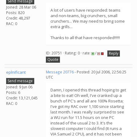
Send message
Joined: 28 Mar 06
A lot of users have responded: teams
Posts: 820
and non-teams, big crunchers, small
Credit: 48,297
crunchers... We may need to bring some
RAC: 0
extra grills...
Thanks to all that have responded!!!!!!
ID: 20751 · Rating: 0 · rate:
/
Reply
Quote
eplnificant
Message 20776
- Posted: 20 Jul 2006, 22:56:25
UTC
Send message
Joined: 9 Jun 06
Damn, I opened this thread hoping to get
Posts: 6
a bite to eat! Oh well, I've cranked up a
Credit: 13,121,045
bunch of PC's and all are 100% Rosetta;
RAC: 0
I've got my RAC over 1,100 since starting
last month. I was really surprised to see
a WU run for 11.5 hours on one PC
instead of the usual 2 to 3. It's the
slowest computer I could find (It runs a
VIA Samuel 2 CPU), and it has not been