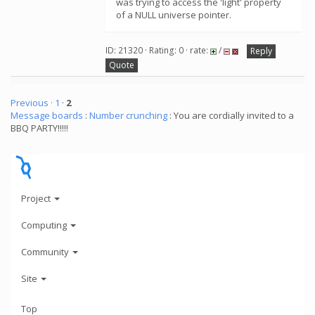
was trying to access the 'light' property
of a NULL universe pointer.
ID: 21320 · Rating: 0 · rate:
/
Reply
Quote
Previous ·
1
·
2
Message boards
:
Number crunching
: You are cordially invited to a
BBQ PARTY!!!!!
Project
Computing
Community
Site
Top