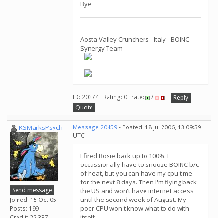
Bye
_______________________________________________
Aosta Valley Crunchers - Italy - BOINC
Synergy Team
ID: 20374 · Rating: 0 · rate:
/
Reply
Quote
KSMarksPsych
Message 20459
- Posted: 18 Jul 2006, 13:09:39
UTC
I fired Rosie back up to 100%. I
occassionally have to snooze BOINC b/c
of heat, but you can have my cpu time
for the next 8 days. Then I'm flying back
Send message
the US and won't have internet access
until the second week of August. My
Joined: 15 Oct 05
poor CPU won't know what to do with
Posts: 199
itself.
Credit: 22,337