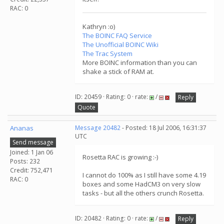
RAC: 0
Kathryn :o)
The BOINC FAQ Service
The Unofficial BOINC Wiki
The Trac System
More BOINC information than you can
shake a stick of RAM at.
ID: 20459 · Rating: 0 · rate:
/
Reply
Quote
Ananas
Message 20482
- Posted: 18 Jul 2006, 16:31:37
UTC
Send message
Joined: 1 Jan 06
Rosetta RAC is growing :-)
Posts: 232
Credit: 752,471
I cannot do 100% as I still have some 4.19
RAC: 0
boxes and some HadCM3 on very slow
tasks - but all the others crunch Rosetta.
ID: 20482 · Rating: 0 · rate:
/
Reply