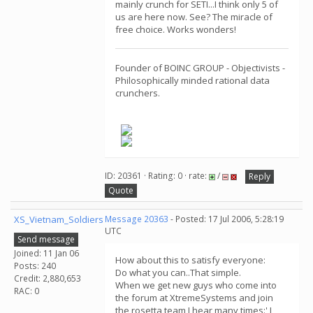
mainly crunch for SETI...I think only 5 of
us are here now. See? The miracle of
free choice. Works wonders!
Founder of BOINC GROUP - Objectivists -
Philosophically minded rational data
crunchers.
ID: 20361 · Rating: 0 · rate:
/
Reply
Quote
XS_Vietnam_Soldiers
Message 20363
- Posted: 17 Jul 2006, 5:28:19
UTC
Send message
Joined: 11 Jan 06
How about this to satisfy everyone:
Posts: 240
Do what you can..That simple.
Credit: 2,880,653
When we get new guys who come into
RAC: 0
the forum at XtremeSystems and join
the rosetta team I hear many times:' I