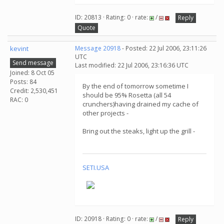
ID: 20813 · Rating: 0 · rate:
/
Reply
Quote
kevint
Message 20918
- Posted: 22 Jul 2006, 23:11:26
UTC
Send message
Last modified: 22 Jul 2006, 23:16:36 UTC
Joined: 8 Oct 05
Posts: 84
By the end of tomorrow sometime I
Credit: 2,530,451
should be 95% Rosetta (all 54
RAC: 0
crunchers)having drained my cache of
other projects -
Bring out the steaks, light up the grill -
SETI.USA
ID: 20918 · Rating: 0 · rate:
/
Reply