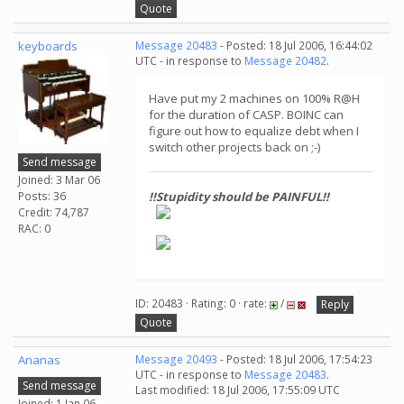
Quote
keyboards
Message 20483
- Posted: 18 Jul 2006, 16:44:02
UTC - in response to
Message 20482
.
Have put my 2 machines on 100% R@H
for the duration of CASP. BOINC can
figure out how to equalize debt when I
switch other projects back on ;-)
Send message
Joined: 3 Mar 06
Posts: 36
!!Stupidity should be PAINFUL!!
Credit: 74,787
RAC: 0
ID: 20483 · Rating: 0 · rate:
/
Reply
Quote
Ananas
Message 20493
- Posted: 18 Jul 2006, 17:54:23
UTC - in response to
Message 20483
.
Send message
Last modified: 18 Jul 2006, 17:55:09 UTC
Joined: 1 Jan 06