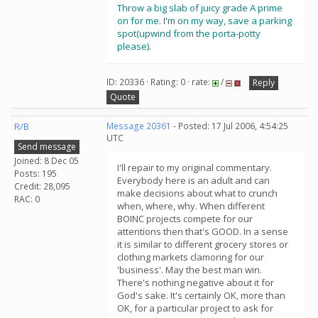
Throw a big slab of juicy grade A prime
on for me. I'm on my way, save a parking
spot(upwind from the porta-potty
please).
ID: 20336 · Rating: 0 · rate:
/
Reply
Quote
R/B
Message 20361
- Posted: 17 Jul 2006, 4:54:25
UTC
Send message
Joined: 8 Dec 05
I'll repair to my original commentary.
Posts: 195
Everybody here is an adult and can
Credit: 28,095
make decisions about what to crunch
RAC: 0
when, where, why. When different
BOINC projects compete for our
attentions then that's GOOD. In a sense
it is similar to different grocery stores or
clothing markets clamoring for our
'business'. May the best man win.
There's nothing negative about it for
God's sake. It's certainly OK, more than
OK, for a particular project to ask for