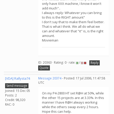
only have XXX machine, I know it won't
add much"..
I always reply: Whatever you can bring
to this is the RIGHT amount"
I don't say that to make them feel better.
That is what I think. We all do what we
can and whatever that "it" is, is the right
amount.
Movieman
ID: 20363 · Rating: 0 · rate:
/
Reply
Quote
[VDA] Rallysta74
Message 20374
- Posted: 17 Jul 2006, 11:47:58
UTC
Send message
Joined: 15 Dec 05
On my P4-2800 HT set R@H at 50%, while
Posts: 2
the other 15 projects are at 3.33%. In this
Credit: 98,320
manner I have R@H always working
RAC: 0
while the others swap every 2 hours.
Hope this can help.