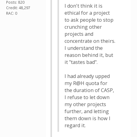
Posts: 820
I don't think it is
Credit: 48,297
ethical for a project
RAC: 0
to ask people to stop
crunching other
projects and
concentrate on theirs.
I understand the
reason behind it, but
it "tastes bad".
I had already upped
my R@H quota for
the duration of CASP,
I refuse to let down
my other projects
further, and letting
them down is how I
regard it.