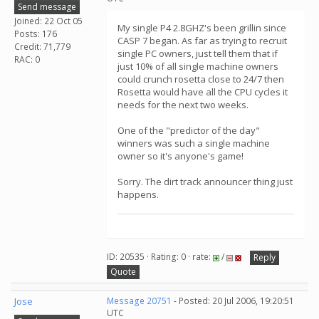
Send message
Joined: 22 Oct 05
My single P4 2.8GHZ's been grillin since
Posts: 176
CASP 7 began. As far as trying to recruit
Credit: 71,779
single PC owners, just tell them that if
RAC: 0
just 10% of all single machine owners
could crunch rosetta close to 24/7 then
Rosetta would have all the CPU cycles it
needs for the next two weeks.
One of the "predictor of the day"
winners was such a single machine
owner so it's anyone's game!
Sorry. The dirt track announcer thing just
happens.
ID: 20535 · Rating: 0 · rate:
/
Reply
Quote
Jose
Message 20751
- Posted: 20 Jul 2006, 19:20:51
UTC