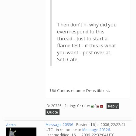
Then don't =- why did you
even respond to this
thread - Just to start a
flame fest - if this is what
you want - post over at
Seti Cafe.
Ubi Caritas et amor Deus tibi est.
ID: 20335 · Rating: 0 · rate:
/
Reply
Quote
Astro
Message 20336
- Posted: 16 Jul 2006, 22:22:41
UTC - in response to
Message 20326
.
Last modified: 16 Jul 2006, 22:32:04 UTC