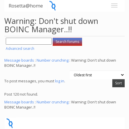
Rosetta@home
Warning: Don't shut down
BOINC Manager..!!
Advanced search
Message boards
:
Number crunching
: Warning: Don't shut down
BOINC Manager..!!
To post messages, you must
log in
.
Post 120 not found.
Message boards
:
Number crunching
: Warning: Don't shut down
BOINC Manager..!!