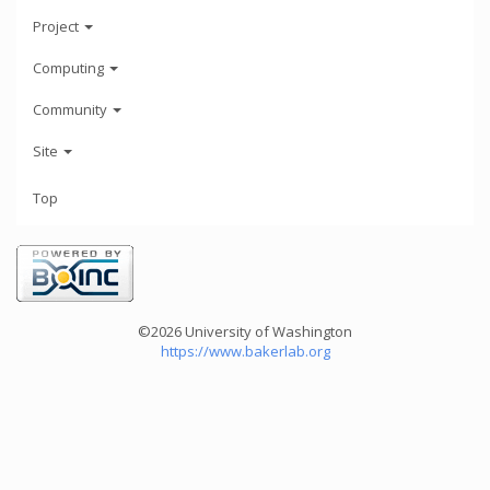
Project
Computing
Community
Site
Top
©2026 University of Washington
https://www.bakerlab.org