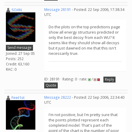
SOAN
Message 28191
- Posted: 22 Sep 2006, 17:38:34
UTC
Do the plots on the top predictions page
show all energy structures predicted or
only the best decoy from each WU? It
seems like they should show all decoys
Send message
but it just dawned on me that this isn't
necessarily true.
Joined: 27 Sep 05
Posts: 252
Credit: 63,160
RAC: 0
ID: 28191 · Rating: 0 · rate:
/
Reply
Quote
Feet1st
Message 28222
- Posted: 22 Sep 2006, 22:34:40
UTC
I'm not positive, but I'm pretty sure that
the points plotted represent each
completed model. That's part of the
point of the chart is the number of poor