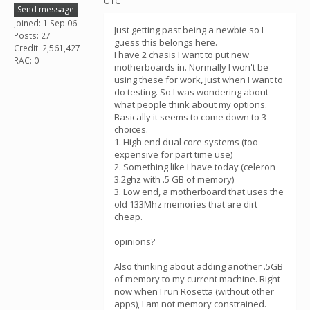
UTC
Send message
Joined: 1 Sep 06
Just getting past being a newbie so I
Posts: 27
guess this belongs here.
Credit: 2,561,427
I have 2 chasis I want to put new
RAC: 0
motherboards in. Normally I won't be
using these for work, just when I want to
do testing. So I was wondering about
what people think about my options.
Basically it seems to come down to 3
choices.
1. High end dual core systems (too
expensive for part time use)
2. Something like I have today (celeron
3.2ghz with .5 GB of memory)
3. Low end, a motherboard that uses the
old 133Mhz memories that are dirt
cheap.
opinions?
Also thinking about adding another .5GB
of memory to my current machine. Right
now when I run Rosetta (without other
apps), I am not memory constrained.