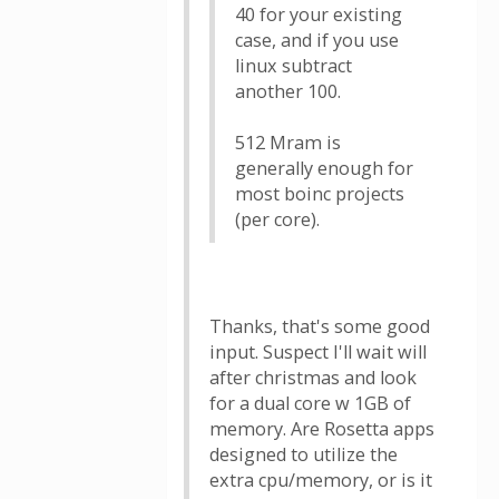
40 for your existing
case, and if you use
linux subtract
another 100.
512 Mram is
generally enough for
most boinc projects
(per core).
Thanks, that's some good
input. Suspect I'll wait will
after christmas and look
for a dual core w 1GB of
memory. Are Rosetta apps
designed to utilize the
extra cpu/memory, or is it