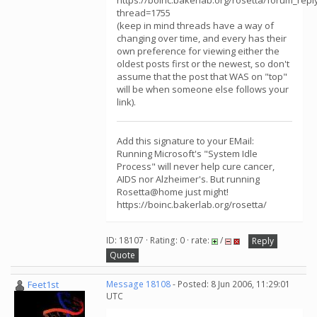
https://boinc.bakerlab.org/rosetta/forum_repl
thread=1755
(keep in mind threads have a way of
changing over time, and every has their
own preference for viewing either the
oldest posts first or the newest, so don't
assume that the post that WAS on "top"
will be when someone else follows your
link).
Add this signature to your EMail:
Running Microsoft's "System Idle
Process" will never help cure cancer,
AIDS nor Alzheimer's. But running
Rosetta@home just might!
https://boinc.bakerlab.org/rosetta/
ID: 18107 · Rating: 0 · rate:
/
Reply
Quote
Feet1st
Message 18108
- Posted: 8 Jun 2006, 11:29:01
UTC