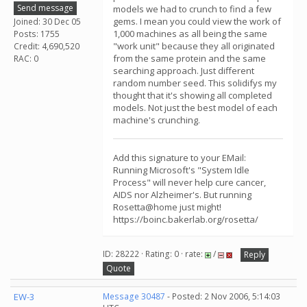
Send message
models we had to crunch to find a few
gems. I mean you could view the work of
Joined: 30 Dec 05
1,000 machines as all being the same
Posts: 1755
"work unit" because they all originated
Credit: 4,690,520
from the same protein and the same
RAC: 0
searching approach. Just different
random number seed. This solidifys my
thought that it's showing all completed
models. Not just the best model of each
machine's crunching.
Add this signature to your EMail:
Running Microsoft's "System Idle
Process" will never help cure cancer,
AIDS nor Alzheimer's. But running
Rosetta@home just might!
https://boinc.bakerlab.org/rosetta/
ID: 28222 · Rating: 0 · rate:
/
Reply
Quote
EW-3
Message 30487
- Posted: 2 Nov 2006, 5:14:03