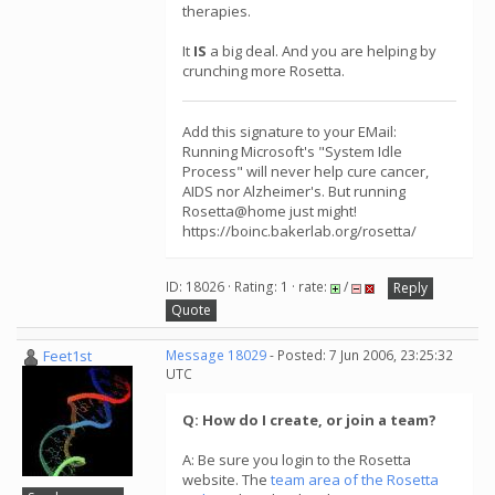
therapies.
It
IS
a big deal. And you are helping by
crunching more Rosetta.
Add this signature to your EMail:
Running Microsoft's "System Idle
Process" will never help cure cancer,
AIDS nor Alzheimer's. But running
Rosetta@home just might!
https://boinc.bakerlab.org/rosetta/
ID: 18026 · Rating: 1 · rate:
/
Reply
Quote
Feet1st
Message 18029
- Posted: 7 Jun 2006, 23:25:32
UTC
Q: How do I create, or join a team?
A: Be sure you login to the Rosetta
website. The
team area of the Rosetta