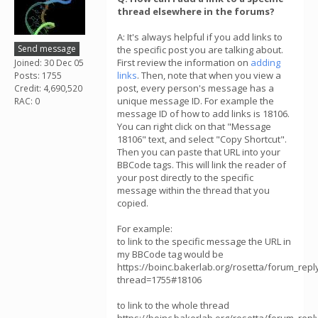
thread elsewhere in the forums?
A: It's always helpful if you add links to
Send message
the specific post you are talking about.
First review the information on
adding
Joined: 30 Dec 05
links
. Then, note that when you view a
Posts: 1755
post, every person's message has a
Credit: 4,690,520
unique message ID. For example the
RAC: 0
message ID of how to add links is 18106.
You can right click on that "Message
18106" text, and select "Copy Shortcut".
Then you can paste that URL into your
BBCode tags. This will link the reader of
your post directly to the specific
message within the thread that you
copied.
For example:
to link to the specific message the URL in
my BBCode tag would be
https://boinc.bakerlab.org/rosetta/forum_repl
thread=1755#18106
to link to the whole thread