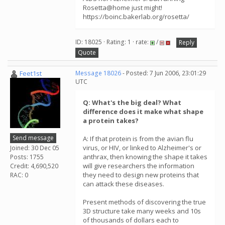
Rosetta@home just might!
https://boinc.bakerlab.org/rosetta/
ID: 18025 · Rating: 1 · rate:
/
Reply
Quote
Feet1st
Message 18026
- Posted: 7 Jun 2006, 23:01:29
UTC
Q: What's the big deal? What
difference does it make what shape
a protein takes?
Send message
A: If that protein is from the avian flu
virus, or HIV, or linked to Alzheimer's or
Joined: 30 Dec 05
anthrax, then knowing the shape it takes
Posts: 1755
will give researchers the information
Credit: 4,690,520
they need to design new proteins that
RAC: 0
can attack these diseases.
Present methods of discovering the true
3D structure take many weeks and 10s
of thousands of dollars each to