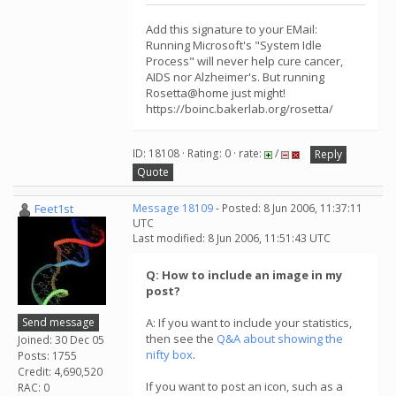
Add this signature to your EMail:
Running Microsoft's "System Idle
Process" will never help cure cancer,
AIDS nor Alzheimer's. But running
Rosetta@home just might!
https://boinc.bakerlab.org/rosetta/
ID: 18108 · Rating: 0 · rate:
/
Reply
Quote
Feet1st
Message 18109
- Posted: 8 Jun 2006, 11:37:11
UTC
Last modified: 8 Jun 2006, 11:51:43 UTC
Q: How to include an image in my
post?
Send message
A: If you want to include your statistics,
then see the
Q&A about showing the
Joined: 30 Dec 05
nifty box
.
Posts: 1755
Credit: 4,690,520
If you want to post an icon, such as a
RAC: 0