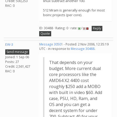
linux subtract another 100.
Credit: 500,253
RAC: 0
512 Mram is generally enough for most
boinc projects (per core).
ID: 30488 · Rating: 0 · rate:
/
Reply
Quote
EW-3
Message 30501
- Posted: 2 Nov 2006, 12:35:19
UTC - in response to
Message 30488
.
Send message
Joined: 1 Sep 06
Posts: 27
That depends on your
Credit: 2,561,427
budget. More current dual
RAC: 0
core processors like the
AMD64 X2 4400 cost
roughly $250 add a MOBO
with built in video $60. Add
case, PSU, HD, Ram, and
OS and you can get a
decent system for under
700. Subtract 40 for your