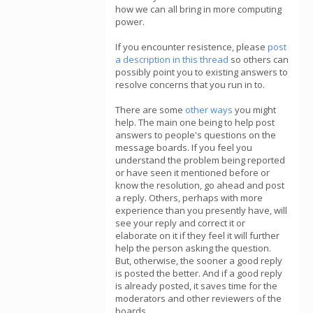
how we can all bring in more computing
power.
If you encounter resistence, please
post
a description in this thread
so others can
possibly point you to existing answers to
resolve concerns that you run in to.
There are some
other ways
you might
help. The main one being to help post
answers to people's questions on the
message boards. If you feel you
understand the problem being reported
or have seen it mentioned before or
know the resolution, go ahead and post
a reply. Others, perhaps with more
experience than you presently have, will
see your reply and correct it or
elaborate on it if they feel it will further
help the person asking the question.
But, otherwise, the sooner a good reply
is posted the better. And if a good reply
is already posted, it saves time for the
moderators and other reviewers of the
boards.