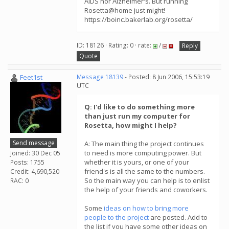
AIDS nor Alzheimer's. But running
Rosetta@home just might!
https://boinc.bakerlab.org/rosetta/
ID: 18126 · Rating: 0 · rate:
/
Reply
Quote
Feet1st
Message 18139
- Posted: 8 Jun 2006, 15:53:19
UTC
Q: I'd like to do something more
than just run my computer for
Rosetta, how might I help?
Send message
A: The main thing the project continues
to need is more computing power. But
Joined: 30 Dec 05
whether it is yours, or one of your
Posts: 1755
friend's is all the same to the numbers.
Credit: 4,690,520
So the main way you can help is to enlist
RAC: 0
the help of your friends and coworkers.
Some
ideas on how to bring more
people to the project
are posted. Add to
the list if you have some other ideas on