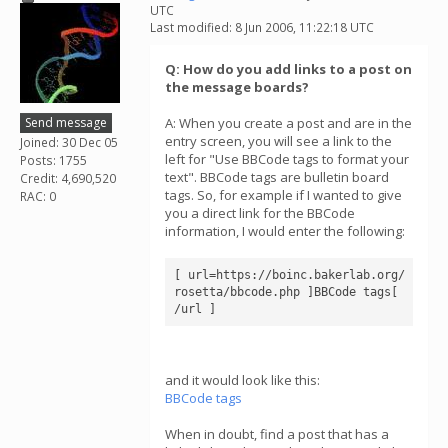
UTC
Last modified: 8 Jun 2006, 11:22:18 UTC
Q: How do you add links to a post on
the message boards?
Send message
A: When you create a post and are in the
entry screen, you will see a link to the
Joined: 30 Dec 05
left for "Use BBCode tags to format your
Posts: 1755
text". BBCode tags are bulletin board
Credit: 4,690,520
tags. So, for example if I wanted to give
RAC: 0
you a direct link for the BBCode
information, I would enter the following:
[ url=https://boinc.bakerlab.org/
rosetta/bbcode.php ]BBCode tags[ 
/url ]
and it would look like this:
BBCode tags
When in doubt, find a post that has a