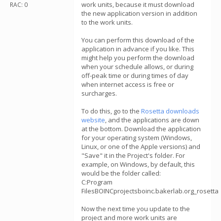
work units, because it must download
RAC: 0
the new application version in addition
to the work units.
You can perform this download of the
application in advance if you like. This
might help you perform the download
when your schedule allows, or during
off-peak time or during times of day
when internet access is free or
surcharges.
To do this, go to the
Rosetta downloads
website
, and the applications are down
at the bottom. Download the application
for your operating system (Windows,
Linux, or one of the Apple versions) and
"Save" it in the Project's folder. For
example, on Windows, by default, this
would be the folder called:
C:Program
FilesBOINCprojectsboinc.bakerlab.org_rosetta
Now the next time you update to the
project and more work units are