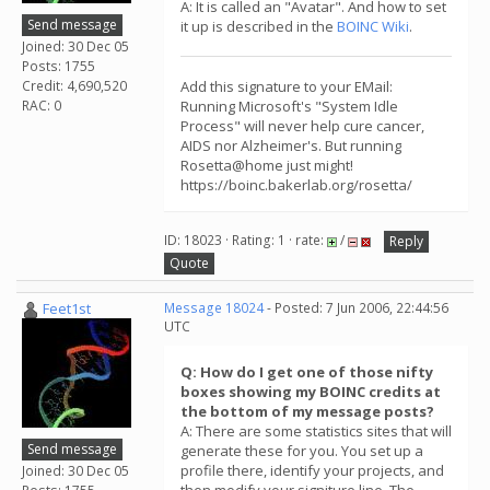
A: It is called an "Avatar". And how to set
Send message
it up is described in the
BOINC Wiki
.
Joined: 30 Dec 05
Posts: 1755
Credit: 4,690,520
Add this signature to your EMail:
RAC: 0
Running Microsoft's "System Idle
Process" will never help cure cancer,
AIDS nor Alzheimer's. But running
Rosetta@home just might!
https://boinc.bakerlab.org/rosetta/
ID: 18023 · Rating: 1 · rate:
/
Reply
Quote
Feet1st
Message 18024
- Posted: 7 Jun 2006, 22:44:56
UTC
Q: How do I get one of those nifty
boxes showing my BOINC credits at
the bottom of my message posts?
A: There are some statistics sites that will
Send message
generate these for you. You set up a
profile there, identify your projects, and
Joined: 30 Dec 05