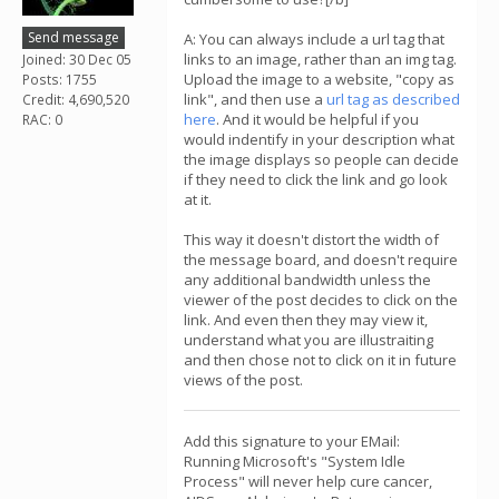
Send message
A: You can always include a url tag that
links to an image, rather than an img tag.
Joined: 30 Dec 05
Upload the image to a website, "copy as
Posts: 1755
link", and then use a
url tag as described
Credit: 4,690,520
here
. And it would be helpful if you
RAC: 0
would indentify in your description what
the image displays so people can decide
if they need to click the link and go look
at it.
This way it doesn't distort the width of
the message board, and doesn't require
any additional bandwidth unless the
viewer of the post decides to click on the
link. And even then they may view it,
understand what you are illustraiting
and then chose not to click on it in future
views of the post.
Add this signature to your EMail:
Running Microsoft's "System Idle
Process" will never help cure cancer,