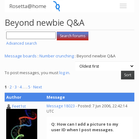
Rosetta@home
Beyond newbie Q&A
Advanced search
Message boards
:
Number crunching
: Beyond newbie Q&A
To post messages, you must
log in
.
1
·
2
·
3
·
4
. . .
5
· Next
Author
Message
Feet1st
Message 18023
- Posted: 7 Jun 2006, 22:42:14
UTC
Q: How can I add a picture to my
user ID when I post messages.