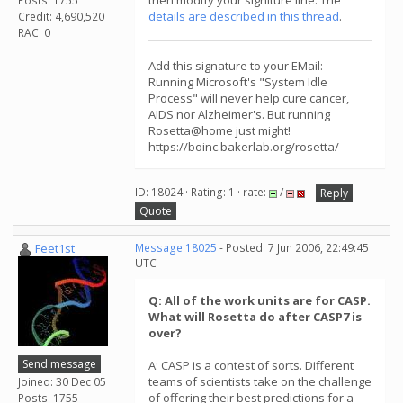
then modify your signiture line. The
Posts: 1755
details are described in this thread
.
Credit: 4,690,520
RAC: 0
Add this signature to your EMail:
Running Microsoft's "System Idle
Process" will never help cure cancer,
AIDS nor Alzheimer's. But running
Rosetta@home just might!
https://boinc.bakerlab.org/rosetta/
ID: 18024 · Rating: 1 · rate:
/
Reply
Quote
Feet1st
Message 18025
- Posted: 7 Jun 2006, 22:49:45
UTC
Q: All of the work units are for CASP.
What will Rosetta do after CASP7 is
over?
Send message
A: CASP is a contest of sorts. Different
teams of scientists take on the challenge
Joined: 30 Dec 05
of offering their best predictions for a
Posts: 1755