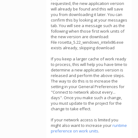
requested, the new application version
will already be found and this will save
you from downloading it later. You can
confirm this by looking at your messages
tab. You will see a message such as the
following when those first work units of
the new version are download:
File rosetta_5.22_windows_intelx86.exe
exists already, skipping download
If you keep a larger cache of work ready
to process, this will help you have time to
determine a new application version is
released and perform the above steps.
The way to do this is to increase the
setting in your General Preferences for
"Connect to network about every...
days". Once you make such a change,
you must update to the project for the
change to take effect.
If your network access is limited you
might also want to increase your
runtime
preference on work units
.