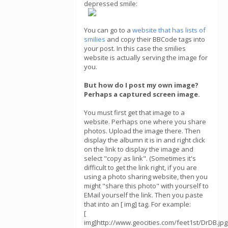
depressed smile:
You can go to a
website that has lists of
smilies
and copy their BBCode tags into
your post. In this case the smilies
website is actually serving the image for
you.
But how do I post my own image?
Perhaps a captured screen image.
You must first get that image to a
website. Perhaps one where you share
photos. Upload the image there. Then
display the albumn it is in and right click
on the link to display the image and
select "copy as link". (Sometimes it's
difficult to get the link right, if you are
using a photo sharing website, then you
might "share this photo" with yourself to
EMail yourself the link. Then you paste
that into an [ img] tag. For example:
[
img]http://www.geocities.com/feet1st/DrDB.jpg