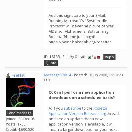
Add this signature to your EMail:
Running Microsoft's "System Idle
Process" will never help cure cancer,
AIDS nor Alzheimer's. But running
Rosetta@home just might!
https://boinc.bakerlab.org/rosetta/
ID: 18139 · Rating: 0 · rate:
/
Reply
Quote
Feet1st
Message 18814
- Posted: 16 Jun 2006, 16:19:23
UTC
Q: Can I perform new application
downloads on a scheduled basis?
A: If you
subscribe
to the
Rosetta
Send message
Application Version Release Log
thread,
and see an update that a new
Joined: 30 Dec 05
application version is available, it will
Posts: 1755
mean a larger download for your next
Credit: 4,690,520