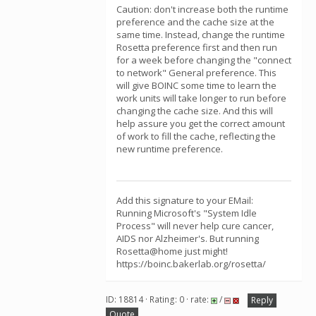
Caution: don't increase both the runtime
preference and the cache size at the
same time. Instead, change the runtime
Rosetta preference first and then run
for a week before changing the "connect
to network" General preference. This
will give BOINC some time to learn the
work units will take longer to run before
changing the cache size. And this will
help assure you get the correct amount
of work to fill the cache, reflecting the
new runtime preference.
Add this signature to your EMail:
Running Microsoft's "System Idle
Process" will never help cure cancer,
AIDS nor Alzheimer's. But running
Rosetta@home just might!
https://boinc.bakerlab.org/rosetta/
ID: 18814 · Rating: 0 · rate:
/
Reply
Quote