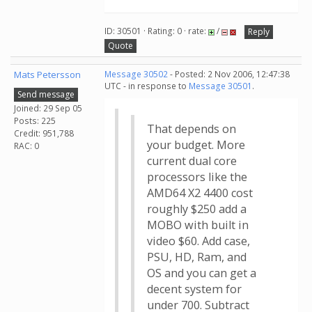
ID: 30501 · Rating: 0 · rate:
/
Reply
Quote
Mats Petersson
Message 30502
- Posted: 2 Nov 2006, 12:47:38
UTC - in response to
Message 30501
.
Send message
Joined: 29 Sep 05
Posts: 225
That depends on
Credit: 951,788
your budget. More
RAC: 0
current dual core
processors like the
AMD64 X2 4400 cost
roughly $250 add a
MOBO with built in
video $60. Add case,
PSU, HD, Ram, and
OS and you can get a
decent system for
under 700. Subtract