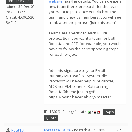
Send message
website
has the details. You can create a
new team there, or search for the team
Joined: 30 Dec 05
you want to join. Once you click on the
Posts: 1755
team and view it's members, you will see
Credit: 4,690,520
a link after the phrase "Join this team".
RAC: 0
Teams are specific to each BOINC
project. So if you want a team for both
Rosetta and SETI for example, you would
have to follow the corresponding steps
for each project.
Add this signature to your EMail:
Running Microsoft's "System Idle
Process" will never help cure cancer,
AIDS nor Alzheimer's. But running
Rosetta@home just might!
https://boinc.bakerlab.org/rosetta/
ID: 18029 · Rating: 1 · rate:
/
Reply
Quote
Feet1st
Message 18106
- Posted: 8 Jun 2006, 11:12:42