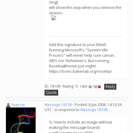
/img]
will show this way when you remove the
spaces:
Add this signature to your EMail:
Running Microsoft's "System Idle
Process" will never help cure cancer,
AIDS nor Alzheimer's. But running
Rosetta@home just might!
https://boinc.bakerlab.org/rosetta/
ID: 18109 · Rating: 0 · rate:
/
Reply
Quote
Feet1st
Message 18126
- Posted: 8 Jun 2006, 14:10:26
UTC - in response to
Message 18109
.
Q: How to include an image without
making the message boards
cumbersome to use?[/b]