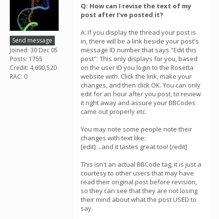
Q: How can I revise the text of my
post after I've posted it?
A: If you display the thread your post is
Send message
in, there will be a link beside your post's
message ID number that says "Edit this
Joined: 30 Dec 05
post". This only displays for you, based
Posts: 1755
on the user ID you login to the Rosetta
Credit: 4,690,520
website with. Click the link, make your
RAC: 0
changes, and then click OK. You can only
edit for an hour after you post, to review
it right away and assure your BBCodes
came out properly etc.
You may note some people note their
changes with text like:
[edit] ...and it tastes great too! [/edit]
This isn't an actual BBCode tag, it is just a
courtesy to other users that may have
read their original post before revision,
so they can see that they are not losing
their mind about what the post USED to
say.