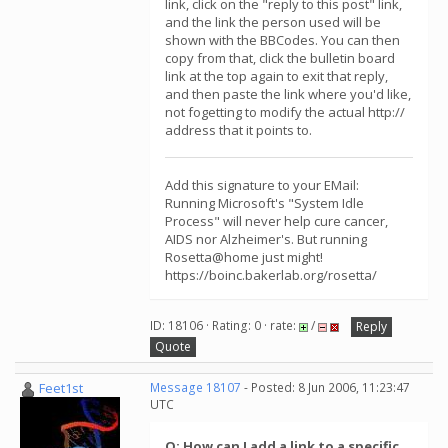
link, click on the "reply to this post" link,
and the link the person used will be
shown with the BBCodes. You can then
copy from that, click the bulletin board
link at the top again to exit that reply,
and then paste the link where you'd like,
not fogetting to modify the actual http://
address that it points to.
Add this signature to your EMail:
Running Microsoft's "System Idle
Process" will never help cure cancer,
AIDS nor Alzheimer's. But running
Rosetta@home just might!
https://boinc.bakerlab.org/rosetta/
ID: 18106 · Rating: 0 · rate:
/
Reply
Quote
Feet1st
Message 18107
- Posted: 8 Jun 2006, 11:23:47
UTC
Q: How can I add a link to a specific