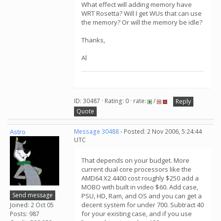
What effect will adding memory have
WRT Rosetta? Will I get WUs that can use
the memory? Or will the memory be idle?
Thanks,
Al
ID: 30487 · Rating: 0 · rate:
/
Reply
Quote
Astro
Message 30488
- Posted: 2 Nov 2006, 5:24:44
UTC
That depends on your budget. More
current dual core processors like the
AMD64 X2 4400 cost roughly $250 add a
MOBO with built in video $60. Add case,
Send message
PSU, HD, Ram, and OS and you can get a
decent system for under 700. Subtract 40
Joined: 2 Oct 05
for your existing case, and if you use
Posts: 987