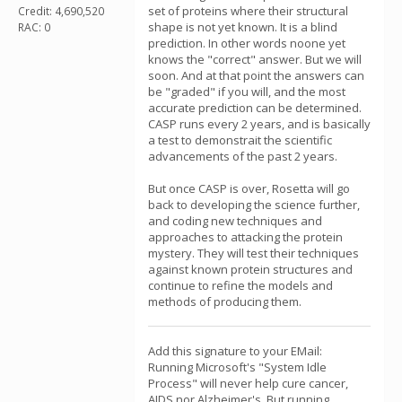
set of proteins where their structural
Credit: 4,690,520
shape is not yet known. It is a blind
RAC: 0
prediction. In other words noone yet
knows the "correct" answer. But we will
soon. And at that point the answers can
be "graded" if you will, and the most
accurate prediction can be determined.
CASP runs every 2 years, and is basically
a test to demonstrait the scientific
advancements of the past 2 years.
But once CASP is over, Rosetta will go
back to developing the science further,
and coding new techniques and
approaches to attacking the protein
mystery. They will test their techniques
against known protein structures and
continue to refine the models and
methods of producing them.
Add this signature to your EMail:
Running Microsoft's "System Idle
Process" will never help cure cancer,
AIDS nor Alzheimer's. But running