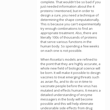
complete. That wouldn't be so bad if you
just needed information about the 4
proteins I mentioned, but in order to
design a cure, you need a technique of
determining the shape computationally.
This is because you can't experimentally
try enough combinations to find an
appropriate treatment. Also, there are
literally 100s of thousands of proteins
that serve various functions in the
human body. So spending a few weeks
on each one is not possible.
When Rosetta's models are refined to
the point that they are highly accurate, a
whole new field of biological science will
be born. It will make it possible to design
vaccines to treat emerging threats such
as avian flu, and to do so in time to
vaccinate people before the virus has
mutated and effects humans. It means a
detailed understanding of enzyme
messagers in the body will become
possible and this will help eliminate
undesirable side effects from drug