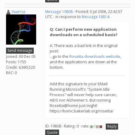
Feet1st
Message 19808
- Posted: 5 Jul 2006, 22:42:57
UTC - in response to
Message 18814
.
Q: Can I perform new application
downloads on a scheduled basis?
A: There was a bad link in the original
Send message
post:
...go to the
Rosetta downloads website
,
Joined: 30 Dec 05
and the applications are down at the
Posts: 1755
bottom.
Credit: 4,690,520
RAC: 0
Add this signature to your EMail:
Running Microsoft's "System Idle
Process" will never help cure cancer,
AIDS nor Alzheimer's. But running
Rosetta@home just might!
https://boinc.bakerlab.org/rosetta/
ID: 19808 · Rating: 0 · rate:
/
Reply
Quote