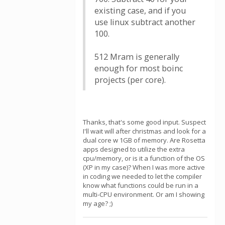
existing case, and if you
use linux subtract another
100.
512 Mram is generally
enough for most boinc
projects (per core).
Thanks, that's some good input. Suspect
I'll wait will after christmas and look for a
dual core w 1GB of memory. Are Rosetta
apps designed to utilize the extra
cpu/memory, or is it a function of the OS
(XP in my case)? When I was more active
in coding we needed to let the compiler
know what functions could be run in a
multi-CPU environment. Or am I showing
my age? ;)