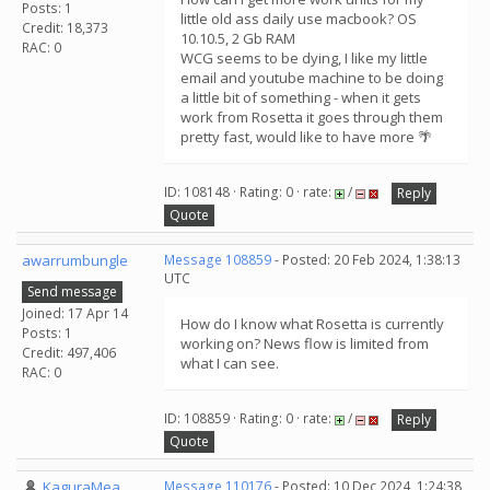
Posts: 1
little old ass daily use macbook? OS
Credit: 18,373
10.10.5, 2 Gb RAM
RAC: 0
WCG seems to be dying, I like my little
email and youtube machine to be doing
a little bit of something - when it gets
work from Rosetta it goes through them
pretty fast, would like to have more 🌴
ID: 108148 · Rating: 0 · rate:
/
Reply
Quote
awarrumbungle
Message 108859
- Posted: 20 Feb 2024, 1:38:13
UTC
Send message
Joined: 17 Apr 14
How do I know what Rosetta is currently
Posts: 1
working on? News flow is limited from
Credit: 497,406
what I can see.
RAC: 0
ID: 108859 · Rating: 0 · rate:
/
Reply
Quote
KaguraMea
Message 110176
- Posted: 10 Dec 2024, 1:24:38