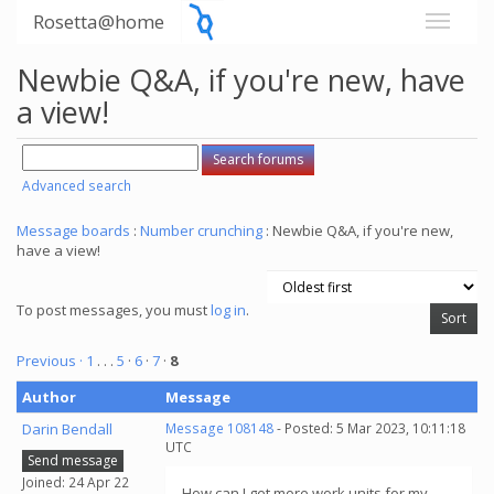
Rosetta@home
Newbie Q&A, if you're new, have
a view!
Advanced search
Message boards
:
Number crunching
: Newbie Q&A, if you're new,
have a view!
To post messages, you must
log in
.
Previous ·
1
. . .
5
·
6
·
7
·
8
Author
Message
Darin Bendall
Message 108148
- Posted: 5 Mar 2023, 10:11:18
UTC
Send message
Joined: 24 Apr 22
How can I get more work units for my