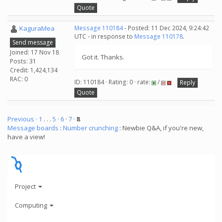
Quote
KaguraMea
Message 110184
- Posted: 11 Dec 2024, 9:24:42
UTC - in response to
Message 110178
.
Send message
Joined: 17 Nov 18
Got it. Thanks.
Posts: 31
Credit: 1,424,134
RAC: 0
ID: 110184 · Rating: 0 · rate:
/
Reply
Quote
Previous ·
1
. . .
5
·
6
·
7
·
8
Message boards
:
Number crunching
: Newbie Q&A, if you're new,
have a view!
Project
Computing