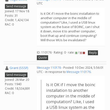
UTC
Send message
Joined: 17 Nov 18
Is it OK if I move the boinc installation to
Posts: 31
another computer in the middle of
Credit: 1,424,134
computation? Like, I used a USB linux
RAC: 0
system as the base of BOINC, can I shut
it down, move it to another computer,
boot that up and continue computing?
Will those WUs be invalidated?
ID: 110176 · Rating: 0 · rate:
/
Reply
Quote
Grant (SSSF)
Message 110178
- Posted: 10 Dec 2024, 5:56:01
UTC - in response to
Message 110176
.
Send message
Joined: 28 Mar 20
Posts: 1940
Is it OK if I move the boinc
Credit: 18,534,891
installation to another
RAC: 0
computer in the middle of
computation? Like, I used
a USB linux system as the