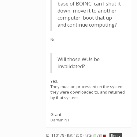
base of BOINC, can I shut it
down, move it to another
computer, boot that up
and continue computing?
No.
Will those WUs be
invalidated?
Yes.
They must be processed on the system
they were downloaded to, and returned
by that system.
Grant
Darwin NT
ID: 110178 · Rating: 0 · rate:
/
Reply