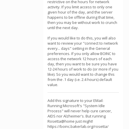
restrictive on the hours for network
activity. If you limit access to only one
given hour of the day, and the server
happens to be offline during that time,
then you may be without work to crunch
until the next day.
If you would like to do this, you will also
want to review your "connect to network
every... days" setting in the General
preferences. If you only allow BOINC to
access the network 12 hours of each
day, then you want to be sure you have
12-24 hours of work to do (or more if you
like). So you would want to change this
from the .1 day (i.e. 2.4 hours) default
value.
Add this signature to your EMail:
Running Microsoft's "System Idle
Process" will never help cure cancer,
AIDS nor Alzheimer's. But running
Rosetta@home just might!
https://boinc.bakerlab.org/rosetta/