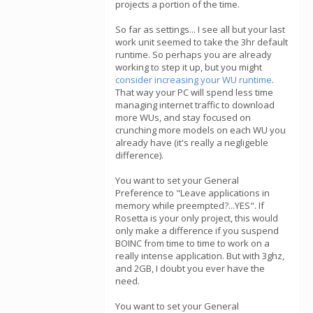
projects a portion of the time.
So far as settings... I see all but your last
work unit seemed to take the 3hr default
runtime. So perhaps you are already
working to step it up, but you might
consider increasing your WU runtime
.
That way your PC will spend less time
managing internet traffic to download
more WUs, and stay focused on
crunching more models on each WU you
already have (it's really a negligeble
difference).
You want to set your General
Preference to "Leave applications in
memory while preempted?...YES". If
Rosetta is your only project, this would
only make a difference if you suspend
BOINC from time to time to work on a
really intense application. But with 3ghz,
and 2GB, I doubt you ever have the
need.
You want to set your General