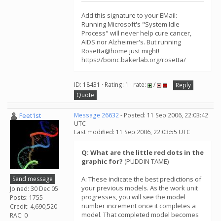
Add this signature to your EMail:
Running Microsoft's "System Idle
Process" will never help cure cancer,
AIDS nor Alzheimer's. But running
Rosetta@home just might!
https://boinc.bakerlab.org/rosetta/
ID: 18431 · Rating: 1 · rate:
/
Reply
Quote
Feet1st
Message 26632
- Posted: 11 Sep 2006, 22:03:42
UTC
Last modified: 11 Sep 2006, 22:03:55 UTC
Q: What are the little red dots in the
graphic for?
(PUDDIN TAME)
Send message
A: These indicate the best predictions of
your previous models. As the work unit
Joined: 30 Dec 05
progresses, you will see the model
Posts: 1755
number increment once it completes a
Credit: 4,690,520
model. That completed model becomes
RAC: 0