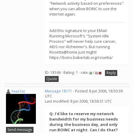
"Network activity based on preferences"
when you can allow BOINC to use the
internet again.
Add this signature to your EMail:
Running Microsoft's "System Idle
Process" will never help cure cancer,
AIDS nor Alzheimer's. But running
Rosetta@home just might!
https://boinc.bakerlab.org/rosetta/
ID: 18166 · Rating: 1 · rate:
/
Reply
Quote
Feet1st
Message 18171
- Posted: 8 Jun 2006, 18:50:39
UTC
Last modified: 8 Jun 2006, 18:58:31 UTC
Q: I'd like to reserve my network
bandwidth for my business needs
during the business day, and only
Send message
run BOINC at night. Can I do that?