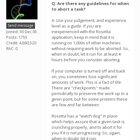
Q: Are there any guidelines for when
to abort a task?
A: Use your judgement, and experience
Send message
level as a guide. If you are
inexperienced with the Rosetta
Joined: 30 Dec 05
application, keep in mind that it is
Posts: 1755
running on 1,000s of other machines
Credit: 4,690,520
without requiring work to be aborted. So,
RAC: 0
when in doubt, let it run for at least 4
hours before you consider aborting.
If your computer is turned off and back
on, you sometimes lose significant
amounts of work. This is a fact of life.
There are "checkpoints" made
periodically to preserve the work up to a
given point, but for some proteins these
are few and far between.
Rosetta has a "watch dog" in place
which helps assure that a given task is
crunching properly, and to abort it for
you if it is not progressing. So, again,
when in doubt, let it run.