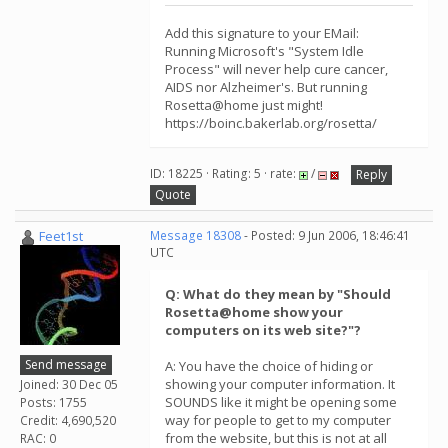
Add this signature to your EMail:
Running Microsoft's "System Idle
Process" will never help cure cancer,
AIDS nor Alzheimer's. But running
Rosetta@home just might!
https://boinc.bakerlab.org/rosetta/
ID: 18225 · Rating: 5 · rate:
/
Reply
Quote
Feet1st
Message 18308
- Posted: 9 Jun 2006, 18:46:41
UTC
Q: What do they mean by "Should
Rosetta@home show your
computers on its web site?"?
Send message
A: You have the choice of hiding or
showing your computer information. It
Joined: 30 Dec 05
SOUNDS like it might be opening some
Posts: 1755
way for people to get to my computer
Credit: 4,690,520
from the website, but this is not at all
RAC: 0