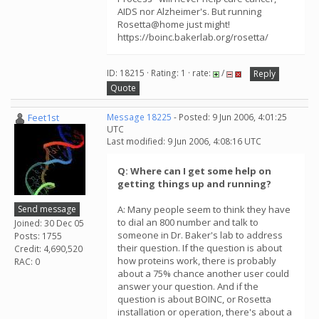
AIDS nor Alzheimer's. But running
Rosetta@home just might!
https://boinc.bakerlab.org/rosetta/
ID: 18215 · Rating: 1 · rate:
/
Reply
Quote
Feet1st
Message 18225
- Posted: 9 Jun 2006, 4:01:25
UTC
Last modified: 9 Jun 2006, 4:08:16 UTC
Q: Where can I get some help on
getting things up and running?
Send message
A: Many people seem to think they have
to dial an 800 number and talk to
Joined: 30 Dec 05
someone in Dr. Baker's lab to address
Posts: 1755
their question. If the question is about
Credit: 4,690,520
how proteins work, there is probably
RAC: 0
about a 75% chance another user could
answer your question. And if the
question is about BOINC, or Rosetta
installation or operation, there's about a