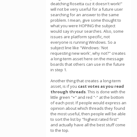
deatching Rosetta cuz it doesn't work!"
will not be very useful for a future user
searching for an answer to the same
problem. I mean, give some thought to
what you were HOPING the subject
would say in your searches. Also, some
issues are platform specific, not
everyone is running Windows. So a
subject line like "Windows: 'Not
requesting new work', why not?" creates
a long-term asset here on the message
boards that others can use in the future
in step 1.
Another thing that creates a long-term
asset, is if you
cast votes as you read
through threads
. This is done with the
little green "+" and red "-" at the bottom
of each post. If people would express an
opinion about which threads they found
the most useful, then people will be able
to sort the list by "highest rated first"
and actually have all the best stuff come
to the top.