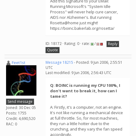
Add this signature to your EMail:
Running Microsoft's "System Idle
Process" will never help cure cancer,
AIDS nor Alzheimer's. But running
Rosetta@home just might!
https://boinc.bakerlab.org/rosetta/
ID: 18172 · Rating: 0 · rate:
/
Reply
Quote
Feet1st
Message 18215
- Posted: 9 Jun 2006, 2:55:51
UTC
Last modified: 9 Jun 2006, 2:56:43 UTC
Q: BOINC is running my CPU 100%, I
don't want to break it, how can I
tame it?
Send message
A: Firstly, it's a computer, not an engine.
Joined: 30 Dec 05
It's not like running a mechanical device
Posts: 1755
at full throttle. So, for most machines,
Credit: 4,690,520
they run a little hotter due to the
RAC: 0
crunching, and they vary the fan speed
accordingly.