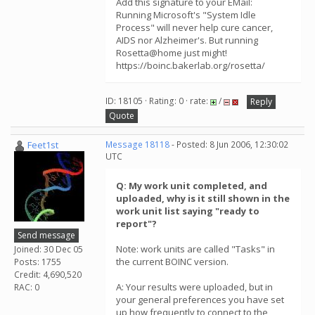
Add this signature to your EMail:
Running Microsoft's "System Idle
Process" will never help cure cancer,
AIDS nor Alzheimer's. But running
Rosetta@home just might!
https://boinc.bakerlab.org/rosetta/
ID: 18105 · Rating: 0 · rate:
/
Reply
Quote
Feet1st
Message 18118
- Posted: 8 Jun 2006, 12:30:02
UTC
Q: My work unit completed, and
uploaded, why is it still shown in the
work unit list saying "ready to
report"?
Send message
Note: work units are called "Tasks" in
Joined: 30 Dec 05
the current BOINC version.
Posts: 1755
Credit: 4,690,520
A: Your results were uploaded, but in
RAC: 0
your general preferences you have set
up how frequently to connect to the