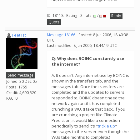
ID: 18118 · Rating: 0 · rate:
/
Reply
Quote
Feet1st
Message 18166
- Posted: 8 Jun 2006, 18:40:38
UTC
Last modified: 8 Jun 2006, 18:44:19 UTC
Q: Why does BOINC constantly use
the internet?
Send message
A: It doesn't. Any internet use by BOINC is
shown in the transfers tab, and the
Joined: 30 Dec 05
messages tab. Once the transfers are
Posts: 1755
completed and the updates to servers
Credit: 4,690,520
responded to, BOINC doesn't need the
RAC: 0
network again until it has completed
crunching a WU. (I take that back, if you
are crunching a project like Climate
Prediction, it would like a connection
periodically to send it's "
trickle up
"
messages to the server even though the
WUs take months to complete.)