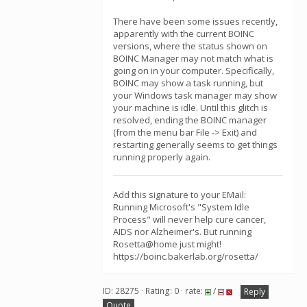
There have been some issues recently,
apparently with the current BOINC
versions, where the status shown on
BOINC Manager may not match what is
going on in your computer. Specifically,
BOINC may show a task running, but
your Windows task manager may show
your machine is idle. Until this glitch is
resolved, ending the BOINC manager
(from the menu bar File -> Exit) and
restarting generally seems to get things
running properly again.
Add this signature to your EMail:
Running Microsoft's "System Idle
Process" will never help cure cancer,
AIDS nor Alzheimer's. But running
Rosetta@home just might!
https://boinc.bakerlab.org/rosetta/
ID: 28275 · Rating: 0 · rate:
/
Reply
Quote