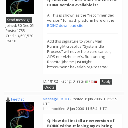
BOINC version available is?
A: This is shown as the "recommended
Send message
version" for each platform here on the
BOINC download site
.
Joined: 30 Dec 05
Posts: 1755
Credit: 4,690,520
RAC: 0
Add this signature to your EMail:
Running Microsoft's "System Idle
Process" will never help cure cancer,
AIDS nor Alzheimer's. But running
Rosetta@home just might!
https://boinc.bakerlab.org/rosetta/
ID: 18102 · Rating: 0 · rate:
/
Reply
Quote
Feet1st
Message 18103
- Posted: 8 Jun 2006, 10:59:19
UTC
Last modified: 8 Jun 2006, 11:58:41 UTC
Q: How do I install a new version of
BOINC without losing my existing