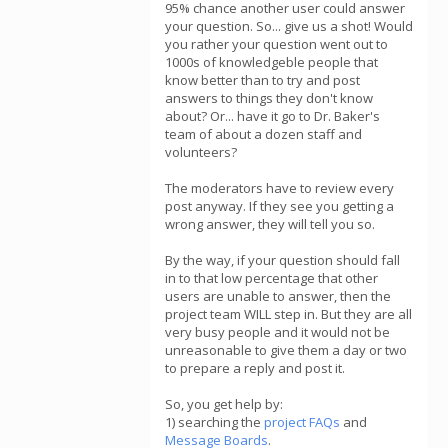
95% chance another user could answer
your question. So... give us a shot! Would
you rather your question went out to
1000s of knowledgeble people that
know better than to try and post
answers to things they don't know
about? Or... have it go to Dr. Baker's
team of about a dozen staff and
volunteers?
The moderators have to review every
post anyway. If they see you getting a
wrong answer, they will tell you so.
By the way, if your question should fall
in to that low percentage that other
users are unable to answer, then the
project team WILL step in. But they are all
very busy people and it would not be
unreasonable to give them a day or two
to prepare a reply and post it.
So, you get help by:
1) searching the
project FAQs
and
Message Boards
.