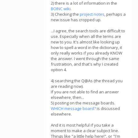
2) there is a lot of information in the
BOINC wiki
.
3) Checking the
project notes
, perhaps a
new issue has cropped up.
...I agree, the search tools are difficult to
use. Especially when all the terms are
new to you. It's almost like looking up
how to spell a word in the dictionary, it
only really works if you already KNOW
the answer. I went through the same
frustraition, and that's why I created
option 4.
4) searching the Q@As (the thread you
are reading now).
If you are not able to find an answer
elsewhere, then...
5) posting on the message boards.
WHICH message board?
is discussed
elsewhere.
And it is most helpful if you take a
moment to make a clear subject line.
Things like "a little help here!", or "I'm