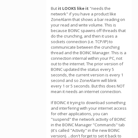
But
it LOOKS like it
"needs the
network" if you have a product like
ZoneAlarm that shows a bar reading on
your read and write volume. This is
because BOINC spawns off threads that
do the crunching, and then it uses a
sockets connection (i.e. TCP/IP) to
communicate between the crunching
thread and the BOINC Manager. This is a
connection internal within your PC, not
out to the internet. The prior version of
BOINC updated the status every 5
seconds, the current version is every 1
second and so ZoneAlarm will blink
every 1 or 5 seconds. But this does NOT
mean it needs an internet connection.
If BOINC it trying to download something
and interfering with your internet access
for other applications, you can
"suspend" the network activity of BOINC
in the BOINC Manager "Commands" tab
(it's called "Activity" in the new BOINC
version). ...don't forget to set it back to