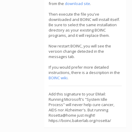
from the
download site
.
Then execute the file you've
downloaded and BOINC will install itself.
Be sure to select the same installation
directory as your existing BOINC
programs, and it will replace them.
Now restart BOINC, you will see the
version change detected in the
messages tab.
If you would prefer more detailed
instructions, there is a description in the
BOINC wiki
.
Add this signature to your EMail:
Running Microsoft's "System Idle
Process" will never help cure cancer,
AIDS nor Alzheimer's. But running
Rosetta@home just might!
https://boinc.bakerlab.org/rosetta/