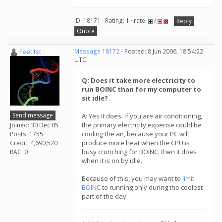
ID: 18171 · Rating: 1 · rate:
/
Reply
Quote
Feet1st
Message 18172
- Posted: 8 Jun 2006, 18:54:22
UTC
Q: Does it take more electricity to
run BOINC than for my computer to
sit idle?
Send message
A: Yes it does. If you are air conditioning,
the primary electricity expense could be
Joined: 30 Dec 05
cooling the air, because your PC will
Posts: 1755
produce more heat when the CPU is
Credit: 4,690,520
busy crunching for BOINC, then it does
RAC: 0
when it is on by idle.
Because of this, you may want to
limit
BOINC
to running only during the coolest
part of the day.