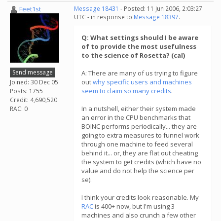
Feet1st
Message 18431
- Posted: 11 Jun 2006, 2:03:27
UTC - in response to
Message 18397
.
Q: What settings should I be aware
of to provide the most usefulness
to the science of Rosetta? (cal)
Send message
A: There are many of us trying to figure
out
why specific users and machines
Joined: 30 Dec 05
seem to claim so many credits
.
Posts: 1755
Credit: 4,690,520
In a nutshell, either their system made
RAC: 0
an error in the CPU benchmarks that
BOINC performs periodically... they are
going to extra measures to funnel work
through one machine to feed several
behind it... or, they are flat out cheating
the system to get credits (which have no
value and do not help the science per
se).
I think your credits look reasonable. My
RAC
is 400+ now, but I'm using 3
machines and also crunch a few other