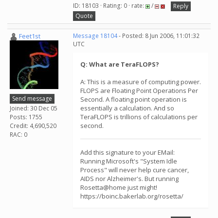
ID: 18103 · Rating: 0 · rate:
/
Reply
Quote
Feet1st
Message 18104
- Posted: 8 Jun 2006, 11:01:32
UTC
Q: What are TeraFLOPS?
A: This is a measure of computing power.
FLOPS are Floating Point Operations Per
Send message
Second. A floating point operation is
essentially a calculation. And so
Joined: 30 Dec 05
TeraFLOPS is trillions of calculations per
Posts: 1755
second.
Credit: 4,690,520
RAC: 0
Add this signature to your EMail:
Running Microsoft's "System Idle
Process" will never help cure cancer,
AIDS nor Alzheimer's. But running
Rosetta@home just might!
https://boinc.bakerlab.org/rosetta/