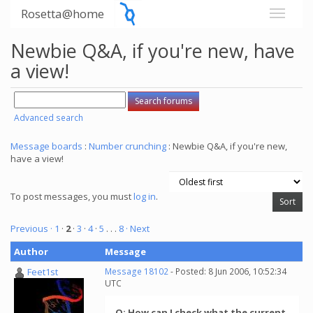
Rosetta@home
Newbie Q&A, if you're new, have
a view!
Advanced search
Message boards
:
Number crunching
: Newbie Q&A, if you're new,
have a view!
To post messages, you must
log in
.
Previous ·
1
·
2
·
3
·
4
·
5
. . .
8
· Next
Author
Message
Feet1st
Message 18102
- Posted: 8 Jun 2006, 10:52:34
UTC
Q: How can I check what the current