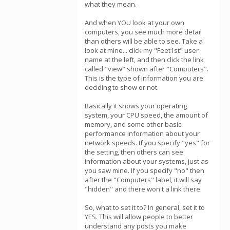
what they mean.
And when YOU look at your own
computers, you see much more detail
than others will be able to see. Take a
look at mine... click my "Feet1st" user
name at the left, and then click the link
called "view" shown after "Computers".
This is the type of information you are
deciding to show or not.
Basically it shows your operating
system, your CPU speed, the amount of
memory, and some other basic
performance information about your
network speeds. If you specify "yes" for
the setting, then others can see
information about your systems, just as
you saw mine. If you specify "no" then
after the "Computers" label, it will say
"hidden" and there won't a link there.
So, what to set it to? In general, set it to
YES. This will allow people to better
understand any posts you make