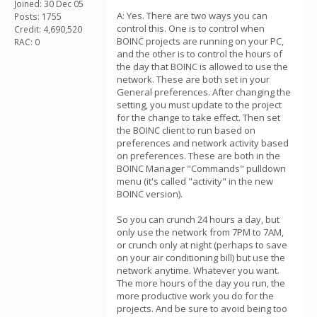
Joined: 30 Dec 05
A: Yes. There are two ways you can
Posts: 1755
control this. One is to control when
Credit: 4,690,520
BOINC projects are running on your PC,
RAC: 0
and the other is to control the hours of
the day that BOINC is allowed to use the
network. These are both set in your
General preferences. After changing the
setting, you must update to the project
for the change to take effect. Then set
the BOINC client to run based on
preferences and network activity based
on preferences. These are both in the
BOINC Manager "Commands" pulldown
menu (it's called "activity" in the new
BOINC version).
So you can crunch 24 hours a day, but
only use the network from 7PM to 7AM,
or crunch only at night (perhaps to save
on your air conditioning bill) but use the
network anytime. Whatever you want.
The more hours of the day you run, the
more productive work you do for the
projects. And be sure to avoid being too