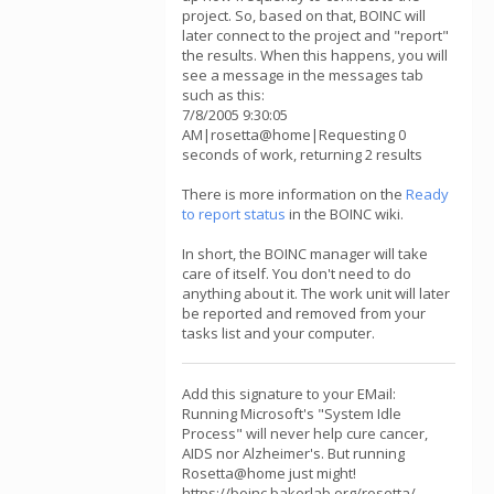
project. So, based on that, BOINC will
later connect to the project and "report"
the results. When this happens, you will
see a message in the messages tab
such as this:
7/8/2005 9:30:05
AM|rosetta@home|Requesting 0
seconds of work, returning 2 results
There is more information on the
Ready
to report status
in the BOINC wiki.
In short, the BOINC manager will take
care of itself. You don't need to do
anything about it. The work unit will later
be reported and removed from your
tasks list and your computer.
Add this signature to your EMail:
Running Microsoft's "System Idle
Process" will never help cure cancer,
AIDS nor Alzheimer's. But running
Rosetta@home just might!
https://boinc.bakerlab.org/rosetta/