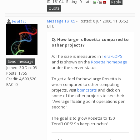
ID: 18104 · Rating: 0 · rate:
/
Reply
Quote
Feet1st
Message 18105
- Posted: 8 Jun 2006, 11:05:52
UTC
Q: How large is Rosetta compared to
other projects?
A: The size is measured in
TeraFLOPS
Send message
and is shown on the
Rosetta homepage
under the server status.
Joined: 30 Dec 05
Posts: 1755
To get a feel for how large Rosetta is
Credit: 4,690,520
when compared to other computing
RAC: 0
projects, visit
boincstats
and click on
some of the other projects to see their
"Average floating point operations per
second".
The goal is to grow Rosetta to 150
TeraFLOPS! So keep crunchin'