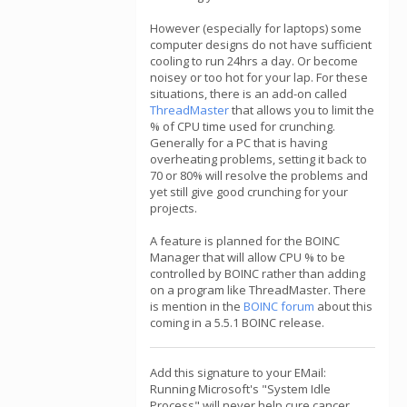
However (especially for laptops) some
computer designs do not have sufficient
cooling to run 24hrs a day. Or become
noisey or too hot for your lap. For these
situations, there is an add-on called
ThreadMaster
that allows you to limit the
% of CPU time used for crunching.
Generally for a PC that is having
overheating problems, setting it back to
70 or 80% will resolve the problems and
yet still give good crunching for your
projects.
A feature is planned for the BOINC
Manager that will allow CPU % to be
controlled by BOINC rather than adding
on a program like ThreadMaster. There
is mention in the
BOINC forum
about this
coming in a 5.5.1 BOINC release.
Add this signature to your EMail:
Running Microsoft's "System Idle
Process" will never help cure cancer,