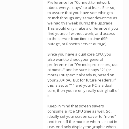
Preference for "Connect to network
about every... days" to at least .5 or so,
to assure that you have something to
crunch through any server downtime as
we had this week during the upgrade.
This would only make a difference if you
find yourself without work, and access
to the server from time to time (ISP
outage, or Rosetta server outage).
Since you have a dual core CPU, you
also want to check your general
preference for "On multiprocessors, use
at most..." and be sure it says "2" (or
more). I suspect it already is, based on
your 200+RAC. But for future readers, if
this is set to "1" and your PC is a dual
core, then you're only really using half of
it.
Keep in mind that screen savers
consume a little CPU time as well. So,
ideally set your screen saver to "none"
and turn off the monitor when it is not in
use. And only display the graphic when