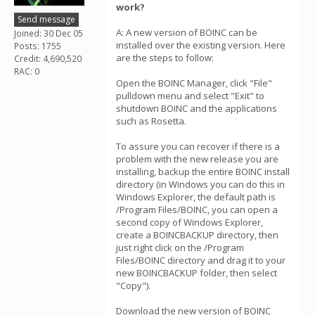
work?
Send message
A: A new version of BOINC can be
Joined: 30 Dec 05
installed over the existing version. Here
Posts: 1755
are the steps to follow:
Credit: 4,690,520
RAC: 0
Open the BOINC Manager, click "File"
pulldown menu and select "Exit" to
shutdown BOINC and the applications
such as Rosetta.
To assure you can recover if there is a
problem with the new release you are
installing, backup the entire BOINC install
directory (in Windows you can do this in
Windows Explorer, the default path is
/Program Files/BOINC, you can open a
second copy of Windows Explorer,
create a BOINCBACKUP directory, then
just right click on the /Program
Files/BOINC directory and drag it to your
new BOINCBACKUP folder, then select
"Copy").
Download the new version of BOINC