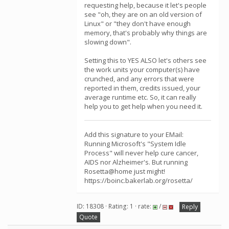
requesting help, because it let's people
see "oh, they are on an old version of
Linux" or "they don't have enough
memory, that's probably why things are
slowing down".
Setting this to YES ALSO let's others see
the work units your computer(s) have
crunched, and any errors that were
reported in them, credits issued, your
average runtime etc. So, it can really
help you to get help when you need it.
Add this signature to your EMail:
Running Microsoft's "System Idle
Process" will never help cure cancer,
AIDS nor Alzheimer's. But running
Rosetta@home just might!
https://boinc.bakerlab.org/rosetta/
ID: 18308 · Rating: 1 · rate:
/
Reply
Quote