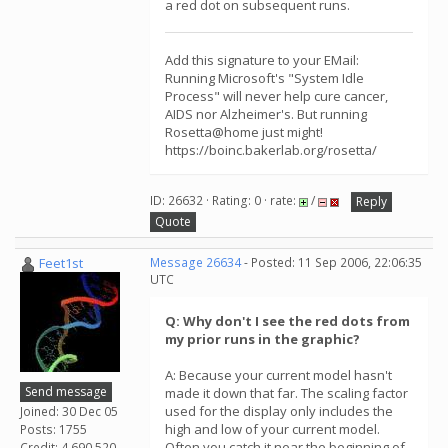
a red dot on subsequent runs.
Add this signature to your EMail:
Running Microsoft's "System Idle
Process" will never help cure cancer,
AIDS nor Alzheimer's. But running
Rosetta@home just might!
https://boinc.bakerlab.org/rosetta/
ID: 26632 · Rating: 0 · rate:
/
Reply
Quote
Feet1st
Message 26634
- Posted: 11 Sep 2006, 22:06:35
UTC
Q: Why don't I see the red dots from
my prior runs in the graphic?
A: Because your current model hasn't
Send message
made it down that far. The scaling factor
used for the display only includes the
Joined: 30 Dec 05
high and low of your current model.
Posts: 1755
Often you catch it near the beginning of
Credit: 4,690,520