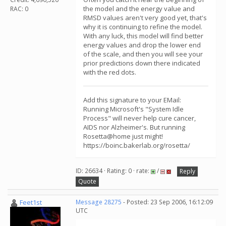
the model and the energy value and
RAC: 0
RMSD values aren't very good yet, that's
why it is continuing to refine the model.
With any luck, this model will find better
energy values and drop the lower end
of the scale, and then you will see your
prior predictions down there indicated
with the red dots.
Add this signature to your EMail:
Running Microsoft's "System Idle
Process" will never help cure cancer,
AIDS nor Alzheimer's. But running
Rosetta@home just might!
https://boinc.bakerlab.org/rosetta/
ID: 26634 · Rating: 0 · rate:
/
Reply
Quote
Feet1st
Message 28275
- Posted: 23 Sep 2006, 16:12:09
UTC