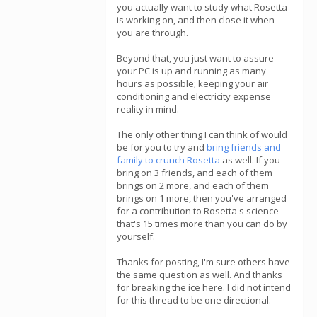
you actually want to study what Rosetta
is working on, and then close it when
you are through.
Beyond that, you just want to assure
your PC is up and running as many
hours as possible; keeping your air
conditioning and electricity expense
reality in mind.
The only other thing I can think of would
be for you to try and
bring friends and
family to crunch Rosetta
as well. If you
bring on 3 friends, and each of them
brings on 2 more, and each of them
brings on 1 more, then you've arranged
for a contribution to Rosetta's science
that's 15 times more than you can do by
yourself.
Thanks for posting, I'm sure others have
the same question as well. And thanks
for breaking the ice here. I did not intend
for this thread to be one directional.