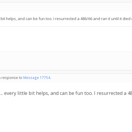
e bit helps, and can be fun too. I resurrected a 486/66 and ran it until it died
in response to
Message 17754
.
.. every little bit helps, and can be fun too. I resurrected a 4