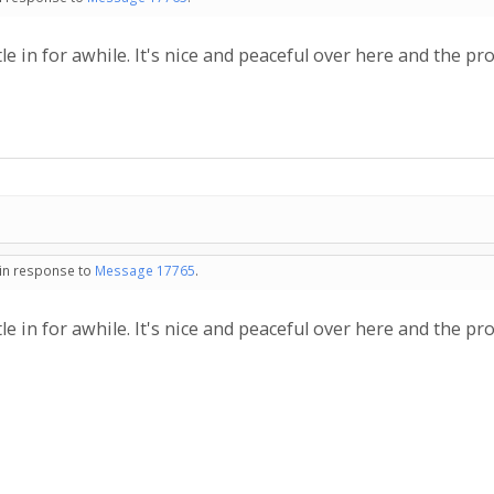
ettle in for awhile. It's nice and peaceful over here and the pr
 in response to
Message 17765
.
ettle in for awhile. It's nice and peaceful over here and the pr