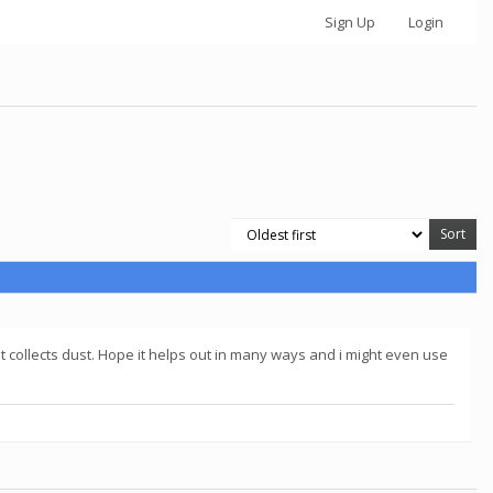
Sign Up
Login
ust collects dust. Hope it helps out in many ways and i might even use