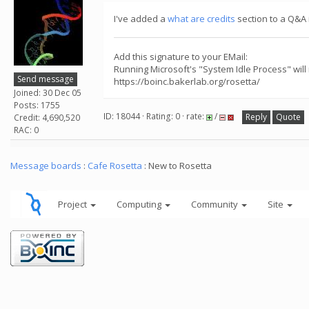
I've added a
what are credits
section to a Q&A i
Add this signature to your EMail:
Running Microsoft's "System Idle Process" will
Send message
https://boinc.bakerlab.org/rosetta/
Joined: 30 Dec 05
Posts: 1755
ID: 18044 · Rating: 0 · rate:
/
Reply
Quote
Credit: 4,690,520
RAC: 0
Message boards
:
Cafe Rosetta
: New to Rosetta
Project
Computing
Community
Site