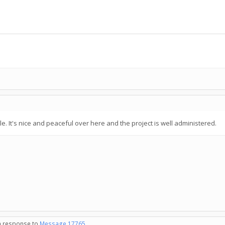
while. It's nice and peaceful over here and the project is well administered.
in response to
Message 17765
.