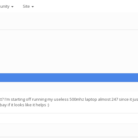
unity
Site
ject? I'm starting off running my useless 500mhz laptop almost 247 since it j
 if it looks like it helps :)