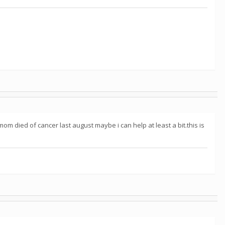
m died of cancer last august maybe i can help at least a bit.this is