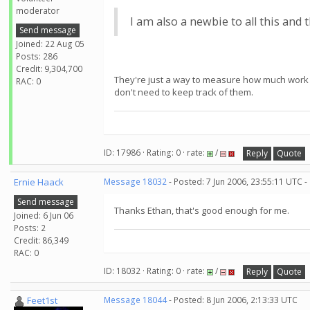
moderator
I am also a newbie to all this and t
Send message
Joined: 22 Aug 05
Posts: 286
Credit: 9,304,700
They're just a way to measure how much work y
RAC: 0
don't need to keep track of them.
ID: 17986 · Rating: 0 · rate:
/
Reply
Quote
Ernie Haack
Message 18032
- Posted: 7 Jun 2006, 23:55:11 UTC -
Send message
Thanks Ethan, that's good enough for me.
Joined: 6 Jun 06
Posts: 2
Credit: 86,349
RAC: 0
ID: 18032 · Rating: 0 · rate:
/
Reply
Quote
Feet1st
Message 18044
- Posted: 8 Jun 2006, 2:13:33 UTC