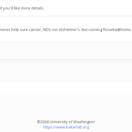
f you'd like more details.
 never help cure cancer, AIDS nor Alzheimer's. But running Rosetta@home j
©2026 University of Washington
https://www.bakerlab.org