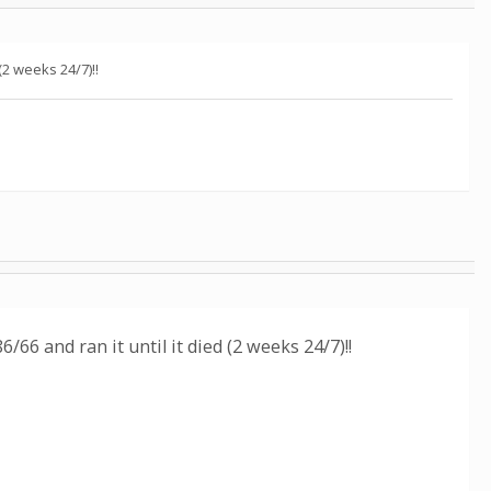
 (2 weeks 24/7)!!
86/66 and ran it until it died (2 weeks 24/7)!!