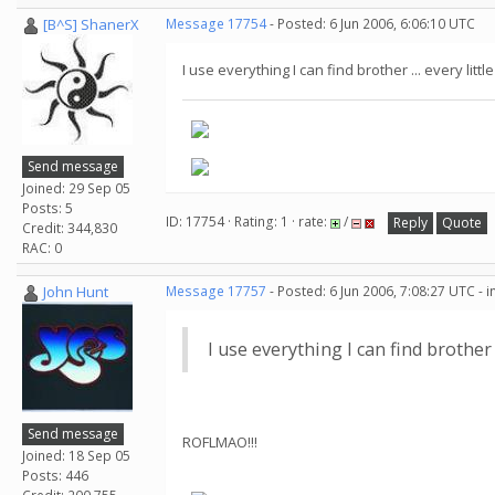
[B^S] ShanerX
Message 17754
- Posted: 6 Jun 2006, 6:06:10 UTC
I use everything I can find brother ... every littl
Send message
Joined: 29 Sep 05
Posts: 5
ID: 17754 · Rating: 1 · rate:
/
Reply
Quote
Credit: 344,830
RAC: 0
John Hunt
Message 17757
- Posted: 6 Jun 2006, 7:08:27 UTC - 
I use everything I can find brother .
Send message
ROFLMAO!!!
Joined: 18 Sep 05
Posts: 446