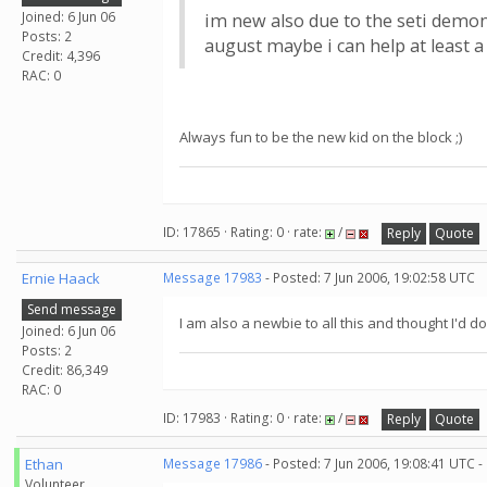
Joined: 6 Jun 06
im new also due to the seti demon
Posts: 2
august maybe i can help at least a 
Credit: 4,396
RAC: 0
Always fun to be the new kid on the block ;)
ID: 17865 · Rating: 0 · rate:
/
Reply
Quote
Ernie Haack
Message 17983
- Posted: 7 Jun 2006, 19:02:58 UTC
Send message
I am also a newbie to all this and thought I'd do
Joined: 6 Jun 06
Posts: 2
Credit: 86,349
RAC: 0
ID: 17983 · Rating: 0 · rate:
/
Reply
Quote
Ethan
Message 17986
- Posted: 7 Jun 2006, 19:08:41 UTC -
Volunteer