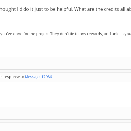
hought I'd do it just to be helpful. What are the credits all 
ou've done for the project. They don't tie to any rewards, and unless you
 in response to
Message 17986
.