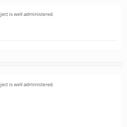
oject is well administered.
oject is well administered.