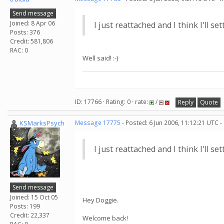
Send message
Joined: 8 Apr 06
I just reattached and I think I'll s
Posts: 376
Credit: 581,806
RAC: 0
Well said! :-)
ID: 17766 · Rating: 0 · rate:
/
Reply
Quote
KSMarksPsych
Message 17775
- Posted: 6 Jun 2006, 11:12:21 UTC -
I just reattached and I think I'll s
Send message
Joined: 15 Oct 05
Hey Doggie.
Posts: 199
Credit: 22,337
Welcome back!