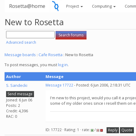
Rosetta@home
Project
Computing
Comm
New to Rosetta
Advanced search
Message boards
:
Cafe Rosetta
: New to Rosetta
To post messages, you must
log in
.
Author
Message
S. Sandecki
Message 17722
- Posted: 6 Jun 2006, 2:18:31 UTC
Send message
I'm new to this project, would you call it a pro
Joined: 6 Jun 06
some of my older ones since i resell them on ebay
Posts: 2
Credit: 4,396
RAC: 0
ID: 17722 · Rating: 1 · rate:
/
Reply
Quote