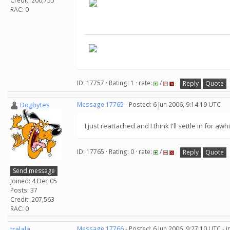
Credit: 200,755
RAC: 0
ID: 17757 · Rating: 1 · rate:
/
Reply
Quote
Dogbytes
Message 17765
- Posted: 6 Jun 2006, 9:14:19 UTC
I just reattached and I think I'll settle in for a
ID: 17765 · Rating: 0 · rate:
/
Reply
Quote
Send message
Joined: 4 Dec 05
Posts: 37
Credit: 207,563
RAC: 0
tralala
Message 17766
- Posted: 6 Jun 2006, 9:27:10 UTC - 