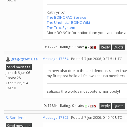
RAC: 0
Kathryn :o)
The BOINC FAQ Service
The Unofficial BOINC Wiki
The Trac System
More BOINC information than you can shake a s
ID: 17775 · Rating: 1 · rate:
/
Reply
Quote
gregk@seti.usa
Message 17864
- Posted: 7 Jun 2006, 0:37:51 UTC
Send message
im new also due to the seti demonstration i hav
Joined: 6 Jun 06
my first post hello all fellow seti.usa members
Posts: 28
Credit: 88,214
RAC: 0
seti.usa the worlds most potent monopoly!
ID: 17864 · Rating: 0 · rate:
/
Reply
Quote
S. Sandecki
Message 17865
- Posted: 7 Jun 2006, 0:40:40 UTC - 
Send message