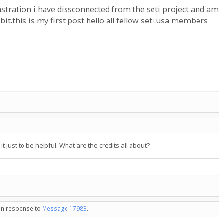
stration i have dissconnected from the seti project and am
bit.this is my first post hello all fellow seti.usa members
 it just to be helpful. What are the credits all about?
 in response to
Message 17983
.