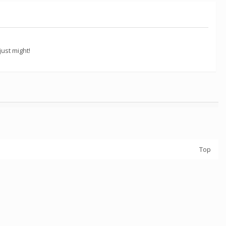
ust might!
Top