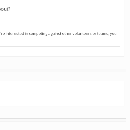
about?
're interested in competing against other volunteers or teams, you