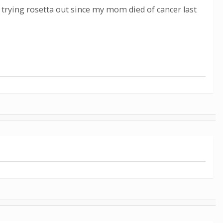
 trying rosetta out since my mom died of cancer last