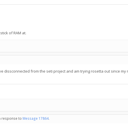
tick of RAM at.
e dissconnected from the seti project and am trying rosetta out since my mo
in response to
Message 17864
.