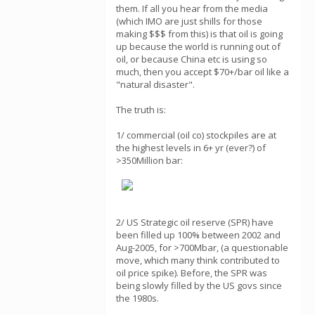
them. If all you hear from the media
(which IMO are just shills for those
making $$$ from this) is that oil is going
up because the world is running out of
oil, or because China etc is using so
much, then you accept $70+/bar oil like a
"natural disaster".
The truth is:
1/ commercial (oil co) stockpiles are at
the highest levels in 6+ yr (ever?) of
>350Million bar:
2/ US Strategic oil reserve (SPR) have
been filled up 100% between 2002 and
Aug-2005, for >700Mbar, (a questionable
move, which many think contributed to
oil price spike). Before, the SPR was
being slowly filled by the US govs since
the 1980s.