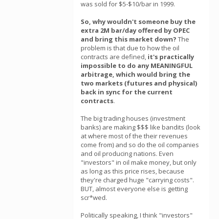
was sold for $5-$10/bar in 1999.
So, why wouldn't someone buy the
extra 2M bar/day offered by OPEC
and bring this market down?
The
problem is that due to how the oil
contracts are defined,
it's practically
impossible to do any MEANINGFUL
arbitrage, which would bring the
two markets (futures and physical)
back in sync for the current
contracts
.
The big trading houses (investment
banks) are making $$$ like bandits (look
at where most of the their revenues
come from) and so do the oil companies
and oil producing nations. Even
"investors" in oil make money, but only
as long as this price rises, because
they're charged huge "carrying costs".
BUT, almost everyone else is getting
scr*wed.
Politically speaking, I think "investors"