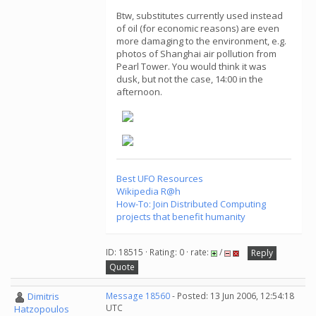
Btw, substitutes currently used instead
of oil (for economic reasons) are even
more damaging to the environment, e.g.
photos of Shanghai air pollution from
Pearl Tower. You would think it was
dusk, but not the case, 14:00 in the
afternoon.
Best UFO Resources
Wikipedia R@h
How-To: Join Distributed Computing
projects that benefit humanity
ID: 18515 · Rating: 0 · rate:
/
Reply
Quote
Dimitris
Message 18560
- Posted: 13 Jun 2006, 12:54:18
UTC
Hatzopoulos