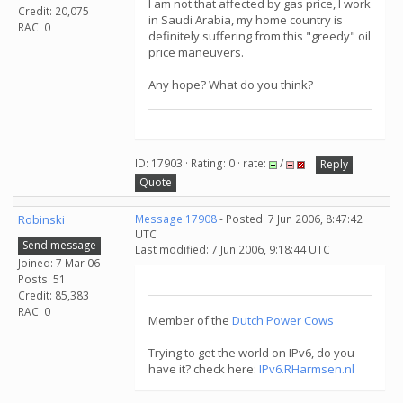
I am not that affected by gas price, I work
Credit: 20,075
in Saudi Arabia, my home country is
RAC: 0
definitely suffering from this "greedy" oil
price maneuvers.
Any hope? What do you think?
ID: 17903 · Rating: 0 · rate:
/
Reply
Quote
Robinski
Message 17908
- Posted: 7 Jun 2006, 8:47:42
UTC
Send message
Last modified: 7 Jun 2006, 9:18:44 UTC
Joined: 7 Mar 06
Posts: 51
Credit: 85,383
RAC: 0
Member of the
Dutch Power Cows
Trying to get the world on IPv6, do you
have it? check here:
IPv6.RHarmsen.nl