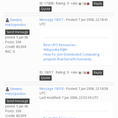
ID: 17908 · Rating: 0 · rate:
/
Reply
Quote
Dimitris
Message 18017
- Posted: 7 Jun 2006, 22:18:41
UTC
Hatzopoulos
Send message
Joined: 5 Jan 06
Posts: 336
Best UFO Resources
Credit: 80,939
Wikipedia R@h
RAC: 0
How-To: Join Distributed Computing
projects that benefit humanity
ID: 18017 · Rating: 0 · rate:
/
Reply
Quote
Dimitris
Message 18018
- Posted: 7 Jun 2006, 22:18:58
UTC
Hatzopoulos
Last modified: 7 Jun 2006, 22:53:34 UTC
Send message
Joined: 5 Jan 06
Posts: 336
Credit: 80,939