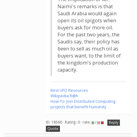
Naimi's remarks is that
Saudi Arabia would again
open its oil spigots when
buyers ask for more oil.
For the past two years, the
Saudis say, their policy has
been to sell as much oil as
buyers want, to the limit of
the kingdom's production
capacity.
Best UFO Resources
Wikipedia R@h
How-To: Join Distributed Computing
projects that benefit humanity
ID: 18560 · Rating: 0 · rate:
/
Reply
Quote