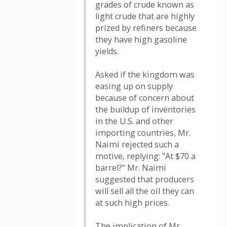
grades of crude known as
light crude that are highly
prized by refiners because
they have high gasoline
yields.
Asked if the kingdom was
easing up on supply
because of concern about
the buildup of inventories
in the U.S. and other
importing countries, Mr.
Naimi rejected such a
motive, replying: "At $70 a
barrel?" Mr. Naimi
suggested that producers
will sell all the oil they can
at such high prices.
The implication of Mr.