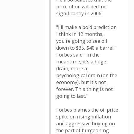
price of oil will decline
significantly in 2006.
"I'll make a bold prediction:
I think in 12 months,
you're going to see oil
down to $35, $40 a barrel,"
Forbes said. "In the
meantime, it's a huge
drain, more a
psychological drain (on the
economy), but it's not
forever. This thing is not
going to last."
Forbes blames the oil price
spike on rising inflation
and aggressive buying on
the part of burgeoning