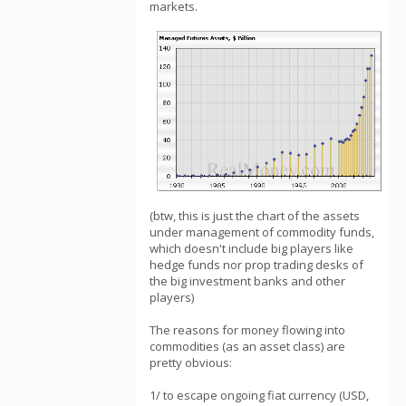
markets.
(btw, this is just the chart of the assets
under management of commodity funds,
which doesn't include big players like
hedge funds nor prop trading desks of
the big investment banks and other
players)
The reasons for money flowing into
commodities (as an asset class) are
pretty obvious:
1/ to escape ongoing fiat currency (USD,