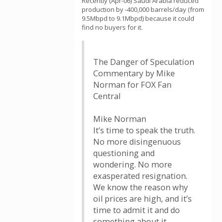
Recently (Apr-06) Saudi Arabia reduced
production by -400,000 barrels/day (from
9.5Mbpd to 9.1Mbpd) because it could
find no buyers for it.
The Danger of Speculation
Commentary by Mike
Norman for FOX Fan
Central
Mike Norman
It’s time to speak the truth.
No more disingenuous
questioning and
wondering. No more
exasperated resignation.
We know the reason why
oil prices are high, and it’s
time to admit it and do
something about it.