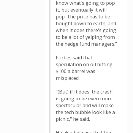
know what's going to pop
it, but eventually it will
pop. The price has to be
bought down to earth, and
when it does there's going
to be a lot of yelping from
the hedge fund managers."
Forbes said that
speculation on oil hitting
$100 a barrel was
misplaced.
"(But) if it does, the crash
is going to be even more
spectacular and will make
the tech bubble look like a
picnic," he said.
He also believes that the