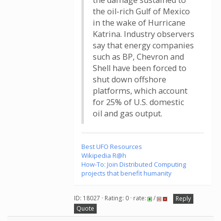
the damage sustained to
the oil-rich Gulf of Mexico
in the wake of Hurricane
Katrina. Industry observers
say that energy companies
such as BP, Chevron and
Shell have been forced to
shut down offshore
platforms, which account
for 25% of U.S. domestic
oil and gas output.
Best UFO Resources
Wikipedia R@h
How-To: Join Distributed Computing
projects that benefit humanity
ID: 18027 · Rating: 0 · rate:
/
Reply
Quote