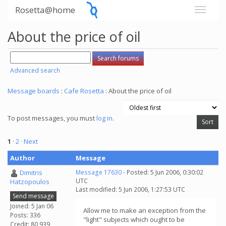
Rosetta@home
About the price of oil
Advanced search
Message boards
:
Cafe Rosetta
: About the price of oil
To post messages, you must
log in
.
1
·
2
· Next
Author
Message
Dimitris
Message 17630
- Posted: 5 Jun 2006, 0:30:02
UTC
Hatzopoulos
Last modified: 5 Jun 2006, 1:27:53 UTC
Send message
Joined: 5 Jan 06
Allow me to make an exception from the
Posts: 336
"light" subjects which ought to be
Credit: 80,939