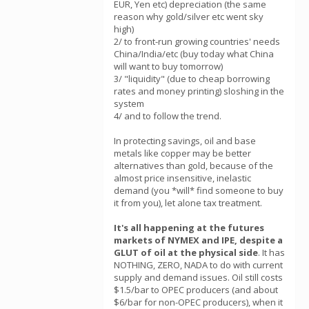
EUR, Yen etc) depreciation (the same
reason why gold/silver etc went sky
high)
2/ to front-run growing countries' needs
China/India/etc (buy today what China
will want to buy tomorrow)
3/ "liquidity" (due to cheap borrowing
rates and money printing) sloshing in the
system
4/ and to follow the trend.
In protecting savings, oil and base
metals like copper may be better
alternatives than gold, because of the
almost price insensitive, inelastic
demand (you *will* find someone to buy
it from you), let alone tax treatment.
It's all happening at the futures
markets of NYMEX and IPE, despite a
GLUT of oil at the physical side
. It has
NOTHING, ZERO, NADA to do with current
supply and demand issues. Oil still costs
$1.5/bar to OPEC producers (and about
$6/bar for non-OPEC producers), when it