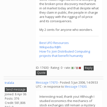
the broken price discovery mechanism
in oil market today and that despite what
they claim in public, the people in charge
are happy with the rigging of oil price
and its consequences.
My 2 cents for anyone who wonders.
Best UFO Resources
Wikipedia R@h
How-To: Join Distributed Computing
projects that benefit humanity
ID: 17630 · Rating: 0 · rate:
/
Reply
Quote
tralala
Message 17670
- Posted: 5 Jun 2006, 14:09:53
UTC - in response to
Message 17630
.
Send message
Joined: 8 Apr 06
Interesting read, thank you! Although I
Posts: 376
studied economics the mechanics of
Credit: 581,806
stock exchanges still remain a mystery