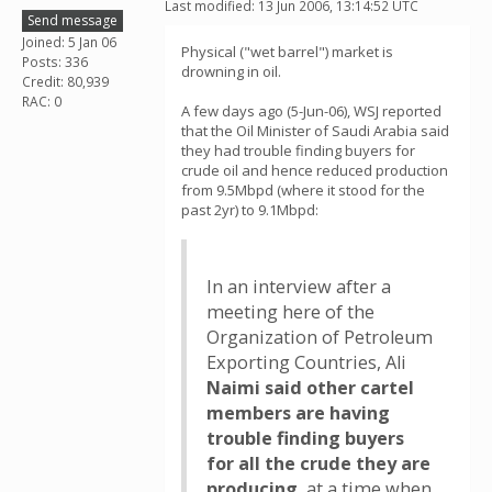
Last modified: 13 Jun 2006, 13:14:52 UTC
Send message
Joined: 5 Jan 06
Physical ("wet barrel") market is
Posts: 336
drowning in oil.
Credit: 80,939
RAC: 0
A few days ago (5-Jun-06), WSJ reported
that the Oil Minister of Saudi Arabia said
they had trouble finding buyers for
crude oil and hence reduced production
from 9.5Mbpd (where it stood for the
past 2yr) to 9.1Mbpd:
In an interview after a
meeting here of the
Organization of Petroleum
Exporting Countries, Ali
Naimi said other cartel
members are having
trouble finding buyers
for all the crude they are
producing
, at a time when