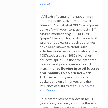
source
4/ All extra "demand" is happening in
the futures derivatives markets. All
"demand" is just what OPEC calls "paper
barrels", with open contracts just in NY
futures market being >1.6 BILLION
"paper" barrels. This, on its own, is NOT
wrong or bad etc (although authorities
have been known to curtail such
activities under extreme situations, like
1987 stock crash or 1980 silver short
squeeze spike). But the problem of the
past several years is
an issue of too
much money flowing into oil futures
and inability to do arb between
futures and physical
. For some
background on oil markets and the
influence of futures read
Oil Markets
and Prices
So, from the lack of real action for 3+
years now, I can only conclude there is
some hidden agenda behind accepting