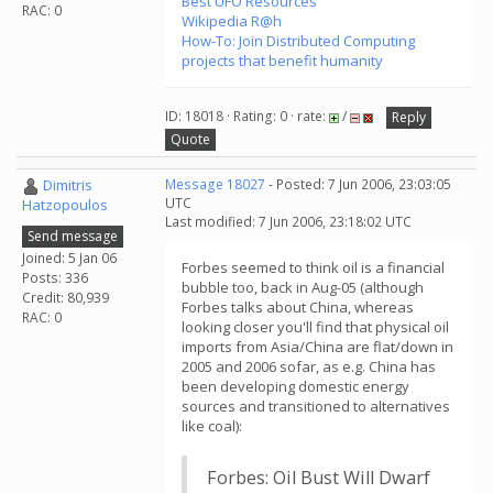
Best UFO Resources
RAC: 0
Wikipedia R@h
How-To: Join Distributed Computing
projects that benefit humanity
ID: 18018 · Rating: 0 · rate:
/
Reply
Quote
Dimitris
Message 18027
- Posted: 7 Jun 2006, 23:03:05
UTC
Hatzopoulos
Last modified: 7 Jun 2006, 23:18:02 UTC
Send message
Joined: 5 Jan 06
Forbes seemed to think oil is a financial
Posts: 336
bubble too, back in Aug-05 (although
Credit: 80,939
Forbes talks about China, whereas
RAC: 0
looking closer you'll find that physical oil
imports from Asia/China are flat/down in
2005 and 2006 sofar, as e.g. China has
been developing domestic energy
sources and transitioned to alternatives
like coal):
Forbes: Oil Bust Will Dwarf