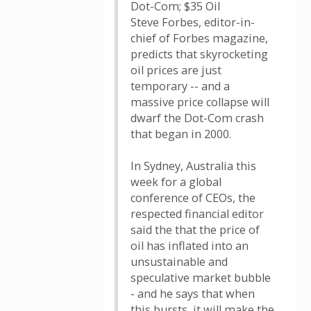
Dot-Com; $35 Oil
Steve Forbes, editor-in-
chief of Forbes magazine,
predicts that skyrocketing
oil prices are just
temporary -- and a
massive price collapse will
dwarf the Dot-Com crash
that began in 2000.
In Sydney, Australia this
week for a global
conference of CEOs, the
respected financial editor
said the that the price of
oil has inflated into an
unsustainable and
speculative market bubble
- and he says that when
this bursts, it will make the