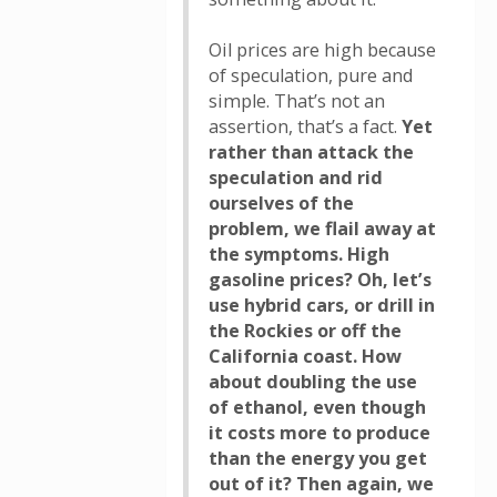
Oil prices are high because
of speculation, pure and
simple. That’s not an
assertion, that’s a fact.
Yet
rather than attack the
speculation and rid
ourselves of the
problem, we flail away at
the symptoms. High
gasoline prices? Oh, let’s
use hybrid cars, or drill in
the Rockies or off the
California coast. How
about doubling the use
of ethanol, even though
it costs more to produce
than the energy you get
out of it? Then again, we