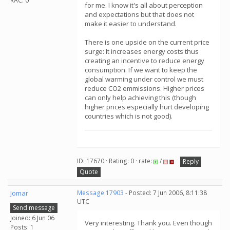
RAC: 0
for me. I know it's all about perception
and expectations but that does not
make it easier to understand.
There is one upside on the current price
surge: It increases energy costs thus
creating an incentive to reduce energy
consumption. If we want to keep the
global warming under control we must
reduce CO2 emmissions. Higher prices
can only help achieving this (though
higher prices especially hurt developing
countries which is not good).
ID: 17670 · Rating: 0 · rate:
/
Reply
Quote
Jomar
Message 17903
- Posted: 7 Jun 2006, 8:11:38
UTC
Send message
Joined: 6 Jun 06
Very interesting. Thank you. Even though
Posts: 1