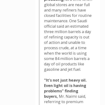
global stores are near full
and many refiners have
closed facilities for routine
maintenance. One Saudi
official said an estimated
three million barrels a day
of refining capacity is out
of action and unable to
process crude, at a time
when the world is using
some 84 million barrels a
day of oil products like
gasoline and jet fuel.
"It's not just heavy oil.
Even light oil is having
problems" finding
buyers,
Mr. Naimi said,
referring to premium