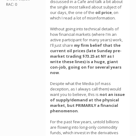
discussed in a Cafe and talk a bit about
RAC: 0
the single most talked about subject of
our days, the one of the
oil price
, on
which I read a lot of misinformation.
Without going into technical details of
how financial markets (where I'm an
active participant for many years) work,
I'll just share
my firm belief that the
current oil prices (late Sunday pre-
market trading $73.25 at NY as I
write these lines) is a huge, giant
con-job, going on for several years
now
.
Despite what the Media (of mass
deception, as I always call them) would
want you to believe, this is
not an issue
of supply/demand at the physical
market, but PRIMARILY a financial
phenomenon
.
For the past few years, untold billions
are flowing into long-only commodity
funds, which invest in the derivatives