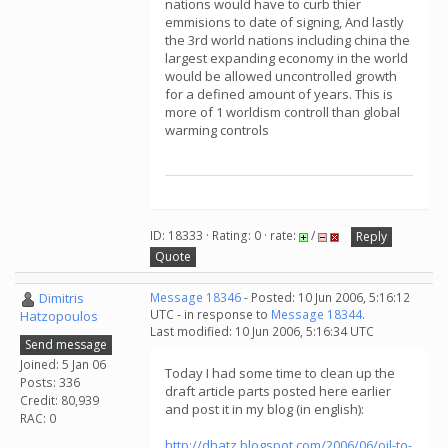
nations would have to curb thier
emmisions to date of signing, And lastly
the 3rd world nations including china the
largest expanding economy in the world
would be allowed uncontrolled growth
for a defined amount of years. This is
more of 1 worldism controll than global
warming controls
ID: 18333 · Rating: 0 · rate:
/
Reply
Quote
Dimitris
Message 18346
- Posted: 10 Jun 2006, 5:16:12
UTC - in response to
Message 18344
.
Hatzopoulos
Last modified: 10 Jun 2006, 5:16:34 UTC
Send message
Joined: 5 Jan 06
Today I had some time to clean up the
Posts: 336
draft article parts posted here earlier
Credit: 80,939
and post it in my blog (in english):
RAC: 0
http://dhatz.blogspot.com/2006/06/oil-to-