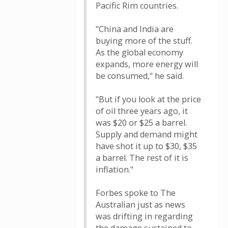
Pacific Rim countries.
"China and India are
buying more of the stuff.
As the global economy
expands, more energy will
be consumed," he said.
"But if you look at the price
of oil three years ago, it
was $20 or $25 a barrel.
Supply and demand might
have shot it up to $30, $35
a barrel. The rest of it is
inflation."
Forbes spoke to The
Australian just as news
was drifting in regarding