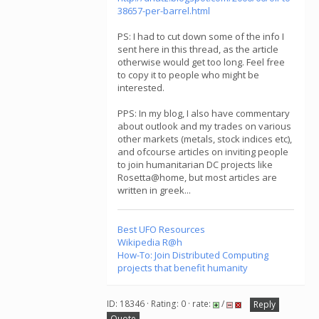
38657-per-barrel.html
PS: I had to cut down some of the info I
sent here in this thread, as the article
otherwise would get too long. Feel free
to copy it to people who might be
interested.
PPS: In my blog, I also have commentary
about outlook and my trades on various
other markets (metals, stock indices etc),
and ofcourse articles on inviting people
to join humanitarian DC projects like
Rosetta@home, but most articles are
written in greek...
Best UFO Resources
Wikipedia R@h
How-To: Join Distributed Computing
projects that benefit humanity
ID: 18346 · Rating: 0 · rate:
/
Reply
Quote