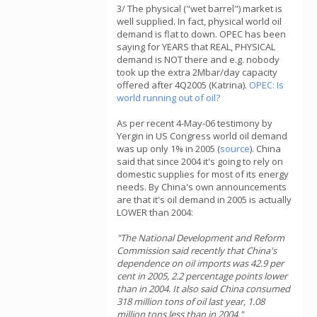
3/ The physical ("wet barrel") market is
well supplied. In fact, physical world oil
demand is flat to down. OPEC has been
saying for YEARS that REAL, PHYSICAL
demand is NOT there and e.g. nobody
took up the extra 2Mbar/day capacity
offered after 4Q2005 (Katrina).
OPEC: Is
world running out of oil?
As per recent 4-May-06 testimony by
Yergin in US Congress world oil demand
was up only 1% in 2005 (
source
). China
said that since 2004 it's going to rely on
domestic supplies for most of its energy
needs. By China's own announcements
are that it's oil demand in 2005 is actually
LOWER than 2004:
"The National Development and Reform
Commission said recently that China's
dependence on oil imports was 42.9 per
cent in 2005, 2.2 percentage points lower
than in 2004. It also said China consumed
318 million tons of oil last year, 1.08
million tons less than in 2004."