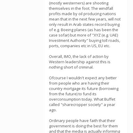
(mostly westerners) are shooting
themselves in the foot. The windfall
profits made by oil producing nations
mean that in the next few years, will not
only result in Arab states record buying
of e.g. Boeing planes (as has been the
case sofar) but more of "XYZ (e.g. UAE)
Investment Authority" buying toll roads,
ports, companies etc in US, EU etc.
Overall, IMO, the lack of action by
Western leadership against this is
nothing short of criminal.
Ofcourse I wouldn't expect any better
from people who are having their
country mortgage its future (borrowing
from the future) to fund its
overconsumption today. What Buffet
called "sharecropper society" a year
ago.
Ordinary people have faith that their
government is doing the best for them
and that the media is actually informing