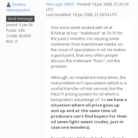
Dimitris
Message 18825
- Posted: 16 Jun 2006, 21:25:24
UTC
Hatzopoulos
Last modified: 16 Jun 2006, 21:26:54 UTC
Send message
Joined: 5 Jan 06
One more week ended with oil at
Posts: 336
$70/bar (it has "stabilised" at 70-75 for
Credit: 80,939
the past 2 months). I'm copying some
RAC: 0
comments from mainstream media, on
the issue of speculation in oil. He makes
a good point, that very often people
discuss the irrelevant "fixes", not the
problem.
Although, as I explained many times, the
real problem isn't speculation (which is a
useful transfer-of-risk service), but the
FAULTY pricing system for oil which is
being taken advantage of. So
we have a
situation where oil price goes up
and up and at the same time oil
producers can't find buyers for their
oil (even light sweet crudes, just in
case one wonders)
.