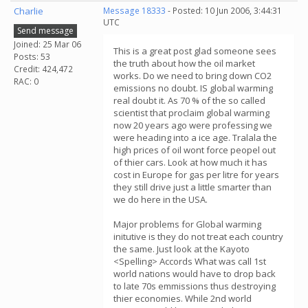
Charlie
Message 18333
- Posted: 10 Jun 2006, 3:44:31
UTC
Send message
Joined: 25 Mar 06
This is a great post glad someone sees
Posts: 53
the truth about how the oil market
Credit: 424,472
works. Do we need to bring down CO2
RAC: 0
emissions no doubt. IS global warming
real doubt it. As 70 % of the so called
scientist that proclaim global warming
now 20 years ago were professing we
were heading into a ice age. Tralala the
high prices of oil wont force peopel out
of thier cars. Look at how much it has
cost in Europe for gas per litre for years
they still drive just a little smarter than
we do here in the USA.
Major problems for Global warming
initutive is they do not treat each country
the same. Just look at the Kayoto
<Spelling> Accords What was call 1st
world nations would have to drop back
to late 70s emmissions thus destroying
thier economies. While 2nd world