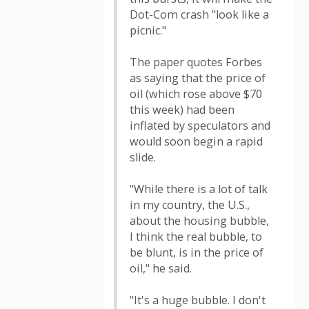
Dot-Com crash "look like a
picnic."
The paper quotes Forbes
as saying that the price of
oil (which rose above $70
this week) had been
inflated by speculators and
would soon begin a rapid
slide.
"While there is a lot of talk
in my country, the U.S.,
about the housing bubble,
I think the real bubble, to
be blunt, is in the price of
oil," he said.
"It's a huge bubble. I don't