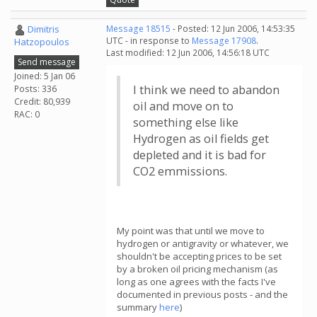
Dimitris
Message 18515
- Posted: 12 Jun 2006, 14:53:35
UTC - in response to
Message 17908
.
Hatzopoulos
Last modified: 12 Jun 2006, 14:56:18 UTC
Send message
Joined: 5 Jan 06
I think we need to abandon
Posts: 336
Credit: 80,939
oil and move on to
RAC: 0
something else like
Hydrogen as oil fields get
depleted and it is bad for
CO2 emmissions.
My point was that until we move to
hydrogen or antigravity or whatever, we
shouldn't be accepting prices to be set
by a broken oil pricing mechanism (as
long as one agrees with the facts I've
documented in previous posts - and the
summary
here
)