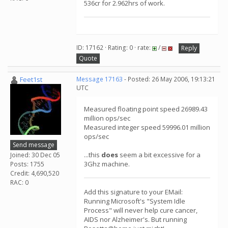
536cr for 2.962hrs of work.
ID: 17162 · Rating: 0 · rate:
/
Reply
Quote
Feet1st
Message 17163
- Posted: 26 May 2006, 19:13:21
UTC
Measured floating point speed 26989.43
million ops/sec
Measured integer speed 59996.01 million
ops/sec
Send message
...this
does
seem a bit excessive for a
Joined: 30 Dec 05
3Ghz machine.
Posts: 1755
Credit: 4,690,520
RAC: 0
Add this signature to your EMail:
Running Microsoft's "System Idle
Process" will never help cure cancer,
AIDS nor Alzheimer's. But running