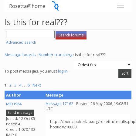
Rosetta@home
Is this for real???
Advanced search
Message boards
:
Number crunching
: Is this for real???
To post messages, you must
log in
.
1
·
2
·
3
·
4
. . .
6
· Next
Author
Message
MJD1964
Message 17162
- Posted: 26 May 2006, 19:08:51
UTC
Send message
Joined: 12 Oct 05
https://boinc.bakerlab.org/rosetta/results.php
Posts: 4
hostid=210800
Credit: 1,070,132
RAC: 0