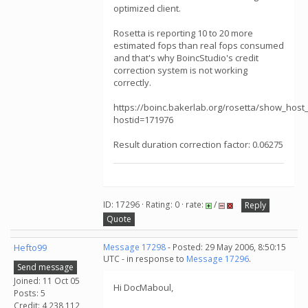
optimized client.
Rosetta is reporting 10 to 20 more
estimated fops than real fops consumed
and that's why BoincStudio's credit
correction system is not working
correctly.
https://boinc.bakerlab.org/rosetta/show_host_
hostid=171976
Result duration correction factor: 0.06275
ID: 17296 · Rating: 0 · rate:
/
Reply
Quote
Hefto99
Message 17298
- Posted: 29 May 2006, 8:50:15
UTC - in response to
Message 17296
.
Send message
Joined: 11 Oct 05
Hi DocMaboul,
Posts: 5
Credit: 4,238,112