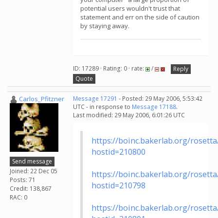
potential users wouldn't trust that
statement and err on the side of caution
by staying away.
ID: 17289 · Rating: 0 · rate:
/
Reply
Quote
Carlos_Pfitzner
Message 17291
- Posted: 29 May 2006, 5:53:42
UTC - in response to
Message 17188
.
Last modified: 29 May 2006, 6:01:26 UTC
https://boinc.bakerlab.org/rosett
hostid=210800
Send message
Joined: 22 Dec 05
https://boinc.bakerlab.org/rosett
Posts: 71
hostid=210798
Credit: 138,867
RAC: 0
https://boinc.bakerlab.org/rosett