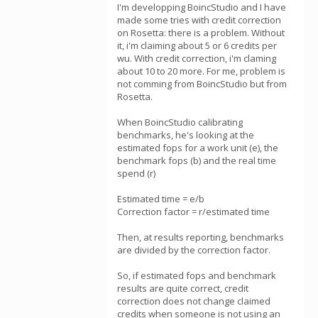
I'm developping BoincStudio and I have
made some tries with credit correction
on Rosetta: there is a problem. Without
it, i'm claiming about 5 or 6 credits per
wu. With credit correction, i'm claming
about 10 to 20 more. For me, problem is
not comming from BoincStudio but from
Rosetta.
When BoincStudio calibrating
benchmarks, he's looking at the
estimated fops for a work unit (e), the
benchmark fops (b) and the real time
spend (r)
Estimated time = e/b
Correction factor = r/estimated time
Then, at results reporting, benchmarks
are divided by the correction factor.
So, if estimated fops and benchmark
results are quite correct, credit
correction does not change claimed
credits when someone is not using an