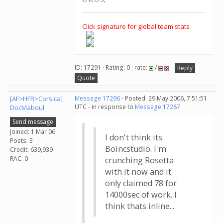
Click signature for global team stats
ID: 17291 · Rating: 0 · rate:
/
Reply
Quote
[AF>HFR>Corsica]
Message 17296
- Posted: 29 May 2006, 7:51:51
UTC - in response to
Message 17287
.
DocMaboul
Send message
Joined: 1 Mar 06
I don't think its
Posts: 3
Boincstudio. I'm
Credit: 639,939
RAC: 0
crunching Rosetta
with it now and it
only claimed 78 for
14000sec of work. I
think thats inline...