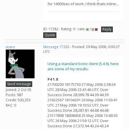
for 14000sec of work. I think thats inline...
ID: 17282 · Rating: 0 · rate:
/
Reply
Quote
Astro
Message 17283
- Posted: 29 May 2006, 0:00:27
UTC
Using a standard boinc client (5.4.9), here
are some of my results:
P4 1.8
Send message
21700200 18175730 27 May 2006 2:38:24
UTC 28 May 2006 23:41:46 UTC Over
Joined: 2 Oct 05
Success Done 28,099.78 44.39 44.39
Posts: 987
21622567 18104291 26 May 2006 11:03:41
Credit: 500,253
UTC 27 May 2006 19:10:52 UTC Over
RAC: 0
Success Done 28,287.81 44.68 44.68
21517898 18008458 25 May 2006 13:49:30
UTC 26 May 2006 21:59:12 UTC Over
Success Done 27,372.94 43.24 43.24