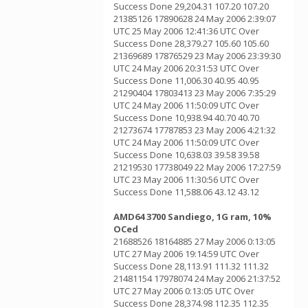
Success Done 29,204.31 107.20 107.20
21385126 17890628 24 May 2006 2:39:07
UTC 25 May 2006 12:41:36 UTC Over
Success Done 28,379.27 105.60 105.60
21369689 17876529 23 May 2006 23:39:30
UTC 24 May 2006 20:31:53 UTC Over
Success Done 11,006.30 40.95 40.95
21290404 17803413 23 May 2006 7:35:29
UTC 24 May 2006 11:50:09 UTC Over
Success Done 10,938.94 40.70 40.70
21273674 17787853 23 May 2006 4:21:32
UTC 24 May 2006 11:50:09 UTC Over
Success Done 10,638.03 39.58 39.58
21219530 17738049 22 May 2006 17:27:59
UTC 23 May 2006 11:30:56 UTC Over
Success Done 11,588.06 43.12 43.12
AMD64 3700 Sandiego, 1G ram, 10%
OCed
21688526 18164885 27 May 2006 0:13:05
UTC 27 May 2006 19:14:59 UTC Over
Success Done 28,113.91 111.32 111.32
21481154 17978074 24 May 2006 21:37:52
UTC 27 May 2006 0:13:05 UTC Over
Success Done 28,374.98 112.35 112.35