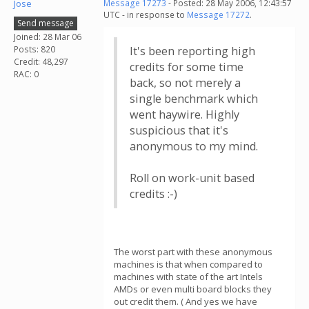
Jose
Message 17273
- Posted: 28 May 2006, 12:43:57
UTC - in response to
Message 17272
.
Send message
Joined: 28 Mar 06
Posts: 820
It's been reporting high
Credit: 48,297
credits for some time
RAC: 0
back, so not merely a
single benchmark which
went haywire. Highly
suspicious that it's
anonymous to my mind.
Roll on work-unit based
credits :-)
The worst part with these anonymous
machines is that when compared to
machines with state of the art Intels
AMDs or even multi board blocks they
out credit them. ( And yes we have