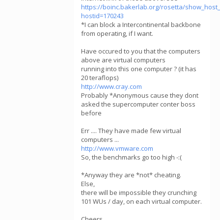
https://boinc.bakerlab.org/rosetta/show_host_
hostid=170243
*I can block a Intercontinental backbone
from operating, if I want.
Have occured to you that the computers
above are virtual computers
running into this one computer ? (it has
20 teraflops)
http://www.cray.com
Probably *Anonymous cause they dont
asked the supercomputer conter boss
before
Err .... They have made few virtual
computers ...
http://www.vmware.com
So, the benchmarks go too high -:(
*Anyway they are *not* cheating.
Else,
there will be impossible they crunching
101 WUs / day, on each virtual computer.
Cheers,