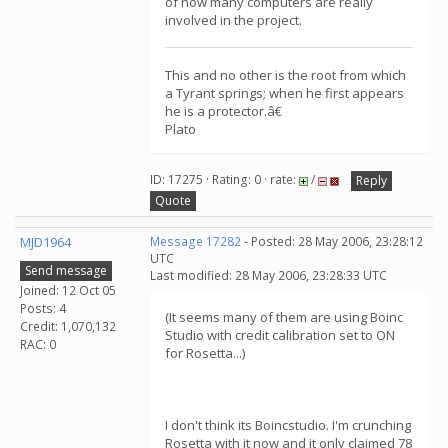
of how many computers are really
involved in the project.
This and no other is the root from which
a Tyrant springs; when he first appears
he is a protector.â€
Plato
ID: 17275 · Rating: 0 · rate:
/
Reply
Quote
MJD1964
Message 17282
- Posted: 28 May 2006, 23:28:12
UTC
Send message
Last modified: 28 May 2006, 23:28:33 UTC
Joined: 12 Oct 05
Posts: 4
(It seems many of them are using Boinc
Credit: 1,070,132
Studio with credit calibration set to ON
RAC: 0
for Rosetta...)
I don't think its Boincstudio. I'm crunching
Rosetta with it now and it only claimed 78