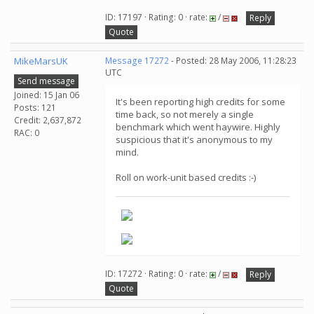
ID: 17197 · Rating: 0 · rate:
/
Reply
Quote
MikeMarsUK
Message 17272
- Posted: 28 May 2006, 11:28:23
UTC
Send message
Joined: 15 Jan 06
It's been reporting high credits for some
Posts: 121
time back, so not merely a single
Credit: 2,637,872
benchmark which went haywire. Highly
RAC: 0
suspicious that it's anonymous to my
mind.
Roll on work-unit based credits :-)
ID: 17272 · Rating: 0 · rate:
/
Reply
Quote