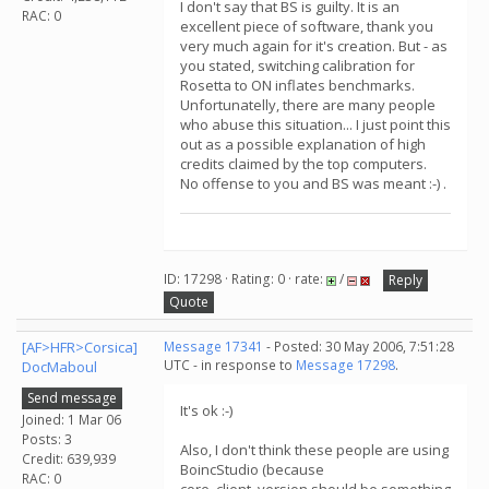
I don't say that BS is guilty. It is an
RAC: 0
excellent piece of software, thank you
very much again for it's creation. But - as
you stated, switching calibration for
Rosetta to ON inflates benchmarks.
Unfortunatelly, there are many people
who abuse this situation... I just point this
out as a possible explanation of high
credits claimed by the top computers.
No offense to you and BS was meant :-) .
ID: 17298 · Rating: 0 · rate:
/
Reply
Quote
[AF>HFR>Corsica]
Message 17341
- Posted: 30 May 2006, 7:51:28
UTC - in response to
Message 17298
.
DocMaboul
Send message
It's ok :-)
Joined: 1 Mar 06
Posts: 3
Also, I don't think these people are using
Credit: 639,939
BoincStudio (because
RAC: 0