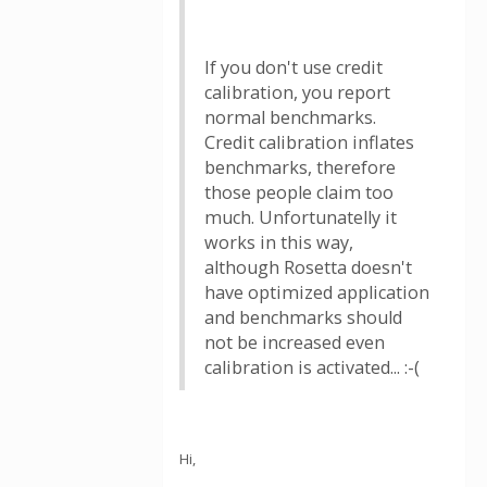
If you don't use credit
calibration, you report
normal benchmarks.
Credit calibration inflates
benchmarks, therefore
those people claim too
much. Unfortunatelly it
works in this way,
although Rosetta doesn't
have optimized application
and benchmarks should
not be increased even
calibration is activated... :-(
Hi,