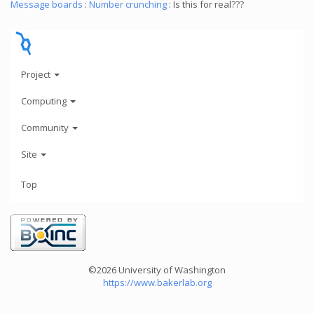
Message boards
:
Number crunching
: Is this for real???
Project
Computing
Community
Site
Top
©2026 University of Washington
https://www.bakerlab.org