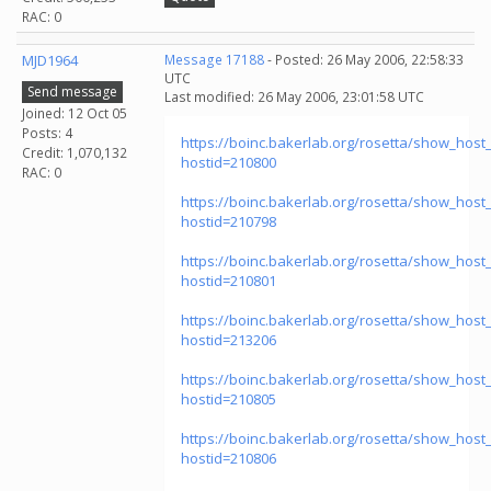
RAC: 0
MJD1964
Message 17188
- Posted: 26 May 2006, 22:58:33
UTC
Send message
Last modified: 26 May 2006, 23:01:58 UTC
Joined: 12 Oct 05
Posts: 4
https://boinc.bakerlab.org/rosetta/show_host_
Credit: 1,070,132
hostid=210800
RAC: 0
https://boinc.bakerlab.org/rosetta/show_host_
hostid=210798
https://boinc.bakerlab.org/rosetta/show_host_
hostid=210801
https://boinc.bakerlab.org/rosetta/show_host_
hostid=213206
https://boinc.bakerlab.org/rosetta/show_host_
hostid=210805
https://boinc.bakerlab.org/rosetta/show_host_
hostid=210806