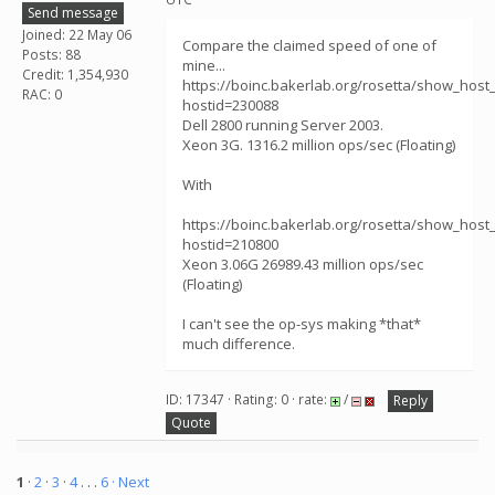
Send message
Joined: 22 May 06
Compare the claimed speed of one of
Posts: 88
mine...
Credit: 1,354,930
https://boinc.bakerlab.org/rosetta/show_host_
RAC: 0
hostid=230088
Dell 2800 running Server 2003.
Xeon 3G. 1316.2 million ops/sec (Floating)
With
https://boinc.bakerlab.org/rosetta/show_host_
hostid=210800
Xeon 3.06G 26989.43 million ops/sec
(Floating)
I can't see the op-sys making *that*
much difference.
ID: 17347 · Rating: 0 · rate:
/
Reply
Quote
1
·
2
·
3
·
4
. . .
6
· Next