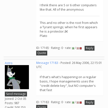
I think there are 5 or 6 other computers
like that. All of the anonymous
This and no other is the root from which
a Tyrant springs; when he first appears
he is a protector.â€
Plato
ID: 17165 · Rating: 0 · rate:
/
Reply
Quote
Astro
Message 17183
- Posted: 26 May 2006, 22:15:01
UTC
If that's what's happening on a regular
basis, I hope managements uses the
"credit delete key", but NO computer's
that fast
Send message
Joined: 2 Oct 05
ID: 17183 · Rating: 0 · rate:
/
Reply
Posts: 987
Quote
Credit: 500,253