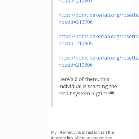
hostid=210801
https://boinc.bakerlab.org/rosett
hostid=213206
https://boinc.bakerlab.org/rosett
hostid=210805
https://boinc.bakerlab.org/rosett
hostid=210806
Here's 6 of them, this
individual is scaming the
credit system bigtime!!!!
My Internet Link is faster than the
Internet link of those above! see