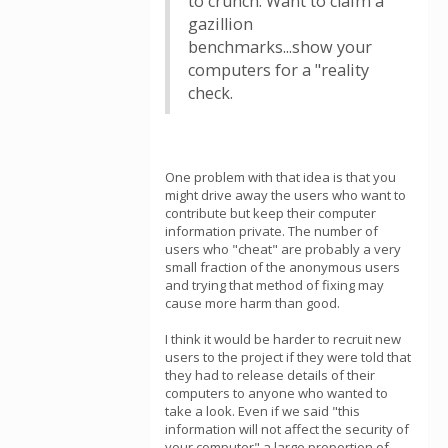
to crunch. Want to claim a
gazillion
benchmarks...show your
computers for a "reality
check.
One problem with that idea is that you
might drive away the users who want to
contribute but keep their computer
information private. The number of
users who "cheat" are probably a very
small fraction of the anonymous users
and trying that method of fixing may
cause more harm than good.
I think it would be harder to recruit new
users to the project if they were told that
they had to release details of their
computers to anyone who wanted to
take a look. Even if we said "this
information will not affect the security of
your computer" a large proportion of