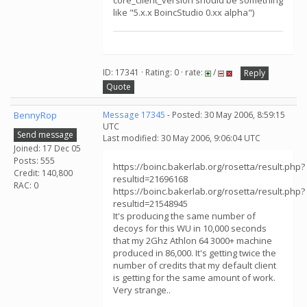
core_client_version should be something
like "5.x.x BoincStudio 0.xx alpha")
ID: 17341 · Rating: 0 · rate:
/
Reply
Quote
BennyRop
Message 17345
- Posted: 30 May 2006, 8:59:15
UTC
Send message
Last modified: 30 May 2006, 9:06:04 UTC
Joined: 17 Dec 05
Posts: 555
https://boinc.bakerlab.org/rosetta/result.php?
Credit: 140,800
resultid=21696168
RAC: 0
https://boinc.bakerlab.org/rosetta/result.php?
resultid=21548945
It's producing the same number of
decoys for this WU in 10,000 seconds
that my 2Ghz Athlon 64 3000+ machine
produced in 86,000. It's getting twice the
number of credits that my default client
is getting for the same amount of work.
Very strange..