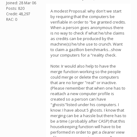
Joined: 28 Mar 06
Posts: 820
A modest Proposal: why don't we start
Credit: 48,297
by requiring that the computers be
RAC: 0
verifiable in order to "be granted credits.
When a person goes anonymous there
is no way to check if what he/she claims
as credits can be produced by the
machine(s) he/she use to crunch. Want
to claim a gazillion benchmarks...show
your computers for a "reality check.
Note: Ir would also help to have the
merge function working so the people
could merge or delete the computers
that are no longer "real" or inactive.
(Please remember that when one has to
reattach a new computer profile is
created so a person can have
"ghosts"listed under his computers. I
know: I have about 5 ghosts. I know that
merging can be a hassle but there has to
be a time ( probably after CASP) that this
housekeeping function will have to be
performed in order to get a clearer view