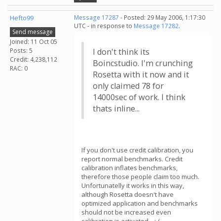
Hefto99
Message 17287
- Posted: 29 May 2006, 1:17:30
UTC - in response to
Message 17282
.
Send message
Joined: 11 Oct 05
Posts: 5
I don't think its
Credit: 4,238,112
Boincstudio. I'm crunching
RAC: 0
Rosetta with it now and it
only claimed 78 for
14000sec of work. I think
thats inline...
If you don't use credit calibration, you
report normal benchmarks. Credit
calibration inflates benchmarks,
therefore those people claim too much.
Unfortunatelly it works in this way,
although Rosetta doesn't have
optimized application and benchmarks
should not be increased even