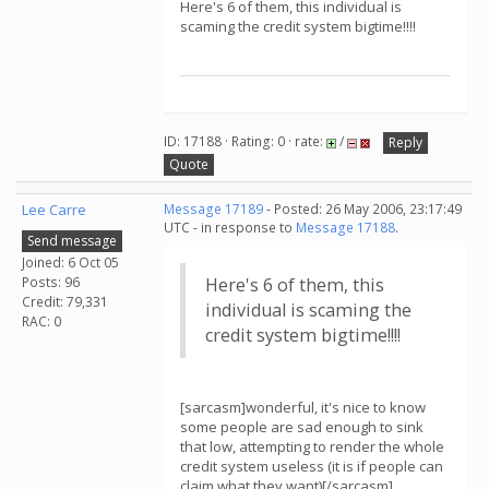
Here's 6 of them, this individual is
scaming the credit system bigtime!!!!
ID: 17188 · Rating: 0 · rate:
/
Reply
Quote
Lee Carre
Message 17189
- Posted: 26 May 2006, 23:17:49
UTC - in response to
Message 17188
.
Send message
Joined: 6 Oct 05
Posts: 96
Here's 6 of them, this
Credit: 79,331
individual is scaming the
RAC: 0
credit system bigtime!!!!
[sarcasm]wonderful, it's nice to know
some people are sad enough to sink
that low, attempting to render the whole
credit system useless (it is if people can
claim what they want)[/sarcasm]