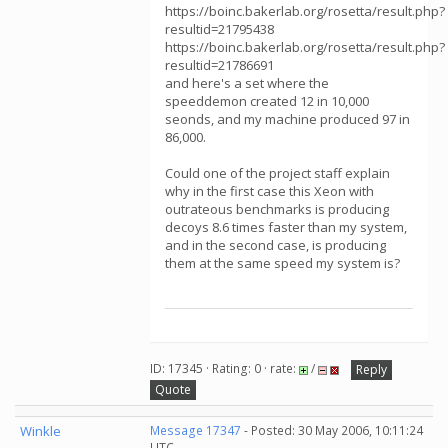
https://boinc.bakerlab.org/rosetta/result.php?
resultid=21795438
https://boinc.bakerlab.org/rosetta/result.php?
resultid=21786691
and here's a set where the
speeddemon created 12 in 10,000
seonds, and my machine produced 97 in
86,000.
Could one of the project staff explain
why in the first case this Xeon with
outrateous benchmarks is producing
decoys 8.6 times faster than my system,
and in the second case, is producing
them at the same speed my system is?
ID: 17345 · Rating: 0 · rate:
/
Reply
Quote
Winkle
Message 17347
- Posted: 30 May 2006, 10:11:24
UTC