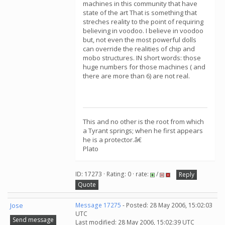
machines in this community that have
state of the art That is something that
streches reality to the point of requiring
believing in voodoo. I believe in voodoo
but, not even the most powerful dolls
can override the realities of chip and
mobo structures. IN short words: those
huge numbers for those machines ( and
there are more than 6) are not real.
This and no other is the root from which
a Tyrant springs; when he first appears
he is a protector.â€
Plato
ID: 17273 · Rating: 0 · rate:
/
Reply
Quote
Jose
Message 17275
- Posted: 28 May 2006, 15:02:03
UTC
Send message
Last modified: 28 May 2006, 15:02:39 UTC