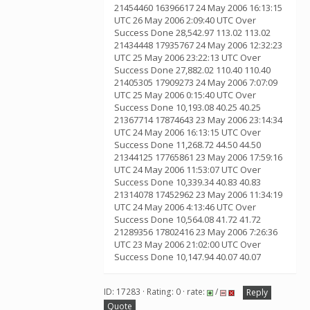
21454460 16396617 24 May 2006 16:13:15
UTC 26 May 2006 2:09:40 UTC Over
Success Done 28,542.97 113.02 113.02
21434448 17935767 24 May 2006 12:32:23
UTC 25 May 2006 23:22:13 UTC Over
Success Done 27,882.02 110.40 110.40
21405305 17909273 24 May 2006 7:07:09
UTC 25 May 2006 0:15:40 UTC Over
Success Done 10,193.08 40.25 40.25
21367714 17874643 23 May 2006 23:14:34
UTC 24 May 2006 16:13:15 UTC Over
Success Done 11,268.72 44.50 44.50
21344125 17765861 23 May 2006 17:59:16
UTC 24 May 2006 11:53:07 UTC Over
Success Done 10,339.34 40.83 40.83
21314078 17452962 23 May 2006 11:34:19
UTC 24 May 2006 4:13:46 UTC Over
Success Done 10,564.08 41.72 41.72
21289356 17802416 23 May 2006 7:26:36
UTC 23 May 2006 21:02:00 UTC Over
Success Done 10,147.94 40.07 40.07
ID: 17283 · Rating: 0 · rate:
/
Reply
Quote