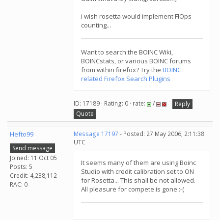
i wish rosetta would implement FlOps
counting...
Want to search the BOINC Wiki,
BOINCstats, or various BOINC forums
from within firefox? Try the
BOINC
related Firefox Search Plugins
ID: 17189 · Rating: 0 · rate:
/
Reply
Quote
Hefto99
Message 17197
- Posted: 27 May 2006, 2:11:38
UTC
Send message
Joined: 11 Oct 05
It seems many of them are using Boinc
Posts: 5
Studio with credit calibration set to ON
Credit: 4,238,112
for Rosetta... This shall be not allowed.
RAC: 0
All pleasure for compete is gone :-(