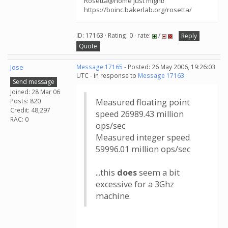
Rosetta@home just might!
https://boinc.bakerlab.org/rosetta/
ID: 17163 · Rating: 0 · rate:
/
Reply
Quote
Jose
Message 17165
- Posted: 26 May 2006, 19:26:03
UTC - in response to
Message 17163
.
Send message
Joined: 28 Mar 06
Posts: 820
Measured floating point
Credit: 48,297
speed 26989.43 million
RAC: 0
ops/sec
Measured integer speed
59996.01 million ops/sec
...this
does
seem a bit
excessive for a 3Ghz
machine.