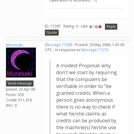
calibration is activated... :-(
ID: 17287 · Rating: 0 · rate:
/
Reply
Quote
Murasaki
Message 17289
- Posted: 29 May 2006, 1:41:05
UTC - in response to
Message 17275
.
A modest Proposal: why
don't we start by requiring
that the computers be
Send message
verifiable in order to "be
Joined: 20 Apr 06
granted credits. When a
Posts: 303
person goes anonymous
Credit: 511,418
RAC: 0
there is no way to check if
what he/she claims as
credits can be produced by
the machine(s) he/she use