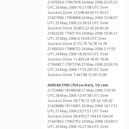
21470024 17967978 24 May 2006 20:25:22
UTC 26 May 2006 10:21:08 UTC Over
Success Done 27,548.44 43.51 43.51
21437990 17938898 24 May 2006 13:06:57
UTC 25 May 2006 22:39:33 UTC Over
Success Done 26,853.22 43.26 43.26
21423203 17925754 24 May 2006 10:45:21
UTC 25 May 2006 0:14:58 UTC Over
Success Done 9,172.70 14.78 14.78
21383020 17888722 24 May 2006 2:11:55
UTC 24 May 2006 18:36:50 UTC Over
Success Done 11,439.34 18.43 18.43
21366827 17873766 23 May 2006 23:03:10
UTC 24 May 2006 11:53:28 UTC Over
Success Done 7,447.88 12.00 12.00
AMD64 3700 (754 socket), 1G ram
21724483 18198568 27 May 2006 7:33:36
UTC 28 May 2006 12:47:38 UTC Over
Success Done 28,774.13 105.62 105.62
21638686 18119401 26 May 2006 14:17:31
UTC 27 May 2006 23:51:51 UTC Over
Success Done 28,479.27 104.54 104.54
21447833 17947753 24 May 2006 14:59:57
UTC 26 May 2006 10:21:58 UTC Over