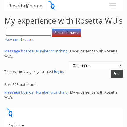
Rosetta@home
My experience with Rosetta WU's
Advanced search
Message boards
:
Number crunching
: My experience with Rosetta
WU's
To post messages, you must
log in
.
Post 323 not found.
Message boards
:
Number crunching
: My experience with Rosetta
WU's
Project