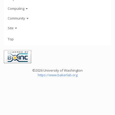
Computing
Community
Site
Top
©2026 University of Washington
https://www.bakerlab.org