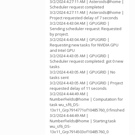
3/2/2024 4:27:11 AM | Asteroids@home |
Scheduler request completed
3/2/2024 4:27:11 AM | Asteroids@home |
Project requested delay of 7 seconds
3/2/2024 4:43:04 AM | GPUGRID |
Sending scheduler request: Requested
by project.
3/2/2024 4:43:04 AM | GPUGRID |
Requesting new tasks for NVIDIA GPU
and Intel GPU
3/2/2024 4:43:05 AM | GPUGRID |
Scheduler request completed: got 0 new
tasks
3/2/2024 4:43:05 AM | GPUGRID | No
tasks sent
3/2/2024 4:43:05 AM | GPUGRID | Project
requested delay of 11 seconds
3/2/2024 4:44:49 AM |
NumberFields@home | Computation for
task wu_sf6_DS-
13x11_Grp7914771of10485760_0 finished
3/2/2024 4:44:49 AM |
NumberFields@home | Starting task
wu_sf6_DS-
13x11_Grp7914503of10485760_0