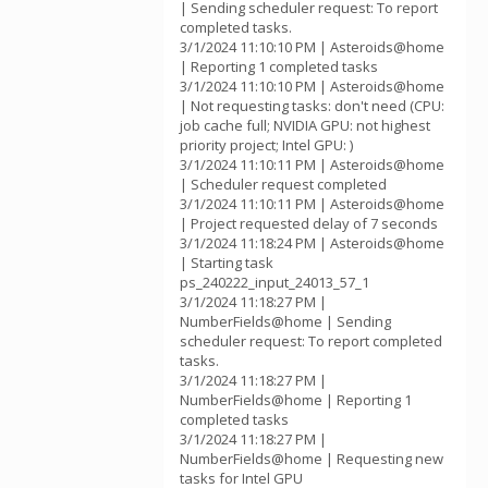
| Sending scheduler request: To report
completed tasks.
3/1/2024 11:10:10 PM | Asteroids@home
| Reporting 1 completed tasks
3/1/2024 11:10:10 PM | Asteroids@home
| Not requesting tasks: don't need (CPU:
job cache full; NVIDIA GPU: not highest
priority project; Intel GPU: )
3/1/2024 11:10:11 PM | Asteroids@home
| Scheduler request completed
3/1/2024 11:10:11 PM | Asteroids@home
| Project requested delay of 7 seconds
3/1/2024 11:18:24 PM | Asteroids@home
| Starting task
ps_240222_input_24013_57_1
3/1/2024 11:18:27 PM |
NumberFields@home | Sending
scheduler request: To report completed
tasks.
3/1/2024 11:18:27 PM |
NumberFields@home | Reporting 1
completed tasks
3/1/2024 11:18:27 PM |
NumberFields@home | Requesting new
tasks for Intel GPU