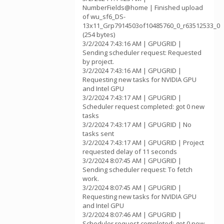
NumberFields@home | Finished upload
of wu_sf6_DS-
13x11_Grp7914503of10485760_0_r63512533_0
(254 bytes)
3/2/2024 7:43:16 AM | GPUGRID |
Sending scheduler request: Requested
by project.
3/2/2024 7:43:16 AM | GPUGRID |
Requesting new tasks for NVIDIA GPU
and Intel GPU
3/2/2024 7:43:17 AM | GPUGRID |
Scheduler request completed: got 0 new
tasks
3/2/2024 7:43:17 AM | GPUGRID | No
tasks sent
3/2/2024 7:43:17 AM | GPUGRID | Project
requested delay of 11 seconds
3/2/2024 8:07:45 AM | GPUGRID |
Sending scheduler request: To fetch
work.
3/2/2024 8:07:45 AM | GPUGRID |
Requesting new tasks for NVIDIA GPU
and Intel GPU
3/2/2024 8:07:46 AM | GPUGRID |
Scheduler request completed: got 0 new