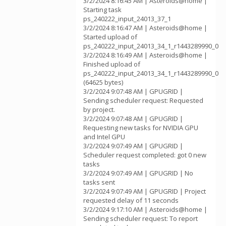
3/2/2024 8:16:45 AM | Asteroids@home |
Starting task
ps_240222_input_24013_37_1
3/2/2024 8:16:47 AM | Asteroids@home |
Started upload of
ps_240222_input_24013_34_1_r1443289990_0
3/2/2024 8:16:49 AM | Asteroids@home |
Finished upload of
ps_240222_input_24013_34_1_r1443289990_0
(64625 bytes)
3/2/2024 9:07:48 AM | GPUGRID |
Sending scheduler request: Requested
by project.
3/2/2024 9:07:48 AM | GPUGRID |
Requesting new tasks for NVIDIA GPU
and Intel GPU
3/2/2024 9:07:49 AM | GPUGRID |
Scheduler request completed: got 0 new
tasks
3/2/2024 9:07:49 AM | GPUGRID | No
tasks sent
3/2/2024 9:07:49 AM | GPUGRID | Project
requested delay of 11 seconds
3/2/2024 9:17:10 AM | Asteroids@home |
Sending scheduler request: To report