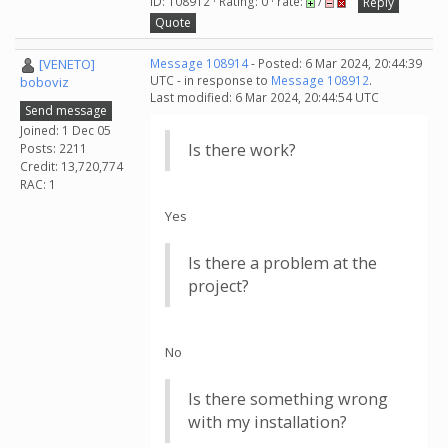
ID: 108912 · Rating: 0 · rate:
/
Reply
Quote
[VENETO]
Message 108914
- Posted: 6 Mar 2024, 20:44:39
UTC - in response to
Message 108912
.
boboviz
Last modified: 6 Mar 2024, 20:44:54 UTC
Send message
Joined: 1 Dec 05
Is there work?
Posts: 2211
Credit: 13,720,774
RAC: 1
Yes
Is there a problem at the
project?
No
Is there something wrong
with my installation?