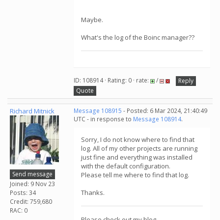
Maybe.
What's the log of the Boinc manager??
ID: 108914 · Rating: 0 · rate:
/
Reply
Quote
Richard Mitnick
Message 108915
- Posted: 6 Mar 2024, 21:40:49
UTC - in response to
Message 108914
.
Sorry, I do not know where to find that
log. All of my other projects are running
just fine and everything was installed
with the default configuration.
Send message
Please tell me where to find that log.
Joined: 9 Nov 23
Thanks.
Posts: 34
Credit: 759,680
RAC: 0
Please check out my blog