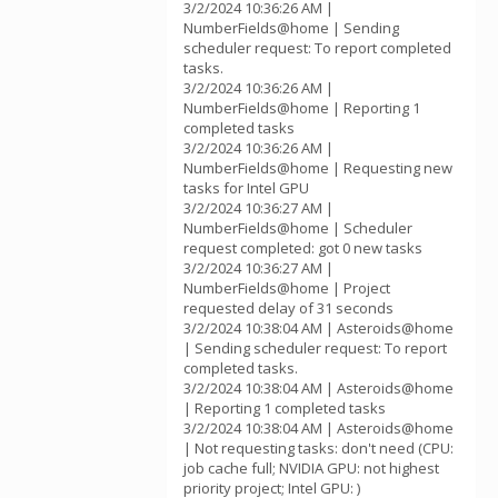
3/2/2024 10:36:26 AM |
NumberFields@home | Sending
scheduler request: To report completed
tasks.
3/2/2024 10:36:26 AM |
NumberFields@home | Reporting 1
completed tasks
3/2/2024 10:36:26 AM |
NumberFields@home | Requesting new
tasks for Intel GPU
3/2/2024 10:36:27 AM |
NumberFields@home | Scheduler
request completed: got 0 new tasks
3/2/2024 10:36:27 AM |
NumberFields@home | Project
requested delay of 31 seconds
3/2/2024 10:38:04 AM | Asteroids@home
| Sending scheduler request: To report
completed tasks.
3/2/2024 10:38:04 AM | Asteroids@home
| Reporting 1 completed tasks
3/2/2024 10:38:04 AM | Asteroids@home
| Not requesting tasks: don't need (CPU:
job cache full; NVIDIA GPU: not highest
priority project; Intel GPU: )