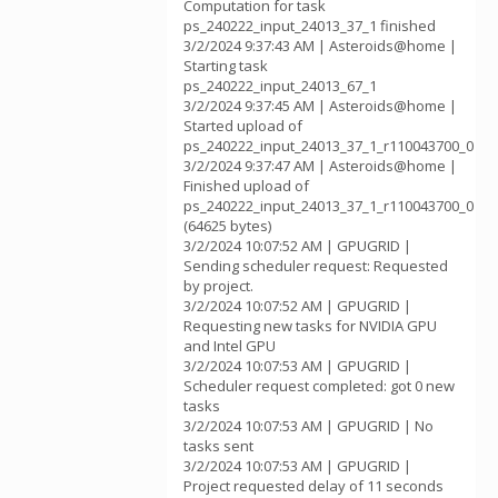
Computation for task
ps_240222_input_24013_37_1 finished
3/2/2024 9:37:43 AM | Asteroids@home |
Starting task
ps_240222_input_24013_67_1
3/2/2024 9:37:45 AM | Asteroids@home |
Started upload of
ps_240222_input_24013_37_1_r110043700_0
3/2/2024 9:37:47 AM | Asteroids@home |
Finished upload of
ps_240222_input_24013_37_1_r110043700_0
(64625 bytes)
3/2/2024 10:07:52 AM | GPUGRID |
Sending scheduler request: Requested
by project.
3/2/2024 10:07:52 AM | GPUGRID |
Requesting new tasks for NVIDIA GPU
and Intel GPU
3/2/2024 10:07:53 AM | GPUGRID |
Scheduler request completed: got 0 new
tasks
3/2/2024 10:07:53 AM | GPUGRID | No
tasks sent
3/2/2024 10:07:53 AM | GPUGRID |
Project requested delay of 11 seconds