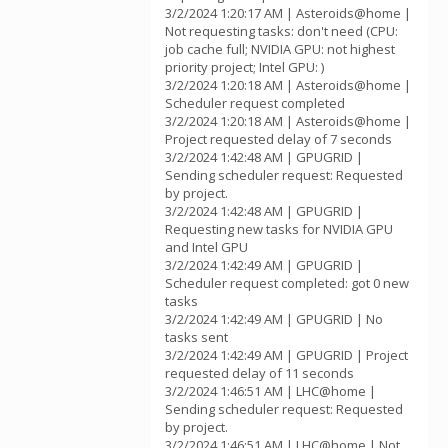
3/2/2024 1:20:17 AM | Asteroids@home |
Not requesting tasks: don't need (CPU:
job cache full; NVIDIA GPU: not highest
priority project; Intel GPU: )
3/2/2024 1:20:18 AM | Asteroids@home |
Scheduler request completed
3/2/2024 1:20:18 AM | Asteroids@home |
Project requested delay of 7 seconds
3/2/2024 1:42:48 AM | GPUGRID |
Sending scheduler request: Requested
by project.
3/2/2024 1:42:48 AM | GPUGRID |
Requesting new tasks for NVIDIA GPU
and Intel GPU
3/2/2024 1:42:49 AM | GPUGRID |
Scheduler request completed: got 0 new
tasks
3/2/2024 1:42:49 AM | GPUGRID | No
tasks sent
3/2/2024 1:42:49 AM | GPUGRID | Project
requested delay of 11 seconds
3/2/2024 1:46:51 AM | LHC@home |
Sending scheduler request: Requested
by project.
3/2/2024 1:46:51 AM | LHC@home | Not