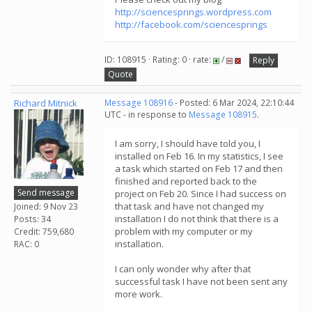
http://sciencesprings.wordpress.com
http://facebook.com/sciencesprings
ID: 108915 · Rating: 0 · rate:
/
Reply
Quote
Richard Mitnick
Message 108916
- Posted: 6 Mar 2024, 22:10:44
UTC - in response to
Message 108915
.
I am sorry, I should have told you, I
installed on Feb 16. In my statistics, I see
a task which started on Feb 17 and then
finished and reported back to the
Send message
project on Feb 20. Since I had success on
that task and have not changed my
Joined: 9 Nov 23
installation I do not think that there is a
Posts: 34
problem with my computer or my
Credit: 759,680
installation.
RAC: 0
I can only wonder why after that
successful task I have not been sent any
more work.