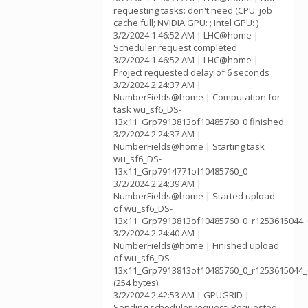
requesting tasks: don't need (CPU: job
cache full; NVIDIA GPU: ; Intel GPU: )
3/2/2024 1:46:52 AM | LHC@home |
Scheduler request completed
3/2/2024 1:46:52 AM | LHC@home |
Project requested delay of 6 seconds
3/2/2024 2:24:37 AM |
NumberFields@home | Computation for
task wu_sf6_DS-
13x11_Grp7913813of10485760_0 finished
3/2/2024 2:24:37 AM |
NumberFields@home | Starting task
wu_sf6_DS-
13x11_Grp7914771of10485760_0
3/2/2024 2:24:39 AM |
NumberFields@home | Started upload
of wu_sf6_DS-
13x11_Grp7913813of10485760_0_r1253615044_
3/2/2024 2:24:40 AM |
NumberFields@home | Finished upload
of wu_sf6_DS-
13x11_Grp7913813of10485760_0_r1253615044_
(254 bytes)
3/2/2024 2:42:53 AM | GPUGRID |
Sending scheduler request: Requested