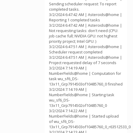
Sending scheduler request: To report
completed tasks.
3/2/2024 6:47:42 AM | Asteroids@home |
Reporting 1 completed tasks
3/2/2024 6:47:42 AM | Asteroids@home |
Not requesting tasks: don't need (CPU:
job cache full; NVIDIA GPU: not highest
priority project; Intel GPU: )
3/2/2024 6:47:51 AM | Asteroids@home |
Scheduler request completed
3/2/2024 6:47:51 AM | Asteroids@home |
Project requested delay of 7 seconds
3/2/2024 7:14:19 AM |
NumberFields@home | Computation for
task wu_sf6_DS-
13x11_Grp7914503of10485760_0 finished
3/2/2024 7:14:19 AM |
NumberFields@home | Starting task
wu_sf6_DS-
13x11_Grp7914502of10485760_0
3/2/2024 7:14:22 AM |
NumberFields@home | Started upload
of wu_sf6_DS-
13x11_Grp7914503of10485760_0_r63512533_0
3/2/2024 7:14:23 AM |