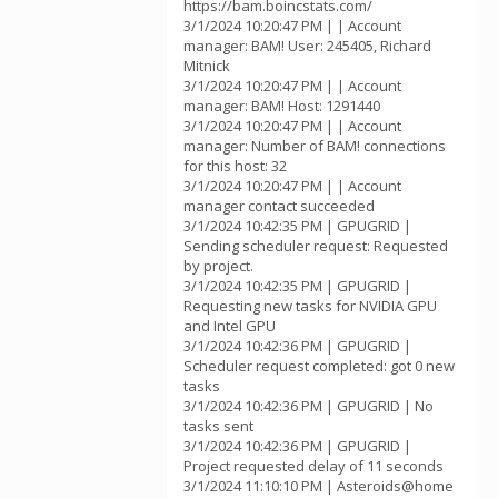
https://bam.boincstats.com/
3/1/2024 10:20:47 PM | | Account
manager: BAM! User: 245405, Richard
Mitnick
3/1/2024 10:20:47 PM | | Account
manager: BAM! Host: 1291440
3/1/2024 10:20:47 PM | | Account
manager: Number of BAM! connections
for this host: 32
3/1/2024 10:20:47 PM | | Account
manager contact succeeded
3/1/2024 10:42:35 PM | GPUGRID |
Sending scheduler request: Requested
by project.
3/1/2024 10:42:35 PM | GPUGRID |
Requesting new tasks for NVIDIA GPU
and Intel GPU
3/1/2024 10:42:36 PM | GPUGRID |
Scheduler request completed: got 0 new
tasks
3/1/2024 10:42:36 PM | GPUGRID | No
tasks sent
3/1/2024 10:42:36 PM | GPUGRID |
Project requested delay of 11 seconds
3/1/2024 11:10:10 PM | Asteroids@home