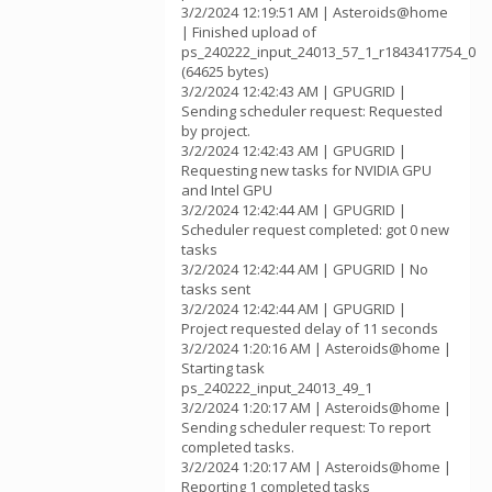
3/2/2024 12:19:51 AM | Asteroids@home
| Finished upload of
ps_240222_input_24013_57_1_r1843417754_0
(64625 bytes)
3/2/2024 12:42:43 AM | GPUGRID |
Sending scheduler request: Requested
by project.
3/2/2024 12:42:43 AM | GPUGRID |
Requesting new tasks for NVIDIA GPU
and Intel GPU
3/2/2024 12:42:44 AM | GPUGRID |
Scheduler request completed: got 0 new
tasks
3/2/2024 12:42:44 AM | GPUGRID | No
tasks sent
3/2/2024 12:42:44 AM | GPUGRID |
Project requested delay of 11 seconds
3/2/2024 1:20:16 AM | Asteroids@home |
Starting task
ps_240222_input_24013_49_1
3/2/2024 1:20:17 AM | Asteroids@home |
Sending scheduler request: To report
completed tasks.
3/2/2024 1:20:17 AM | Asteroids@home |
Reporting 1 completed tasks