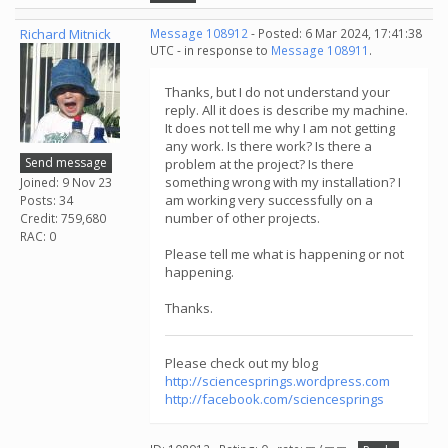
Richard Mitnick
Message 108912
- Posted: 6 Mar 2024, 17:41:38
UTC - in response to
Message 108911
.
Thanks, but I do not understand your
reply. All it does is describe my machine.
It does not tell me why I am not getting
any work. Is there work? Is there a
Send message
problem at the project? Is there
something wrong with my installation? I
Joined: 9 Nov 23
am working very successfully on a
Posts: 34
number of other projects.
Credit: 759,680
RAC: 0
Please tell me what is happening or not
happening.
Thanks.
Please check out my blog
http://sciencesprings.wordpress.com
http://facebook.com/sciencesprings