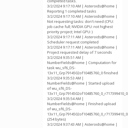
completed tasks.
3/2/2024 9:17:10 AM | Asteroids@home |
Reporting 1 completed tasks
3/2/2024 9:17:10 AM | Asteroids@home |
Not requesting tasks: don't need (CPU:
job cache full; NVIDIA GPU: not highest
priority project; Intel GPU: )
3/2/2024 9:17:11 AM | Asteroids@home |
Scheduler request completed
3/2/2024 9:17:11 AM | Asteroids@home |
Project requested delay of 7 seconds
3/2/2024 9:35:51 AM |
NumberFields@home | Computation for
task wu_sf6_DS-
13x11_Grp7914502of10485760_0 finished
3/2/2024 9:35:53 AM |
NumberFields@home | Started upload
of wu_sf6_DS-
13x11_Grp7914502of10485760_0_r717399410_0
3/2/2024 9:35:54 AM |
NumberFields@home | Finished upload
of wu_sf6_DS-
13x11_Grp7914502of10485760_0_r717399410_0
(254 bytes)
3/2/2024 9:37:43 AM | Asteroids@home |