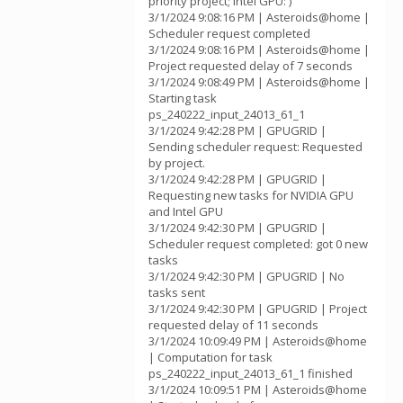
priority project; Intel GPU: )
3/1/2024 9:08:16 PM | Asteroids@home |
Scheduler request completed
3/1/2024 9:08:16 PM | Asteroids@home |
Project requested delay of 7 seconds
3/1/2024 9:08:49 PM | Asteroids@home |
Starting task
ps_240222_input_24013_61_1
3/1/2024 9:42:28 PM | GPUGRID |
Sending scheduler request: Requested
by project.
3/1/2024 9:42:28 PM | GPUGRID |
Requesting new tasks for NVIDIA GPU
and Intel GPU
3/1/2024 9:42:30 PM | GPUGRID |
Scheduler request completed: got 0 new
tasks
3/1/2024 9:42:30 PM | GPUGRID | No
tasks sent
3/1/2024 9:42:30 PM | GPUGRID | Project
requested delay of 11 seconds
3/1/2024 10:09:49 PM | Asteroids@home
| Computation for task
ps_240222_input_24013_61_1 finished
3/1/2024 10:09:51 PM | Asteroids@home