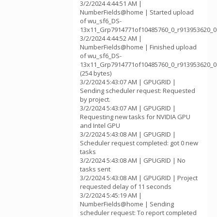
3/2/2024 4:44:51 AM |
NumberFields@home | Started upload
of wu_sf6_DS-
13x11_Grp7914771of10485760_0_r913953620_0
3/2/2024 4:44:52 AM |
NumberFields@home | Finished upload
of wu_sf6_DS-
13x11_Grp7914771of10485760_0_r913953620_0
(254 bytes)
3/2/2024 5:43:07 AM | GPUGRID |
Sending scheduler request: Requested
by project.
3/2/2024 5:43:07 AM | GPUGRID |
Requesting new tasks for NVIDIA GPU
and Intel GPU
3/2/2024 5:43:08 AM | GPUGRID |
Scheduler request completed: got 0 new
tasks
3/2/2024 5:43:08 AM | GPUGRID | No
tasks sent
3/2/2024 5:43:08 AM | GPUGRID | Project
requested delay of 11 seconds
3/2/2024 5:45:19 AM |
NumberFields@home | Sending
scheduler request: To report completed