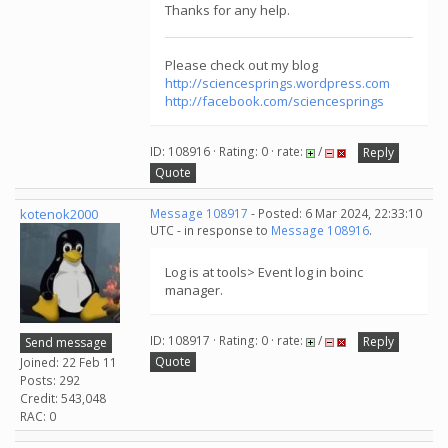
Thanks for any help.
Please check out my blog
http://sciencesprings.wordpress.com
http://facebook.com/sciencesprings
ID: 108916 · Rating: 0 · rate:
/
Reply
Quote
kotenok2000
Message 108917
- Posted: 6 Mar 2024, 22:33:10
UTC - in response to
Message 108916
.
Log is at tools> Event log in boinc
manager.
ID: 108917 · Rating: 0 · rate:
/
Reply
Send message
Quote
Joined: 22 Feb 11
Posts: 292
Credit: 543,048
RAC: 0