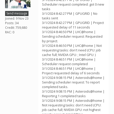
Scheduler request completed: got 0 new
tasks
Send message
3/1/2024 8:42:27 PM | GPUGRID | No
tasks sent
Joined: 9 Nov 23
3/1/2024 8:42:27 PM | GPUGRID | Project
Posts: 34
requested delay of 11 seconds
Credit: 759,680
3/1/2024 8:46:50 PM | LHC@home |
RAC: 0
Sending scheduler request: Requested
by project.
3/1/2024 8:46:50 PM | LHC@home | Not
requesting tasks: don't need (CPU: job
cache full; NVIDIA GPU: ; Intel GPU: )
3/1/2024 8:46:51 PM | LHC@home |
Scheduler request completed
3/1/2024 8:46:51 PM | LHC@home |
Project requested delay of 6 seconds
3/1/2024 9:08:15 PM | Asteroids@home |
Sending scheduler request: To report
completed tasks.
3/1/2024 9:08:15 PM | Asteroids@home |
Reporting 1 completed tasks
3/1/2024 9:08:15 PM | Asteroids@home |
Not requesting tasks: don't need (CPU:
job cache full; NVIDIA GPU: not highest