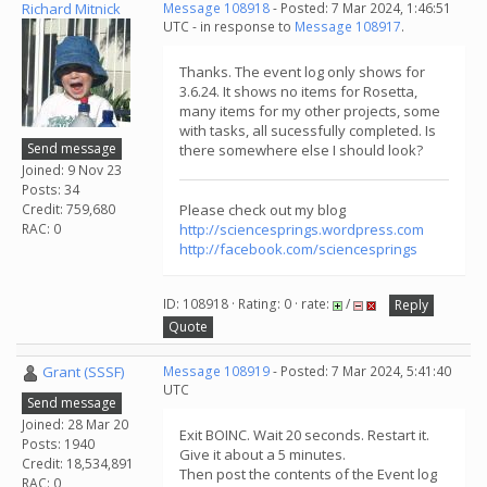
Richard Mitnick
Message 108918
- Posted: 7 Mar 2024, 1:46:51
UTC - in response to
Message 108917
.
Thanks. The event log only shows for
3.6.24. It shows no items for Rosetta,
many items for my other projects, some
with tasks, all sucessfully completed. Is
Send message
there somewhere else I should look?
Joined: 9 Nov 23
Posts: 34
Credit: 759,680
Please check out my blog
RAC: 0
http://sciencesprings.wordpress.com
http://facebook.com/sciencesprings
ID: 108918 · Rating: 0 · rate:
/
Reply
Quote
Grant (SSSF)
Message 108919
- Posted: 7 Mar 2024, 5:41:40
UTC
Send message
Joined: 28 Mar 20
Exit BOINC. Wait 20 seconds. Restart it.
Posts: 1940
Give it about a 5 minutes.
Credit: 18,534,891
Then post the contents of the Event log
RAC: 0