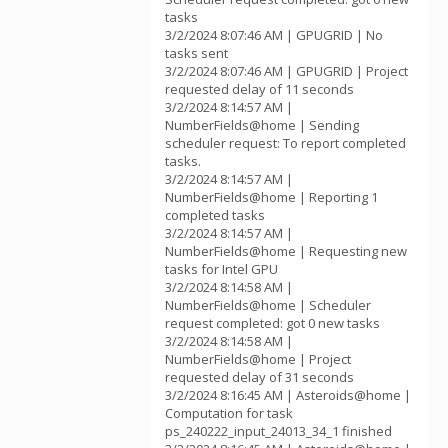
tasks
3/2/2024 8:07:46 AM | GPUGRID | No
tasks sent
3/2/2024 8:07:46 AM | GPUGRID | Project
requested delay of 11 seconds
3/2/2024 8:14:57 AM |
NumberFields@home | Sending
scheduler request: To report completed
tasks.
3/2/2024 8:14:57 AM |
NumberFields@home | Reporting 1
completed tasks
3/2/2024 8:14:57 AM |
NumberFields@home | Requesting new
tasks for Intel GPU
3/2/2024 8:14:58 AM |
NumberFields@home | Scheduler
request completed: got 0 new tasks
3/2/2024 8:14:58 AM |
NumberFields@home | Project
requested delay of 31 seconds
3/2/2024 8:16:45 AM | Asteroids@home |
Computation for task
ps_240222_input_24013_34_1 finished