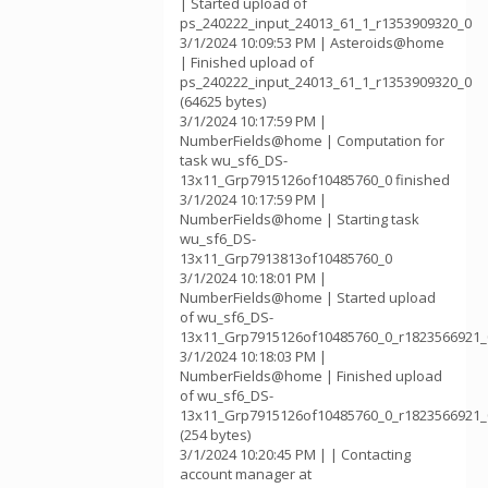
| Started upload of
ps_240222_input_24013_61_1_r1353909320_0
3/1/2024 10:09:53 PM | Asteroids@home
| Finished upload of
ps_240222_input_24013_61_1_r1353909320_0
(64625 bytes)
3/1/2024 10:17:59 PM |
NumberFields@home | Computation for
task wu_sf6_DS-
13x11_Grp7915126of10485760_0 finished
3/1/2024 10:17:59 PM |
NumberFields@home | Starting task
wu_sf6_DS-
13x11_Grp7913813of10485760_0
3/1/2024 10:18:01 PM |
NumberFields@home | Started upload
of wu_sf6_DS-
13x11_Grp7915126of10485760_0_r1823566921_
3/1/2024 10:18:03 PM |
NumberFields@home | Finished upload
of wu_sf6_DS-
13x11_Grp7915126of10485760_0_r1823566921_
(254 bytes)
3/1/2024 10:20:45 PM | | Contacting
account manager at