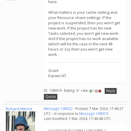
here.
What matters is your cache setting and
your Resource share settings. If the
project is suspended, then you won't get
new work. If the project has No new
Tasks selected, you won't get new work.
And if the project has no work available
(which will be the case in the next 48
hours or so), then you won't get new
work.
Grant
Darwin NT
ID: 108919 · Rating: 0 · rate:
/
Reply
Quote
Richard Mitnick
Message 108922
- Posted: 7 Mar 2024, 17:46:27
UTC - in response to
Message 108919
.
Last modified: 7 Mar 2024, 17:46:48 UTC
3/1/2024 8:42:27 PM | GPUGRID |