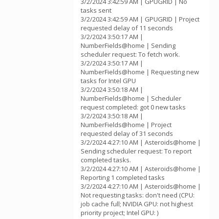
3/2/2024 3:42:59 AM | GPUGRID | No
tasks sent
3/2/2024 3:42:59 AM | GPUGRID | Project
requested delay of 11 seconds
3/2/2024 3:50:17 AM |
NumberFields@home | Sending
scheduler request: To fetch work.
3/2/2024 3:50:17 AM |
NumberFields@home | Requesting new
tasks for Intel GPU
3/2/2024 3:50:18 AM |
NumberFields@home | Scheduler
request completed: got 0 new tasks
3/2/2024 3:50:18 AM |
NumberFields@home | Project
requested delay of 31 seconds
3/2/2024 4:27:10 AM | Asteroids@home |
Sending scheduler request: To report
completed tasks.
3/2/2024 4:27:10 AM | Asteroids@home |
Reporting 1 completed tasks
3/2/2024 4:27:10 AM | Asteroids@home |
Not requesting tasks: don't need (CPU:
job cache full; NVIDIA GPU: not highest
priority project; Intel GPU: )