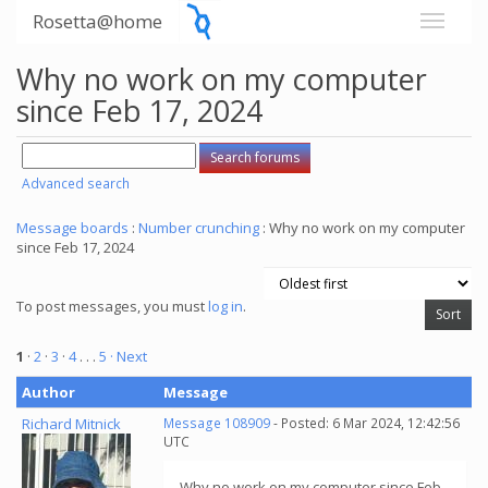
Rosetta@home
Why no work on my computer
since Feb 17, 2024
Advanced search
Message boards
:
Number crunching
: Why no work on my computer
since Feb 17, 2024
To post messages, you must
log in
.
1
·
2
·
3
·
4
. . .
5
· Next
Author
Message
Richard Mitnick
Message 108909
- Posted: 6 Mar 2024, 12:42:56
UTC
Why no work on my computer since Feb