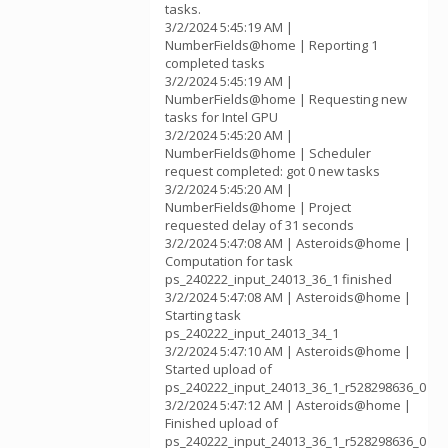
tasks.
3/2/2024 5:45:19 AM |
NumberFields@home | Reporting 1
completed tasks
3/2/2024 5:45:19 AM |
NumberFields@home | Requesting new
tasks for Intel GPU
3/2/2024 5:45:20 AM |
NumberFields@home | Scheduler
request completed: got 0 new tasks
3/2/2024 5:45:20 AM |
NumberFields@home | Project
requested delay of 31 seconds
3/2/2024 5:47:08 AM | Asteroids@home |
Computation for task
ps_240222_input_24013_36_1 finished
3/2/2024 5:47:08 AM | Asteroids@home |
Starting task
ps_240222_input_24013_34_1
3/2/2024 5:47:10 AM | Asteroids@home |
Started upload of
ps_240222_input_24013_36_1_r528298636_0
3/2/2024 5:47:12 AM | Asteroids@home |
Finished upload of
ps_240222_input_24013_36_1_r528298636_0