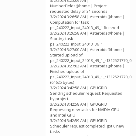
3/2/2024 3:25:09 AM |
NumberFields@home | Project
requested delay of 31 seconds
3/2/2024 3:26:58 AM | Asteroids@home |
Computation for task
ps_240222_input_24013_49_1 finished
3/2/2024 3:26:58 AM | Asteroids@home |
Starting task
ps_240222_input_24013_36_1
3/2/2024 3:27:00 AM | Asteroids@home |
Started upload of
ps_240222_input_24013_49_1_r1312521770_0
3/2/2024 3:27:02 AM | Asteroids@home |
Finished upload of
ps_240222_input_24013_49_1_r1312521770_0
(64625 bytes)
3/2/2024 3:42:58 AM | GPUGRID |
Sending scheduler request: Requested
by project.
3/2/2024 3:42:58 AM | GPUGRID |
Requesting new tasks for NVIDIA GPU
and Intel GPU
3/2/2024 3:42:59 AM | GPUGRID |
Scheduler request completed: got 0 new
tasks