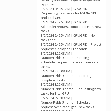
by project.
3/2/2024 2:42:53 AM | GPUGRID |
Requesting new tasks for NVIDIA GPU
and Intel GPU
3/2/2024 2:42:54 AM | GPUGRID |
Scheduler request completed: got 0 new
tasks
3/2/2024 2:42:54 AM | GPUGRID | No
tasks sent
3/2/2024 2:42:54 AM | GPUGRID | Project
requested delay of 11 seconds
3/2/2024 3:25:08 AM |
NumberFields@home | Sending
scheduler request: To report completed
tasks.
3/2/2024 3:25:08 AM |
NumberFields@home | Reporting 1
completed tasks
3/2/2024 3:25:08 AM |
NumberFields@home | Requesting new
tasks for Intel GPU
3/2/2024 3:25:09 AM |
NumberFields@home | Scheduler
request completed: got 0 new tasks