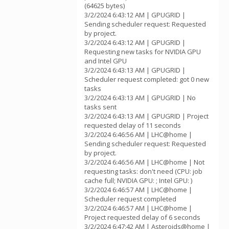
(64625 bytes)
3/2/2024 6:43:12 AM | GPUGRID |
Sending scheduler request: Requested
by project.
3/2/2024 6:43:12 AM | GPUGRID |
Requesting new tasks for NVIDIA GPU
and Intel GPU
3/2/2024 6:43:13 AM | GPUGRID |
Scheduler request completed: got 0 new
tasks
3/2/2024 6:43:13 AM | GPUGRID | No
tasks sent
3/2/2024 6:43:13 AM | GPUGRID | Project
requested delay of 11 seconds
3/2/2024 6:46:56 AM | LHC@home |
Sending scheduler request: Requested
by project.
3/2/2024 6:46:56 AM | LHC@home | Not
requesting tasks: don't need (CPU: job
cache full; NVIDIA GPU: ; Intel GPU: )
3/2/2024 6:46:57 AM | LHC@home |
Scheduler request completed
3/2/2024 6:46:57 AM | LHC@home |
Project requested delay of 6 seconds
3/2/2024 6:47:42 AM | Asteroids@home |