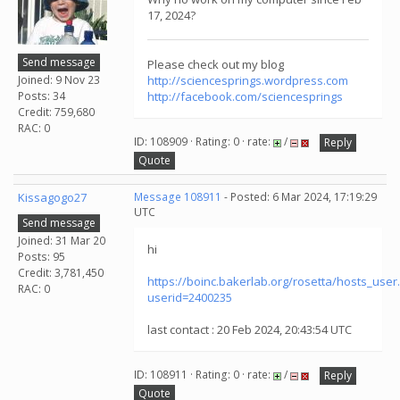
17, 2024?
Send message
Please check out my blog
Joined: 9 Nov 23
http://sciencesprings.wordpress.com
Posts: 34
http://facebook.com/sciencesprings
Credit: 759,680
RAC: 0
ID: 108909 · Rating: 0 · rate:
/
Reply
Quote
Kissagogo27
Message 108911
- Posted: 6 Mar 2024, 17:19:29
UTC
Send message
Joined: 31 Mar 20
hi
Posts: 95
Credit: 3,781,450
https://boinc.bakerlab.org/rosetta/hosts_user
RAC: 0
userid=2400235
last contact : 20 Feb 2024, 20:43:54 UTC
ID: 108911 · Rating: 0 · rate:
/
Reply
Quote