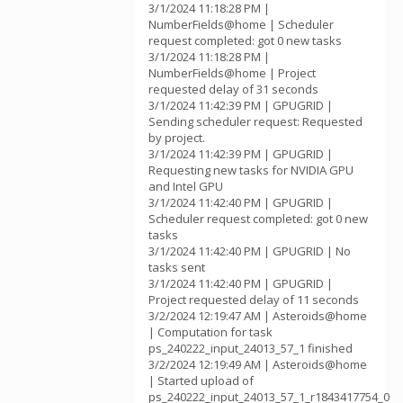
3/1/2024 11:18:28 PM |
NumberFields@home | Scheduler
request completed: got 0 new tasks
3/1/2024 11:18:28 PM |
NumberFields@home | Project
requested delay of 31 seconds
3/1/2024 11:42:39 PM | GPUGRID |
Sending scheduler request: Requested
by project.
3/1/2024 11:42:39 PM | GPUGRID |
Requesting new tasks for NVIDIA GPU
and Intel GPU
3/1/2024 11:42:40 PM | GPUGRID |
Scheduler request completed: got 0 new
tasks
3/1/2024 11:42:40 PM | GPUGRID | No
tasks sent
3/1/2024 11:42:40 PM | GPUGRID |
Project requested delay of 11 seconds
3/2/2024 12:19:47 AM | Asteroids@home
| Computation for task
ps_240222_input_24013_57_1 finished
3/2/2024 12:19:49 AM | Asteroids@home
| Started upload of
ps_240222_input_24013_57_1_r1843417754_0