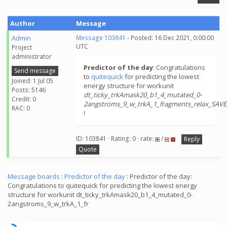
Author
Message
Admin
Message 103841
- Posted: 16 Dec 2021, 0:00:00
UTC
Project
administrator
Predictor of the day
: Congratulations
Send message
to
quitequick
for predicting the lowest
Joined: 1 Jul 05
energy structure for workunit
Posts: 5146
dt_ticky_trkAmask20_b1_4_mutated_0-
Credit: 0
2angstroms_9_w_trkA_1_fragments_relax_SAV
RAC: 0
!
ID: 103841 · Rating: 0 · rate:
/
Reply
Quote
Message boards
:
Predictor of the day
: Predictor of the day:
Congratulations to quitequick for predicting the lowest energy
structure for workunit dt_ticky_trkAmask20_b1_4_mutated_0-
2angstroms_9_w_trkA_1_fr