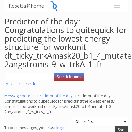
Rosetta@home
Predictor of the day:
Congratulations to quitequick for
predicting the lowest energy
structure for workunit
dt_ticky_trkAmask20_b1_4_mutate
2angstroms_9_w_trkA_1_fr
Advanced search
Message boards
:
Predictor of the day
: Predictor of the day:
Congratulations to quitequick for predicting the lowest energy
structure for workunit dt_ticky_trkAmask20_b1_4_mutated_0-
2angstroms_9_w_trkA_1_fr
To post messages, you must
log in
.