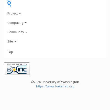
Project
Computing
Community
Site
Top
©2026 University of Washington
https://www.bakerlab.org