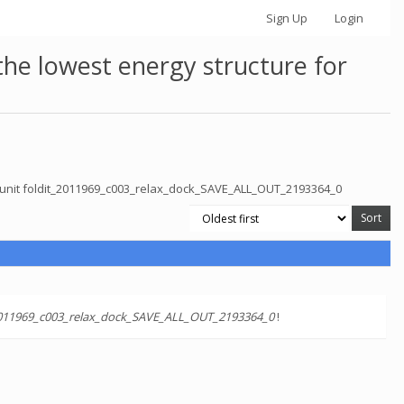
Sign Up
Login
 the lowest energy structure for
workunit foldit_2011969_c003_relax_dock_SAVE_ALL_OUT_2193364_0
2011969_c003_relax_dock_SAVE_ALL_OUT_2193364_0
!