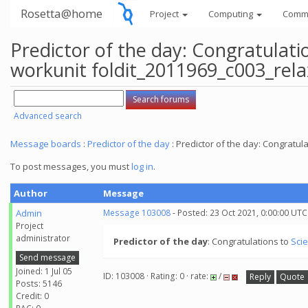
Rosetta@home
Project
Computing
Comm
Predictor of the day: Congratulati
workunit foldit_2011969_c003_re
Advanced search
Message boards
:
Predictor of the day
: Predictor of the day: Congratu
To post messages, you must
log in
.
Author
Message
Admin
Message 103008
- Posted: 23 Oct 2021, 0:00:00 UTC
Project
administrator
Predictor of the day
: Congratulations to
Sci
Send message
Joined: 1 Jul 05
ID: 103008 · Rating: 0 · rate:
/
Reply
Quote
Posts: 5146
Credit: 0