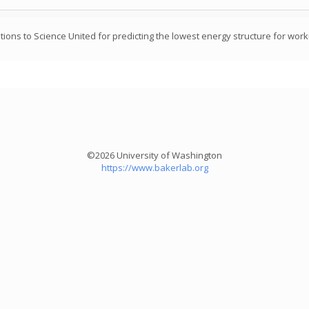
lations to Science United for predicting the lowest energy structure for 
©2026 University of Washington
https://www.bakerlab.org