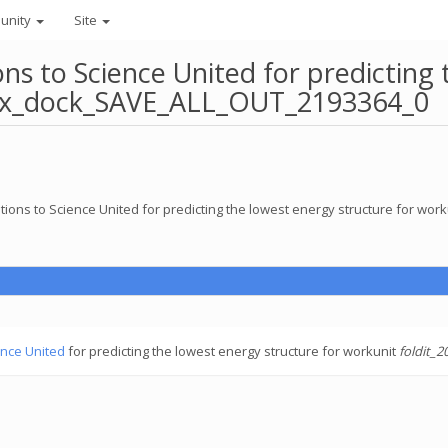
unity
Site
ons to Science United for predicting
lax_dock_SAVE_ALL_OUT_2193364_0
lations to Science United for predicting the lowest energy structure for 
ence United
for predicting the lowest energy structure for workunit
foldit_