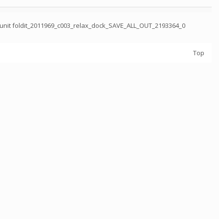
workunit foldit_2011969_c003_relax_dock_SAVE_ALL_OUT_2193364_0
Top