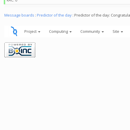
RAC: 0
Message boards
:
Predictor of the day
: Predictor of the day: Congratu
Project
Computing
Community
Site