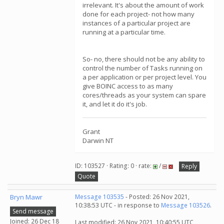
irrelevant. It's about the amount of work
done for each project- not how many
instances of a particular project are
running at a particular time.
So- no, there should not be any ability to
control the number of Tasks running on
a per application or per project level. You
give BOINC access to as many
cores/threads as your system can spare
it, and let it do it's job.
Grant
Darwin NT
ID: 103527 · Rating: 0 · rate:
/
Reply
Quote
Bryn Mawr
Message 103535
- Posted: 26 Nov 2021,
10:38:53 UTC - in response to
Message 103526
.
Send message
Joined: 26 Dec 18
Last modified: 26 Nov 2021, 10:40:55 UTC