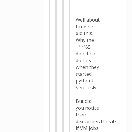
Well about
time he
did this.
Why the
*^*%$
didn't he
do this
when they
started
python?
Seriously.
But did
you notice
their
disclaimer/threat?
If VM jobs