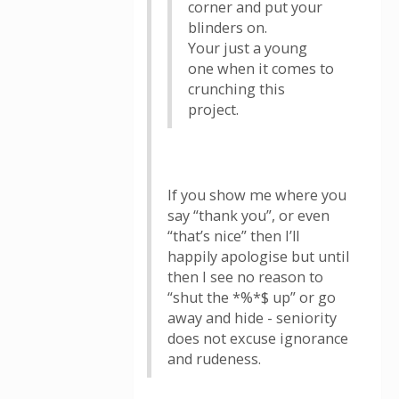
corner and put your
blinders on.
Your just a young
one when it comes to
crunching this
project.
If you show me where you
say “thank you”, or even
“that’s nice” then I’ll
happily apologise but until
then I see no reason to
“shut the *%*$ up” or go
away and hide - seniority
does not excuse ignorance
and rudeness.