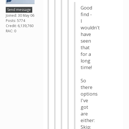
Good
Send message
find -
Joined: 30 May 06
I
Posts: 5774
Credit: 6,139,760
wouldn't
RAC: 0
have
seen
that
for a
long
time!
So
there
options
I've
got
are
either:
Skip: