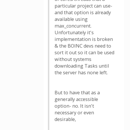
particular project can use-
and that option is already
available using
max_concurrent.
Unfortunately it's
implementation is broken
& the BOINC devs need to
sort it out so it can be used
without systems
downloading Tasks until
the server has none left.
But to have that as a
generally accessible
option- no. It isn't
necessary or even
desirable,