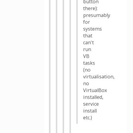
button
there):
presumably
for
systems
that
can't
run
VB
tasks
(no
virtualisation,
no
VirtualBox
installed,
service
install
etc.)