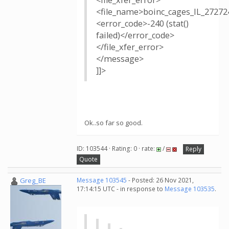
<file_xfer_error>
<file_name>boinc_cages_IL_27272
<error_code>-240 (stat()
failed)</error_code>
</file_xfer_error>
</message>
]]>
Ok..so far so good.
ID: 103544 · Rating: 0 · rate:
/
Reply
Quote
Greg_BE
Message 103545
- Posted: 26 Nov 2021,
17:14:15 UTC - in response to
Message 103535
.