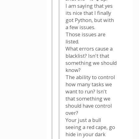
I am saying that yes
its nice that I finally
got Python, but with
a few issues.
Those issues are
listed.
What errors cause a
blacklist? Isn't that
something we should
know?
The ability to control
how many tasks we
want to run? Isn't
that something we
should have control
over?
Your just a bull
seeing a red cape, go
hide in your dark