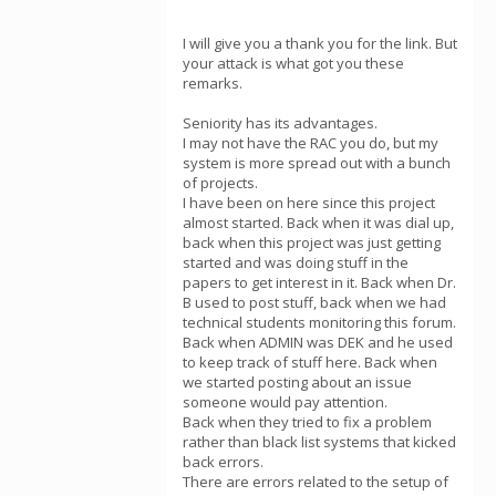
I will give you a thank you for the link. But
your attack is what got you these
remarks.
Seniority has its advantages.
I may not have the RAC you do, but my
system is more spread out with a bunch
of projects.
I have been on here since this project
almost started. Back when it was dial up,
back when this project was just getting
started and was doing stuff in the
papers to get interest in it. Back when Dr.
B used to post stuff, back when we had
technical students monitoring this forum.
Back when ADMIN was DEK and he used
to keep track of stuff here. Back when
we started posting about an issue
someone would pay attention.
Back when they tried to fix a problem
rather than black list systems that kicked
back errors.
There are errors related to the setup of