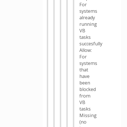
For
systems
already
running
VB
tasks
succesfully
Allow:
For
systems
that
have
been
blocked
from
VB
tasks
Missing
(no