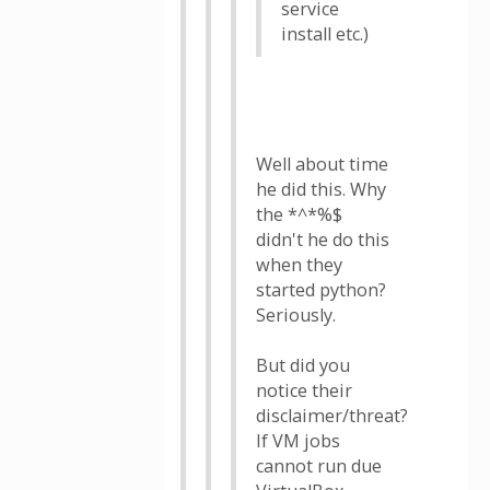
service
install etc.)
Well about time
he did this. Why
the *^*%$
didn't he do this
when they
started python?
Seriously.
But did you
notice their
disclaimer/threat?
If VM jobs
cannot run due