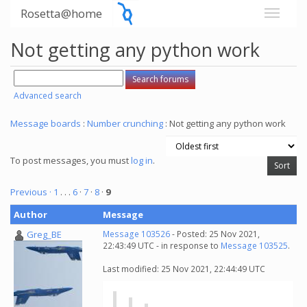
Rosetta@home
Not getting any python work
Advanced search
Message boards
:
Number crunching
: Not getting any python work
To post messages, you must
log in
.
Previous ·
1
. . .
6
·
7
·
8
·
9
Author
Message
Greg_BE
Message 103526
- Posted: 25 Nov 2021,
22:43:49 UTC - in response to
Message 103525
.
Last modified: 25 Nov 2021, 22:44:49 UTC