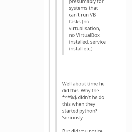
presumably for
systems that
can't run VB
tasks (no
virtualisation,
no VirtualBox
installed, service
install etc.)
Well about time he
did this. Why the
*^*%$ didn't he do
this when they
started python?
Seriously.
But did you notice