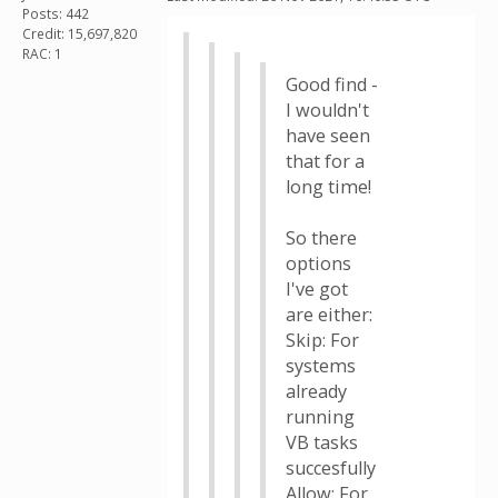
Posts: 442
Credit: 15,697,820
RAC: 1
Good find -
I wouldn't
have seen
that for a
long time!
So there
options
I've got
are either:
Skip: For
systems
already
running
VB tasks
succesfully
Allow: For