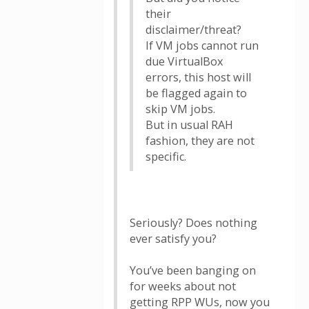
their
disclaimer/threat?
If VM jobs cannot run
due VirtualBox
errors, this host will
be flagged again to
skip VM jobs.
But in usual RAH
fashion, they are not
specific.
Seriously? Does nothing
ever satisfy you?
You’ve been banging on
for weeks about not
getting RPP WUs, now you