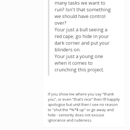
many tasks we want to
run? Isn't that something
we should have control
over?
Your just a bull seeing a
red cape, go hide in your
dark corner and put your
blinders on.
Your just a young one
when it comes to
crunching this project.
If you show me where you say “thank
you”, or even “that’s nice” then I’ll happily
apologise but until then I see no reason
to “shut the *%*$ up” or go away and
hide - seniority does not excuse
ignorance and rudeness.