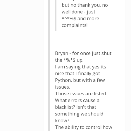
but no thank you, no
well done - just
*^*%$ and more
complaints!
Bryan - for once just shut
the *%*$ up.
I am saying that yes its
nice that I finally got
Python, but with a few
issues.
Those issues are listed.
What errors cause a
blacklist? Isn't that
something we should
know?
The ability to control how