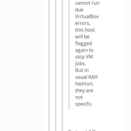
cannot run
due
VirtualBox
errors,
this host
will be
flagged
again to
skip VM
jobs.
But in
usual RAH
fashion,
they are
not
specific.