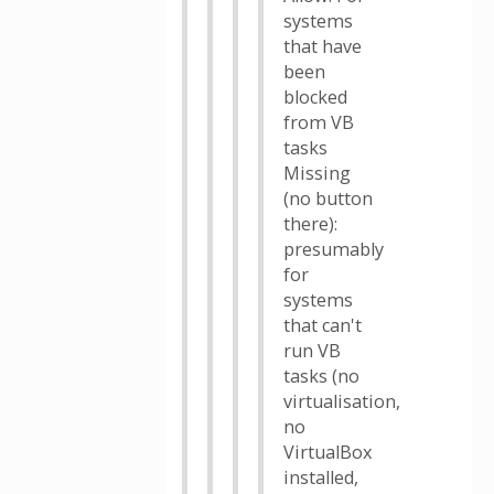
systems
that have
been
blocked
from VB
tasks
Missing
(no button
there):
presumably
for
systems
that can't
run VB
tasks (no
virtualisation,
no
VirtualBox
installed,