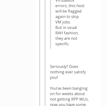
VirtualBox
errors, this host
will be flagged
again to skip
VM jobs.
But in usual
RAH fashion,
they are not
specific.
Seriously? Does
nothing ever satisfy
you?
You’ve been banging
on for weeks about
not getting RPP WUs,
now you have some