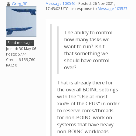
Greg_BE
Message 103546
- Posted: 26 Nov 2021,
17:43:02 UTC - in response to
Message 103527
.
The ability to control
how many tasks we
Send message
want to run? Isn't
Joined: 30 May 06
that something we
Posts: 5774
Credit: 6,139,760
should have control
RAC: 0
over?
That is already there for
the overall BOINC settings
with the "Use at most
xxx% of the CPUs" in order
to reserve cores/threads
for non-BOINC work on
systems that have heavy
non-BOINC workloads.