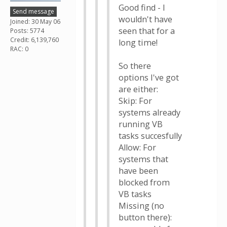
Good find - I
Send message
wouldn't have
Joined: 30 May 06
seen that for a
Posts: 5774
Credit: 6,139,760
long time!
RAC: 0
So there
options I've got
are either:
Skip: For
systems already
running VB
tasks succesfully
Allow: For
systems that
have been
blocked from
VB tasks
Missing (no
button there):