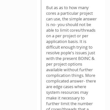
But as as to how many
cores a particular project
can use, the simple answer
is no- you should not be
able to limit cores/threads
on a per project or per
application basis. It is
difficult enough trying to
resolve pople's issues just
with the present BOINC &
per project options
available without further
complication things. More
complicated answer- there
are edge cases where
system resources may
make it necessary to
further limit the number
of cores/threads that a