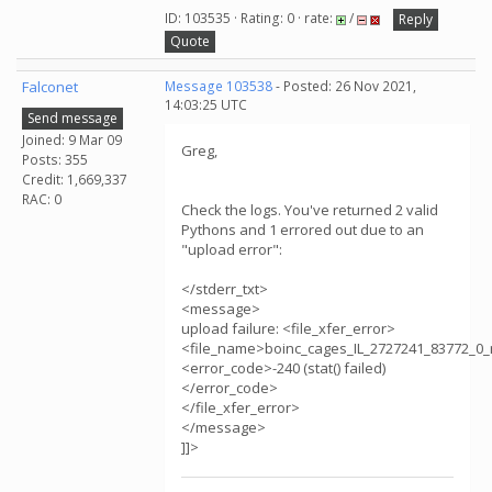
ID: 103535 · Rating: 0 · rate:
/
Reply
Quote
Falconet
Message 103538
- Posted: 26 Nov 2021,
14:03:25 UTC
Send message
Joined: 9 Mar 09
Greg,
Posts: 355
Credit: 1,669,337
RAC: 0
Check the logs. You've returned 2 valid
Pythons and 1 errored out due to an
"upload error":
</stderr_txt>
<message>
upload failure: <file_xfer_error>
<file_name>boinc_cages_IL_2727241_83772_0_
<error_code>-240 (stat() failed)
</error_code>
</file_xfer_error>
</message>
]]>