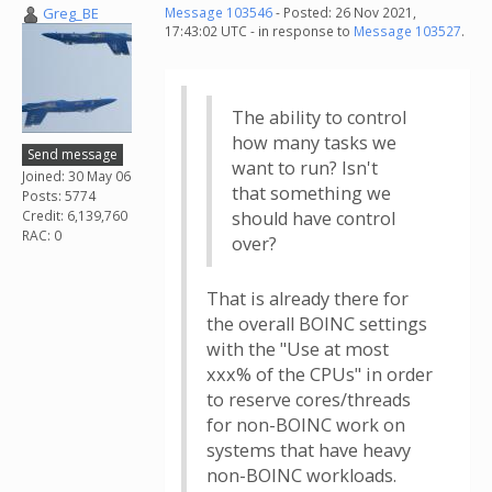
Greg_BE
Message 103546
- Posted: 26 Nov 2021,
17:43:02 UTC - in response to
Message 103527
.
The ability to control
how many tasks we
Send message
want to run? Isn't
Joined: 30 May 06
that something we
Posts: 5774
Credit: 6,139,760
should have control
RAC: 0
over?
That is already there for
the overall BOINC settings
with the "Use at most
xxx% of the CPUs" in order
to reserve cores/threads
for non-BOINC work on
systems that have heavy
non-BOINC workloads.