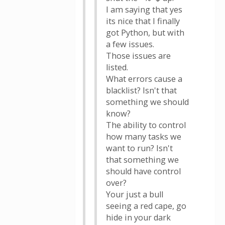
I am saying that yes
its nice that I finally
got Python, but with
a few issues.
Those issues are
listed.
What errors cause a
blacklist? Isn't that
something we should
know?
The ability to control
how many tasks we
want to run? Isn't
that something we
should have control
over?
Your just a bull
seeing a red cape, go
hide in your dark