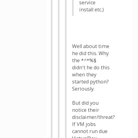
service
install etc.)
Well about time
he did this. Why
the *^*%$
didn't he do this
when they
started python?
Seriously.
But did you
notice their
disclaimer/threat?
If VM jobs
cannot run due