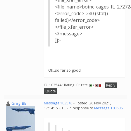
<file_xfer_error>
<file_name>boinc_cages_IL_27272
<error_code>-240 (stat()
failed)</error_code>
</file_xfer_error>
</message>
]]>
Ok..so far so good.
ID: 103544 · Rating: 0 · rate:
/
Reply
Quote
Greg_BE
Message 103545
- Posted: 26 Nov 2021,
17:14:15 UTC - in response to
Message 103535
.