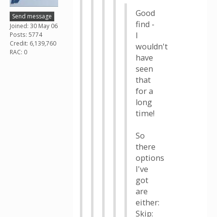
Good
Send message
find -
Joined: 30 May 06
I
Posts: 5774
Credit: 6,139,760
wouldn't
RAC: 0
have
seen
that
for a
long
time!
So
there
options
I've
got
are
either:
Skip: