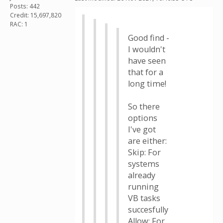
Posts: 442
Credit: 15,697,820
RAC: 1
Good find -
I wouldn't
have seen
that for a
long time!
So there
options
I've got
are either:
Skip: For
systems
already
running
VB tasks
succesfully
Allow: For