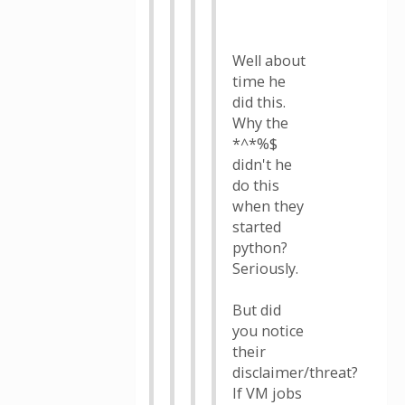
Well about
time he
did this.
Why the
*^*%$
didn't he
do this
when they
started
python?
Seriously.
But did
you notice
their
disclaimer/threat?
If VM jobs