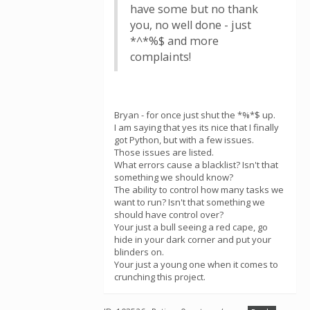
have some but no thank
you, no well done - just
*^*%$ and more
complaints!
Bryan - for once just shut the *%*$ up.
I am saying that yes its nice that I finally
got Python, but with a few issues.
Those issues are listed.
What errors cause a blacklist? Isn't that
something we should know?
The ability to control how many tasks we
want to run? Isn't that something we
should have control over?
Your just a bull seeing a red cape, go
hide in your dark corner and put your
blinders on.
Your just a young one when it comes to
crunching this project.