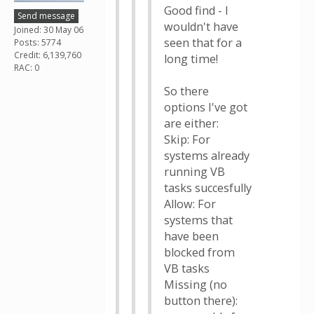
Good find - I
Send message
wouldn't have
Joined: 30 May 06
seen that for a
Posts: 5774
Credit: 6,139,760
long time!
RAC: 0
So there
options I've got
are either:
Skip: For
systems already
running VB
tasks succesfully
Allow: For
systems that
have been
blocked from
VB tasks
Missing (no
button there):