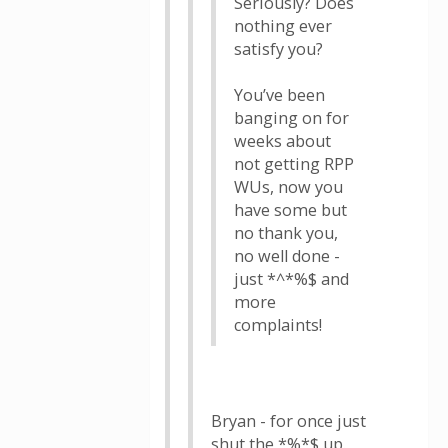
Seriously? Does
nothing ever
satisfy you?
You’ve been
banging on for
weeks about
not getting RPP
WUs, now you
have some but
no thank you,
no well done -
just *^*%$ and
more
complaints!
Bryan - for once just
shut the *%*$ up.