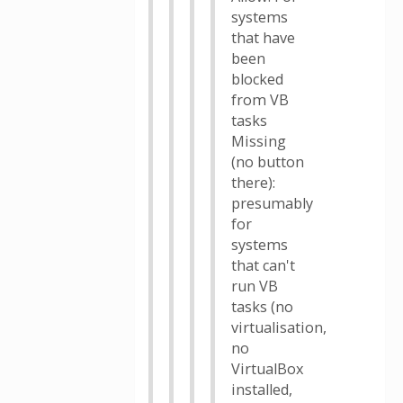
systems
that have
been
blocked
from VB
tasks
Missing
(no button
there):
presumably
for
systems
that can't
run VB
tasks (no
virtualisation,
no
VirtualBox
installed,