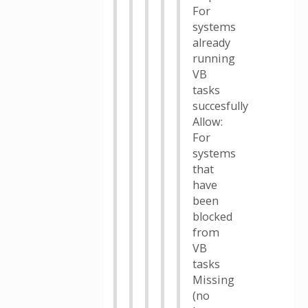
For
systems
already
running
VB
tasks
succesfully
Allow:
For
systems
that
have
been
blocked
from
VB
tasks
Missing
(no