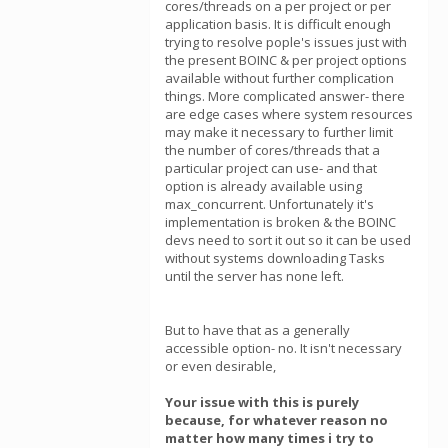
cores/threads on a per project or per
application basis. It is difficult enough
trying to resolve pople's issues just with
the present BOINC & per project options
available without further complication
things. More complicated answer- there
are edge cases where system resources
may make it necessary to further limit
the number of cores/threads that a
particular project can use- and that
option is already available using
max_concurrent. Unfortunately it's
implementation is broken & the BOINC
devs need to sort it out so it can be used
without systems downloading Tasks
until the server has none left.
But to have that as a generally
accessible option- no. It isn't necessary
or even desirable,
Your issue with this is purely
because, for whatever reason no
matter how many times i try to