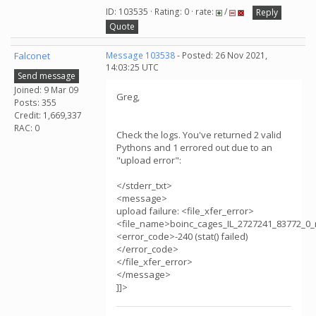
ID: 103535 · Rating: 0 · rate:
/
Reply
Quote
Falconet
Message 103538
- Posted: 26 Nov 2021,
14:03:25 UTC
Send message
Joined: 9 Mar 09
Greg,
Posts: 355
Credit: 1,669,337
RAC: 0
Check the logs. You've returned 2 valid
Pythons and 1 errored out due to an
"upload error":
</stderr_txt>
<message>
upload failure: <file_xfer_error>
<file_name>boinc_cages_IL_2727241_83772_0_
<error_code>-240 (stat() failed)
</error_code>
</file_xfer_error>
</message>
]]>