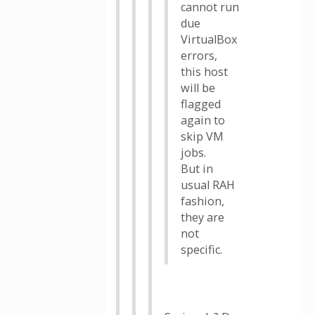
cannot run
due
VirtualBox
errors,
this host
will be
flagged
again to
skip VM
jobs.
But in
usual RAH
fashion,
they are
not
specific.