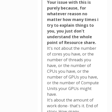
Your issue with this is
purely because, for
whatever reason no
matter how many times i
try to explain things to
you, you just don't
understand the whole
point of Resource share.
It's not about the number
of cores you have, or the
number of threads you
have, or the number of
CPUs you have, or the
number of GPUs you have,
or the number of Compute
Units your GPUs might
have.
It's about the amount of
work done- that's it. End of
story. How many