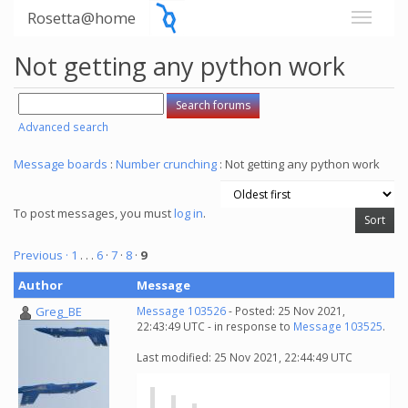
Rosetta@home
Not getting any python work
Advanced search
Message boards
:
Number crunching
: Not getting any python work
To post messages, you must
log in
.
Previous ·
1
. . .
6
·
7
·
8
·
9
Author
Message
Greg_BE
Message 103526
- Posted: 25 Nov 2021,
22:43:49 UTC - in response to
Message 103525
.
Last modified: 25 Nov 2021, 22:44:49 UTC