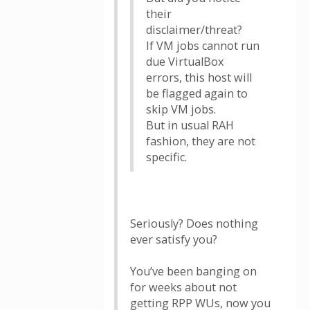
their
disclaimer/threat?
If VM jobs cannot run
due VirtualBox
errors, this host will
be flagged again to
skip VM jobs.
But in usual RAH
fashion, they are not
specific.
Seriously? Does nothing
ever satisfy you?
You’ve been banging on
for weeks about not
getting RPP WUs, now you