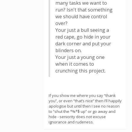
many tasks we want to
run? Isn't that something
we should have control
over?
Your just a bull seeing a
red cape, go hide in your
dark corner and put your
blinders on.
Your just a young one
when it comes to
crunching this project.
If you show me where you say “thank
you”, or even “that’s nice” then I’ll happily
apologise but until then I see no reason
to “shut the *%*$ up” or go away and
hide - seniority does not excuse
ignorance and rudeness.