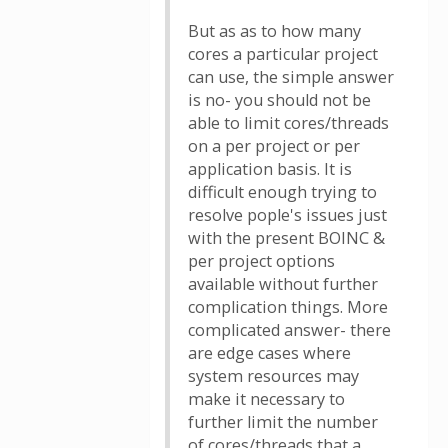
But as as to how many
cores a particular project
can use, the simple answer
is no- you should not be
able to limit cores/threads
on a per project or per
application basis. It is
difficult enough trying to
resolve pople's issues just
with the present BOINC &
per project options
available without further
complication things. More
complicated answer- there
are edge cases where
system resources may
make it necessary to
further limit the number
of cores/threads that a