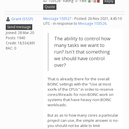
ID: 103526 · Rating: 0 · rate:
/
Reply
Quote
Grant (SSSF)
Message 103527
- Posted: 26 Nov 2021, 4:45:10
UTC - in response to
Message 103526
.
Send message
Joined: 28 Mar 20
Posts: 1940
The ability to control how
Credit: 18,534,891
many tasks we want to
RAC: 0
run? Isn't that something
we should have control
over?
That is already there for the overall
BOINC settings with the "Use at most
xxx% of the CPUs" in order to reserve
cores/threads for non-BOINC work on
systems that have heavy non-BOINC
workloads.
But as as to how many cores a particular
project can use, the simple answer is no-
you should not be able to limit