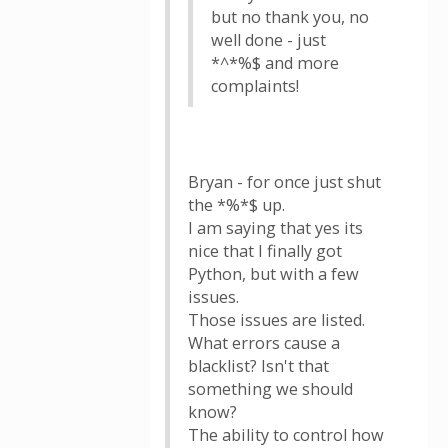
but no thank you, no
well done - just
*^*%$ and more
complaints!
Bryan - for once just shut
the *%*$ up.
I am saying that yes its
nice that I finally got
Python, but with a few
issues.
Those issues are listed.
What errors cause a
blacklist? Isn't that
something we should
know?
The ability to control how