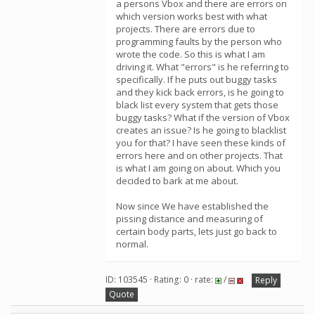
a persons Vbox and there are errors on
which version works best with what
projects. There are errors due to
programming faults by the person who
wrote the code. So this is what I am
driving it. What "errors" is he referring to
specifically. If he puts out buggy tasks
and they kick back errors, is he going to
black list every system that gets those
buggy tasks? What if the version of Vbox
creates an issue? Is he going to blacklist
you for that? I have seen these kinds of
errors here and on other projects. That
is what I am going on about. Which you
decided to bark at me about.
Now since We have established the
pissing distance and measuring of
certain body parts, lets just go back to
normal.
ID: 103545 · Rating: 0 · rate:
/
Reply
Quote