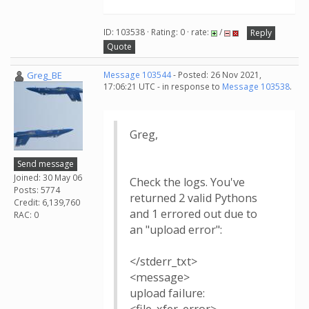
ID: 103538 · Rating: 0 · rate:
/
Reply
Quote
Greg_BE
Message 103544
- Posted: 26 Nov 2021,
17:06:21 UTC - in response to
Message 103538
.
Greg,
Send message
Joined: 30 May 06
Check the logs. You've
Posts: 5774
returned 2 valid Pythons
Credit: 6,139,760
and 1 errored out due to
RAC: 0
an "upload error":
</stderr_txt>
<message>
upload failure: