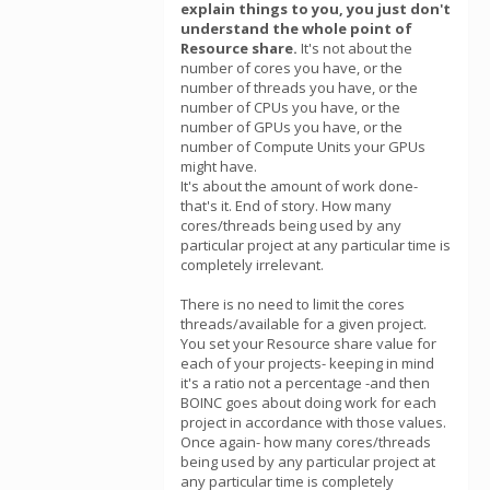
explain things to you, you just don't
understand the whole point of
Resource share.
It's not about the
number of cores you have, or the
number of threads you have, or the
number of CPUs you have, or the
number of GPUs you have, or the
number of Compute Units your GPUs
might have.
It's about the amount of work done-
that's it. End of story. How many
cores/threads being used by any
particular project at any particular time is
completely irrelevant.
There is no need to limit the cores
threads/available for a given project.
You set your Resource share value for
each of your projects- keeping in mind
it's a ratio not a percentage -and then
BOINC goes about doing work for each
project in accordance with those values.
Once again- how many cores/threads
being used by any particular project at
any particular time is completely