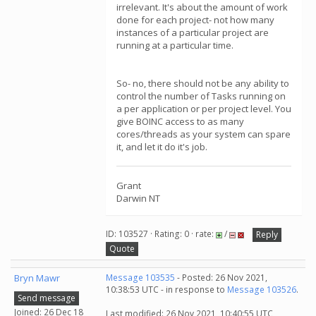
irrelevant. It's about the amount of work
done for each project- not how many
instances of a particular project are
running at a particular time.
So- no, there should not be any ability to
control the number of Tasks running on
a per application or per project level. You
give BOINC access to as many
cores/threads as your system can spare
it, and let it do it's job.
Grant
Darwin NT
ID: 103527 · Rating: 0 · rate:
/
Reply
Quote
Bryn Mawr
Message 103535
- Posted: 26 Nov 2021,
10:38:53 UTC - in response to
Message 103526
.
Send message
Joined: 26 Dec 18
Last modified: 26 Nov 2021, 10:40:55 UTC