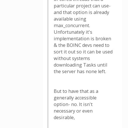
particular project can use-
and that option is already
available using
max_concurrent.
Unfortunately it's
implementation is broken
& the BOINC devs need to
sort it out so it can be used
without systems
downloading Tasks until
the server has none left.
But to have that as a
generally accessible
option- no. It isn't
necessary or even
desirable,