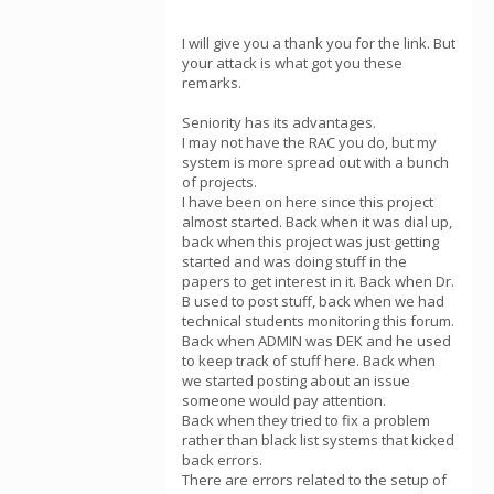
I will give you a thank you for the link. But
your attack is what got you these
remarks.
Seniority has its advantages.
I may not have the RAC you do, but my
system is more spread out with a bunch
of projects.
I have been on here since this project
almost started. Back when it was dial up,
back when this project was just getting
started and was doing stuff in the
papers to get interest in it. Back when Dr.
B used to post stuff, back when we had
technical students monitoring this forum.
Back when ADMIN was DEK and he used
to keep track of stuff here. Back when
we started posting about an issue
someone would pay attention.
Back when they tried to fix a problem
rather than black list systems that kicked
back errors.
There are errors related to the setup of