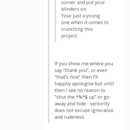
corner and put your
blinders on.
Your just a young
one when it comes to
crunching this
project.
If you show me where you
say “thank you”, or even
“that’s nice” then I’ll
happily apologise but until
then I see no reason to
“shut the *%*$ up” or go
away and hide - seniority
does not excuse ignorance
and rudeness.