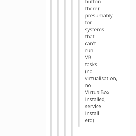
button
there):
presumably
for
systems
that
can't
run
VB
tasks
(no
virtualisation,
no
VirtualBox
installed,
service
install
etc.)