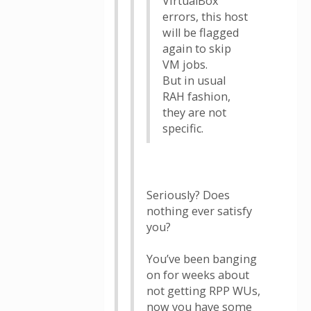
VirtualBox
errors, this host
will be flagged
again to skip
VM jobs.
But in usual
RAH fashion,
they are not
specific.
Seriously? Does
nothing ever satisfy
you?
You’ve been banging
on for weeks about
not getting RPP WUs,
now you have some