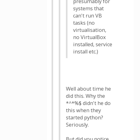
presumably for
systems that
can't run VB
tasks (no
virtualisation,
no VirtualBox
installed, service
install etc.)
Well about time he
did this. Why the
*^*%$ didn't he do
this when they
started python?
Seriously.
But did you notice