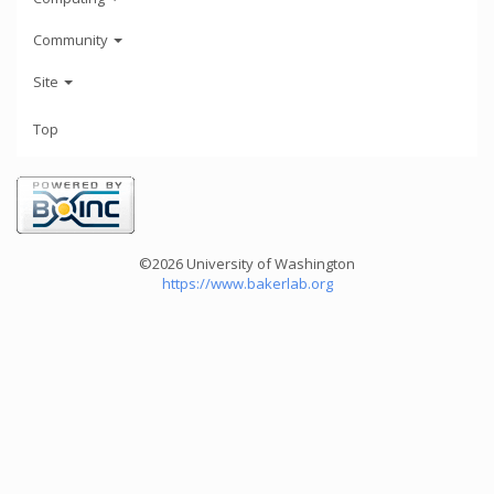
Community
Site
Top
©2026 University of Washington
https://www.bakerlab.org