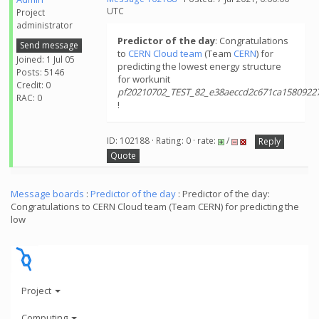
UTC
Project
administrator
Predictor of the day
: Congratulations
Send message
to
CERN Cloud team
(Team
CERN
) for
Joined: 1 Jul 05
predicting the lowest energy structure
Posts: 5146
for workunit
Credit: 0
pf20210702_TEST_82_e38aeccd2c671ca1580922
RAC: 0
!
ID: 102188 · Rating: 0 · rate:
/
Reply
Quote
Message boards
:
Predictor of the day
: Predictor of the day:
Congratulations to CERN Cloud team (Team CERN) for predicting the
low
Project
Computing