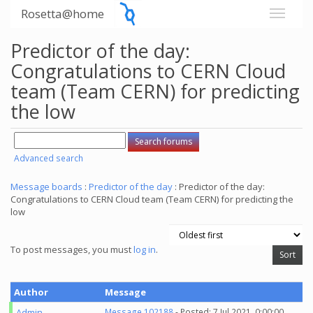
Rosetta@home
Predictor of the day:
Congratulations to CERN Cloud
team (Team CERN) for predicting
the low
Advanced search
Message boards
:
Predictor of the day
: Predictor of the day:
Congratulations to CERN Cloud team (Team CERN) for predicting the
low
To post messages, you must
log in
.
Author
Message
Admin
Message 102188
- Posted: 7 Jul 2021, 0:00:00