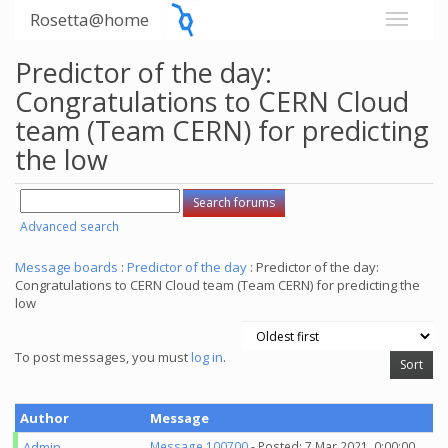
Rosetta@home
Predictor of the day:
Congratulations to CERN Cloud
team (Team CERN) for predicting
the low
Advanced search
Message boards
:
Predictor of the day
: Predictor of the day:
Congratulations to CERN Cloud team (Team CERN) for predicting the
low
To post messages, you must
log in
.
Author
Message
Admin
Message 100700
- Posted: 7 Mar 2021, 0:00:00