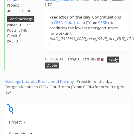
UTC
Project
administrator
Predictor of the day
: Congratulations
Send message
to
CERN Cloud team
(Team
CERN
) for
Joined: 1 Jul 05
predicting the lowest energy structure
Posts: 5146
for workunit
Credit: 0
foldit_2011191_0009_relax_SAVE_ALL_OUT_121
RAC: 0
!
ID: 100700 · Rating: 0 · rate:
/
Reply
Quote
Message boards
:
Predictor of the day
: Predictor of the day:
Congratulations to CERN Cloud team (Team CERN) for predicting the
low
Project
Computing