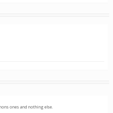
hons ones and nothing else.