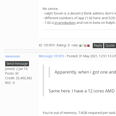
No sense.
- ralph forum is a desert (i think admins don't 
- different numbers of app (1.02 here and 0.20
- 1.02 is
in production
and not in beta on Ralph
ID: 101970 · Rating: 0 · rate:
/
Reply
Quote
mmonnin
Message 101972
- Posted: 31 May 2021, 12:51:13 U
Send message
Joined: 2 Jun 16
Apparently, when i got one and
Posts: 61
Credit: 25,403,362
RAC: 0
Same here. I have a 12 cores AMD R
You're out of memory. 7.6GB required per task