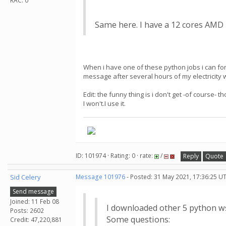
RAC: 0
Same here. I have a 12 cores AMD R
When i have one of these python jobs i can forc
message after several hours of my electricity w
Edit: the funny thing is i don't get -of course-
I won't.I use it.
ID: 101974 · Rating: 0 · rate:
/
Reply
Quote
Sid Celery
Message 101976
- Posted: 31 May 2021, 17:36:25 U
Send message
Joined: 11 Feb 08
I downloaded other 5 python w
Posts: 2602
Some questions:
Credit: 47,220,881