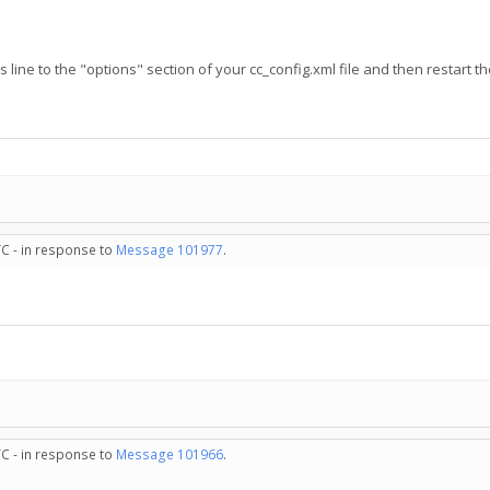
s line to the "options" section of your cc_config.xml file and then restart th
TC - in response to
Message 101977
.
TC - in response to
Message 101966
.