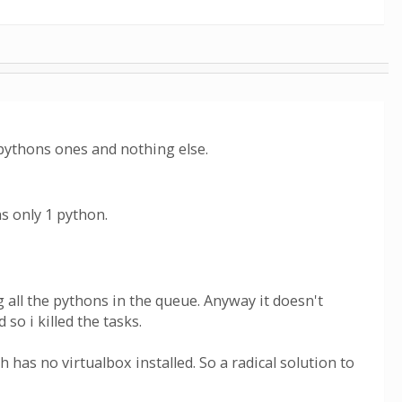
pythons ones and nothing else.
s only 1 python.
g all the pythons in the queue. Anyway it doesn't
so i killed the tasks.
 has no virtualbox installed. So a radical solution to