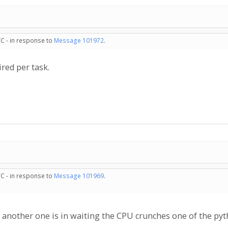
TC - in response to
Message 101972
.
red per task.
TC - in response to
Message 101969
.
 another one is in waiting the CPU crunches one of the pyt