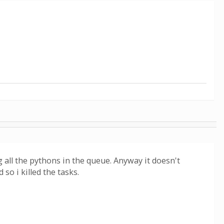
g all the pythons in the queue. Anyway it doesn't
so i killed the tasks.