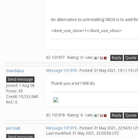
An alternative to uninstalling VBOX is to add thi
<dont_use_vbox>1</dont_use_vbox>
ID: 101977 · Rating: 0 · rate:
/
Reply
Quote
Daedalus
Message 101978
- Posted: 31 May 2021, 19:11:19 U
Send message
Thank you a lot ! Will do.
Joined: 1 Aug 08
Posts: 39
Credit: 10,153,940
RAC: 0
ID: 101978 · Rating: 0 · rate:
/
Reply
Quote
Jim1348
Message 101979
- Posted: 31 May 2021, 22:56:51 U
Last modified: 31 May 2021, 23:03:58 UTC
Send message