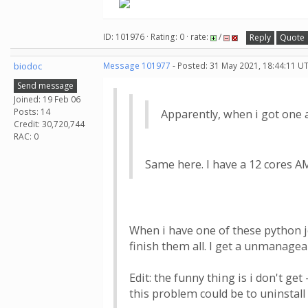
ID: 101976 · Rating: 0 · rate:
/
Reply
Quote
biodoc
Message 101977
- Posted: 31 May 2021, 18:44:11 U
Send message
Joined: 19 Feb 06
Posts: 14
Apparently, when i got one 
Credit: 30,720,744
RAC: 0
Same here. I have a 12 cores AM
When i have one of these python jo
finish them all. I get a unmanagea
Edit: the funny thing is i don't g
this problem could be to uninstall v