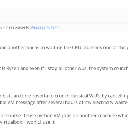
TC - in response to
Message 101974
.
and another one is in waiting the CPU crunches one of the 
D Ryzen and even if i stop all other wus, the system crunch
bs i can force rosetta to crunch classical WU's by cancellin
ble VM message after several hours of my electricity wasted 
et -of course- those python VM jobs on another machine which
irtualbox. I won't.I use it.