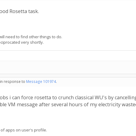
ood Rosetta task.
ill need to find other things to do.
eciprocated very shortly.
- in response to
Message 101974
.
bs i can force rosetta to crunch classical WU's by cancellin
ble VM message after several hours of my electricity wasted 
 of apps on user's profile.