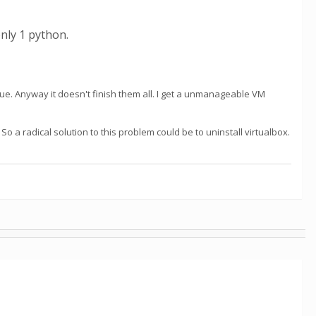
nly 1 python.
eue. Anyway it doesn't finish them all. I get a unmanageable VM
So a radical solution to this problem could be to uninstall virtualbox.