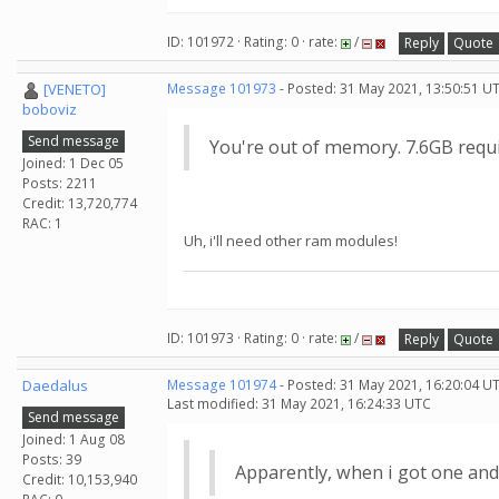
ID: 101972 · Rating: 0 · rate:
/
Reply
Quote
[VENETO]
Message 101973
- Posted: 31 May 2021, 13:50:51 U
boboviz
Send message
You're out of memory. 7.6GB requi
Joined: 1 Dec 05
Posts: 2211
Credit: 13,720,774
RAC: 1
Uh, i'll need other ram modules!
ID: 101973 · Rating: 0 · rate:
/
Reply
Quote
Daedalus
Message 101974
- Posted: 31 May 2021, 16:20:04 U
Last modified: 31 May 2021, 16:24:33 UTC
Send message
Joined: 1 Aug 08
Posts: 39
Apparently, when i got one and
Credit: 10,153,940