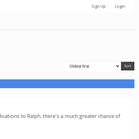
Sign Up
Login
ications to Ralph, there's a much greater chance of