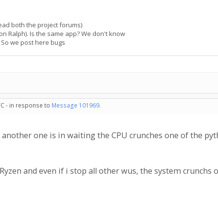
read both the project forums)
 on Ralph). Is the same app? We don't know
. So we post here bugs
TC - in response to
Message 101969
.
 another one is in waiting the CPU crunches one of the pyt
yzen and even if i stop all other wus, the system crunchs o
.