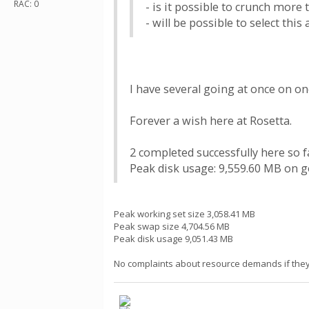
RAC: 0
- is it possible to crunch more
- will be possible to select this
I have several going at once on on
Forever a wish here at Rosetta.
2 completed successfully here so f
Peak disk usage: 9,559.60 MB on g
Peak working set size 3,058.41 MB
Peak swap size 4,704.56 MB
Peak disk usage 9,051.43 MB
No complaints about resource demands if they t