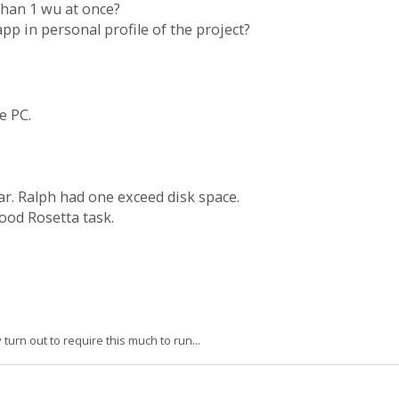
 than 1 wu at once?
 app in personal profile of the project?
e PC.
ar. Ralph had one exceed disk space.
ood Rosetta task.
urn out to require this much to run...