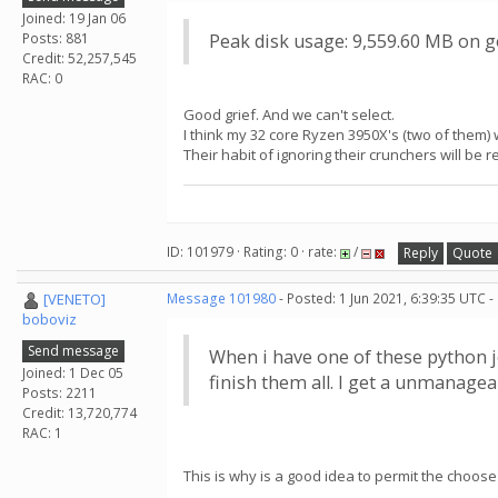
Joined: 19 Jan 06
Posts: 881
Peak disk usage: 9,559.60 MB on g
Credit: 52,257,545
RAC: 0
Good grief. And we can't select.
I think my 32 core Ryzen 3950X's (two of them) w
Their habit of ignoring their crunchers will be r
ID: 101979 · Rating: 0 · rate:
/
Reply
Quote
[VENETO]
Message 101980
- Posted: 1 Jun 2021, 6:39:35 UTC 
boboviz
Send message
When i have one of these python jo
Joined: 1 Dec 05
finish them all. I get a unmanagea
Posts: 2211
Credit: 13,720,774
RAC: 1
This is why is a good idea to permit the choose