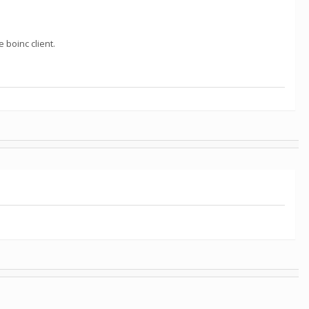
e boinc client.