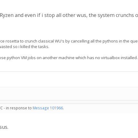
yzen and even if i stop all other wus, the system crunchs o
e rosetta to crunch classical WU's by cancelling all the pythons in the qu
asted so i killed the tasks.
 those python VM jobs on another machine which has no virtualbox installed. 
TC - in response to
Message 101966
.
sus.