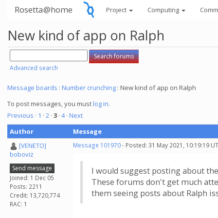
Rosetta@home
Project
Computing
Comm
New kind of app on Ralph
Advanced search
Message boards
:
Number crunching
: New kind of app on Ralph
To post messages, you must
log in
.
Previous ·
1
·
2
·
3
·
4
· Next
Author
Message
[VENETO]
Message 101970
- Posted: 31 May 2021, 10:19:19 U
boboviz
Send message
I would suggest posting about the
Joined: 1 Dec 05
These forums don't get much atten
Posts: 2211
them seeing posts about Ralph iss
Credit: 13,720,774
RAC: 1