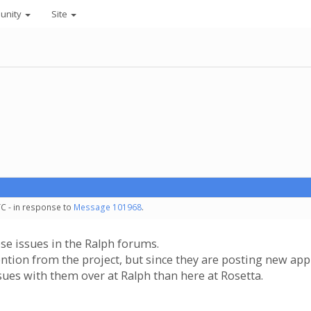
unity
Site
TC - in response to
Message 101968
.
se issues in the Ralph forums.
tion from the project, but since they are posting new appl
ues with them over at Ralph than here at Rosetta.