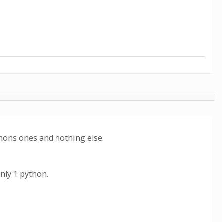
hons ones and nothing else.
nly 1 python.