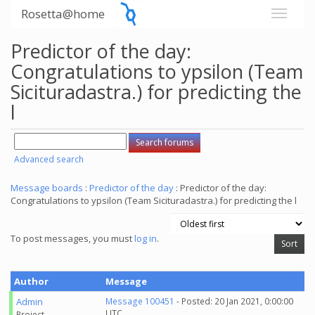
Rosetta@home
Predictor of the day:
Congratulations to ypsilon (Team
Sicituradastra.) for predicting the
l
Advanced search
Message boards
:
Predictor of the day
: Predictor of the day:
Congratulations to ypsilon (Team Sicituradastra.) for predicting the l
To post messages, you must
log in
.
Author
Message
Admin
Message 100451
- Posted: 20 Jan 2021, 0:00:00
UTC
Project