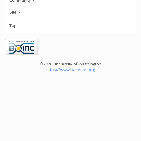
Site
Top
©2026 University of Washington
https://www.bakerlab.org