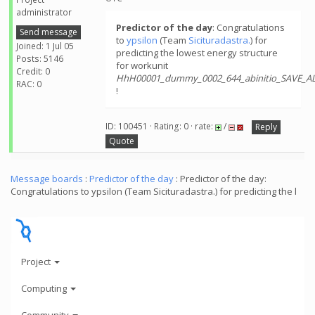
administrator
Predictor of the day
: Congratulations
Send message
to
ypsilon
(Team
Sicituradastra.
) for
Joined: 1 Jul 05
predicting the lowest energy structure
Posts: 5146
for workunit
Credit: 0
HhH00001_dummy_0002_644_abinitio_SAVE_A
RAC: 0
!
ID: 100451 · Rating: 0 · rate:
/
Reply
Quote
Message boards
:
Predictor of the day
: Predictor of the day:
Congratulations to ypsilon (Team Sicituradastra.) for predicting the l
Project
Computing
Community