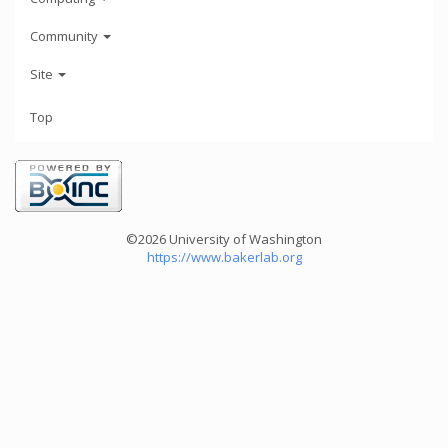
Community
Site
Top
©2026 University of Washington
https://www.bakerlab.org