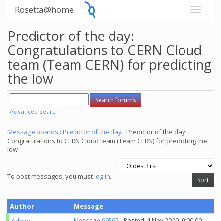
Rosetta@home
Predictor of the day:
Congratulations to CERN Cloud
team (Team CERN) for predicting
the low
Advanced search
Message boards
:
Predictor of the day
: Predictor of the day:
Congratulations to CERN Cloud team (Team CERN) for predicting the
low
To post messages, you must
log in
.
Author
Message
Admin
Message 99565
- Posted: 4 Nov 2020, 0:00:00