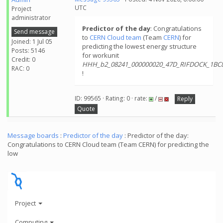
UTC
Project
administrator
Predictor of the day
: Congratulations
Send message
to
CERN Cloud team
(Team
CERN
) for
Joined: 1 Jul 05
predicting the lowest energy structure
Posts: 5146
for workunit
Credit: 0
HHH_b2_08241_000000020_47D_RIFDOCK_1BC8
RAC: 0
!
ID: 99565 · Rating: 0 · rate:
/
Reply
Quote
Message boards
:
Predictor of the day
: Predictor of the day:
Congratulations to CERN Cloud team (Team CERN) for predicting the
low
Project
Computing