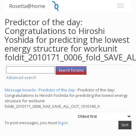
Rosetta@home
Predictor of the day:
Congratulations to Hiroshi
Yoshida for predicting the lowest
energy structure for workunit
foldit_2010171_0006_fold_SAVE_
Advanced search
Message boards
:
Predictor of the day
: Predictor of the day:
Congratulations to Hiroshi Yoshida for predicting the lowest energy
structure for workunit
foldit_2010171_0006_fold_SAVE_ALL_OUT_1010140_0
To post messages, you must
log in
.