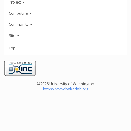
Project
Computing
Community
Site
Top
©2026 University of Washington
https://www.bakerlab.org