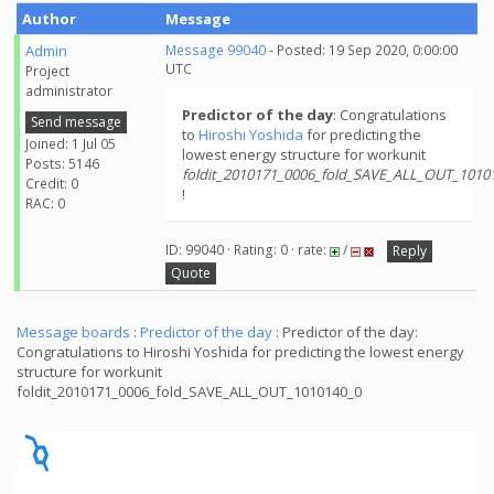
Author
Message
Admin
Message 99040
- Posted: 19 Sep 2020, 0:00:00
UTC
Project
administrator
Predictor of the day
: Congratulations
Send message
to
Hiroshi Yoshida
for predicting the
Joined: 1 Jul 05
lowest energy structure for workunit
Posts: 5146
foldit_2010171_0006_fold_SAVE_ALL_OUT_1010
Credit: 0
!
RAC: 0
ID: 99040 · Rating: 0 · rate:
/
Reply
Quote
Message boards
:
Predictor of the day
: Predictor of the day:
Congratulations to Hiroshi Yoshida for predicting the lowest energy
structure for workunit
foldit_2010171_0006_fold_SAVE_ALL_OUT_1010140_0