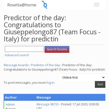
Rosetta@home
Predictor of the day:
Congratulations to
Giuseppelongo87 (Team Focus -
Italy) for predictin
Advanced search
Message boards
:
Predictor of the day
: Predictor of the day:
Congratulations to Giuseppelongo87 (Team Focus - Italy) for predictin
To post messages, you must
log in
.
Author
Message
Admin
Message 98155
- Posted: 17 Jul 2020, 0:00:00
UTC
Project