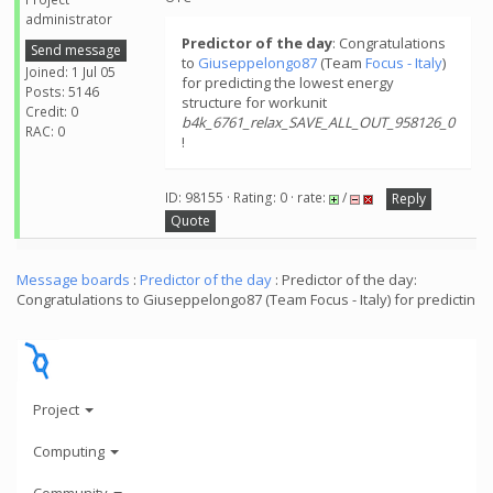
administrator
Predictor of the day
: Congratulations
Send message
to
Giuseppelongo87
(Team
Focus - Italy
)
Joined: 1 Jul 05
for predicting the lowest energy
Posts: 5146
structure for workunit
Credit: 0
b4k_6761_relax_SAVE_ALL_OUT_958126_0
RAC: 0
!
ID: 98155 · Rating: 0 · rate:
/
Reply
Quote
Message boards
:
Predictor of the day
: Predictor of the day:
Congratulations to Giuseppelongo87 (Team Focus - Italy) for predictin
Project
Computing
Community