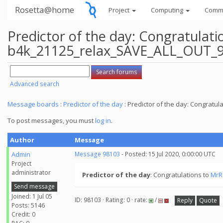
Rosetta@home
Project
Computing
Comm
Predictor of the day: Congratulati
b4k_21125_relax_SAVE_ALL_OUT_
Advanced search
Message boards
:
Predictor of the day
: Predictor of the day: Congratu
To post messages, you must
log in
.
Author
Message
Admin
Message 98103
- Posted: 15 Jul 2020, 0:00:00 UTC
Project
administrator
Predictor of the day
: Congratulations to
MrR
Send message
Joined: 1 Jul 05
ID: 98103 · Rating: 0 · rate:
/
Reply
Quote
Posts: 5146
Credit: 0