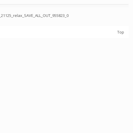
 b4k_21125_relax_SAVE_ALL_OUT_955823_0
Top