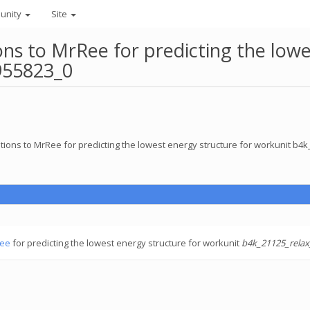
unity
Site
ons to MrRee for predicting the low
955823_0
lations to MrRee for predicting the lowest energy structure for workunit
ee
for predicting the lowest energy structure for workunit
b4k_21125_rela