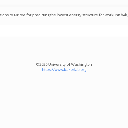
lations to MrRee for predicting the lowest energy structure for workunit
©2026 University of Washington
https://www.bakerlab.org