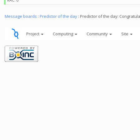
RAC: 0
Message boards
:
Predictor of the day
: Predictor of the day: Congratu
Project
Computing
Community
Site