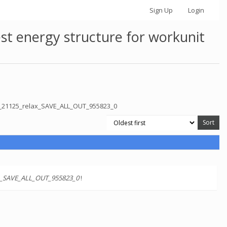
Sign Up
Login
est energy structure for workunit
 b4k_21125_relax_SAVE_ALL_OUT_955823_0
x_SAVE_ALL_OUT_955823_0
!