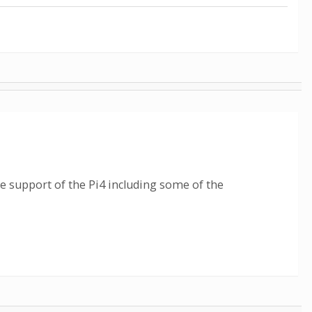
re support of the Pi4 including some of the