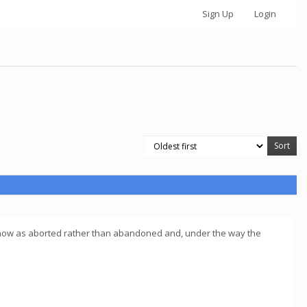
Sign Up
Login
 all show as aborted rather than abandoned and, under the way the