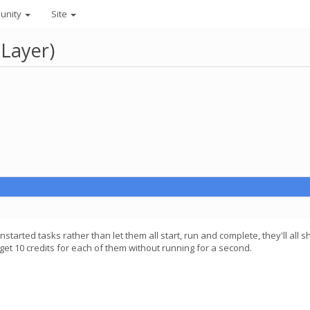
unity
Site
 Layer)
l unstarted tasks rather than let them all start, run and complete, they'll
et 10 credits for each of them without running for a second.