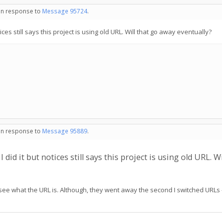
 in response to
Message 95724
.
ices still says this project is using old URL. Will that go away eventually?
 in response to
Message 95889
.
did it but notices still says this project is using old URL. W
 see what the URL is. Although, they went away the second I switched URLs - 