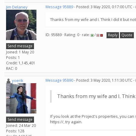
Jim Delaney
Message 95889
- Posted: 3 May 2020, 0:17:00 UTC -
Thanks from my wife and I. Think I did it but not
ID: 95889 · Rating: 0 · rate:
/
Reply
Quote
Send message
Joined: 1 May 20
Posts: 1
Credit: 1,145,401
RAC: 0
yoerik
Message 95890
- Posted: 3 May 2020, 1:11:30 UTC -
Thanks from my wife and I. Think I 
If you look at the Project's properties, you can
Send message
https://, try again.
Joined: 24 Mar 20
Posts: 128