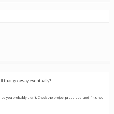
ill that go away eventually?
so you probably didn't. Check the project properties, and if it's not