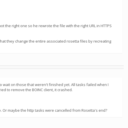
ot the right one so he rewrote the file with the right URL in HTTPS
 that they change the entire associated rosetta files by recreating
ait on those that weren't finished yet. All tasks failed when I
d to remove the BOINC client, it crashed.
ce. Or maybe the http tasks were cancelled from Rosetta's end?