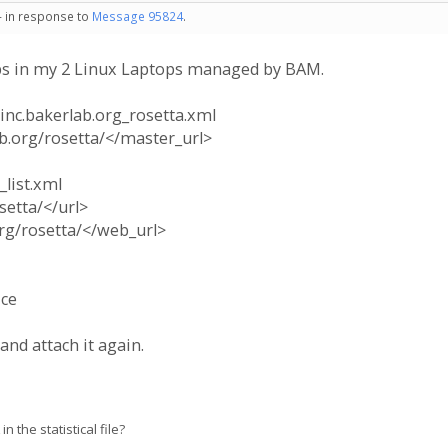
- in response to
Message 95824
.
teps in my 2 Linux Laptops managed by BAM.
oinc.bakerlab.org_rosetta.xml
b.org/rosetta/</master_url>
_list.xml
setta/</url>
org/rosetta/</web_url>
ice
and attach it again.
 the statistical file?