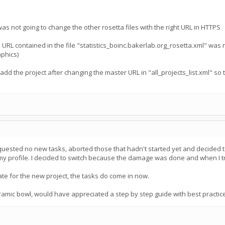
 was not going to change the other rosetta files with the right URL in HTTPS
 URL contained in the file "statistics_boinc.bakerlab.org_rosetta.xml" was n
aphics)
/add the project after changing the master URL in "all_projects_list.xml" so
ested no new tasks, aborted those that hadn't started yet and decided to w
profile. I decided to switch because the damage was done and when I trie
te for the new project, the tasks do come in now.
ramic bowl, would have appreciated a step by step guide with best practi