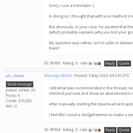
Sorry, I use a translator :(
In doing so, I thought that with your method, it
But obviously, in your case, he spotted that the
(which probably explains why you lost your gr
My question was rather, isn't it safer to delete
them?
ID: 95903 · Rating: 0 · rate:
/
Reply
Quote
plz_delete
Message 95904
- Posted: 3 May 2020, 6:52:41 UTC
Send message
I did what was recommended in the thread, requ
Joined: 24 Mar 20
checked just now and show as abandoned in my 
Posts: 4
Credit: 370,303
After manually starting the download and upda
RAC: 0
I feel like I used a sledgehammer to make a ce
ID: 95904 · Rating: 0 · rate:
/
Reply
Quote