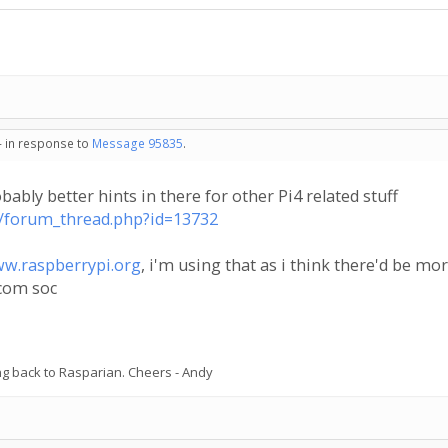
- in response to
Message 95835
.
obably better hints in there for other Pi4 related stuff
ta/forum_thread.php?id=13732
w.raspberrypi.org
, i'm using that as i think there'd be mo
dcom soc
ing back to Rasparian. Cheers - Andy