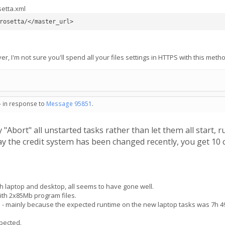
setta.xml
rosetta/</master_url>
er, I'm not sure you'll spend all your files settings in HTTPS with this met
- in response to
Message 95851
.
y "Abort" all unstarted tasks rather than let them all start, 
 the credit system has been changed recently, you get 10 c
 laptop and desktop, all seems to have gone well.
th 2x85Mb program files.
e - mainly because the expected runtime on the new laptop tasks was 7h 
xpected.