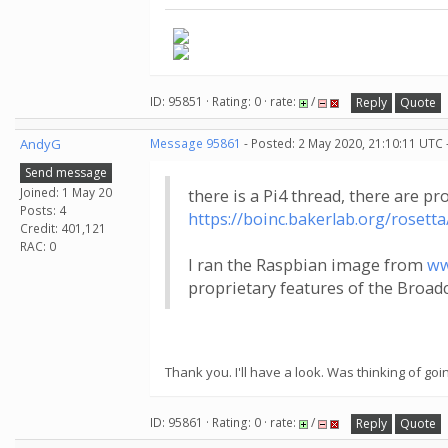
ID: 95851 · Rating: 0 · rate:
/
Reply
Quote
AndyG
Message 95861
- Posted: 2 May 2020, 21:10:11 UTC 
Send message
Joined: 1 May 20
there is a Pi4 thread, there are pr
Posts: 4
https://boinc.bakerlab.org/roset
Credit: 401,121
RAC: 0
I ran the Raspbian image from
ww
proprietary features of the Broa
Thank you. I'll have a look. Was thinking of go
ID: 95861 · Rating: 0 · rate:
/
Reply
Quote