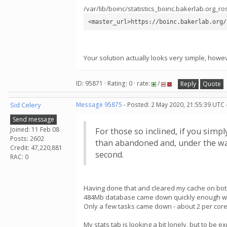
/var/lib/boinc/statistics_boinc.bakerlab.org_ro
<master_url>https://boinc.bakerlab.org/
Your solution actually looks very simple, howev
ID: 95871 · Rating: 0 · rate:
/
Reply
Quote
Sid Celery
Message 95875
- Posted: 2 May 2020, 21:55:39 UTC 
Send message
Joined: 11 Feb 08
For those so inclined, if you simpl
Posts: 2602
than abandoned and, under the way
Credit: 47,220,881
second.
RAC: 0
Having done that and cleared my cache on both
484Mb database came down quickly enough wi
Only a few tasks came down - about 2 per cor
My stats tab is looking a bit lonely, but to be e