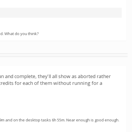
hod. What do you think?
run and complete, they'll all show as aborted rather
redits for each of them without running for a
49m and on the desktop tasks 6h 55m. Near enough is good enough.