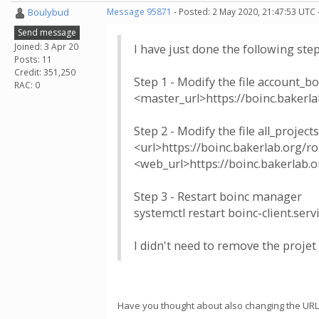
Boulybud
Message 95871
- Posted: 2 May 2020, 21:47:53 UTC 
Send message
Joined: 3 Apr 20
I have just done the following s
Posts: 11
Credit: 351,250
Step 1 - Modify the file account_b
RAC: 0
<master_url>https://boinc.bakerla
Step 2 - Modify the file all_projects
<url>https://boinc.bakerlab.org/ro
<web_url>https://boinc.bakerlab.
Step 3 - Restart boinc manager
systemctl restart boinc-client.serv
I didn't need to remove the projet 
Have you thought about also changing the URL in