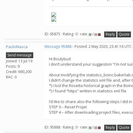
ID: 95875 · Rating: 0 · rate:
/
Reply
Quote
PaoloNasca
Message 95888
- Posted: 2 May 2020, 23:41:16 UTC 
Send message
Hi Boulybud
Joined: 13 Jul 19
I don’t understand your suggestion “I'm not sur
Posts: 9
Credit: 690,200
About modifying the statistics_boinc.bakerlab.org
RAC: 0
I didn’t change the statistics xml file and, after 
*) I lost the Rosetta historical graph in the Boi
*) I found “https” written in statistics xml file
I’d like to share also the following steps I did i
STEP 0 – Reset Projet
STEP 4 – After downloading project files, execu
ID: 95888 · Rating: 0 · rate:
/
Reply
Quote