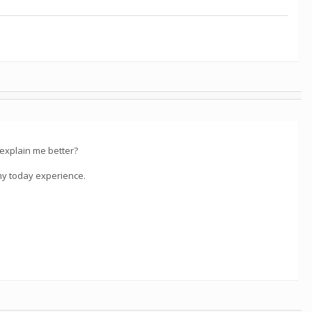
 explain me better?
e my today experience.