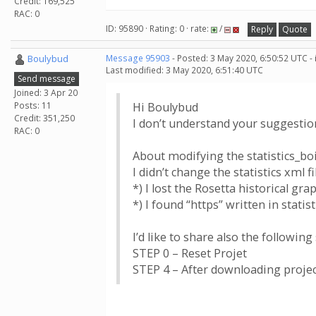
Credit: 169,525
RAC: 0
ID: 95890 · Rating: 0 · rate:
/
Reply
Quote
Boulybud
Message 95903
- Posted: 3 May 2020, 6:50:52 UTC -
Last modified: 3 May 2020, 6:51:40 UTC
Send message
Joined: 3 Apr 20
Posts: 11
Hi Boulybud
Credit: 351,250
I don’t understand your suggestion
RAC: 0
About modifying the statistics_boin
I didn’t change the statistics xml fi
*) I lost the Rosetta historical gr
*) I found “https” written in statist
I’d like to share also the following
STEP 0 – Reset Projet
STEP 4 – After downloading project