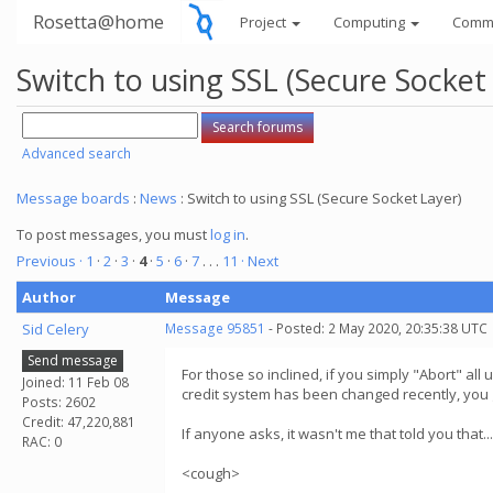
Rosetta@home
Project
Computing
Comm
Switch to using SSL (Secure Socket
Advanced search
Message boards
:
News
: Switch to using SSL (Secure Socket Layer)
To post messages, you must
log in
.
Previous ·
1
·
2
·
3
·
4
·
5
·
6
·
7
. . .
11
· Next
Author
Message
Sid Celery
Message 95851
- Posted: 2 May 2020, 20:35:38 UTC
Send message
For those so inclined, if you simply "Abort" al
Joined: 11 Feb 08
credit system has been changed recently, you g
Posts: 2602
Credit: 47,220,881
If anyone asks, it wasn't me that told you that...
RAC: 0
<cough>