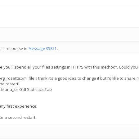
- in response to
Message 95871
.
e you'll spend all your files settings in HTTPS with this method”. Could you
_rosetta.xml file, I think it’s a good idea to change it but I’d like to shar
the restart:
nc Manager GUI Statistics Tab
n my first experience:
te a second restart