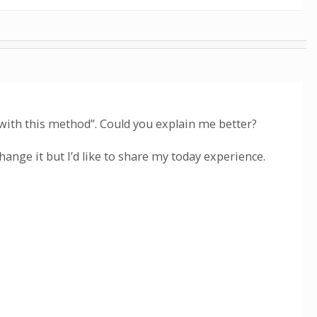
S with this method”. Could you explain me better?
change it but I’d like to share my today experience.