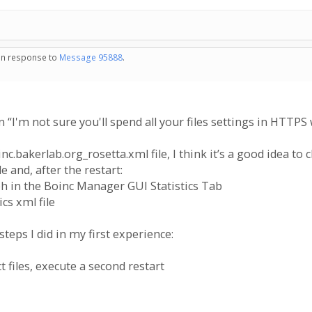
 in response to
Message 95888
.
 “I'm not sure you'll spend all your files settings in HTTP
c.bakerlab.org_rosetta.xml file, I think it’s a good idea to 
le and, after the restart:
aph in the Boinc Manager GUI Statistics Tab
ics xml file
 steps I did in my first experience:
 files, execute a second restart