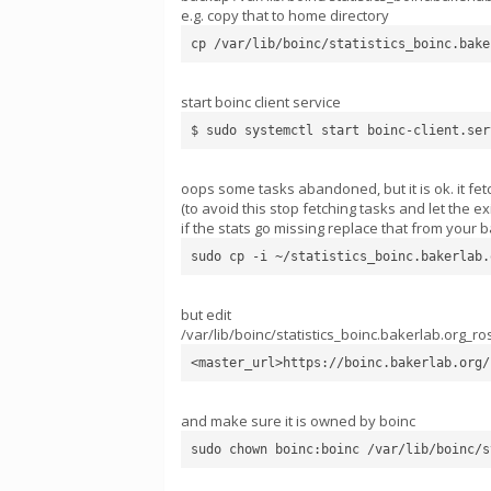
e.g. copy that to home directory
cp /var/lib/boinc/statistics_boinc.bake
start boinc client service
$ sudo systemctl start boinc-client.ser
oops some tasks abandoned, but it is ok. it fe
(to avoid this stop fetching tasks and let the 
if the stats go missing replace that from your 
sudo cp -i ~/statistics_boinc.bakerlab.
but edit
/var/lib/boinc/statistics_boinc.bakerlab.org_ro
<master_url>https://boinc.bakerlab.org/
and make sure it is owned by boinc
sudo chown boinc:boinc /var/lib/boinc/s