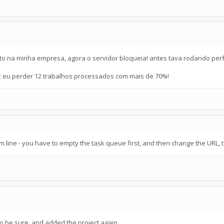
to na minha empresa, agora o servidor bloqueia! antes tava rodando perf
fez eu perder 12 trabalhos processados com mais de 70%!
 line - you have to empty the task queue first, and then change the URL, 
to be sure, and added the project again..