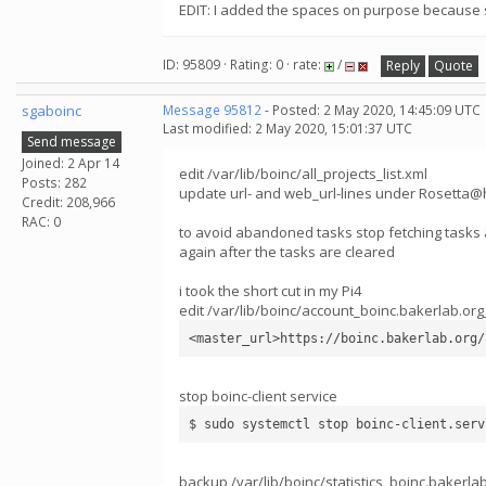
EDIT: I added the spaces on purpose because so
ID: 95809 · Rating: 0 · rate:
/
Reply
Quote
sgaboinc
Message 95812
- Posted: 2 May 2020, 14:45:09 UTC
Last modified: 2 May 2020, 15:01:37 UTC
Send message
Joined: 2 Apr 14
edit /var/lib/boinc/all_projects_list.xml
Posts: 282
update url- and web_url-lines under Rosetta@
Credit: 208,966
RAC: 0
to avoid abandoned tasks stop fetching tasks a
again after the tasks are cleared
i took the short cut in my Pi4
edit /var/lib/boinc/account_boinc.bakerlab.org
<master_url>https://boinc.bakerlab.org/
stop boinc-client service
$ sudo systemctl stop boinc-client.serv
backup /var/lib/boinc/statistics_boinc.bakerla