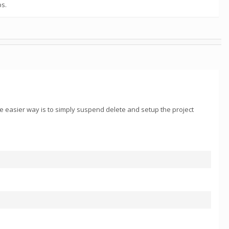
ps.
he easier way is to simply suspend delete and setup the project