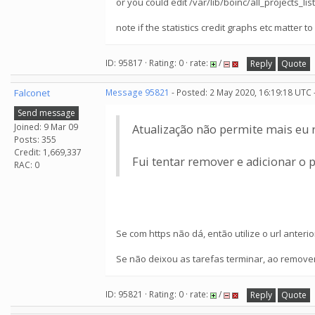
or you could edit /var/lib/boinc/all_projects_li
note if the statistics credit graphs etc matter to
ID: 95817 · Rating: 0 · rate:
/
Reply
Quote
Falconet
Message 95821
- Posted: 2 May 2020, 16:19:18 UTC 
Send message
Joined: 9 Mar 09
Atualização não permite mais eu r
Posts: 355
Credit: 1,669,337
Fui tentar remover e adicionar o 
RAC: 0
Se com https não dá, então utilize o url anteri
Se não deixou as tarefas terminar, ao remover 
ID: 95821 · Rating: 0 · rate:
/
Reply
Quote