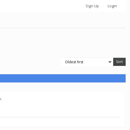
Sign Up
Login
n.