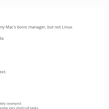
on my Mac's boinc manager, but not Linux.
ta.
ext.
obably swamped.
 some very short LLR tasks.