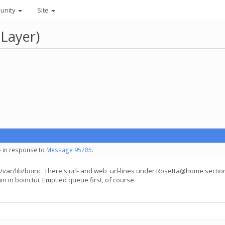
unity
Site
 Layer)
- in response to
Message 95785
.
" in /var/lib/boinc. There's url- and web_url-lines under Rosetta@home sectio
n in boinctui. Emptied queue first, of course.