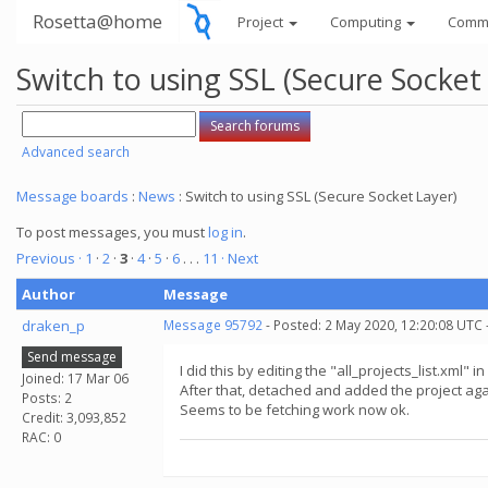
Rosetta@home
Project
Computing
Comm
Switch to using SSL (Secure Socket
Advanced search
Message boards
:
News
: Switch to using SSL (Secure Socket Layer)
To post messages, you must
log in
.
Previous ·
1
·
2
·
3
·
4
·
5
·
6
. . .
11
· Next
Author
Message
draken_p
Message 95792
- Posted: 2 May 2020, 12:20:08 UTC 
Send message
I did this by editing the "all_projects_list.xml
Joined: 17 Mar 06
After that, detached and added the project agai
Posts: 2
Seems to be fetching work now ok.
Credit: 3,093,852
RAC: 0