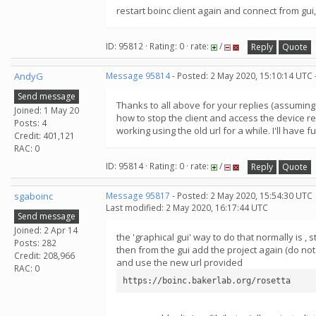
restart boinc client again and connect from gu
ID: 95812 · Rating: 0 · rate:
/
Reply
Quote
AndyG
Message 95814
- Posted: 2 May 2020, 15:10:14 UTC 
Send message
Thanks to all above for your replies (assuming t
Joined: 1 May 20
how to stop the client and access the device re
Posts: 4
working using the old url for a while. I'll have 
Credit: 401,121
RAC: 0
ID: 95814 · Rating: 0 · rate:
/
Reply
Quote
sgaboinc
Message 95817
- Posted: 2 May 2020, 15:54:30 UTC
Last modified: 2 May 2020, 16:17:44 UTC
Send message
Joined: 2 Apr 14
the 'graphical gui' way to do that normally is ,
Posts: 282
then from the gui add the project again (do n
Credit: 208,966
and use the new url provided
RAC: 0
https://boinc.bakerlab.org/rosetta