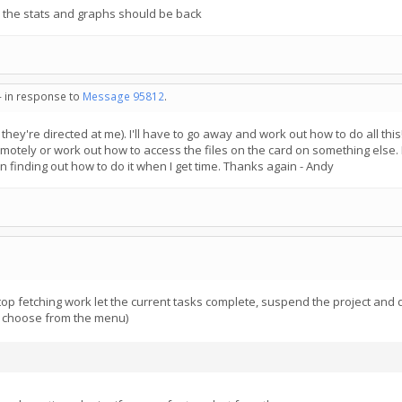
i, the stats and graphs should be back
- in response to
Message 95812
.
hey're directed at me). I'll have to go away and work out how to do all this!!
motely or work out how to access the files on the card on something else. I 
fun finding out how to do it when I get time. Thanks again - Andy
 stop fetching work let the current tasks complete, suspend the project and d
ot choose from the menu)