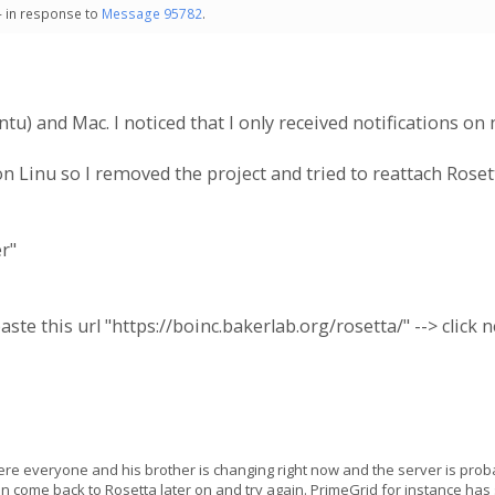
- in response to
Message 95782
.
untu) and Mac. I noticed that I only received notifications 
n Linu so I removed the project and tried to reattach Roset
er"
aste this url "https://boinc.bakerlab.org/rosetta/" --> click n
ere everyone and his brother is changing right now and the server is pr
n come back to Rosetta later on and try again. PrimeGrid for instance has