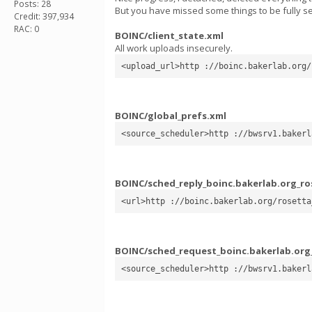
Posts: 28
But you have missed some things to be fully s
Credit: 397,934
RAC: 0
BOINC/client_state.xml
All work uploads insecurely.
<upload_url>http ://boinc.bakerlab.org/
BOINC/global_prefs.xml
<source_scheduler>http ://bwsrv1.bakerl
BOINC/sched_reply_boinc.bakerlab.org_ro
<url>http ://boinc.bakerlab.org/rosetta
BOINC/sched_request_boinc.bakerlab.org
<source_scheduler>http ://bwsrv1.bakerl