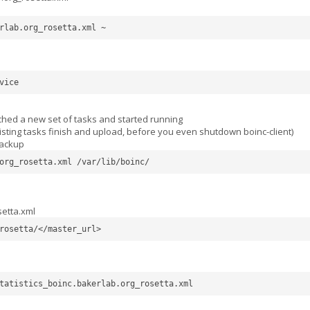
rlab.org_rosetta.xml ~
vice
tched a new set of tasks and started running
existing tasks finish and upload, before you even shutdown boinc-client)
backup
org_rosetta.xml /var/lib/boinc/ 
setta.xml
rosetta/</master_url>
tatistics_boinc.bakerlab.org_rosetta.xml