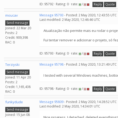
ID: 95792 · Rating: 0 · rate:
/
Reply
Quote
moucav
Message 95793
- Posted: 2 May 2020, 12:43:55 UTC
Last modified: 2 May 2020, 12:46:46 UTC
Send message
Joined: 22 Mar 20
Atualização não permite mais eu rodar o proje
Posts: 2
Credit: 909,398
Fui tentar remover e adicionar o projeto, só 
RAC: 0
ID: 95793 · Rating: 0 · rate:
/
Reply
Quote
Terziyski
Message 95798
- Posted: 2 May 2020, 13:21:49 UTC
Send message
I tested with several Windows machines, bottom
Joined: 11 Apr 20
Posts: 2
Credit: 1,165,438
ID: 95798 · Rating: 0 · rate:
/
Reply
Quote
RAC: 0
funkydude
Message 95809
- Posted: 2 May 2020, 14:28:52 UTC
Last modified: 2 May 2020, 14:34:01 UTC
Send message
Joined: 15 Jun 08
Nice progress, I detached, deleted everything 