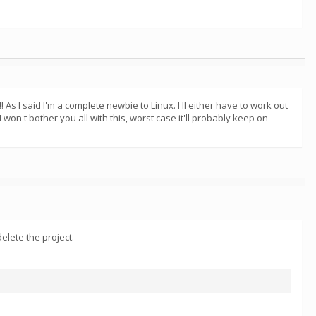
 As I said I'm a complete newbie to Linux. I'll either have to work out
won't bother you all with this, worst case it'll probably keep on
elete the project.