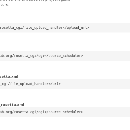
ecure:
rosetta_cgi/file_upload_handler</upload_url>
ab.org/rosetta_cgi/cgi</source_scheduler>
setta.xml
_cgi/file_upload_handler</url>
_rosetta.xml
ab.org/rosetta_cgi/cgi</source_scheduler>