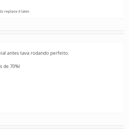
o replace it later.
a! antes tava rodando perfeito.
s de 70%!