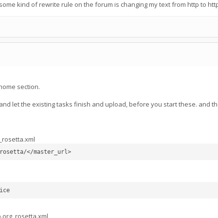
me kind of rewrite rule on the forum is changing my text from http to htt
home section.
nd let the existing tasks finish and upload, before you start these. and t
_rosetta.xml
rosetta/</master_url>
ice
b.org_rosetta.xml