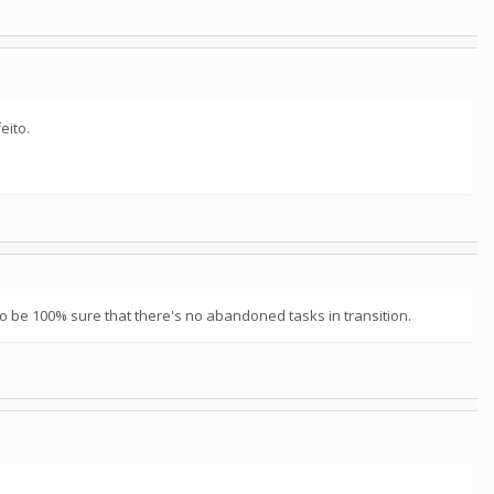
eito.
to be 100% sure that there's no abandoned tasks in transition.