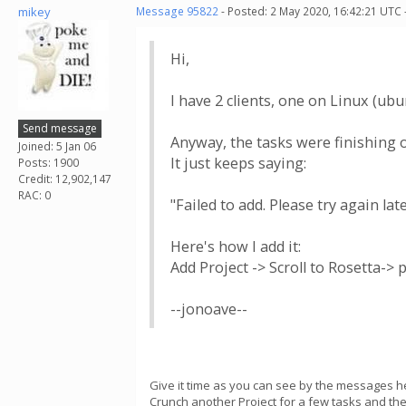
mikey
Message 95822
- Posted: 2 May 2020, 16:42:21 UTC 
Hi,
I have 2 clients, one on Linux (ub
Send message
Anyway, the tasks were finishing o
Joined: 5 Jan 06
It just keeps saying:
Posts: 1900
Credit: 12,902,147
RAC: 0
"Failed to add. Please try again lat
Here's how I add it:
Add Project -> Scroll to Rosetta-> p
--jonoave--
Give it time as you can see by the messages h
Crunch another Project for a few tasks and the