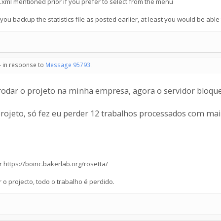
st.xml mentioned prior if you prefer to select from the menu
 you backup the statistics file as posted earlier, at least you would be able t
- in response to
Message 95793
.
odar o projeto na minha empresa, agora o servidor bloquei
projeto, só fez eu perder 12 trabalhos processados com mai
or https://boinc.bakerlab.org/rosetta/
o projecto, todo o trabalho é perdido.