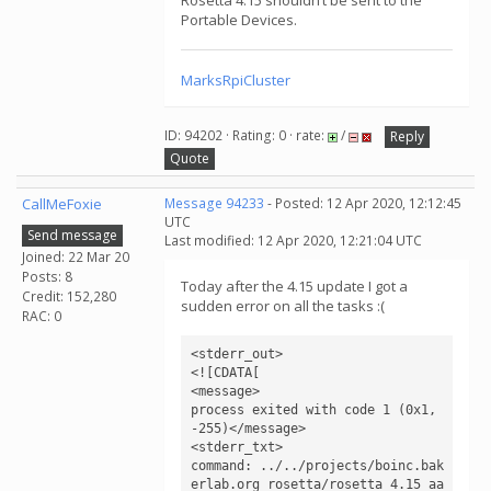
Rosetta 4.15 shouldn’t be sent to the
Portable Devices.
MarksRpiCluster
ID: 94202 · Rating: 0 · rate:
/
Reply
Quote
CallMeFoxie
Message 94233
- Posted: 12 Apr 2020, 12:12:45
UTC
Send message
Last modified: 12 Apr 2020, 12:21:04 UTC
Joined: 22 Mar 20
Posts: 8
Today after the 4.15 update I got a
Credit: 152,280
sudden error on all the tasks :(
RAC: 0
<stderr_out>

<![CDATA[

<message>

process exited with code 1 (0x1, 
-255)</message>

<stderr_txt>

command: ../../projects/boinc.bak
erlab.org_rosetta/rosetta_4.15_aa