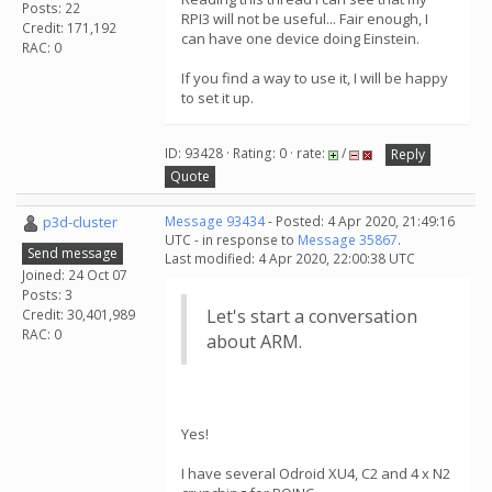
Posts: 22
RPI3 will not be useful... Fair enough, I
Credit: 171,192
can have one device doing Einstein.
RAC: 0
If you find a way to use it, I will be happy
to set it up.
ID: 93428 · Rating: 0 · rate:
/
Reply
Quote
p3d-cluster
Message 93434
- Posted: 4 Apr 2020, 21:49:16
UTC - in response to
Message 35867
.
Send message
Last modified: 4 Apr 2020, 22:00:38 UTC
Joined: 24 Oct 07
Posts: 3
Let's start a conversation
Credit: 30,401,989
RAC: 0
about ARM.
Yes!
I have several Odroid XU4, C2 and 4 x N2