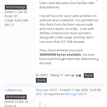
video card allocation (not familiar with
Send message
that platform).
Joined: 11 Jan 20
I myself face the very same problem on
Posts: 97
a phone and a netbook. I've
patched out
Credit: 4,433,288
the check from the boinc source code
RAC: 0
and now it works correctly... zram with
deflate compression does wonders
along with a little swap, but they don't
use more than 0.5-1GB anyway.
They check whether you have
2000000000 bytes available
, not sure
how much thought went into determining
this limit.
ID: 94051 · Rating: 0 · rate:
/
Reply
Quote
CallMeFoxie
Message 94157
- Posted: 11 Apr 2020, 14:25:08
UTC - in response to
Message 94024
.
Send message
Joined: 22 Mar 20
Posts: 8