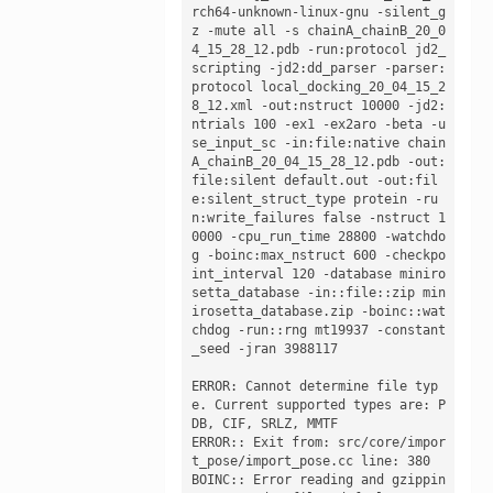
rch64-unknown-linux-gnu -silent_g
z -mute all -s chainA_chainB_20_0
4_15_28_12.pdb -run:protocol jd2_
scripting -jd2:dd_parser -parser:
protocol local_docking_20_04_15_2
8_12.xml -out:nstruct 10000 -jd2:
ntrials 100 -ex1 -ex2aro -beta -u
se_input_sc -in:file:native chain
A_chainB_20_04_15_28_12.pdb -out:
file:silent default.out -out:fil
e:silent_struct_type protein -ru
n:write_failures false -nstruct 1
0000 -cpu_run_time 28800 -watchdo
g -boinc:max_nstruct 600 -checkpo
int_interval 120 -database miniro
setta_database -in::file::zip min
irosetta_database.zip -boinc::wat
chdog -run::rng mt19937 -constant
_seed -jran 3988117

ERROR: Cannot determine file typ
e. Current supported types are: P
DB, CIF, SRLZ, MMTF

ERROR:: Exit from: src/core/impor
t_pose/import_pose.cc line: 380

BOINC:: Error reading and gzippin