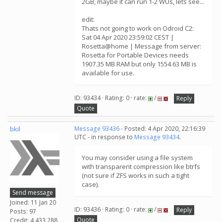
2GB, maybe it can run 1-2 WUs, lets see...
edit:
Thats not going to work on Odroid C2:
Sat 04 Apr 2020 23:59:02 CEST |
Rosetta@home | Message from server:
Rosetta for Portable Devices needs
1907.35 MB RAM but only 1554.63 MB is
available for use.
ID: 93434 · Rating: 0 · rate:
/
Reply
Quote
bkil
Message 93436
- Posted: 4 Apr 2020, 22:16:39
UTC - in response to
Message 93434
.
You may consider using a file system
with transparent compression like btrfs
(not sure if ZFS works in such a tight
case).
Send message
Joined: 11 Jan 20
ID: 93436 · Rating: 0 · rate:
/
Reply
Posts: 97
Quote
Credit: 4,433,288