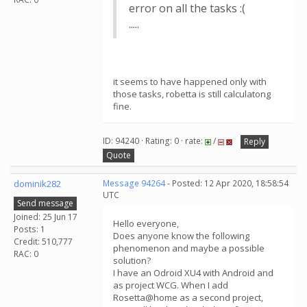
error on all the tasks :(
.....
it seems to have happened only with
those tasks, robetta is still calculatong
fine.
ID: 94240 · Rating: 0 · rate:
/
Reply
Quote
dominik282
Message 94264
- Posted: 12 Apr 2020, 18:58:54
UTC
Send message
Joined: 25 Jun 17
Hello everyone,
Posts: 1
Does anyone know the following
Credit: 510,777
phenomenon and maybe a possible
RAC: 0
solution?
I have an Odroid XU4 with Android and
as project WCG. When I add
Rosetta@home as a second project,