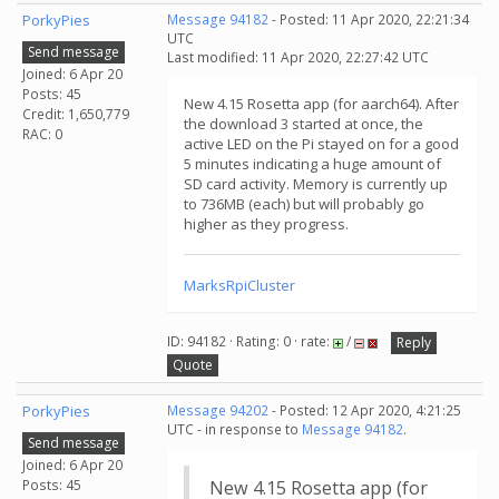
PorkyPies
Message 94182
- Posted: 11 Apr 2020, 22:21:34
UTC
Send message
Last modified: 11 Apr 2020, 22:27:42 UTC
Joined: 6 Apr 20
Posts: 45
New 4.15 Rosetta app (for aarch64). After
Credit: 1,650,779
the download 3 started at once, the
RAC: 0
active LED on the Pi stayed on for a good
5 minutes indicating a huge amount of
SD card activity. Memory is currently up
to 736MB (each) but will probably go
higher as they progress.
MarksRpiCluster
ID: 94182 · Rating: 0 · rate:
/
Reply
Quote
PorkyPies
Message 94202
- Posted: 12 Apr 2020, 4:21:25
UTC - in response to
Message 94182
.
Send message
Joined: 6 Apr 20
Posts: 45
New 4.15 Rosetta app (for