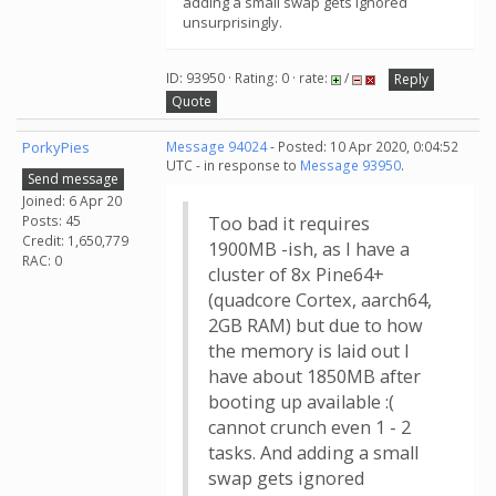
adding a small swap gets ignored
unsurprisingly.
ID: 93950 · Rating: 0 · rate:
/
Reply
Quote
PorkyPies
Message 94024
- Posted: 10 Apr 2020, 0:04:52
UTC - in response to
Message 93950
.
Send message
Joined: 6 Apr 20
Posts: 45
Too bad it requires
Credit: 1,650,779
1900MB -ish, as I have a
RAC: 0
cluster of 8x Pine64+
(quadcore Cortex, aarch64,
2GB RAM) but due to how
the memory is laid out I
have about 1850MB after
booting up available :(
cannot crunch even 1 - 2
tasks. And adding a small
swap gets ignored