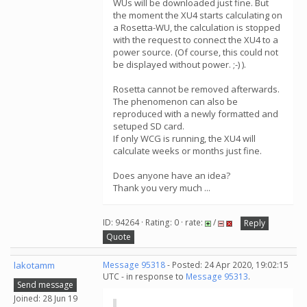
WUs will be downloaded just fine. But
the moment the XU4 starts calculating on
a Rosetta-WU, the calculation is stopped
with the request to connect the XU4 to a
power source. (Of course, this could not
be displayed without power. ;-) ).
Rosetta cannot be removed afterwards.
The phenomenon can also be
reproduced with a newly formatted and
setuped SD card.
If only WCG is running, the XU4 will
calculate weeks or months just fine.
Does anyone have an idea?
Thank you very much ...
ID: 94264 · Rating: 0 · rate:
/
Reply
Quote
lakotamm
Message 95318
- Posted: 24 Apr 2020, 19:02:15
UTC - in response to
Message 95313
.
Send message
Joined: 28 Jun 19