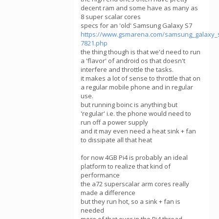
decent ram and some have as many as
8 super scalar cores
specs for an 'old' Samsung Galaxy S7
https://www.gsmarena.com/samsung_galaxy_
7821.php
the thing though is that we'd need to run
a 'flavor' of android os that doesn't
interfere and throttle the tasks.
it makes a lot of sense to throttle that on
a regular mobile phone and in regular
use.
but running boinc is anything but
'regular' i.e. the phone would need to
run off a power supply
and it may even need a heat sink + fan
to dissipate all that heat
for now 4GB Pi4 is probably an ideal
platform to realize that kind of
performance
the a72 superscalar arm cores really
made a difference
but they run hot, so a sink + fan is
needed