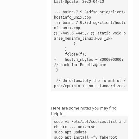
Last-Update: 2020-04-10

--- boinc-7.9.3+dfsg.orig/client/
hostinfo_unix.cpp

+++ boinc-7.9.3+dfsg/client/hosti
nfo_unix.cpp

@@ -445,6 +445,7 @@ static void p
arse_meminfo_linux(HOST_INF

         }

     }

     fclose(f);

+    host.m_nbytes = 3000000000; 
// hack for Rosetta@home

 }

 // Unfortunately the format of /
proc/cpuinfo is not standardized.
Here are some notes you may find
helpful:
sudo vi /etc/apt/sources.list # d
eb-src ... universe

sudo apt update

sudo apt install -fy fakeroot
