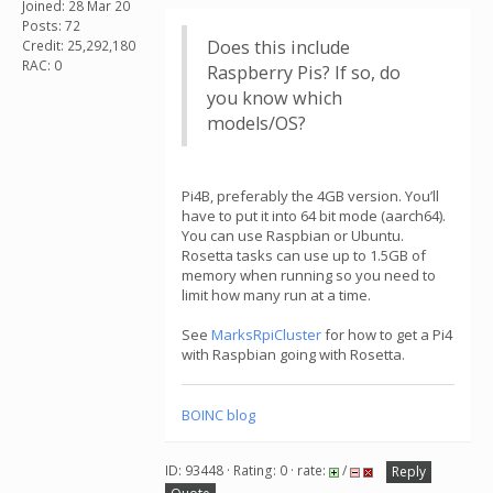
Joined: 28 Mar 20
Posts: 72
Does this include
Credit: 25,292,180
RAC: 0
Raspberry Pis? If so, do
you know which
models/OS?
Pi4B, preferably the 4GB version. You’ll
have to put it into 64 bit mode (aarch64).
You can use Raspbian or Ubuntu.
Rosetta tasks can use up to 1.5GB of
memory when running so you need to
limit how many run at a time.
See
MarksRpiCluster
for how to get a Pi4
with Raspbian going with Rosetta.
BOINC blog
ID: 93448 · Rating: 0 · rate:
/
Reply