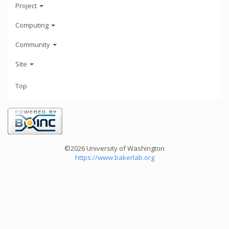
Project
Computing
Community
Site
Top
©2026 University of Washington
https://www.bakerlab.org