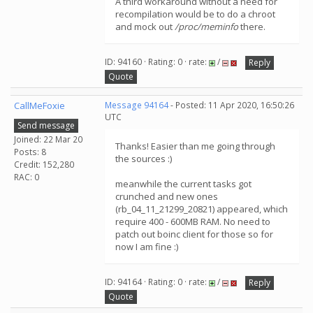
A third workaround without a need for
recompilation would be to do a chroot
and mock out
/proc/meminfo
there.
ID: 94160 · Rating: 0 · rate:
/
Reply
Quote
CallMeFoxie
Message 94164
- Posted: 11 Apr 2020, 16:50:26
UTC
Send message
Joined: 22 Mar 20
Thanks! Easier than me going through
Posts: 8
the sources :)
Credit: 152,280
RAC: 0
meanwhile the current tasks got
crunched and new ones
(rb_04_11_21299_20821) appeared, which
require 400 - 600MB RAM. No need to
patch out boinc client for those so for
now I am fine :)
ID: 94164 · Rating: 0 · rate:
/
Reply
Quote