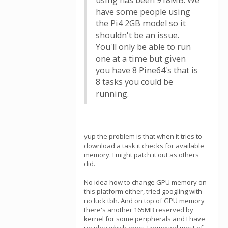
using has been 918MB. We
have some people using
the Pi4 2GB model so it
shouldn't be an issue.
You'll only be able to run
one at a time but given
you have 8 Pine64's that is
8 tasks you could be
running.
yup the problem is that when it tries to
download a task it checks for available
memory. I might patch it out as others
did.
No idea how to change GPU memory on
this platform either, tried googling with
no luck tbh. And on top of GPU memory
there's another 165MB reserved by
kernel for some peripherals and I have