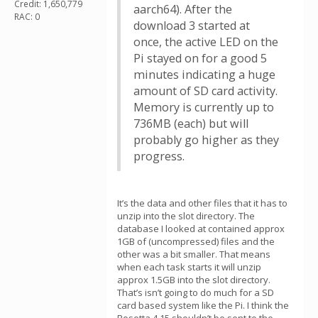
Credit: 1,650,779
aarch64). After the
RAC: 0
download 3 started at
once, the active LED on the
Pi stayed on for a good 5
minutes indicating a huge
amount of SD card activity.
Memory is currently up to
736MB (each) but will
probably go higher as they
progress.
It’s the data and other files that it has to
unzip into the slot directory. The
database I looked at contained approx
1GB of (uncompressed) files and the
other was a bit smaller. That means
when each task starts it will unzip
approx 1.5GB into the slot directory.
That’s isn’t going to do much for a SD
card based system like the Pi. I think the