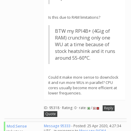
Is this due to RAM limitations?
BTW my RPI4B+ (4Gig of
RAM) crunching only one
WU at a time because of
stock heatshink and it runs
around 55-60°C.
Could it make more sense to downclock
it and run more WUs in parallel? CPU
cores usually become more efficient at
lower frequencies.
ID: 95318 · Rating: 0 · rate:
/
Reply
Quote
Mod.Sense
Message 95333
- Posted: 25 Apr 2020, 4:27:34
UTC - in response to
Message 94264
.