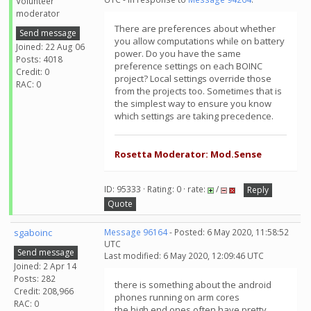
Volunteer
moderator
There are preferences about whether
Send message
you allow computations while on battery
Joined: 22 Aug 06
power. Do you have the same
Posts: 4018
preference settings on each BOINC
Credit: 0
project? Local settings override those
RAC: 0
from the projects too. Sometimes that is
the simplest way to ensure you know
which settings are taking precedence.
Rosetta Moderator: Mod.Sense
ID: 95333 · Rating: 0 · rate:
/
Reply
Quote
sgaboinc
Message 96164
- Posted: 6 May 2020, 11:58:52
UTC
Send message
Last modified: 6 May 2020, 12:09:46 UTC
Joined: 2 Apr 14
Posts: 282
there is something about the android
Credit: 208,966
phones running on arm cores
RAC: 0
the high end ones often have pretty