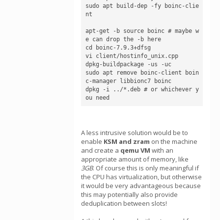
sudo apt build-dep -fy boinc-clie
nt

apt-get -b source boinc # maybe w
e can drop the -b here

cd boinc-7.9.3+dfsg

vi client/hostinfo_unix.cpp

dpkg-buildpackage -us -uc

sudo apt remove boinc-client boin
c-manager libbionc7 boinc

dpkg -i ../*.deb # or whichever y
ou need
A less intrusive solution would be to
enable
KSM and zram
on the machine
and create a
qemu VM
with an
appropriate amount of memory, like
3GB
. Of course this is only meaningful if
the CPU has virtualization, but otherwise
it would be very advantageous because
this may potentially also provide
deduplication between slots!