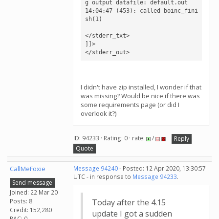
g output datafile: default.out

14:04:47 (453): called boinc_fini
sh(1)

</stderr_txt>

]]>

</stderr_out>
I didn't have zip installed, I wonder if that
was missing? Would be nice if there was
some requirements page (or did I
overlook it?)
ID: 94233 · Rating: 0 · rate:
/
Reply
Quote
CallMeFoxie
Message 94240
- Posted: 12 Apr 2020, 13:30:57
UTC - in response to
Message 94233
.
Send message
Joined: 22 Mar 20
Posts: 8
Today after the 4.15
Credit: 152,280
update I got a sudden
RAC: 0