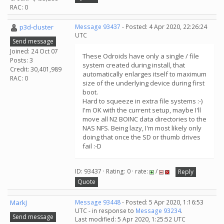
RAC: 0
p3d-cluster
Message 93437
- Posted: 4 Apr 2020, 22:26:24
UTC
Send message
Joined: 24 Oct 07
These Odroids have only a single / file
Posts: 3
system created during install, that
Credit: 30,401,989
automatically enlarges itself to maximum
RAC: 0
size of the underlying device during first
boot.
Hard to squeeze in extra file systems :-)
I'm OK with the current setup, maybe I'll
move all N2 BOINC data directories to the
NAS NFS. Being lazy, I'm most likely only
doing that once the SD or thumb drives
fail :-D
ID: 93437 · Rating: 0 · rate:
/
Reply
Quote
MarkJ
Message 93448
- Posted: 5 Apr 2020, 1:16:53
UTC - in response to
Message 93234
.
Send message
Last modified: 5 Apr 2020, 1:25:52 UTC