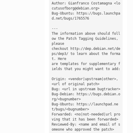
Author: Gianfranco Costamagna <lo
cutusofborg@debian.org>

Bug-Ubuntu: https://bugs.launchpa
d.net/bugs/1765576

---

The information above should foll
ow the Patch Tagging Guidelines, 
please

checkout http://dep.debian.net/de
ps/dep3/ to learn about the forma
t. Here

are templates for supplementary f
ields that you might want to add:

Origin: <vendor|upstream|other>, 
<url of original patch>

Bug: <url in upstream bugtracker>

Bug-Debian: https://bugs.debian.o
rg/<bugnumber>

Bug-Ubuntu: https://launchpad.ne
t/bugs/<bugnumber>

Forwarded: <no|not-needed|url pro
ving that it has been forwarded>

Reviewed-By: <name and email of s
omeone who approved the patch>
