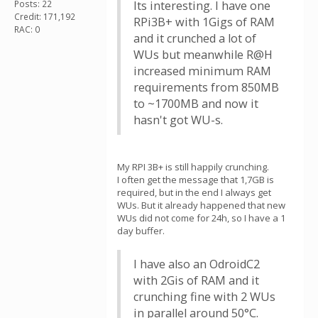
Posts: 22
Its interesting. I have one
Credit: 171,192
RPi3B+ with 1Gigs of RAM
RAC: 0
and it crunched a lot of
WUs but meanwhile R@H
increased minimum RAM
requirements from 850MB
to ~1700MB and now it
hasn't got WU-s.
My RPI 3B+ is still happily crunching.
I often get the message that 1,7GB is
required, but in the end I always get
WUs. But it already happened that new
WUs did not come for 24h, so I have a 1
day buffer.
I have also an OdroidC2
with 2Gis of RAM and it
crunching fine with 2 WUs
in parallel around 50°C.