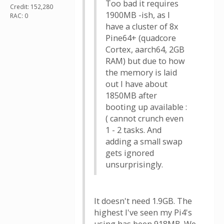
Too bad it requires
Credit: 152,280
1900MB -ish, as I
RAC: 0
have a cluster of 8x
Pine64+ (quadcore
Cortex, aarch64, 2GB
RAM) but due to how
the memory is laid
out I have about
1850MB after
booting up available :
( cannot crunch even
1 - 2 tasks. And
adding a small swap
gets ignored
unsurprisingly.
It doesn't need 1.9GB. The
highest I've seen my Pi4's