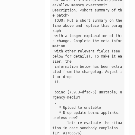
es/allow_memory_overcommit 

Description: <short summary of th
e patch>

 TODO: Put a short summary on the 
line above and replace this parag
raph

 with a longer explanation of thi
s change. Complete the meta-infor
mation

 with other relevant fields (see 
below for details). To make it ea
sier, the

 information below has been extra
cted from the changelog. Adjust i
t or drop

 it.

 .

 boinc (7.9.3+dfsg-5) unstable; u
rgency=medium

 .

   * Upload to unstable

   * Drop update-boinc-applinks, 
useless now?

     - lets re-evaluate the situa
tion in case somebody complains 
(LP: #1765576)
