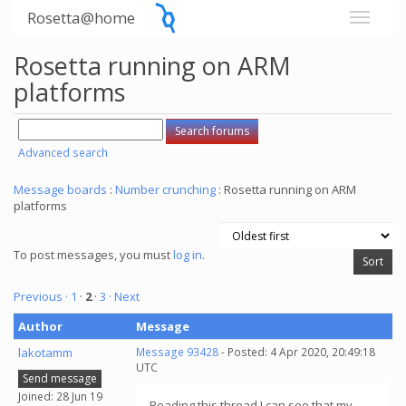
Rosetta@home
Rosetta running on ARM
platforms
Advanced search
Message boards
:
Number crunching
: Rosetta running on ARM
platforms
To post messages, you must
log in
.
Previous ·
1
·
2
·
3
· Next
Author
Message
lakotamm
Message 93428
- Posted: 4 Apr 2020, 20:49:18
UTC
Send message
Joined: 28 Jun 19
Reading this thread I can see that my