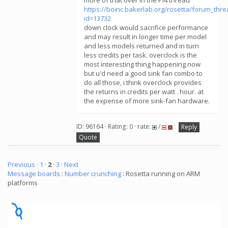
more of that over in the Pi4 thread
https://boinc.bakerlab.org/rosetta/forum_thr
id=13732
down clock would sacrifice performance
and may result in longer time per model
and less models returned and in turn
less credits per task. overclock is the
most interesting thing happening now
but u'd need a good sink fan combo to
do all those, i think overclock provides
the returns in credits per watt . hour. at
the expense of more sink-fan hardware.
ID: 96164 · Rating: 0 · rate:
/
Reply
Quote
Previous ·
1
·
2
·
3
· Next
Message boards
:
Number crunching
: Rosetta running on ARM
platforms