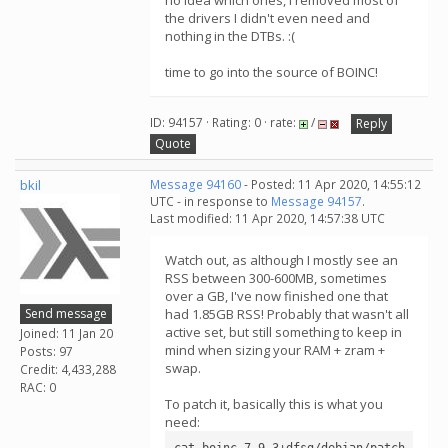
no idea which ones, I removed most of
the drivers I didn't even need and
nothing in the DTBs. :(
time to go into the source of BOINC!
ID: 94157 · Rating: 0 · rate:
/
Reply
Quote
bkil
Message 94160
- Posted: 11 Apr 2020, 14:55:12
UTC - in response to
Message 94157
.
Last modified: 11 Apr 2020, 14:57:38 UTC
Watch out, as although I mostly see an
RSS between 300-600MB, sometimes
over a GB, I've now finished one that
Send message
had 1.85GB RSS! Probably that wasn't all
active set, but still something to keep in
Joined: 11 Jan 20
mind when sizing your RAM + zram +
Posts: 97
swap.
Credit: 4,433,288
RAC: 0
To patch it, basically this is what you
need:
cat boinc-7.9.3+dfsg/debian/patch