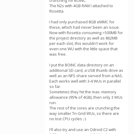
crunching for BOINC.
The N2s with 4GB RAM I attached to
Rosetta.
I had only purchased 8GB eMMC for
these, which had never been an issue.
Now with Rosetta consuming >500MB for
the project directory as well as 862MB
per each slot, this wouldn't work for
even one WU with the little space that
was free.
I put the BOINC data directory on an
additional SD card, a USB thumb drive as
well as an NFS share served from a NAS.
Each works well with 3-4 WUs in parallel
so far.
Sometimes they hit the max. memory
allowance (95% of 4GB), then only 3 WUs
run.
The rest of the cores are crunching the
way smaller Tn-Grid WUs, so there are
no lost CPU cycles ;-)
I'll also try and use an Odroid C2 with