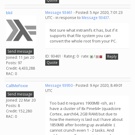
Quote
bkil
Message 93461
- Posted: 5 Apr 2020, 7:01:23
UTC - in response to
Message 93437
.
Not sure what initramfs it has, but if it
supports that file system you can
convert the whole root from your PC.
Send message
ID: 93461 · Rating: 0 · rate:
/
Reply
Joined: 11 Jan 20
Quote
Posts: 97
Credit: 4,433,288
RAC: 0
CallMeFoxie
Message 93950
- Posted: 9 Apr 2020, 8:49:01
UTC
Send message
Joined: 22 Mar 20
Too bad it requires 1900MB -ish, as I
Posts: 8
have a cluster of 8x Pine64+ (quadcore
Credit: 152,280
Cortex, aarch64, 2GB RAM) but due to
RAC: 0
how the memory is laid out I have about
1850MB after booting up available :(
cannot crunch even 1 - 2 tasks. And