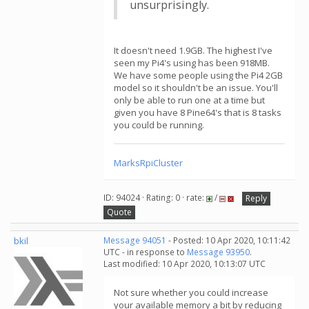
unsurprisingly.
It doesn't need 1.9GB. The highest I've
seen my Pi4's using has been 918MB.
We have some people using the Pi4 2GB
model so it shouldn't be an issue. You'll
only be able to run one at a time but
given you have 8 Pine64's that is 8 tasks
you could be running.
MarksRpiCluster
ID: 94024 · Rating: 0 · rate:
/
Reply
Quote
bkil
Message 94051
- Posted: 10 Apr 2020, 10:11:42
UTC - in response to
Message 93950
.
Last modified: 10 Apr 2020, 10:13:07 UTC
Not sure whether you could increase
your available memory a bit by reducing