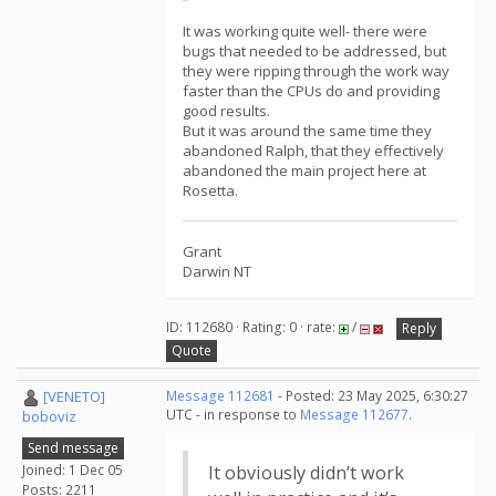
It was working quite well- there were
bugs that needed to be addressed, but
they were ripping through the work way
faster than the CPUs do and providing
good results.
But it was around the same time they
abandoned Ralph, that they effectively
abandoned the main project here at
Rosetta.
Grant
Darwin NT
ID: 112680 · Rating: 0 · rate:
/
Reply
Quote
[VENETO]
Message 112681
- Posted: 23 May 2025, 6:30:27
UTC - in response to
Message 112677
.
boboviz
Send message
Joined: 1 Dec 05
It obviously didn’t work
Posts: 2211