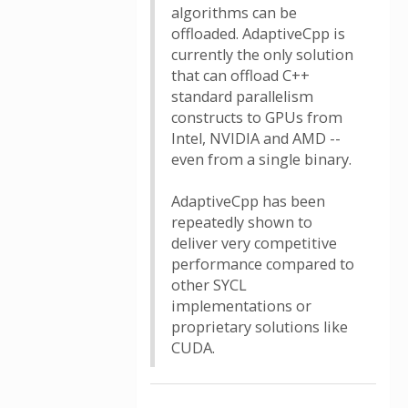
algorithms can be
offloaded. AdaptiveCpp is
currently the only solution
that can offload C++
standard parallelism
constructs to GPUs from
Intel, NVIDIA and AMD --
even from a single binary.
AdaptiveCpp has been
repeatedly shown to
deliver very competitive
performance compared to
other SYCL
implementations or
proprietary solutions like
CUDA.