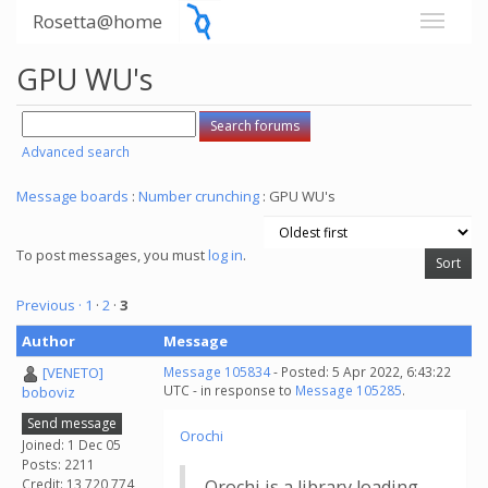
Rosetta@home
GPU WU's
Advanced search
Message boards
:
Number crunching
: GPU WU's
To post messages, you must
log in
.
Previous ·
1
·
2
·
3
Author
Message
[VENETO]
Message 105834
- Posted: 5 Apr 2022, 6:43:22
UTC - in response to
Message 105285
.
boboviz
Send message
Orochi
Joined: 1 Dec 05
Posts: 2211
Credit: 13,720,774
Orochi is a library loading