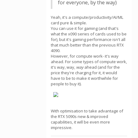
for everyone, by the way)
Yeah, it's a compute/productivity/AI/ML
card pure & simple.
You can use it for gaming (and that's
what the x090 series of cards used to be
for), but it's gaming performance isn't all
that much better than the previous RTX
4090.
However, for compute work- it's way
ahead. For some types of compute work,
it's way, way,
way
ahead (and for the
price they're charging for it, it would
have to be to make it worthwhile for
people to buy it).
With optimisation to take advantage of
the RTX 5090s new & improved
capabilities, it will be even more
impressive.