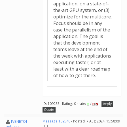
application, on a state-of-
the-art GPU system, or (3)
optimize for the multicore.
Focus should be in any
case the parallelism of the
application. The goal is
that the development
teams leave at the end of
the week with applications
executing faster, or at
least with a clear roadmap
of how to get there.
ID: 109233 · Rating: 0 · rate:
/
Reply
Quote
[VENETO]
Message 109540
- Posted: 7 Aug 2024, 15:58:09
UTC
boboviz