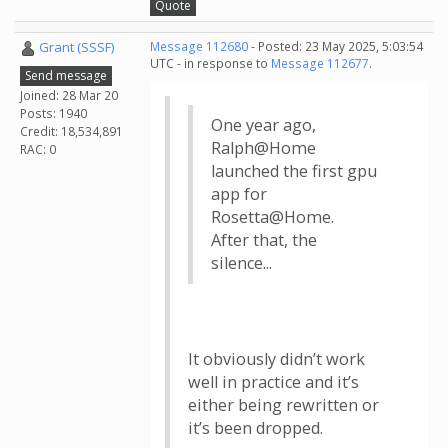
Quote
Grant (SSSF)
Message 112680
- Posted: 23 May 2025, 5:03:54
UTC - in response to
Message 112677
.
Send message
Joined: 28 Mar 20
Posts: 1940
One year ago,
Credit: 18,534,891
Ralph@Home
RAC: 0
launched the first gpu
app for
Rosetta@Home.
After that, the
silence...
It obviously didn’t work
well in practice and it’s
either being rewritten or
it’s been dropped.