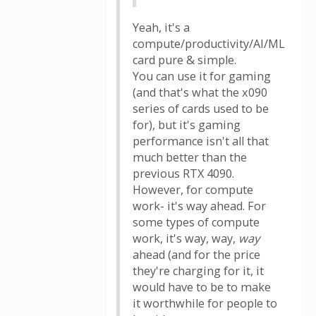
Yeah, it's a
compute/productivity/AI/ML
card pure & simple.
You can use it for gaming
(and that's what the x090
series of cards used to be
for), but it's gaming
performance isn't all that
much better than the
previous RTX 4090.
However, for compute
work- it's way ahead. For
some types of compute
work, it's way, way,
way
ahead (and for the price
they're charging for it, it
would have to be to make
it worthwhile for people to