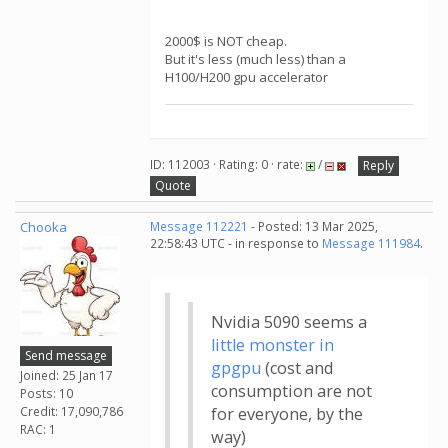
2000$ is NOT cheap.
But it's less (much less) than a
H100/H200 gpu accelerator
ID: 112003 · Rating: 0 · rate:
/
Reply
Quote
Chooka
Message 112221
- Posted: 13 Mar 2025,
22:58:43 UTC - in response to
Message 111984
.
Nvidia 5090 seems a
little monster in
Send message
gpgpu
(cost and
Joined: 25 Jan 17
consumption are not
Posts: 10
Credit: 17,090,786
for everyone, by the
RAC: 1
way)