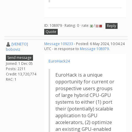
ID: 108979 · Rating: 0 · rate:
/
Reply
Quote
[VENETO]
Message 109233
- Posted: 6 May 2024, 10:04:24
UTC - in response to
Message 108979
.
boboviz
Send message
EuroHack24
Joined: 1 Dec 05
Posts: 2211
Credit: 13,720,774
EuroHack is a unique
RAC: 1
opportunity for current or
prospective users groups
of large hybrid CPU-GPU
systems to either (1) port
their (potentially) scalable
application to GPU
accelerators, (2) optimize
an existing GPU-enabled