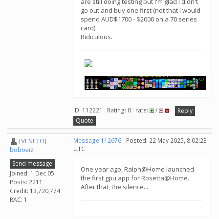
are still doing testing but I'm glad I didn't
go out and buy one first (not that I would
spend AUD$1700 - $2000 on a 70 series
card)
Ridiculous.
ID: 112221 · Rating: 0 · rate:
/
Reply
Quote
[VENETO]
Message 112676
- Posted: 22 May 2025, 8:02:23
UTC
boboviz
Send message
One year ago, Ralph@Home launched
Joined: 1 Dec 05
the first gpu app for Rosetta@Home.
Posts: 2211
After that, the silence...
Credit: 13,720,774
RAC: 1