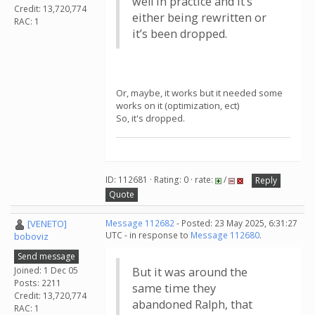
well in practice and it’s
Credit: 13,720,774
either being rewritten or
RAC: 1
it’s been dropped.
Or, maybe, it works but it needed some
works on it (optimization, ect)
So, it's dropped.
ID: 112681 · Rating: 0 · rate:
/
Reply
Quote
[VENETO]
Message 112682
- Posted: 23 May 2025, 6:31:27
UTC - in response to
Message 112680
.
boboviz
Send message
Joined: 1 Dec 05
But it was around the
Posts: 2211
same time they
Credit: 13,720,774
abandoned Ralph, that
RAC: 1