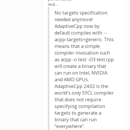
And...
No targets specification
needed anymore!
AdaptiveCpp now by
default compiles with --
acpp-targets=generic. This
means that a simple
compiler invocation such
as acpp -o test -O3 test.cpp
will create a binary that
can run on Intel, NVIDIA
and AMD GPUs.
AdaptiveCpp 24.02 is the
world's only SYCL compiler
that does not require
specifying compilation
targets to generate a
binary that can run
"everywhere".