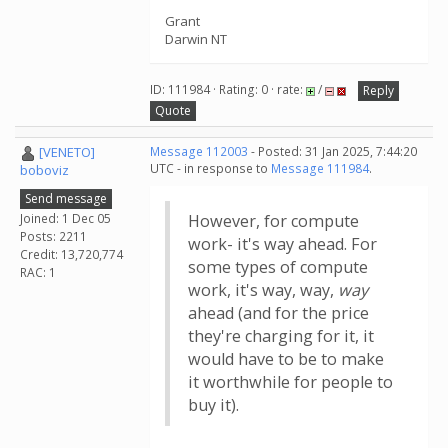
Grant
Darwin NT
ID: 111984 · Rating: 0 · rate:
/
Reply
Quote
[VENETO]
Message 112003
- Posted: 31 Jan 2025, 7:44:20
UTC - in response to
Message 111984
.
boboviz
Send message
Joined: 1 Dec 05
However, for compute
Posts: 2211
work- it's way ahead. For
Credit: 13,720,774
some types of compute
RAC: 1
work, it's way, way,
way
ahead (and for the price
they're charging for it, it
would have to be to make
it worthwhile for people to
buy it).