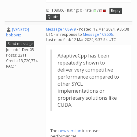
ID: 108606 · Rating: 0 · rate:
/
Reply
Quote
[VENETO]
Message 108979
- Posted: 12 Mar 2024, 9:35:38
UTC - in response to
Message 108606
.
boboviz
Last modified: 12 Mar 2024, 9:37:54 UTC
Send message
Joined: 1 Dec 05
AdaptiveCpp has been
Posts: 2211
Credit: 13,720,774
repeatedly shown to
RAC: 1
deliver very competitive
performance compared to
other SYCL
implementations or
proprietary solutions like
CUDA.
The
new version
increases
performance!