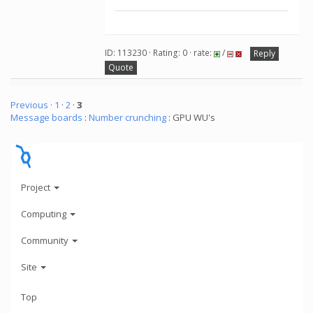
ID: 113230 · Rating: 0 · rate:
/
Reply
Quote
Previous ·
1
·
2
·
3
Message boards
:
Number crunching
: GPU WU's
Project
Computing
Community
Site
Top