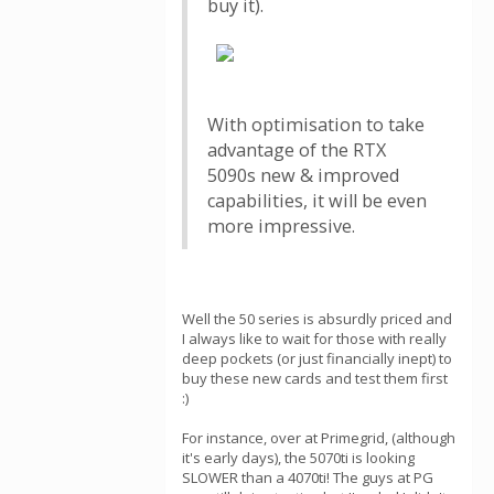
buy it).
With optimisation to take
advantage of the RTX
5090s new & improved
capabilities, it will be even
more impressive.
Well the 50 series is absurdly priced and
I always like to wait for those with really
deep pockets (or just financially inept) to
buy these new cards and test them first
:)
For instance, over at Primegrid, (although
it's early days), the 5070ti is looking
SLOWER than a 4070ti! The guys at PG