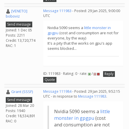
[VENETO]
Message 111983
- Posted: 29 Jan 2025, 9:00:00
UTC
boboviz
Send message
Nvidia 5090 seems a
little monster in
Joined: 1 Dec 05
gpgpu
(cost and consumption are not for
Posts: 2211
everyone, by the way)
Credit: 13,720,774
It's a pity that the works on gpu's app
RAC: 1
seems blocked...
ID: 111983 · Rating: 0 · rate:
/
Reply
Quote
Grant (SSSF)
Message 111984
- Posted: 29 Jan 2025, 9:52:15
UTC - in response to
Message 111983
.
Send message
Joined: 28 Mar 20
Posts: 1940
Nvidia 5090 seems a
little
Credit: 18,534,891
monster in gpgpu
(cost
RAC: 0
and consumption are not