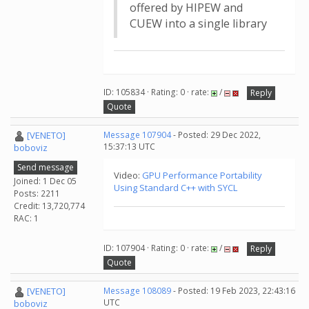
offered by HIPEW and
CUEW into a single library
ID: 105834 · Rating: 0 · rate:
/
Reply
Quote
[VENETO]
Message 107904
- Posted: 29 Dec 2022,
15:37:13 UTC
boboviz
Send message
Video:
GPU Performance Portability
Joined: 1 Dec 05
Using Standard C++ with SYCL
Posts: 2211
Credit: 13,720,774
RAC: 1
ID: 107904 · Rating: 0 · rate:
/
Reply
Quote
[VENETO]
Message 108089
- Posted: 19 Feb 2023, 22:43:16
UTC
boboviz