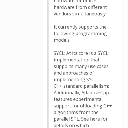
hardware, or utilize
hardware from different
vendors simultaneously.
It currently supports the
following programming
models:
SYCL: At its core is a SYCL
implementation that
supports many use cases
and approaches of
implementing SYCL.
C++ standard parallelism:
Additionally, AdaptiveCpp
features experimental
support for offloading C++
algorithms from the
parallel STL. See here for
details on which