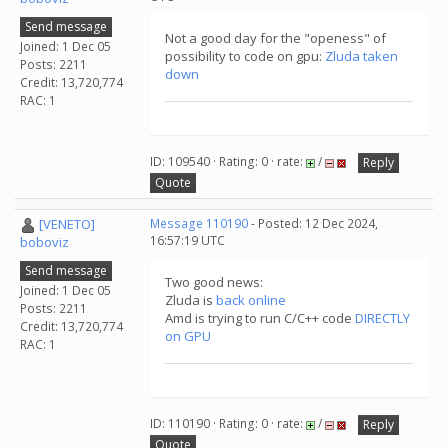
Send message
Not a good day for the "openess" of
Joined: 1 Dec 05
possibility to code on gpu:
Zluda taken
Posts: 2211
down
Credit: 13,720,774
RAC: 1
ID: 109540 · Rating: 0 · rate:
/
Reply
Quote
[VENETO]
Message 110190
- Posted: 12 Dec 2024,
16:57:19 UTC
boboviz
Send message
Two good news:
Joined: 1 Dec 05
Zluda is
back online
Posts: 2211
Amd is trying to run C/C++ code
DIRECTLY
Credit: 13,720,774
on GPU
RAC: 1
ID: 110190 · Rating: 0 · rate:
/
Reply
Quote