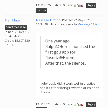
ID: 112676 · Rating: 0 · rate:
/
Reply
Quote
Bryn Mawr
Message 112677
- Posted: 22 May 2025,
11:37:48 UTC - in response to
Message 112676
.
Send message
Joined: 26 Dec 18
Posts: 442
One year ago,
Credit: 15,697,820
RAC: 1
Ralph@Home launched the
first gpu app for
Rosetta@Home.
After that, the silence...
It obviously didn’t work well in practice
and it’s either being rewritten or it’s been
dropped.
ID: 112677 · Rating: 0 · rate:
/
Reply