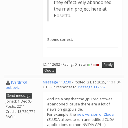
they effectively abandoned
the main project here at
Rosetta.
Seems correct.
ID: 112682 · Rating: 0 · rate:
/
Reply
Quote
[VENETO]
Message 113230
- Posted: 3 Dec 2025, 11:11:04
UTC - in response to
Message 112682
.
boboviz
Send message
And it's a pity that the gpu project was
Joined: 1 Dec 05
abandoned, cause there are a lot of
Posts: 2211
news on gpgpu side.
Credit: 13,720,774
For example, the
new version of Zluda
RAC: 1
(ZLUDA allows to run unmodified CUDA
applications on non-NVIDIA GPUs)