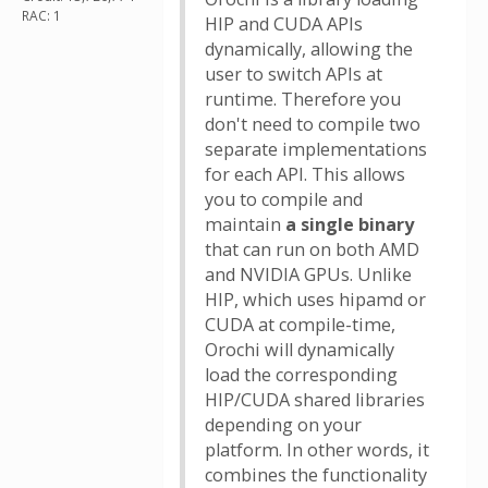
RAC: 1
HIP and CUDA APIs
dynamically, allowing the
user to switch APIs at
runtime. Therefore you
don't need to compile two
separate implementations
for each API. This allows
you to compile and
maintain
a single binary
that can run on both AMD
and NVIDIA GPUs. Unlike
HIP, which uses hipamd or
CUDA at compile-time,
Orochi will dynamically
load the corresponding
HIP/CUDA shared libraries
depending on your
platform. In other words, it
combines the functionality