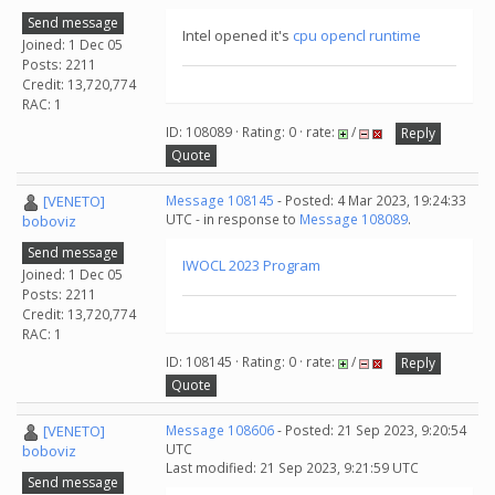
Send message
Intel opened it's
cpu opencl runtime
Joined: 1 Dec 05
Posts: 2211
Credit: 13,720,774
RAC: 1
ID: 108089 · Rating: 0 · rate:
/
Reply
Quote
[VENETO]
Message 108145
- Posted: 4 Mar 2023, 19:24:33
UTC - in response to
Message 108089
.
boboviz
Send message
IWOCL 2023 Program
Joined: 1 Dec 05
Posts: 2211
Credit: 13,720,774
RAC: 1
ID: 108145 · Rating: 0 · rate:
/
Reply
Quote
[VENETO]
Message 108606
- Posted: 21 Sep 2023, 9:20:54
UTC
boboviz
Last modified: 21 Sep 2023, 9:21:59 UTC
Send message