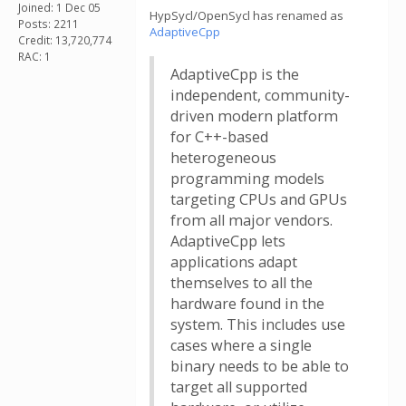
Joined: 1 Dec 05
HypSycl/OpenSycl has renamed as
Posts: 2211
AdaptiveCpp
Credit: 13,720,774
RAC: 1
AdaptiveCpp is the
independent, community-
driven modern platform
for C++-based
heterogeneous
programming models
targeting CPUs and GPUs
from all major vendors.
AdaptiveCpp lets
applications adapt
themselves to all the
hardware found in the
system. This includes use
cases where a single
binary needs to be able to
target all supported