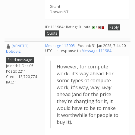
Grant
Darwin NT
ID: 111984 · Rating: 0 · rate:
/
Reply
Quote
[VENETO]
Message 112003
- Posted: 31 Jan 2025, 7:44:20
UTC - in response to
Message 111984
.
boboviz
Send message
Joined: 1 Dec 05
However, for compute
Posts: 2211
work- it's way ahead. For
Credit: 13,720,774
some types of compute
RAC: 1
work, it's way, way,
way
ahead (and for the price
they're charging for it, it
would have to be to make
it worthwhile for people to
buy it).