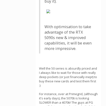
buy it).
With optimisation to take
advantage of the RTX
5090s new & improved
capabilities, it will be even
more impressive.
Well the 50 series is absurdly priced and
I always like to wait for those with really
deep pockets (or just financially inept) to
buy these new cards and test them first
:)
For instance, over at Primegrid, (although
it's early days), the 5070ti is looking
SLOWER than a 4070ti! The guys at PG