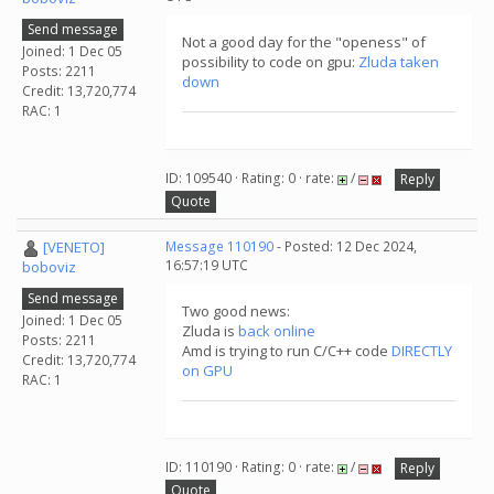
Send message
Not a good day for the "openess" of
Joined: 1 Dec 05
possibility to code on gpu:
Zluda taken
Posts: 2211
down
Credit: 13,720,774
RAC: 1
ID: 109540 · Rating: 0 · rate:
/
Reply
Quote
[VENETO]
Message 110190
- Posted: 12 Dec 2024,
16:57:19 UTC
boboviz
Send message
Two good news:
Joined: 1 Dec 05
Zluda is
back online
Posts: 2211
Amd is trying to run C/C++ code
DIRECTLY
Credit: 13,720,774
on GPU
RAC: 1
ID: 110190 · Rating: 0 · rate:
/
Reply
Quote