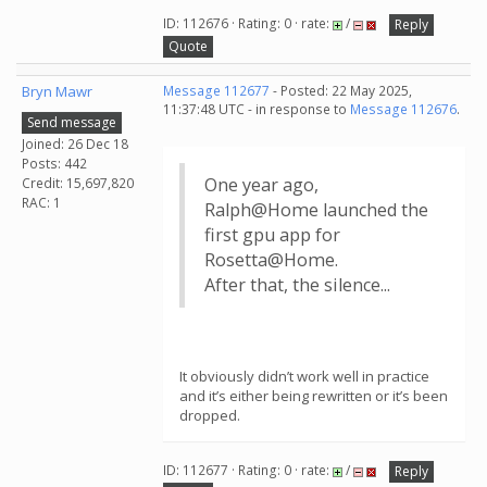
ID: 112676 · Rating: 0 · rate:
/
Reply
Quote
Bryn Mawr
Message 112677
- Posted: 22 May 2025,
11:37:48 UTC - in response to
Message 112676
.
Send message
Joined: 26 Dec 18
Posts: 442
One year ago,
Credit: 15,697,820
RAC: 1
Ralph@Home launched the
first gpu app for
Rosetta@Home.
After that, the silence...
It obviously didn’t work well in practice
and it’s either being rewritten or it’s been
dropped.
ID: 112677 · Rating: 0 · rate:
/
Reply