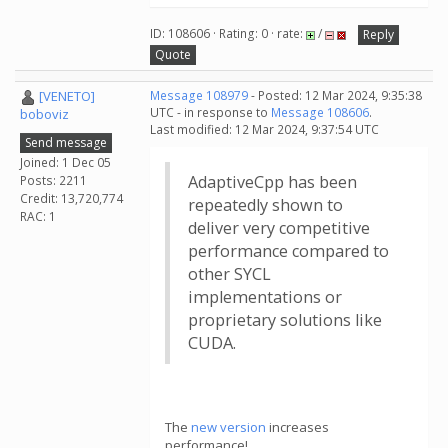
ID: 108606 · Rating: 0 · rate:
/
Reply
Quote
[VENETO]
Message 108979
- Posted: 12 Mar 2024, 9:35:38
UTC - in response to
Message 108606
.
boboviz
Last modified: 12 Mar 2024, 9:37:54 UTC
Send message
Joined: 1 Dec 05
AdaptiveCpp has been
Posts: 2211
Credit: 13,720,774
repeatedly shown to
RAC: 1
deliver very competitive
performance compared to
other SYCL
implementations or
proprietary solutions like
CUDA.
The
new version
increases
performance!