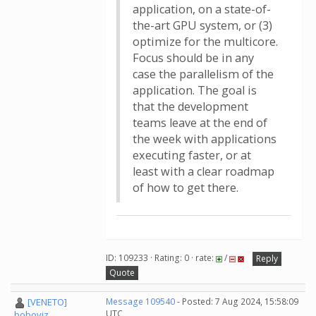
application, on a state-of-
the-art GPU system, or (3)
optimize for the multicore.
Focus should be in any
case the parallelism of the
application. The goal is
that the development
teams leave at the end of
the week with applications
executing faster, or at
least with a clear roadmap
of how to get there.
ID: 109233 · Rating: 0 · rate:
/
Reply
Quote
[VENETO]
Message 109540
- Posted: 7 Aug 2024, 15:58:09
UTC
boboviz