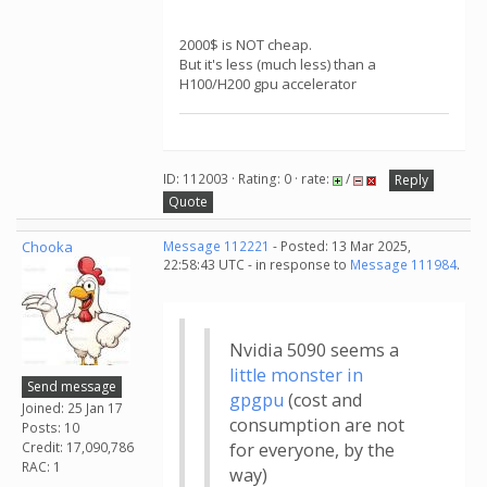
2000$ is NOT cheap.
But it's less (much less) than a
H100/H200 gpu accelerator
ID: 112003 · Rating: 0 · rate:
/
Reply
Quote
Chooka
Message 112221
- Posted: 13 Mar 2025,
22:58:43 UTC - in response to
Message 111984
.
Nvidia 5090 seems a
little monster in
Send message
gpgpu
(cost and
Joined: 25 Jan 17
consumption are not
Posts: 10
Credit: 17,090,786
for everyone, by the
RAC: 1
way)