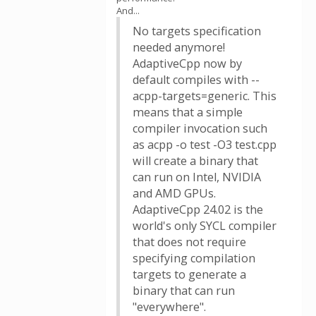
And...
No targets specification
needed anymore!
AdaptiveCpp now by
default compiles with --
acpp-targets=generic. This
means that a simple
compiler invocation such
as acpp -o test -O3 test.cpp
will create a binary that
can run on Intel, NVIDIA
and AMD GPUs.
AdaptiveCpp 24.02 is the
world's only SYCL compiler
that does not require
specifying compilation
targets to generate a
binary that can run
"everywhere".