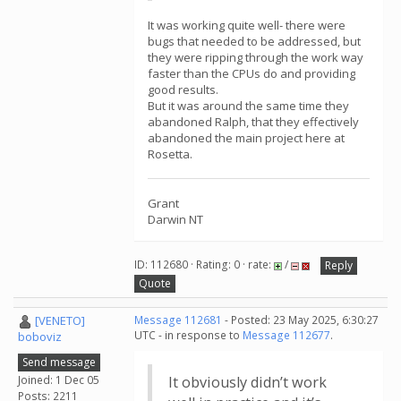
It was working quite well- there were
bugs that needed to be addressed, but
they were ripping through the work way
faster than the CPUs do and providing
good results.
But it was around the same time they
abandoned Ralph, that they effectively
abandoned the main project here at
Rosetta.
Grant
Darwin NT
ID: 112680 · Rating: 0 · rate:
/
Reply
Quote
[VENETO]
Message 112681
- Posted: 23 May 2025, 6:30:27
UTC - in response to
Message 112677
.
boboviz
Send message
Joined: 1 Dec 05
It obviously didn’t work
Posts: 2211