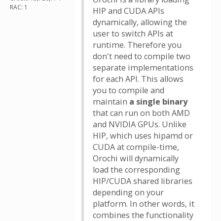
RAC: 1
HIP and CUDA APIs
dynamically, allowing the
user to switch APIs at
runtime. Therefore you
don't need to compile two
separate implementations
for each API. This allows
you to compile and
maintain
a single binary
that can run on both AMD
and NVIDIA GPUs. Unlike
HIP, which uses hipamd or
CUDA at compile-time,
Orochi will dynamically
load the corresponding
HIP/CUDA shared libraries
depending on your
platform. In other words, it
combines the functionality