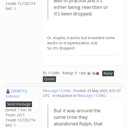
well in practice and it’s
Credit: 13,720,774
either being rewritten or
RAC: 1
it’s been dropped.
Or, maybe, it works but it needed some
works on it (optimization, ect)
So, it's dropped.
ID: 112681 · Rating: 0 · rate:
/
Reply
Quote
[VENETO]
Message 112682
- Posted: 23 May 2025, 6:31:27
UTC - in response to
Message 112680
.
boboviz
Send message
Joined: 1 Dec 05
But it was around the
Posts: 2211
same time they
Credit: 13,720,774
abandoned Ralph, that
RAC: 1