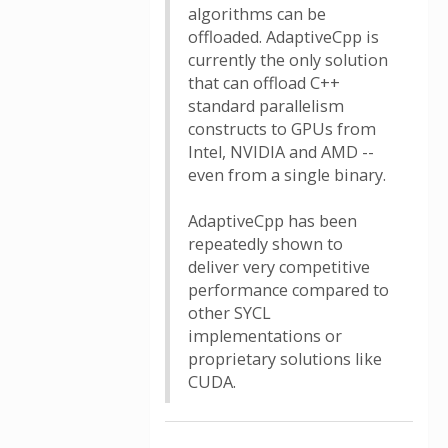
algorithms can be
offloaded. AdaptiveCpp is
currently the only solution
that can offload C++
standard parallelism
constructs to GPUs from
Intel, NVIDIA and AMD --
even from a single binary.
AdaptiveCpp has been
repeatedly shown to
deliver very competitive
performance compared to
other SYCL
implementations or
proprietary solutions like
CUDA.