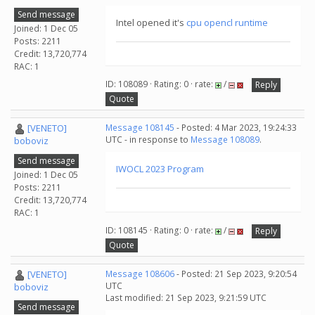
Send message
Intel opened it's
cpu opencl runtime
Joined: 1 Dec 05
Posts: 2211
Credit: 13,720,774
RAC: 1
ID: 108089 · Rating: 0 · rate:
/
Reply
Quote
[VENETO]
Message 108145
- Posted: 4 Mar 2023, 19:24:33
UTC - in response to
Message 108089
.
boboviz
Send message
IWOCL 2023 Program
Joined: 1 Dec 05
Posts: 2211
Credit: 13,720,774
RAC: 1
ID: 108145 · Rating: 0 · rate:
/
Reply
Quote
[VENETO]
Message 108606
- Posted: 21 Sep 2023, 9:20:54
UTC
boboviz
Last modified: 21 Sep 2023, 9:21:59 UTC
Send message