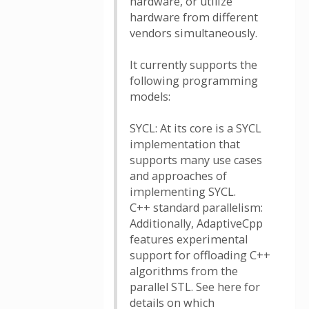
hardware, or utilize
hardware from different
vendors simultaneously.
It currently supports the
following programming
models:
SYCL: At its core is a SYCL
implementation that
supports many use cases
and approaches of
implementing SYCL.
C++ standard parallelism:
Additionally, AdaptiveCpp
features experimental
support for offloading C++
algorithms from the
parallel STL. See here for
details on which