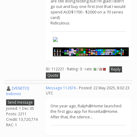
are still doing testing but I'm glad I didn't
go out and buy one first (not that I would
spend AUD$1700 - $2000 on a 70 series
card)
Ridiculous.
ID: 112221 · Rating: 0 · rate:
/
Reply
Quote
[VENETO]
Message 112676
- Posted: 22 May 2025, 8:02:23
UTC
boboviz
Send message
One year ago, Ralph@Home launched
Joined: 1 Dec 05
the first gpu app for Rosetta@Home.
Posts: 2211
After that, the silence...
Credit: 13,720,774
RAC: 1