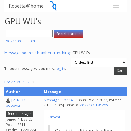
Rosetta@home
GPU WU's
Advanced search
Message boards
:
Number crunching
: GPU WU's
To post messages, you must
log in
.
Previous ·
1
·
2
·
3
Author
Message
[VENETO]
Message 105834
- Posted: 5 Apr 2022, 6:43:22
UTC - in response to
Message 105285
.
boboviz
Send message
Orochi
Joined: 1 Dec 05
Posts: 2211
Credit: 13,720,774
Orochi is a library loading