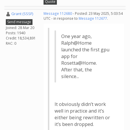
Quote
Grant (SSSF)
Message 112680
- Posted: 23 May 2025, 5:03:54
UTC - in response to
Message 112677
.
Send message
Joined: 28 Mar 20
Posts: 1940
One year ago,
Credit: 18,534,891
Ralph@Home
RAC: 0
launched the first gpu
app for
Rosetta@Home.
After that, the
silence...
It obviously didn’t work
well in practice and it’s
either being rewritten or
it’s been dropped.