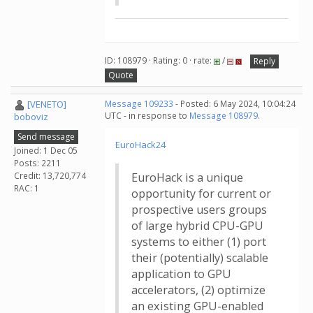
ID: 108979 · Rating: 0 · rate:
/
Reply
Quote
[VENETO]
Message 109233
- Posted: 6 May 2024, 10:04:24
UTC - in response to
Message 108979
.
boboviz
Send message
EuroHack24
Joined: 1 Dec 05
Posts: 2211
Credit: 13,720,774
EuroHack is a unique
RAC: 1
opportunity for current or
prospective users groups
of large hybrid CPU-GPU
systems to either (1) port
their (potentially) scalable
application to GPU
accelerators, (2) optimize
an existing GPU-enabled