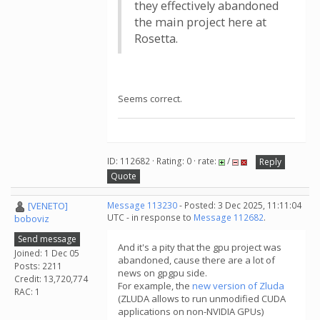
they effectively abandoned
the main project here at
Rosetta.
Seems correct.
ID: 112682 · Rating: 0 · rate:
/
Reply
Quote
[VENETO]
Message 113230
- Posted: 3 Dec 2025, 11:11:04
UTC - in response to
Message 112682
.
boboviz
Send message
And it's a pity that the gpu project was
Joined: 1 Dec 05
abandoned, cause there are a lot of
Posts: 2211
news on gpgpu side.
Credit: 13,720,774
For example, the
new version of Zluda
RAC: 1
(ZLUDA allows to run unmodified CUDA
applications on non-NVIDIA GPUs)