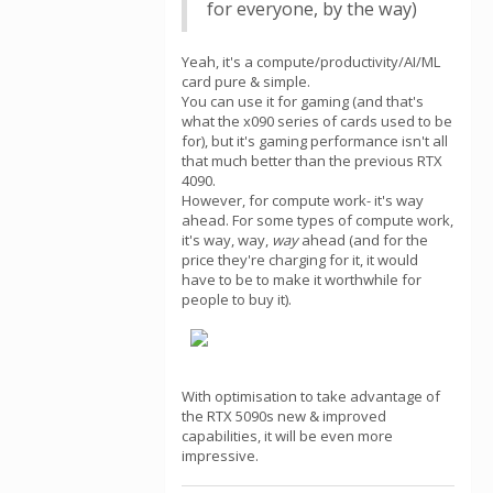
for everyone, by the way)
Yeah, it's a compute/productivity/AI/ML
card pure & simple.
You can use it for gaming (and that's
what the x090 series of cards used to be
for), but it's gaming performance isn't all
that much better than the previous RTX
4090.
However, for compute work- it's way
ahead. For some types of compute work,
it's way, way,
way
ahead (and for the
price they're charging for it, it would
have to be to make it worthwhile for
people to buy it).
With optimisation to take advantage of
the RTX 5090s new & improved
capabilities, it will be even more
impressive.