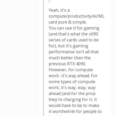
Yeah, it's a
compute/productivity/AI/ML
card pure & simple.
You can use it for gaming
(and that's what the x090
series of cards used to be
for), but it's gaming
performance isn't all that
much better than the
previous RTX 4090.
However, for compute
work- it's way ahead. For
some types of compute
work, it's way, way,
way
ahead (and for the price
they're charging for it, it
would have to be to make
it worthwhile for people to