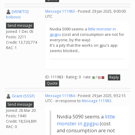
[VENETO]
Message 111983
- Posted: 29 Jan 2025, 9:00:00
UTC
boboviz
Send message
Nvidia 5090 seems a
little monster in
Joined: 1 Dec 05
gpgpu
(cost and consumption are not for
Posts: 2211
everyone, by the way)
Credit: 13,720,774
It's a pity that the works on gpu's app
RAC: 1
seems blocked...
ID: 111983 · Rating: 0 · rate:
/
Reply
Quote
Grant (SSSF)
Message 111984
- Posted: 29 Jan 2025, 9:52:15
UTC - in response to
Message 111983
.
Send message
Joined: 28 Mar 20
Posts: 1940
Nvidia 5090 seems a
little
Credit: 18,534,891
monster in gpgpu
(cost
RAC: 0
and consumption are not