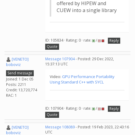
offered by HIPEW and
CUEW into a single library
ID: 105834 · Rating: 0 · rate:
/
Reply
Quote
[VENETO]
Message 107904
- Posted: 29 Dec 2022,
15:37:13 UTC
boboviz
Send message
Video:
GPU Performance Portability
Joined: 1 Dec 05
Using Standard C++ with SYCL
Posts: 2211
Credit: 13,720,774
RAC: 1
ID: 107904 · Rating: 0 · rate:
/
Reply
Quote
[VENETO]
Message 108089
- Posted: 19 Feb 2023, 22:43:16
UTC
boboviz