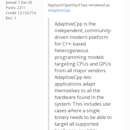
Joined: 1 Dec 05
HypSycl/OpenSycl has renamed as
Posts: 2211
AdaptiveCpp
Credit: 13,720,774
RAC: 1
AdaptiveCpp is the
independent, community-
driven modern platform
for C++-based
heterogeneous
programming models
targeting CPUs and GPUs
from all major vendors.
AdaptiveCpp lets
applications adapt
themselves to all the
hardware found in the
system. This includes use
cases where a single
binary needs to be able to
target all supported