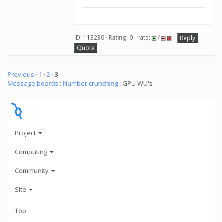
ID: 113230 · Rating: 0 · rate:
/
Reply
Quote
Previous ·
1
·
2
·
3
Message boards
:
Number crunching
: GPU WU's
Project
Computing
Community
Site
Top