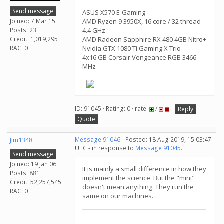
Send message
ASUS X570 E-Gaming
Joined: 7 Mar 15
AMD Ryzen 9 3950X, 16 core / 32 thread
Posts: 23
4.4 GHz
Credit: 1,019,295
AMD Radeon Sapphire RX 480 4GB Nitro+
RAC: 0
Nvidia GTX 1080 Ti Gaming X Trio
4x16 GB Corsair Vengeance RGB 3466
MHz
ID: 91045 · Rating: 0 · rate:
/
Reply
Quote
Jim1348
Message 91046
- Posted: 18 Aug 2019, 15:03:47
UTC - in response to
Message 91045
.
Send message
Joined: 19 Jan 06
It is mainly a small difference in how they
Posts: 881
implement the science. But the "mini"
Credit: 52,257,545
doesn't mean anything. They run the
RAC: 0
same on our machines.