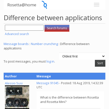
Rosetta@home
Difference between applications
Advanced search
Message boards
:
Number crunching
: Difference between
applications
To post messages, you must
log in
.
Author
Message
Alessio Susi
Message 91045
- Posted: 18 Aug 2019, 14:32:39
UTC
What is the difference between Rosetta
and Rosetta Mini?