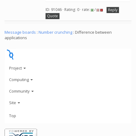
ID: 91046 · Rating: 0 · rate:
/
Reply
Quote
Message boards
:
Number crunching
: Difference between
applications
Project
Computing
Community
Site
Top